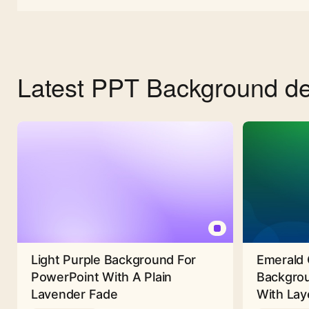
Latest PPT Background de
Light Purple Background For
Emerald 
PowerPoint With A Plain
Backgrou
Lavender Fade
With Lay