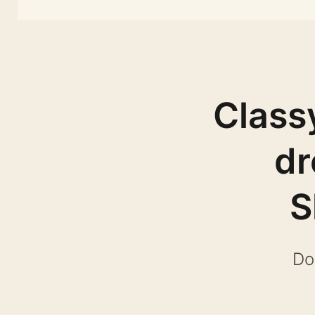
Class
dr
S
Do