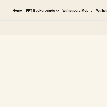
Home
PPT Backgrounds
Wallpapers Mobile
Wallp