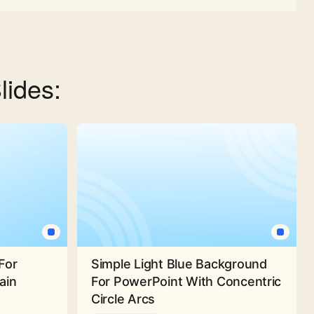
lides:
For
Simple Light Blue Background
ain
For PowerPoint With Concentric
Circle Arcs