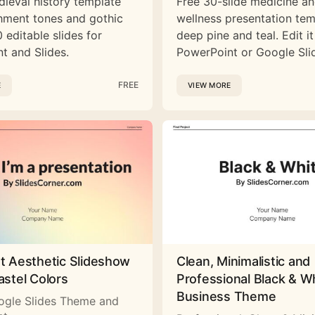
dieval history template
Free 30-slide medicine a
hment tones and gothic
wellness presentation tem
 editable slides for
deep pine and teal. Edit it
t and Slides.
PowerPoint or Google Sli
FREE
E
VIEW MORE
st Aesthetic Slideshow
Clean, Minimalistic and
astel Colors
Professional Black & W
Business Theme
ogle Slides Theme and