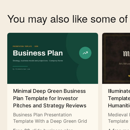
You may also like some o
Minimal Deep Green Business
Illuminat
Plan Template for Investor
Template
Pitches and Strategy Reviews
Humaniti
Business Plan Presentation
Medieval 
Template With a Deep Green Grid
Template 