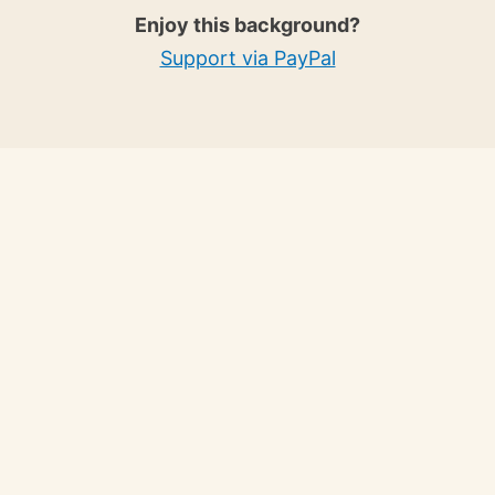
Enjoy this background?
Support via PayPal