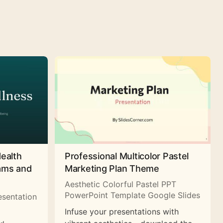
Health
Professional Multicolor Pastel
rams and
Marketing Plan Theme
Aesthetic Colorful Pastel PPT
PowerPoint Template Google Slides
esentation
Infuse your presentations with