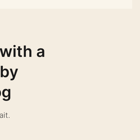
with a
 by
pg
it.