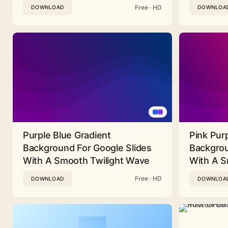
Free · HD
DOWNLOAD
DOWNLOA
Purple Blue Gradient
Pink Pur
Background For Google Slides
Backgrou
With A Smooth Twilight Wave
With A 
Free · HD
DOWNLOAD
DOWNLOA