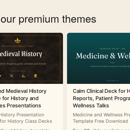
f our premium themes
ed Medieval History
Calm Clinical Deck for 
 for History and
Reports, Patient Prog
es Presentations
Wellness Talks
History Presentation
Medicine and Wellness Pr
for History Class Decks
Template Free Download