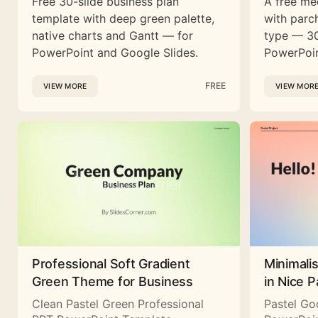
Free 30-slide business plan
A free me
template with deep green palette,
with parc
native charts and Gantt — for
type — 30
PowerPoint and Google Slides.
PowerPoin
FREE
VIEW MORE
VIEW MOR
Professional Soft Gradient
Minimali
Green Theme for Business
in Nice P
Clean Pastel Green Professional
Pastel Go