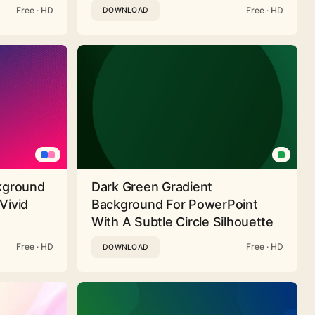
Free · HD
Free · HD
DOWNLOAD
ckground
Dark Green Gradient
Vivid
Background For PowerPoint
With A Subtle Circle Silhouette
Free · HD
Free · HD
DOWNLOAD