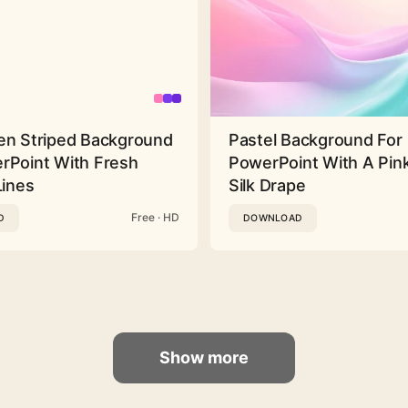
en Striped Background
Pastel Background For
rPoint With Fresh
PowerPoint With A Pink
Lines
Silk Drape
Free · HD
D
DOWNLOAD
Show more