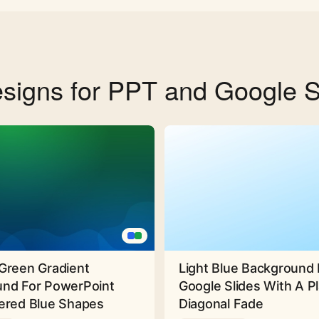
signs for PPT and Google S
Green Gradient
Light Blue Background 
nd For PowerPoint
Google Slides With A Pl
ered Blue Shapes
Diagonal Fade