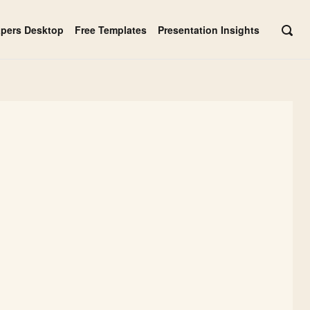
apers Desktop
Free Templates
Presentation Insights
OPE
SEAR
BAR