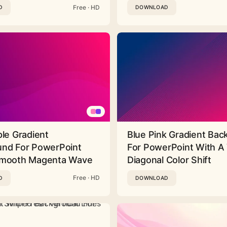
Free · HD
D
DOWNLOAD
ple Gradient
Blue Pink Gradient Ba
nd For PowerPoint
For PowerPoint With A 
Smooth Magenta Wave
Diagonal Color Shift
Free · HD
D
DOWNLOAD