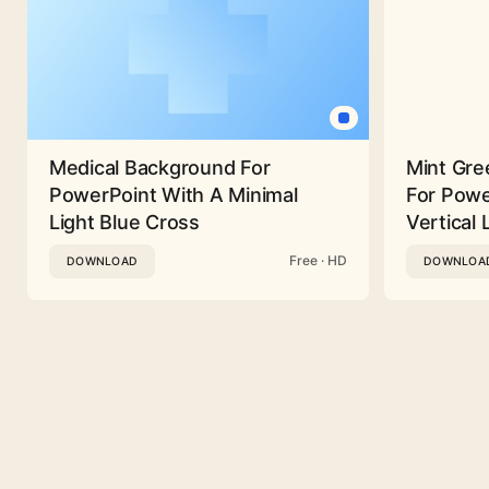
Medical Background For
Mint Gre
PowerPoint With A Minimal
For Powe
Light Blue Cross
Vertical 
Free · HD
DOWNLOAD
DOWNLOA