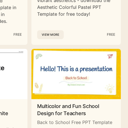
vibrant aesthetics - download the
nd
Aesthetic Colorful Pastel PPT
plate in
Template for free today!
 in
des.
FREE
FREE
VIEW MORE
Multicolor and Fun School
hite
Design for Teachers
Back to School Free PPT Template