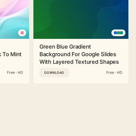
Green Blue Gradient
 To Mint
Background For Google Slides
With Layered Textured Shapes
Free · HD
Free · HD
DOWNLOAD