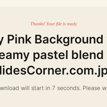
Thanks! Your file is ready
y Pink Background 
eamy pastel blend
lidesCorner.com.j
wnload will start in 6 seconds. Please wa