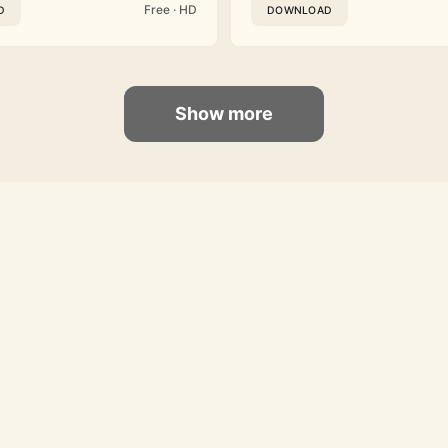
Free · HD
D
DOWNLOAD
Show more