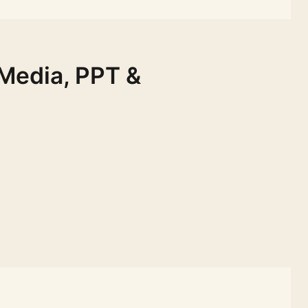
 Media, PPT &