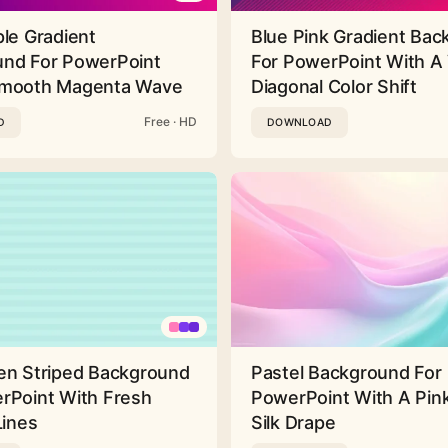
ple Gradient
Blue Pink Gradient Ba
nd For PowerPoint
For PowerPoint With A 
Smooth Magenta Wave
Diagonal Color Shift
Free · HD
D
DOWNLOAD
en Striped Background
Pastel Background For
rPoint With Fresh
PowerPoint With A Pink
Lines
Silk Drape