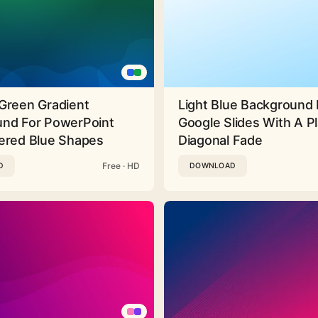
Green Gradient
Light Blue Background 
nd For PowerPoint
Google Slides With A Pl
ered Blue Shapes
Diagonal Fade
Free · HD
D
DOWNLOAD