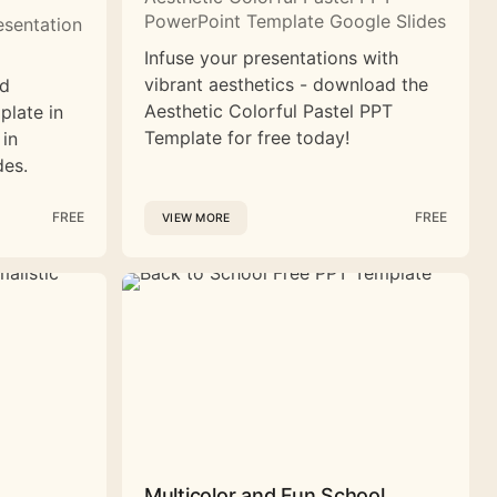
PowerPoint Template Google Slides
esentation
Infuse your presentations with
vibrant aesthetics - download the
nd
Aesthetic Colorful Pastel PPT
plate in
Template for free today!
 in
des.
FREE
FREE
VIEW MORE
Multicolor and Fun School