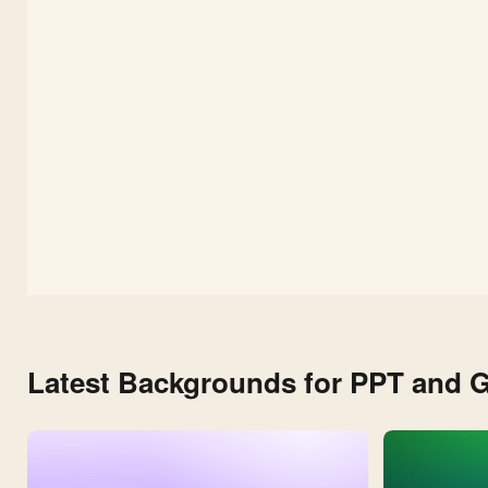
Latest Backgrounds for PPT and G