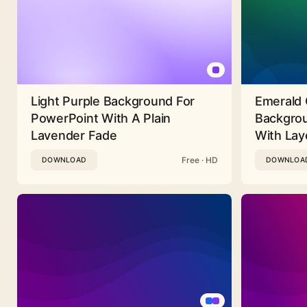
Light Purple Background For
Emerald 
PowerPoint With A Plain
Backgrou
Lavender Fade
With Lay
Free · HD
DOWNLOAD
DOWNLOA