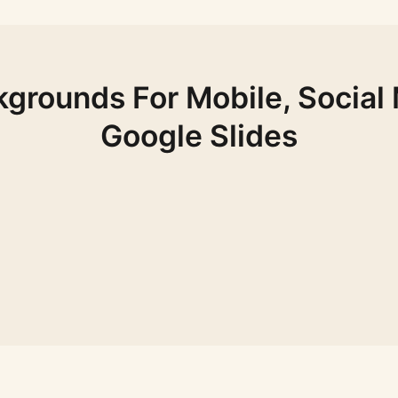
grounds For Mobile, Social
Google Slides