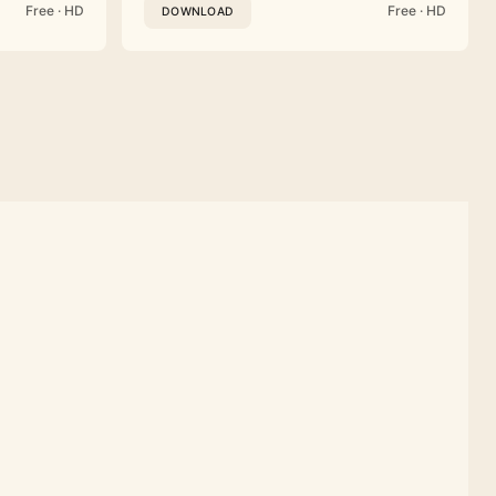
Free · HD
Free · HD
DOWNLOAD