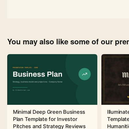
You may also like some of our pr
Minimal Deep Green Business
Illuminat
Plan Template for Investor
Template
Pitches and Strategy Reviews
Humaniti