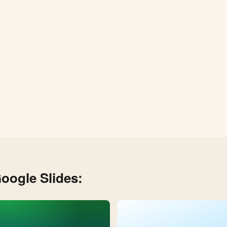
oogle Slides: