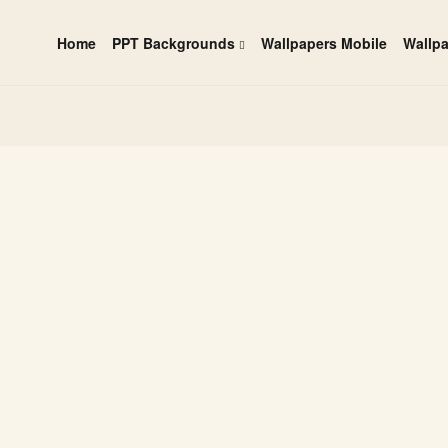
Home
PPT Backgrounds
Wallpapers Mobile
Wallp