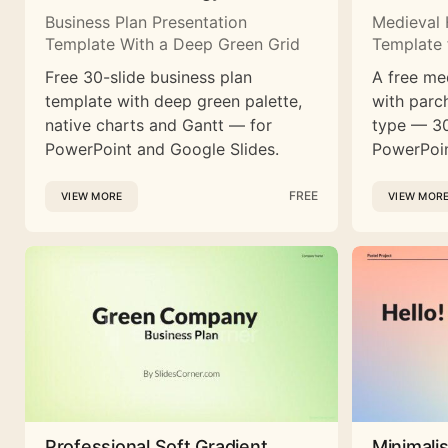
Business Plan Presentation
Medieval 
Template With a Deep Green Grid
Template 
Free 30-slide business plan
A free me
template with deep green palette,
with parc
native charts and Gantt — for
type — 30
PowerPoint and Google Slides.
PowerPoin
FREE
VIEW MORE
VIEW MOR
Professional Soft Gradient
Minimali