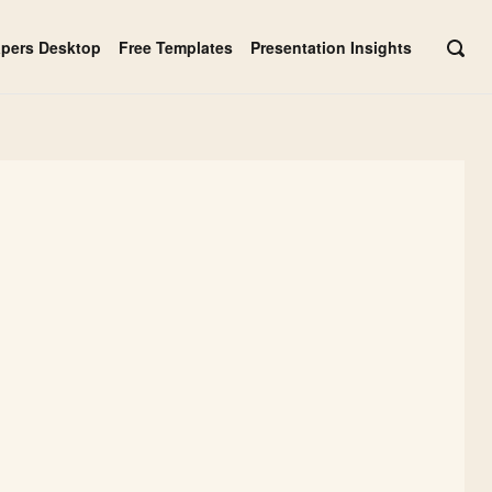
apers Desktop
Free Templates
Presentation Insights
OPE
SEAR
BAR