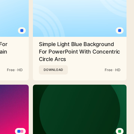
For
Simple Light Blue Background
ain
For PowerPoint With Concentric
Circle Arcs
Free · HD
Free · HD
DOWNLOAD