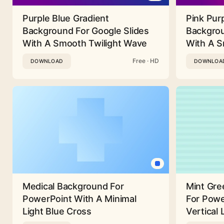
Purple Blue Gradient
Pink Pur
Background For Google Slides
Backgrou
With A Smooth Twilight Wave
With A 
Free · HD
DOWNLOAD
DOWNLOA
Medical Background For
Mint Gre
PowerPoint With A Minimal
For Powe
Light Blue Cross
Vertical 