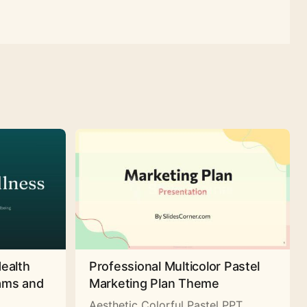
Health
Professional Multicolor Pastel
rams and
Marketing Plan Theme
Aesthetic Colorful Pastel PPT