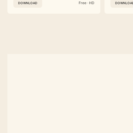
Free · HD
DOWNLOAD
DOWNLOA