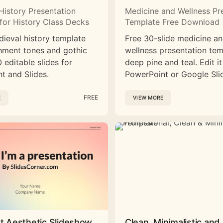
History Presentation
Medicine and Wellness Pr
for History Class Decks
Template Free Download
dieval history template
Free 30-slide medicine a
hment tones and gothic
wellness presentation tem
 editable slides for
deep pine and teal. Edit it
t and Slides.
PowerPoint or Google Sli
FREE
E
VIEW MORE
st Aesthetic Slideshow
Clean, Minimalistic and