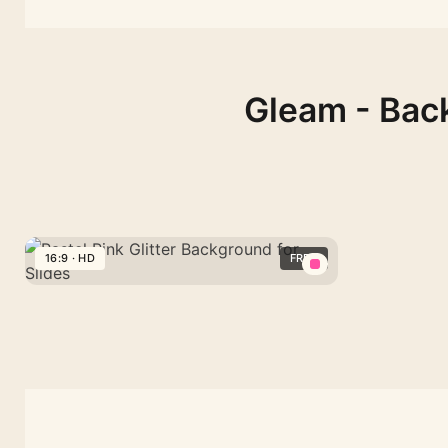
Gleam - Back
16:9 · HD
FREE
Pastel
Pink
Glitter
Background
for
Slides