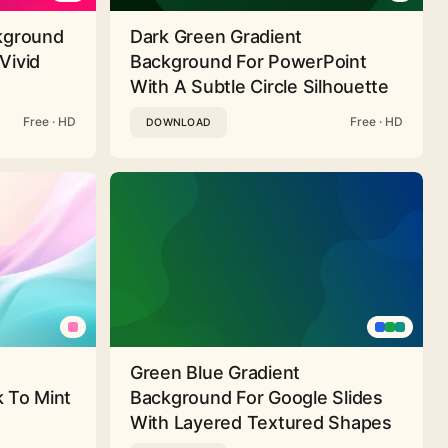
ckground
Dark Green Gradient
Vivid
Background For PowerPoint
With A Subtle Circle Silhouette
Free · HD
Free · HD
DOWNLOAD
Green Blue Gradient
 To Mint
Background For Google Slides
With Layered Textured Shapes