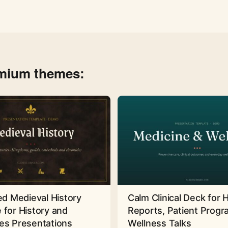
emium themes:
ed Medieval History
Calm Clinical Deck for 
 for History and
Reports, Patient Prog
es Presentations
Wellness Talks