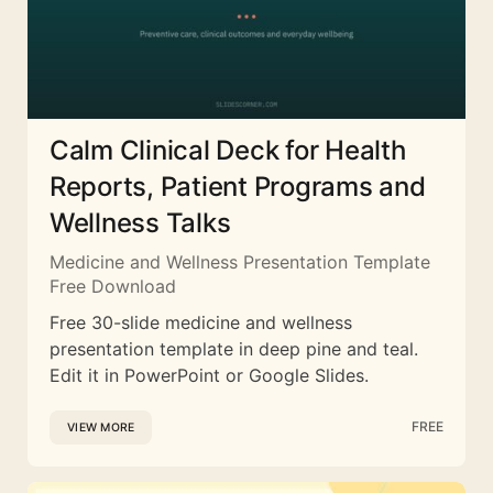
Calm Clinical Deck for Health
Reports, Patient Programs and
Wellness Talks
Medicine and Wellness Presentation Template
Free Download
Free 30-slide medicine and wellness
presentation template in deep pine and teal.
Edit it in PowerPoint or Google Slides.
FREE
VIEW MORE