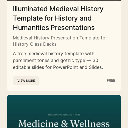
Illuminated Medieval History
Template for History and
Humanities Presentations
Medieval History Presentation Template for
History Class Decks
A free medieval history template with
parchment tones and gothic type — 30
editable slides for PowerPoint and Slides.
FREE
VIEW MORE