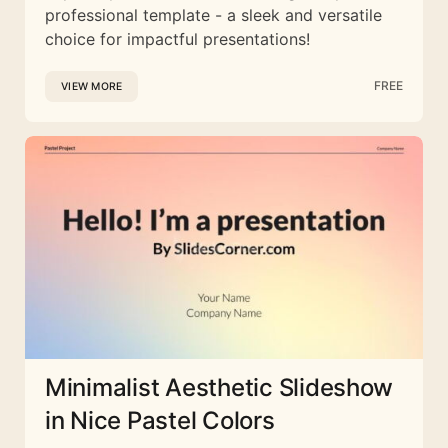
professional template - a sleek and versatile
choice for impactful presentations!
FREE
VIEW MORE
Minimalist Aesthetic Slideshow
in Nice Pastel Colors