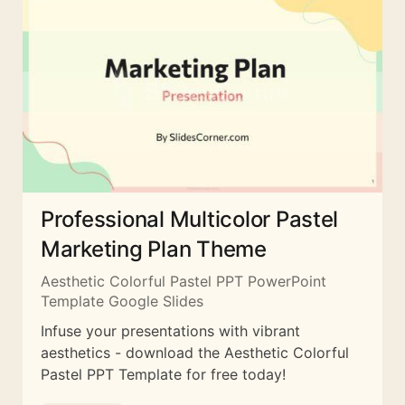
Professional Multicolor Pastel
Marketing Plan Theme
Aesthetic Colorful Pastel PPT PowerPoint
Template Google Slides
Infuse your presentations with vibrant
aesthetics - download the Aesthetic Colorful
Pastel PPT Template for free today!