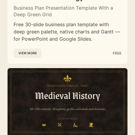
Business Plan Presentation Template With a
Deep Green Grid
Free 30-slide business plan template with
deep green palette, native charts and Gantt —
for PowerPoint and Google Slides.
FREE
VIEW MORE