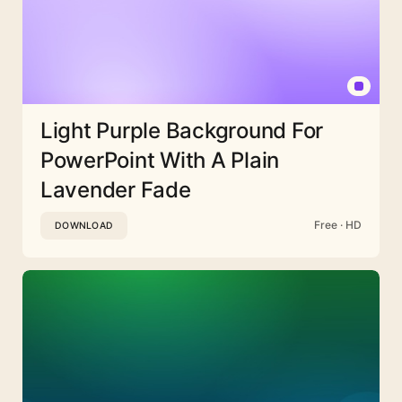
Light Purple Background For
PowerPoint With A Plain
Lavender Fade
Free · HD
DOWNLOAD