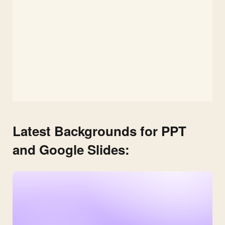
Latest Backgrounds for PPT
and Google Slides: