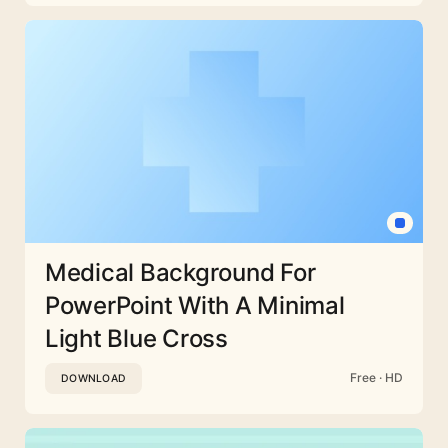
Medical Background For
PowerPoint With A Minimal
Light Blue Cross
Free · HD
DOWNLOAD