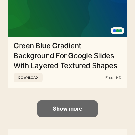
Green Blue Gradient
Background For Google Slides
With Layered Textured Shapes
Free · HD
DOWNLOAD
Show more