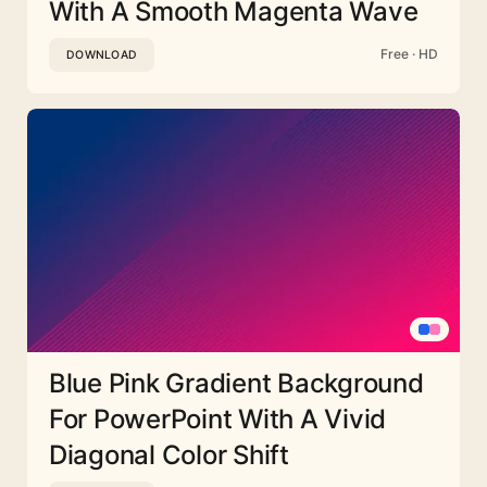
With A Smooth Magenta Wave
Free · HD
DOWNLOAD
Blue Pink Gradient Background
For PowerPoint With A Vivid
Diagonal Color Shift