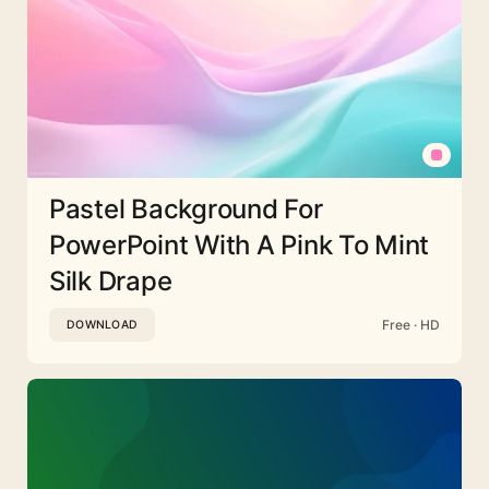
Pastel Background For
PowerPoint With A Pink To Mint
Silk Drape
Free · HD
DOWNLOAD