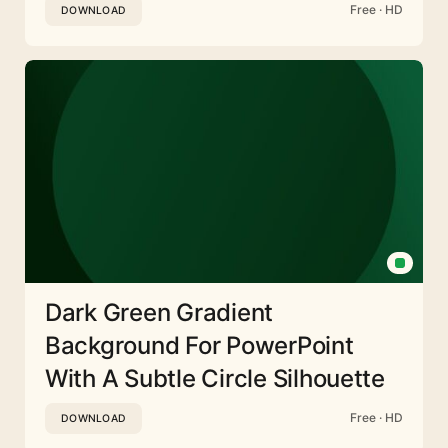
Free · HD
DOWNLOAD
Dark Green Gradient
Background For PowerPoint
With A Subtle Circle Silhouette
Free · HD
DOWNLOAD