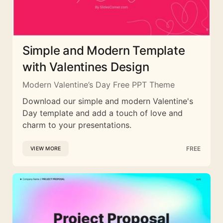
Simple and Modern Template
with Valentines Design
Modern Valentine’s Day Free PPT Theme
Download our simple and modern Valentine's
Day template and add a touch of love and
charm to your presentations.
FREE
VIEW MORE