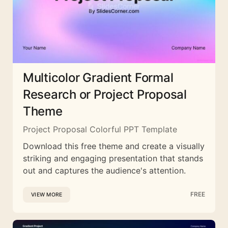
Multicolor Gradient Formal
Research or Project Proposal
Theme
Project Proposal Colorful PPT Template
Download this free theme and create a visually
striking and engaging presentation that stands
out and captures the audience's attention.
FREE
VIEW MORE