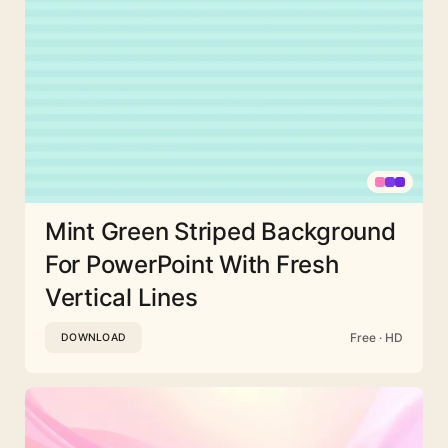
Mint Green Striped Background
For PowerPoint With Fresh
Vertical Lines
Free · HD
DOWNLOAD