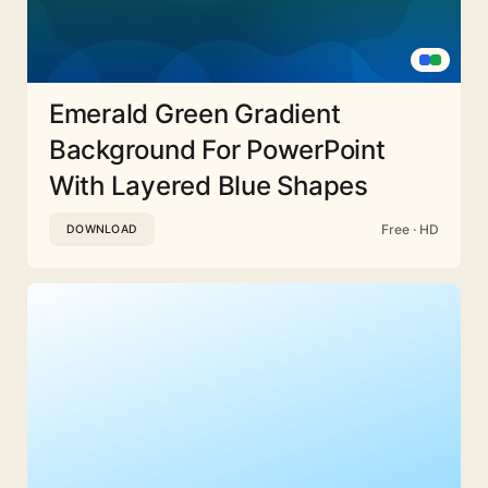
Emerald Green Gradient
Background For PowerPoint
With Layered Blue Shapes
Free · HD
DOWNLOAD