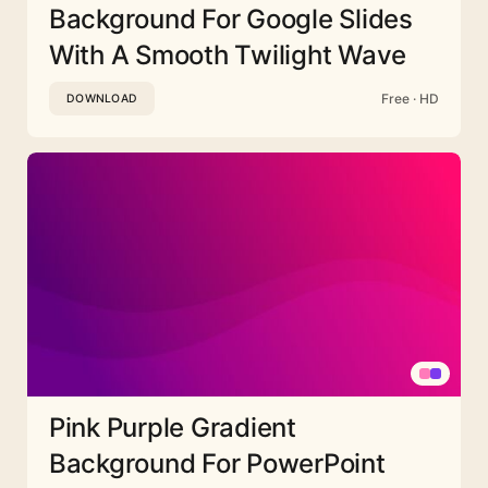
Background For Google Slides
With A Smooth Twilight Wave
Free · HD
DOWNLOAD
Pink Purple Gradient
Background For PowerPoint