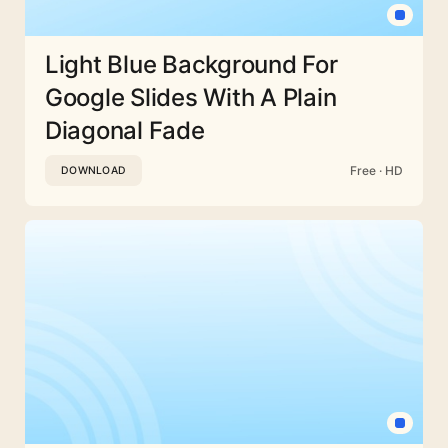
Light Blue Background For
Google Slides With A Plain
Diagonal Fade
Free · HD
DOWNLOAD