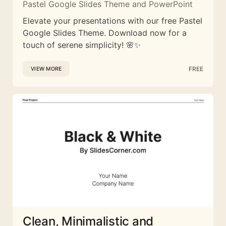
Pastel Google Slides Theme and PowerPoint
Elevate your presentations with our free Pastel
Google Slides Theme. Download now for a
touch of serene simplicity! 🌸✨
FREE
VIEW MORE
Clean, Minimalistic and