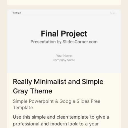
Really Minimalist and Simple
Gray Theme
Simple Powerpoint & Google Slides Free
Template
Use this simple and clean template to give a
professional and modern look to a your