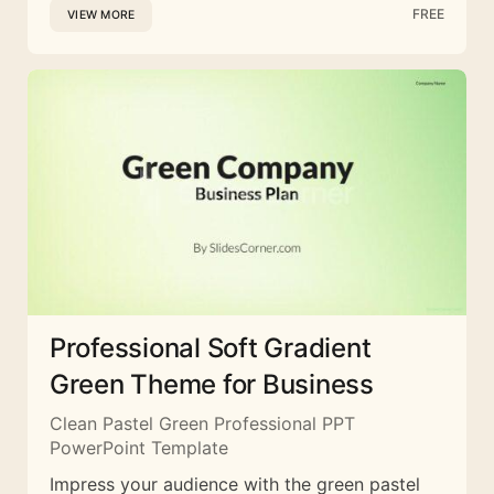
FREE
VIEW MORE
Professional Soft Gradient
Green Theme for Business
Clean Pastel Green Professional PPT
PowerPoint Template
Impress your audience with the green pastel