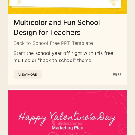
Multicolor and Fun School
Design for Teachers
Back to School Free PPT Template
Start the school year off right with this free
multicolor "back to school" theme.
FREE
VIEW MORE