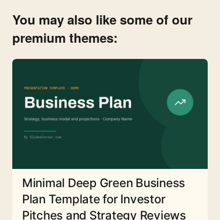
You may also like some of our
premium themes:
Minimal Deep Green Business
Plan Template for Investor
Pitches and Strategy Reviews