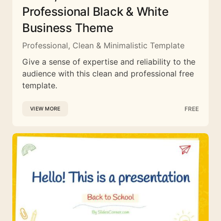
Professional Black & White
Business Theme
Professional, Clean & Minimalistic Template
Give a sense of expertise and reliability to the
audience with this clean and professional free
template.
FREE
VIEW MORE