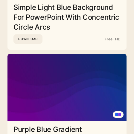
Simple Light Blue Background
For PowerPoint With Concentric
Circle Arcs
Free · HD
DOWNLOAD
Purple Blue Gradient