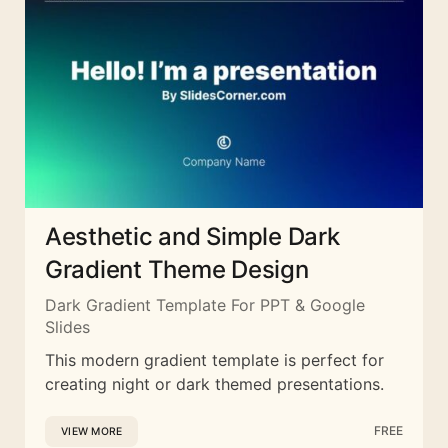
Aesthetic and Simple Dark
Gradient Theme Design
Dark Gradient Template For PPT & Google
Slides
This modern gradient template is perfect for
creating night or dark themed presentations.
FREE
VIEW MORE