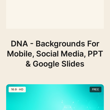
DNA - Backgrounds For
Mobile, Social Media, PPT
& Google Slides
16:9 · HD
FREE