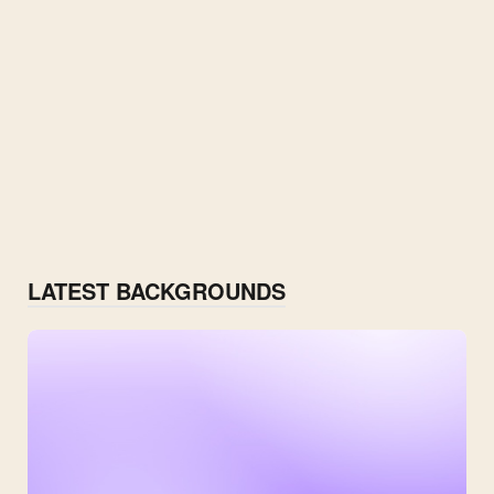
LATEST BACKGROUNDS