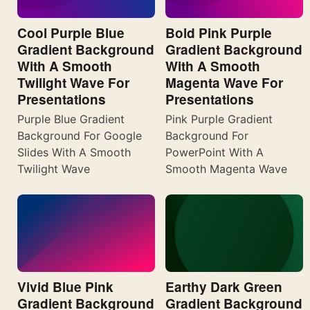
Cool Purple Blue
Bold Pink Purple
Gradient Background
Gradient Background
With A Smooth
With A Smooth
Twilight Wave For
Magenta Wave For
Presentations
Presentations
Purple Blue Gradient
Pink Purple Gradient
Background For Google
Background For
Slides With A Smooth
PowerPoint With A
Twilight Wave
Smooth Magenta Wave
Vivid Blue Pink
Earthy Dark Green
Gradient Background
Gradient Background