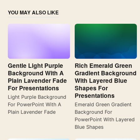
YOU MAY ALSO LIKE
Gentle Light Purple
Rich Emerald Green
Background With A
Gradient Background
Plain Lavender Fade
With Layered Blue
For Presentations
Shapes For
Presentations
Light Purple Background
For PowerPoint With A
Emerald Green Gradient
Plain Lavender Fade
Background For
PowerPoint With Layered
Blue Shapes