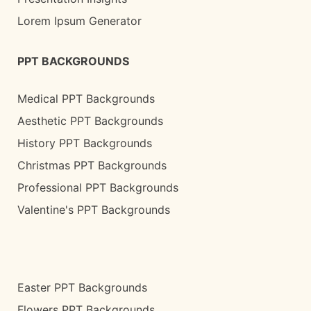
Lorem Ipsum Generator
PPT BACKGROUNDS
Medical PPT Backgrounds
Aesthetic PPT Backgrounds
History PPT Backgrounds
Christmas PPT Backgrounds
Professional PPT Backgrounds
Valentine's PPT Backgrounds
Easter PPT Backgrounds
Flowers PPT Backgrounds