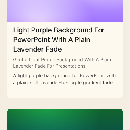
Light Purple Background For
PowerPoint With A Plain
Lavender Fade
Gentle Light Purple Background With A Plain
Lavender Fade For Presentations
A light purple background for PowerPoint with
a plain, soft lavender-to-purple gradient fade.