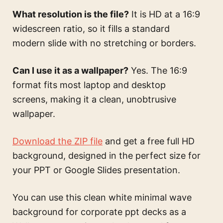
What resolution is the file?
It is HD at a 16:9
widescreen ratio, so it fills a standard
modern slide with no stretching or borders.
Can I use it as a wallpaper?
Yes. The 16:9
format fits most laptop and desktop
screens, making it a clean, unobtrusive
wallpaper.
Download the ZIP file
and get a free full HD
background, designed in the perfect size for
your PPT or Google Slides presentation.
You can use this
clean white minimal wave
background for corporate ppt decks
as a