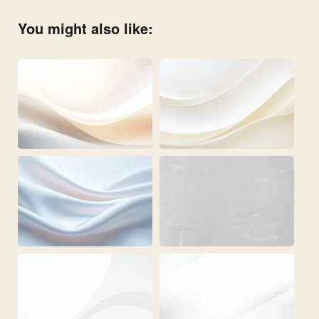
You might also like: