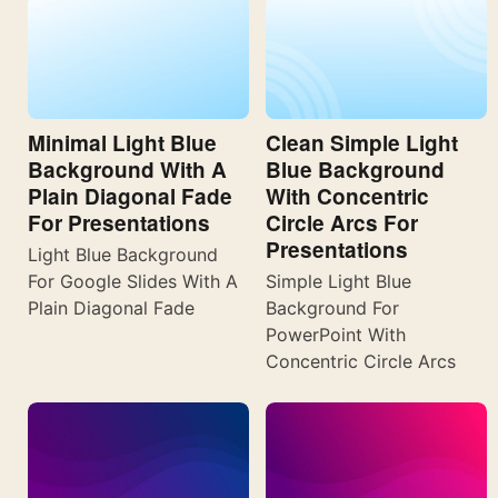
Minimal Light Blue
Clean Simple Light
Background With A
Blue Background
Plain Diagonal Fade
With Concentric
For Presentations
Circle Arcs For
Presentations
Light Blue Background
For Google Slides With A
Simple Light Blue
Plain Diagonal Fade
Background For
PowerPoint With
Concentric Circle Arcs