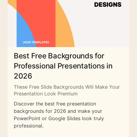
Best Free Backgrounds for
Professional Presentations in
2026
These Free Slide Backgrounds Will Make Your
Presentation Look Premium
Discover the best free presentation
backgrounds for 2026 and make your
PowerPoint or Google Slides look truly
professional.