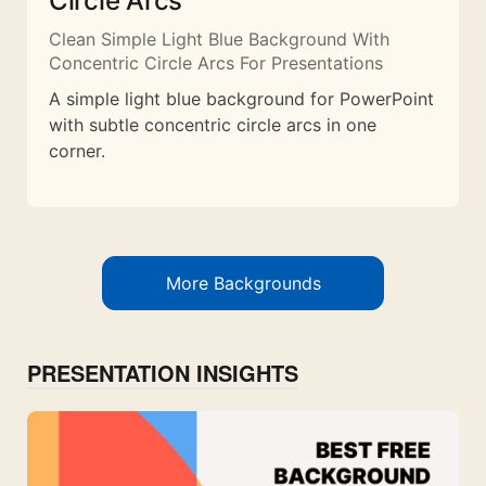
Circle Arcs
Clean Simple Light Blue Background With
Concentric Circle Arcs For Presentations
A simple light blue background for PowerPoint
with subtle concentric circle arcs in one
corner.
More Backgrounds
PRESENTATION INSIGHTS