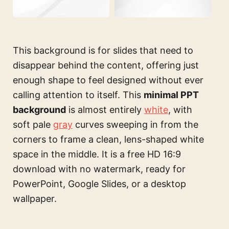
This background is for slides that need to
disappear behind the content, offering just
enough shape to feel designed without ever
calling attention to itself. This
minimal PPT
background
is almost entirely
white
, with
soft pale
gray
curves sweeping in from the
corners to frame a clean, lens-shaped white
space in the middle. It is a free HD 16:9
download with no watermark, ready for
PowerPoint, Google Slides, or a desktop
wallpaper.