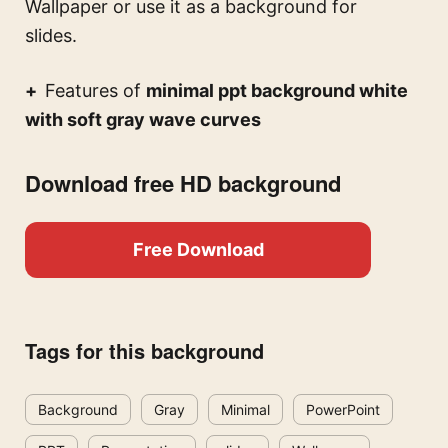
Wallpaper or use it as a background for
slides.
Features of
minimal ppt background white
with soft gray wave curves
Download free HD background
Free Download
Tags for this background
Background
Gray
Minimal
PowerPoint