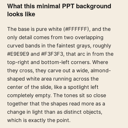
What this minimal PPT background
looks like
The base is pure white (#FFFFFF), and the
only detail comes from two overlapping
curved bands in the faintest grays, roughly
#E9E9E9 and #F3F3F3, that arc in from the
top-right and bottom-left corners. Where
they cross, they carve out a wide, almond-
shaped white area running across the
center of the slide, like a spotlight left
completely empty. The tones sit so close
together that the shapes read more as a
change in light than as distinct objects,
which is exactly the point.