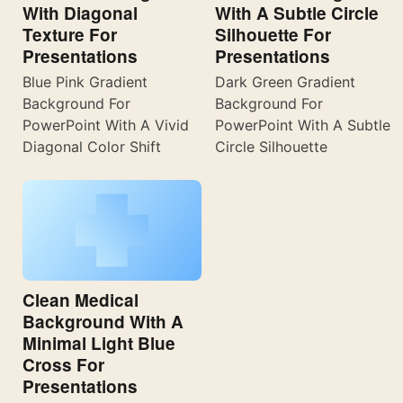
With Diagonal
With A Subtle Circle
Texture For
Silhouette For
Presentations
Presentations
Blue Pink Gradient
Dark Green Gradient
Background For
Background For
PowerPoint With A Vivid
PowerPoint With A Subtle
Diagonal Color Shift
Circle Silhouette
Clean Medical
Background With A
Minimal Light Blue
Cross For
Presentations