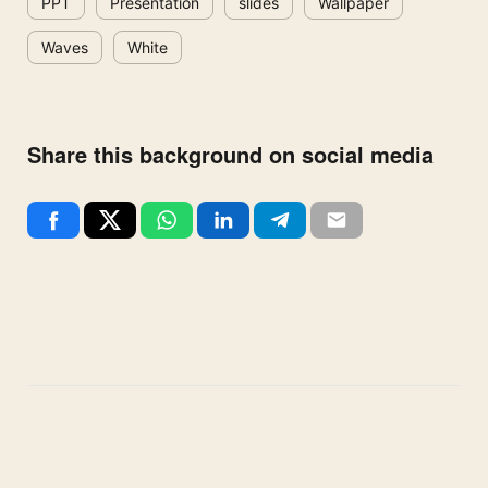
PPT
Presentation
slides
Wallpaper
Waves
White
Share this background on social media