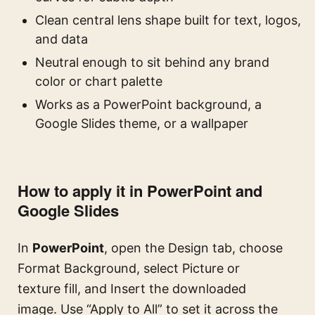
Clean central lens shape built for text, logos,
and data
Neutral enough to sit behind any brand
color or chart palette
Works as a PowerPoint background, a
Google Slides theme, or a wallpaper
How to apply it in PowerPoint and
Google Slides
In
PowerPoint
, open the Design tab, choose
Format Background, select Picture or
texture fill, and Insert the downloaded
image. Use “Apply to All” to set it across the