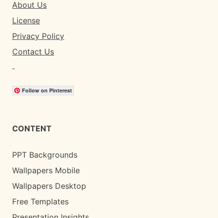
About Us
License
Privacy Policy
Contact Us
Follow on Pinterest
CONTENT
PPT Backgrounds
Wallpapers Mobile
Wallpapers Desktop
Free Templates
Presentation Insights