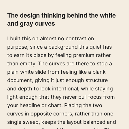
The design thinking behind the white
and gray curves
I built this on almost no contrast on
purpose, since a background this quiet has
to earn its place by feeling premium rather
than empty. The curves are there to stop a
plain white slide from feeling like a blank
document, giving it just enough structure
and depth to look intentional, while staying
light enough that they never pull focus from
your headline or chart. Placing the two
curves in opposite corners, rather than one
single sweep, keeps the layout balanced and