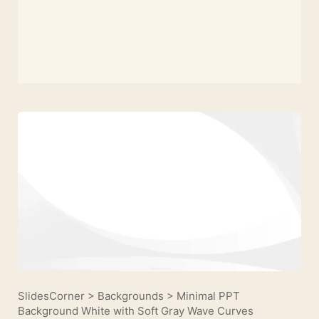
SlidesCorner
>
Backgrounds
>
Minimal PPT
Background White with Soft Gray Wave Curves