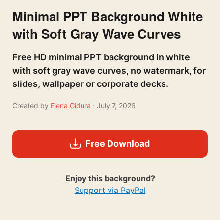
Minimal PPT Background White
with Soft Gray Wave Curves
Free HD minimal PPT background in white
with soft gray wave curves, no watermark, for
slides, wallpaper or corporate decks.
Created by
Elena Gidura
· July 7, 2026
Free Download
Enjoy this background?
Support via PayPal