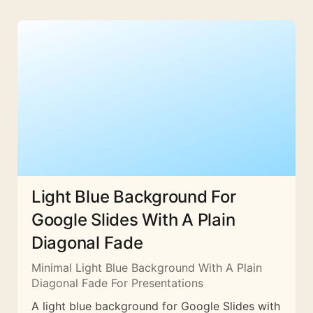
Light Blue Background For
Google Slides With A Plain
Diagonal Fade
Minimal Light Blue Background With A Plain
Diagonal Fade For Presentations
A light blue background for Google Slides with