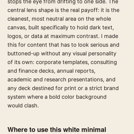
stops the eye from drifting to one side. The
central lens shape is the real payoff: it is the
cleanest, most neutral area on the whole
canvas, built specifically to hold dark text,
logos, or data at maximum contrast. I made
this for content that has to look serious and
buttoned-up without any visual personality
of its own: corporate templates, consulting
and finance decks, annual reports,
academic and research presentations, and
any deck destined for print or a strict brand
system where a bold color background
would clash.
Where to use this white minimal