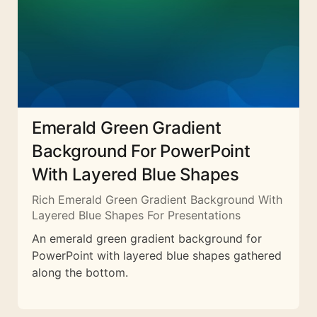
Emerald Green Gradient
Background For PowerPoint
With Layered Blue Shapes
Rich Emerald Green Gradient Background With
Layered Blue Shapes For Presentations
An emerald green gradient background for
PowerPoint with layered blue shapes gathered
along the bottom.