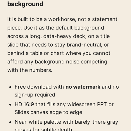
background
It is built to be a workhorse, not a statement
piece. Use it as the default background
across a long, data-heavy deck, on a title
slide that needs to stay brand-neutral, or
behind a table or chart where you cannot
afford any background noise competing
with the numbers.
Free download with
no watermark
and no
sign-up required
HD 16:9 that fills any widescreen PPT or
Slides canvas edge to edge
Near-white palette with barely-there gray
curves for subtle depth