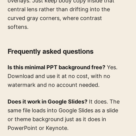
overlays. Just keep body copy inside that
central lens rather than drifting into the
curved gray corners, where contrast
softens.
Frequently asked questions
Is this minimal PPT background free?
Yes.
Download and use it at no cost, with no
watermark and no account needed.
Does it work in Google Slides?
It does. The
same file loads into Google Slides as a slide
or theme background just as it does in
PowerPoint or Keynote.