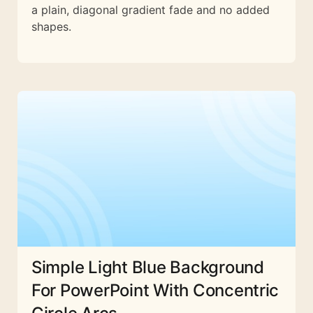
a plain, diagonal gradient fade and no added
shapes.
Simple Light Blue Background
For PowerPoint With Concentric