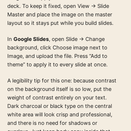
deck. To keep it fixed, open View → Slide
Master and place the image on the master
layout so it stays put while you build slides.
In
Google Slides
, open Slide → Change
background, click Choose image next to
Image, and upload the file. Press “Add to
theme” to apply it to every slide at once.
A legibility tip for this one: because contrast
on the background itself is so low, put the
weight of contrast entirely on your text.
Dark charcoal or black type on the central
white area will look crisp and professional,
and there is no need for shadows or