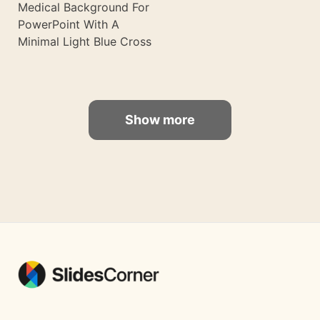
Medical Background For
PowerPoint With A
Minimal Light Blue Cross
Show more