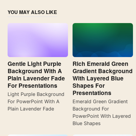
YOU MAY ALSO LIKE
Gentle Light Purple
Rich Emerald Green
Background With A
Gradient Background
Plain Lavender Fade
With Layered Blue
For Presentations
Shapes For
Presentations
Light Purple Background
For PowerPoint With A
Emerald Green Gradient
Plain Lavender Fade
Background For
PowerPoint With Layered
Blue Shapes