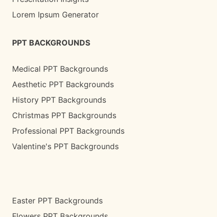
Lorem Ipsum Generator
PPT BACKGROUNDS
Medical PPT Backgrounds
Aesthetic PPT Backgrounds
History PPT Backgrounds
Christmas PPT Backgrounds
Professional PPT Backgrounds
Valentine's PPT Backgrounds
Easter PPT Backgrounds
Flowers PPT Backgrounds