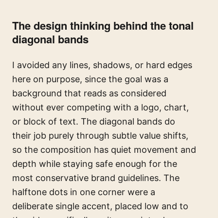
The design thinking behind the tonal
diagonal bands
I avoided any lines, shadows, or hard edges
here on purpose, since the goal was a
background that reads as considered
without ever competing with a logo, chart,
or block of text. The diagonal bands do
their job purely through subtle value shifts,
so the composition has quiet movement and
depth while staying safe enough for the
most conservative brand guidelines. The
halftone dots in one corner were a
deliberate single accent, placed low and to