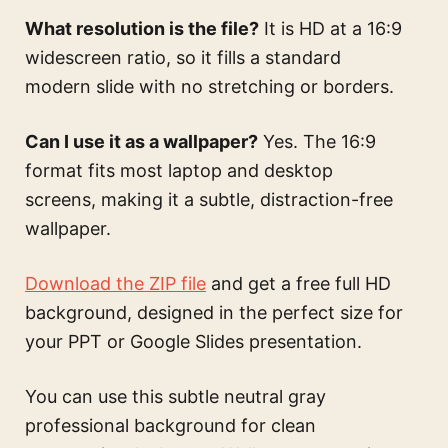
What resolution is the file?
It is HD at a 16:9
widescreen ratio, so it fills a standard
modern slide with no stretching or borders.
Can I use it as a wallpaper?
Yes. The 16:9
format fits most laptop and desktop
screens, making it a subtle, distraction-free
wallpaper.
Download the ZIP file
and get a free full HD
background, designed in the perfect size for
your PPT or Google Slides presentation.
You can use this
subtle neutral gray
professional background for clean