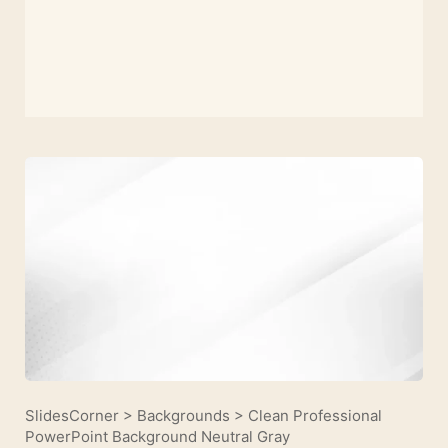
SlidesCorner
>
Backgrounds
>
Clean Professional
PowerPoint Background Neutral Gray