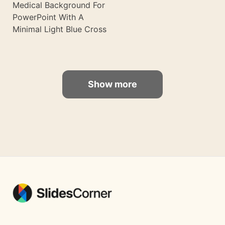
Medical Background For
PowerPoint With A
Minimal Light Blue Cross
Show more