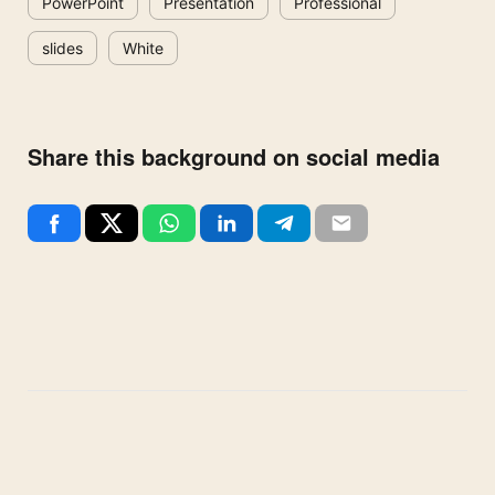
PowerPoint
Presentation
Professional
slides
White
Share this background on social media