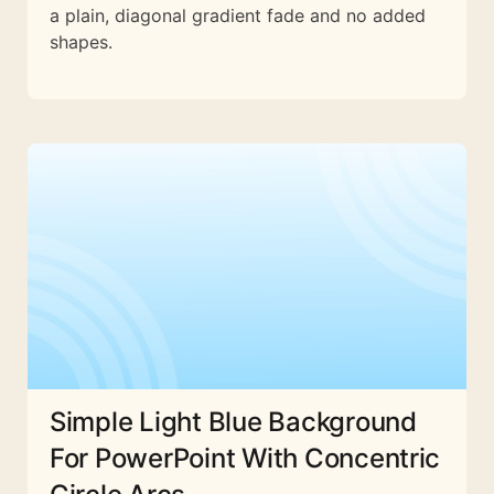
a plain, diagonal gradient fade and no added
shapes.
Simple Light Blue Background
For PowerPoint With Concentric