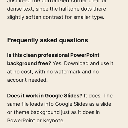
Just keep the bottom-left corner clear of
dense text, since the halftone dots there
slightly soften contrast for smaller type.
Frequently asked questions
Is this clean professional PowerPoint
background free?
Yes. Download and use it
at no cost, with no watermark and no
account needed.
Does it work in Google Slides?
It does. The
same file loads into Google Slides as a slide
or theme background just as it does in
PowerPoint or Keynote.