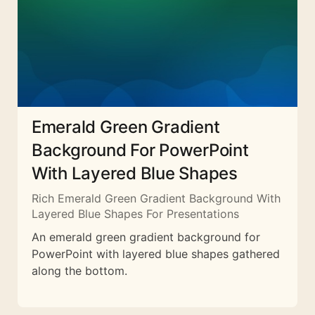
Emerald Green Gradient
Background For PowerPoint
With Layered Blue Shapes
Rich Emerald Green Gradient Background With
Layered Blue Shapes For Presentations
An emerald green gradient background for
PowerPoint with layered blue shapes gathered
along the bottom.