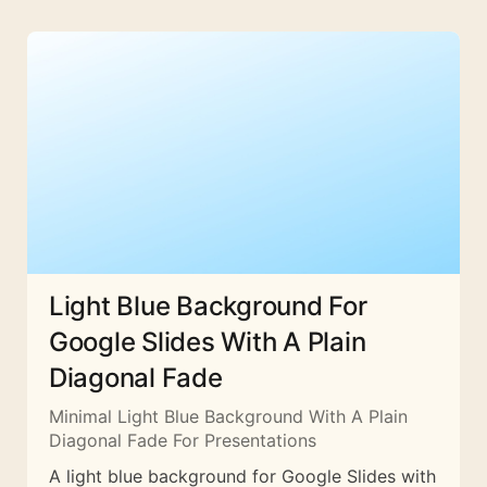
Light Blue Background For
Google Slides With A Plain
Diagonal Fade
Minimal Light Blue Background With A Plain
Diagonal Fade For Presentations
A light blue background for Google Slides with