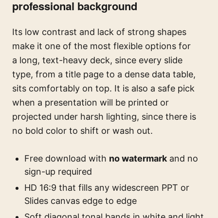
professional background
Its low contrast and lack of strong shapes
make it one of the most flexible options for
a long, text-heavy deck, since every slide
type, from a title page to a dense data table,
sits comfortably on top. It is also a safe pick
when a presentation will be printed or
projected under harsh lighting, since there is
no bold color to shift or wash out.
Free download with
no watermark
and no
sign-up required
HD 16:9 that fills any widescreen PPT or
Slides canvas edge to edge
Soft diagonal tonal bands in white and light