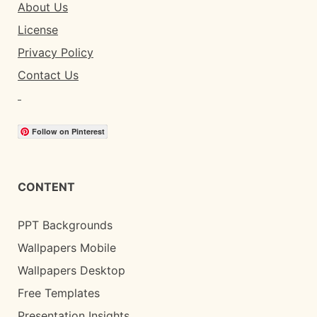
About Us
License
Privacy Policy
Contact Us
Follow on Pinterest
CONTENT
PPT Backgrounds
Wallpapers Mobile
Wallpapers Desktop
Free Templates
Presentation Insights