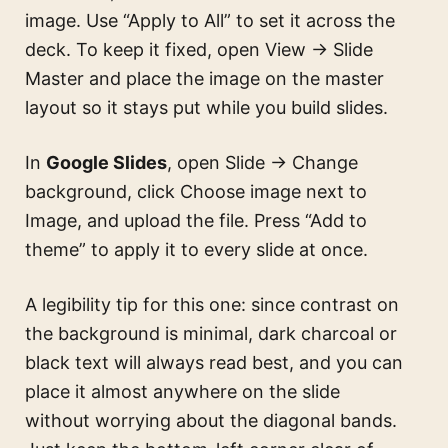
image. Use “Apply to All” to set it across the
deck. To keep it fixed, open View → Slide
Master and place the image on the master
layout so it stays put while you build slides.
In
Google Slides
, open Slide → Change
background, click Choose image next to
Image, and upload the file. Press “Add to
theme” to apply it to every slide at once.
A legibility tip for this one: since contrast on
the background is minimal, dark charcoal or
black text will always read best, and you can
place it almost anywhere on the slide
without worrying about the diagonal bands.