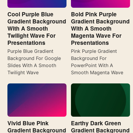
Cool Purple Blue
Bold Pink Purple
Gradient Background
Gradient Background
With A Smooth
With A Smooth
Twilight Wave For
Magenta Wave For
Presentations
Presentations
Purple Blue Gradient
Pink Purple Gradient
Background For Google
Background For
Slides With A Smooth
PowerPoint With A
Twilight Wave
Smooth Magenta Wave
Vivid Blue Pink
Earthy Dark Green
Gradient Background
Gradient Background