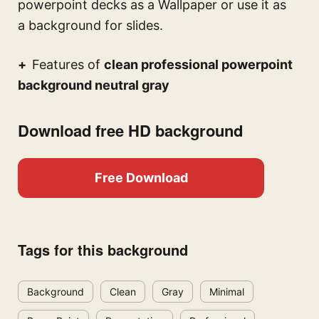
powerpoint decks
as a Wallpaper or use it as
a background for slides.
Features of
clean professional powerpoint
background neutral gray
Download free HD background
Free Download
Tags for this background
Background
Clean
Gray
Minimal