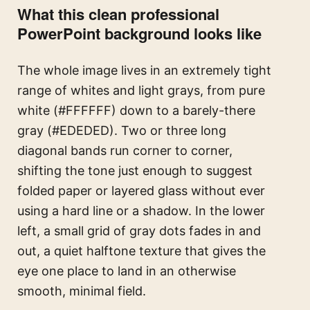
What this clean professional
PowerPoint background looks like
The whole image lives in an extremely tight
range of whites and light grays, from pure
white (#FFFFFF) down to a barely-there
gray (#EDEDED). Two or three long
diagonal bands run corner to corner,
shifting the tone just enough to suggest
folded paper or layered glass without ever
using a hard line or a shadow. In the lower
left, a small grid of gray dots fades in and
out, a quiet halftone texture that gives the
eye one place to land in an otherwise
smooth, minimal field.