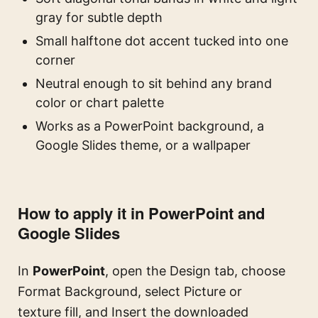
gray for subtle depth
Small halftone dot accent tucked into one
corner
Neutral enough to sit behind any brand
color or chart palette
Works as a PowerPoint background, a
Google Slides theme, or a wallpaper
How to apply it in PowerPoint and
Google Slides
In
PowerPoint
, open the Design tab, choose
Format Background, select Picture or
texture fill, and Insert the downloaded