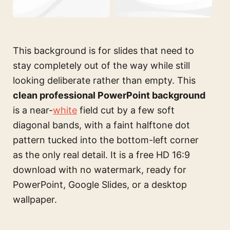
This background is for slides that need to
stay completely out of the way while still
looking deliberate rather than empty. This
clean professional PowerPoint background
is a near-
white
field cut by a few soft
diagonal bands, with a faint halftone dot
pattern tucked into the bottom-left corner
as the only real detail. It is a free HD 16:9
download with no watermark, ready for
PowerPoint, Google Slides, or a desktop
wallpaper.