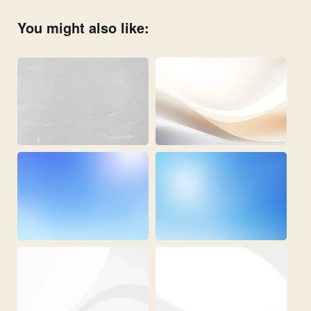
You might also like: