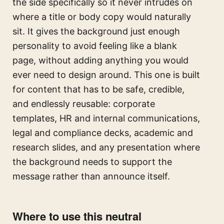
the side specifically so it never intrudes on
where a title or body copy would naturally
sit. It gives the background just enough
personality to avoid feeling like a blank
page, without adding anything you would
ever need to design around. This one is built
for content that has to be safe, credible,
and endlessly reusable: corporate
templates, HR and internal communications,
legal and compliance decks, academic and
research slides, and any presentation where
the background needs to support the
message rather than announce itself.
Where to use this neutral