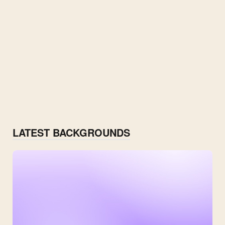
LATEST BACKGROUNDS