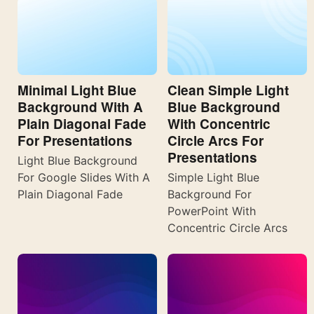
Minimal Light Blue
Clean Simple Light
Background With A
Blue Background
Plain Diagonal Fade
With Concentric
For Presentations
Circle Arcs For
Presentations
Light Blue Background
For Google Slides With A
Simple Light Blue
Plain Diagonal Fade
Background For
PowerPoint With
Concentric Circle Arcs