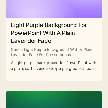
Light Purple Background For
PowerPoint With A Plain
Lavender Fade
Gentle Light Purple Background With A Plain
Lavender Fade For Presentations
A light purple background for PowerPoint with
a plain, soft lavender-to-purple gradient fade.