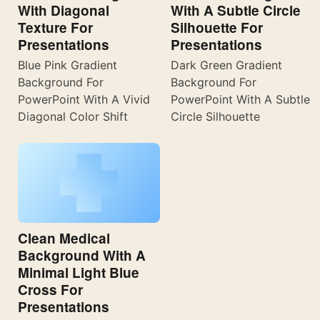
With Diagonal
With A Subtle Circle
Texture For
Silhouette For
Presentations
Presentations
Blue Pink Gradient
Dark Green Gradient
Background For
Background For
PowerPoint With A Vivid
PowerPoint With A Subtle
Diagonal Color Shift
Circle Silhouette
Clean Medical
Background With A
Minimal Light Blue
Cross For
Presentations