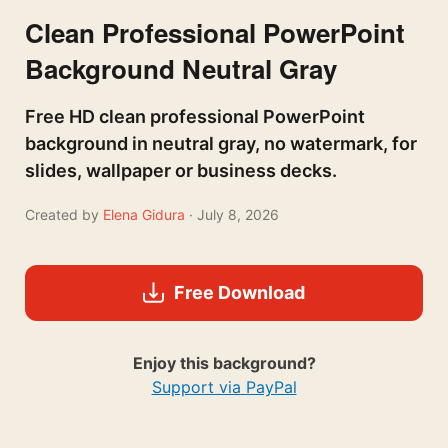
Clean Professional PowerPoint
Background Neutral Gray
Free HD clean professional PowerPoint
background in neutral gray, no watermark, for
slides, wallpaper or business decks.
Created by
Elena Gidura
· July 8, 2026
Free Download
Enjoy this background?
Support via PayPal