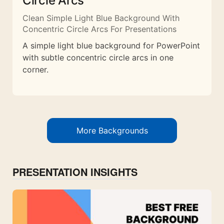
Circle Arcs
Clean Simple Light Blue Background With
Concentric Circle Arcs For Presentations
A simple light blue background for PowerPoint
with subtle concentric circle arcs in one
corner.
More Backgrounds
PRESENTATION INSIGHTS