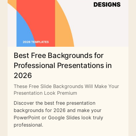
Best Free Backgrounds for
Professional Presentations in
2026
These Free Slide Backgrounds Will Make Your
Presentation Look Premium
Discover the best free presentation
backgrounds for 2026 and make your
PowerPoint or Google Slides look truly
professional.