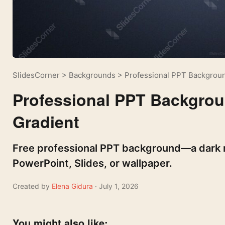
SlidesCorner
>
Backgrounds
>
Professional PPT Backgroun
Professional PPT Backgrou
Gradient
Free professional PPT background—a dark n
PowerPoint, Slides, or wallpaper.
Created by
Elena Gidura
· July 1, 2026
You might also like: