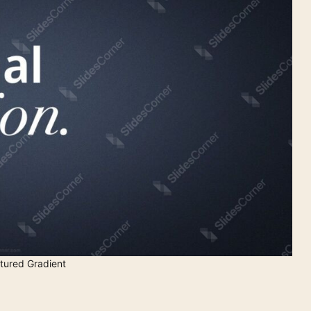
tured Gradient