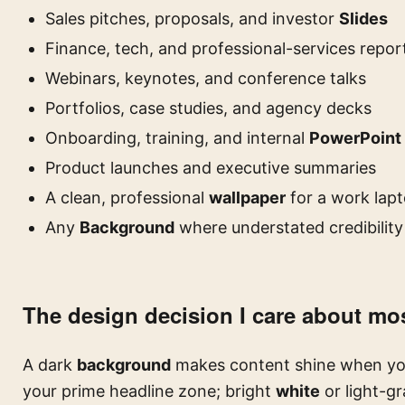
Sales pitches, proposals, and investor
Slides
Finance, tech, and professional-services repor
Webinars, keynotes, and conference talks
Portfolios, case studies, and agency decks
Onboarding, training, and internal
PowerPoint
Product launches and executive summaries
A clean, professional
wallpaper
for a work lap
Any
Background
where understated credibility
The design decision I care about most
A dark
background
makes content shine when you s
your prime headline zone; bright
white
or light-gr