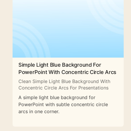
Simple Light Blue Background For
PowerPoint With Concentric Circle Arcs
Clean Simple Light Blue Background With
Concentric Circle Arcs For Presentations
A simple light blue background for
PowerPoint with subtle concentric circle
arcs in one corner.