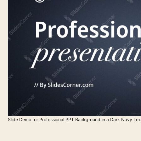
Slide Demo for Professional PPT Background in a Dark Navy Tex