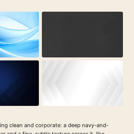
ing clean and corporate: a deep navy-and-
r and a fine, subtle texture across it, like