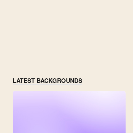
LATEST BACKGROUNDS