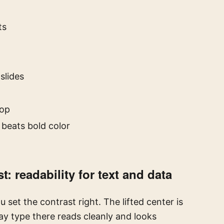
ts
slides
top
 beats bold color
: readability for text and data
et the contrast right. The lifted center is
ay type there reads cleanly and looks