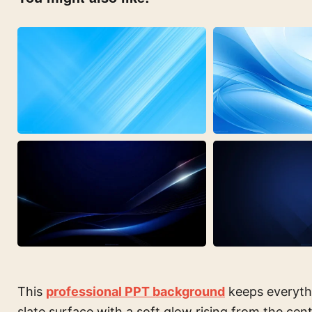
This
professional PPT background
keeps everyth
slate surface with a soft glow rising from the cente