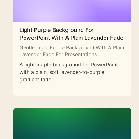
Light Purple Background For
PowerPoint With A Plain Lavender Fade
Gentle Light Purple Background With A Plain
Lavender Fade For Presentations
A light purple background for PowerPoint
with a plain, soft lavender-to-purple
gradient fade.