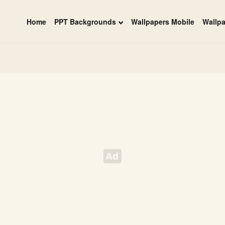
Home
PPT Backgrounds
Wallpapers Mobile
Wallp