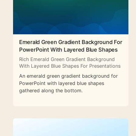
Emerald Green Gradient Background For
PowerPoint With Layered Blue Shapes
Rich Emerald Green Gradient Background
With Layered Blue Shapes For Presentations
An emerald green gradient background for
PowerPoint with layered blue shapes
gathered along the bottom.