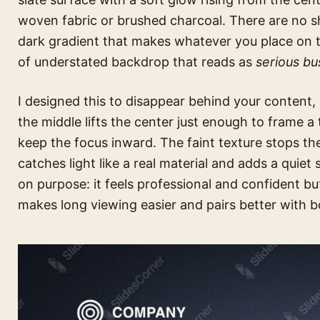
woven fabric or brushed charcoal. There are no sh
dark gradient that makes whatever you place on to
of understated backdrop that reads as
serious bu
I designed this to disappear behind your content, 
the middle lifts the center just enough to frame a 
keep the focus inward. The faint texture stops the
catches light like a real material and adds a quiet
on purpose: it feels professional and confident bu
makes long viewing easier and pairs better with 