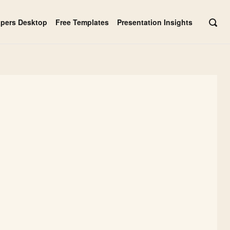
apers Desktop
Free Templates
Presentation Insights
OPE
SEAR
BAR