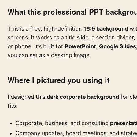
What this professional PPT backgro
This is a free, high-definition
16:9 background
wit
screens. It works as a title slide, a section divider, 
or phone. It’s built for
PowerPoint
,
Google Slides
you can set as a desktop image.
Where I pictured you using it
I designed this
dark corporate background
for cle
fits:
Corporate, business, and consulting
presentat
Company updates, board meetings, and strat