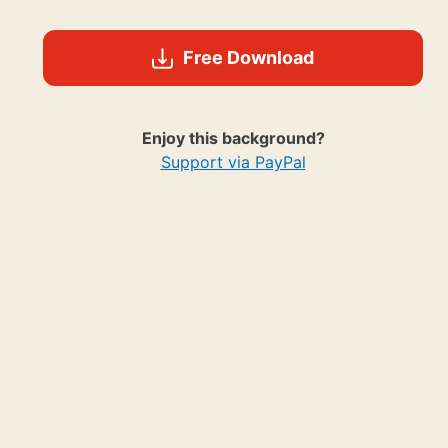
Free Download
Enjoy this background?
Support via PayPal