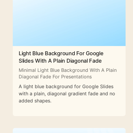
Light Blue Background For Google
Slides With A Plain Diagonal Fade
Minimal Light Blue Background With A Plain
Diagonal Fade For Presentations
A light blue background for Google Slides
with a plain, diagonal gradient fade and no
added shapes.