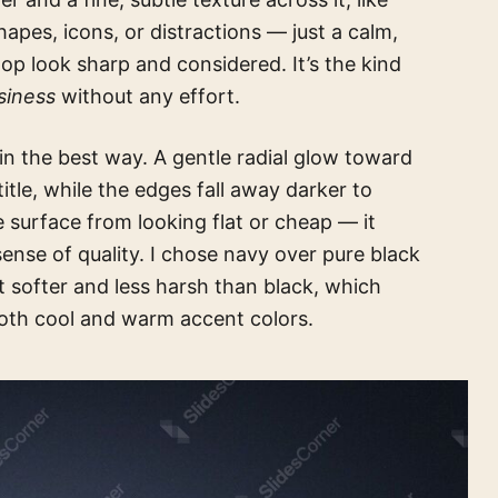
apes, icons, or distractions — just a calm,
p look sharp and considered. It’s the kind
siness
without any effort.
in the best way. A gentle radial glow toward
title, while the edges fall away darker to
 surface from looking flat or cheap — it
 sense of quality. I chose navy over pure black
t softer and less harsh than black, which
both cool and warm accent colors.