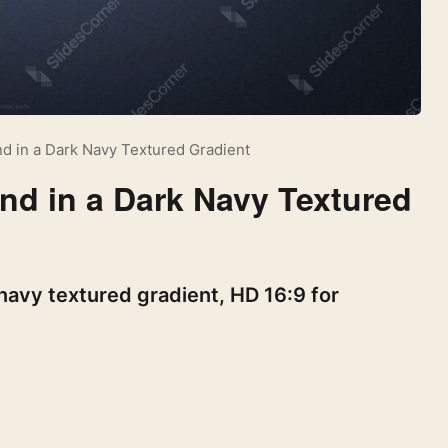
d in a Dark Navy Textured Gradient
nd in a Dark Navy Textured
avy textured gradient, HD 16:9 for