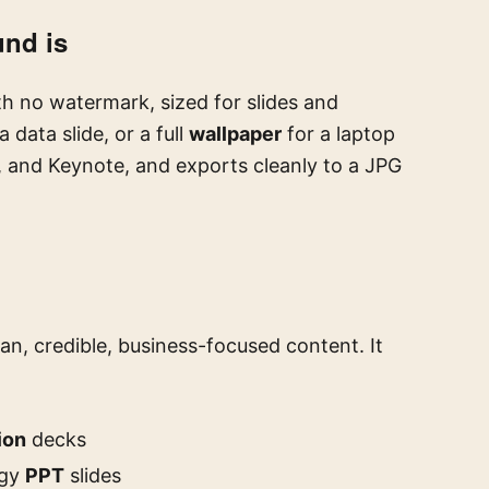
und is
h no watermark, sized for slides and
a data slide, or a full
wallpaper
for a laptop
, and Keynote, and exports cleanly to a JPG
an, credible, business-focused content. It
ion
decks
egy
PPT
slides