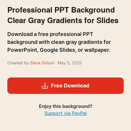
Professional PPT Background
Clear Gray Gradients for Slides
Download a free professional PPT
background with clean gray gradients for
PowerPoint, Google Slides, or wallpaper.
Created by
Elena Gidura
· May 5, 2025
Free Download
Enjoy this background?
Support via PayPal