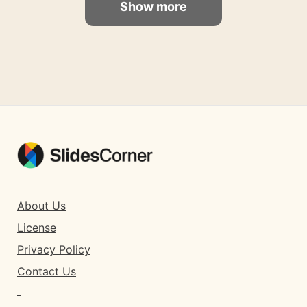
Show more
About Us
License
Privacy Policy
Contact Us