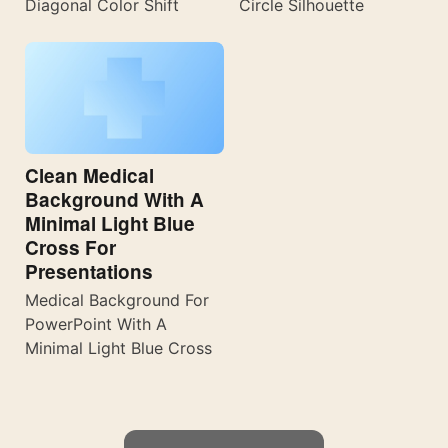
Diagonal Color Shift
Circle Silhouette
Clean Medical
Background With A
Minimal Light Blue
Cross For
Presentations
Medical Background For
PowerPoint With A
Minimal Light Blue Cross