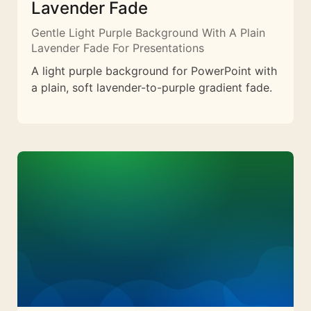
Lavender Fade
Gentle Light Purple Background With A Plain
Lavender Fade For Presentations
A light purple background for PowerPoint with
a plain, soft lavender-to-purple gradient fade.