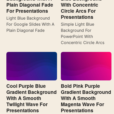
Plain Diagonal Fade
With Concentric
For Presentations
Circle Arcs For
Presentations
Light Blue Background
For Google Slides With A
Simple Light Blue
Plain Diagonal Fade
Background For
PowerPoint With
Concentric Circle Arcs
Cool Purple Blue
Bold Pink Purple
Gradient Background
Gradient Background
With A Smooth
With A Smooth
Twilight Wave For
Magenta Wave For
Presentations
Presentations