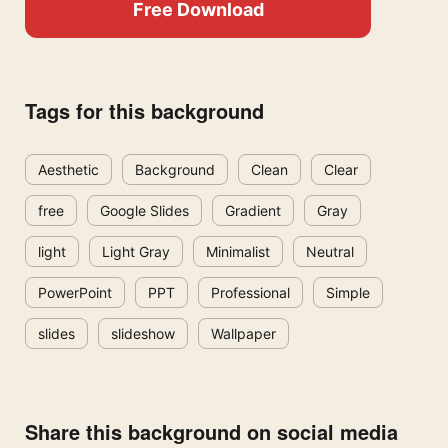
Free Download
Tags for this background
Aesthetic
Background
Clean
Clear
free
Google Slides
Gradient
Gray
light
Light Gray
Minimalist
Neutral
PowerPoint
PPT
Professional
Simple
slides
slideshow
Wallpaper
Share this background on social media