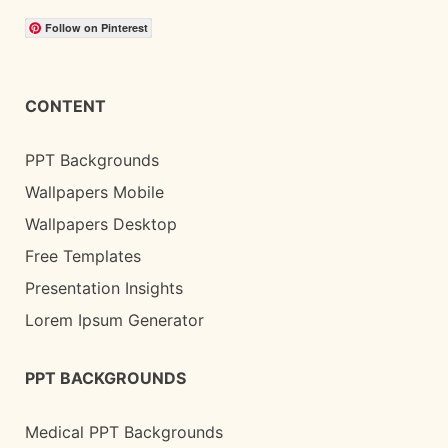
Follow on Pinterest
CONTENT
PPT Backgrounds
Wallpapers Mobile
Wallpapers Desktop
Free Templates
Presentation Insights
Lorem Ipsum Generator
PPT BACKGROUNDS
Medical PPT Backgrounds