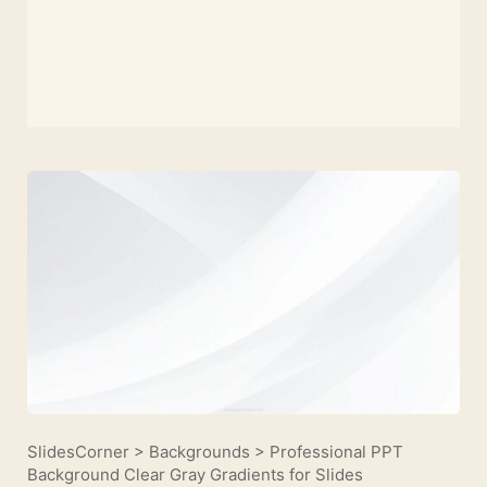
SlidesCorner
>
Backgrounds
>
Professional PPT
Background Clear Gray Gradients for Slides