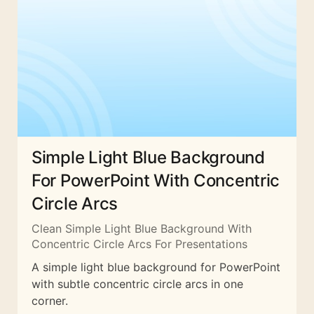
Simple Light Blue Background
For PowerPoint With Concentric
Circle Arcs
Clean Simple Light Blue Background With
Concentric Circle Arcs For Presentations
A simple light blue background for PowerPoint
with subtle concentric circle arcs in one
corner.