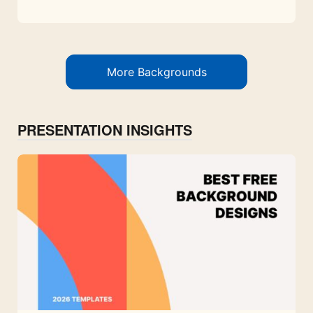
More Backgrounds
PRESENTATION INSIGHTS