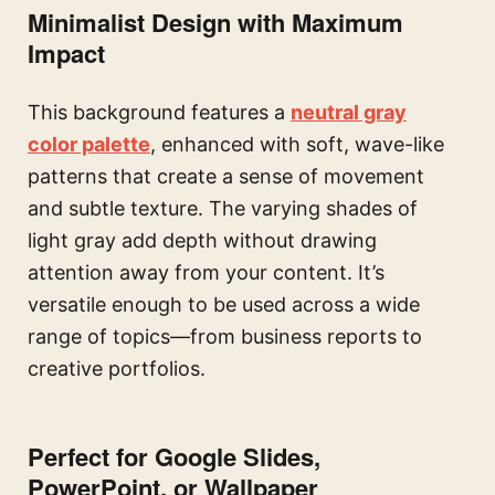
Minimalist Design with Maximum
Impact
This background features a
neutral gray
color palette
, enhanced with soft, wave-like
patterns that create a sense of movement
and subtle texture. The varying shades of
light gray add depth without drawing
attention away from your content. It’s
versatile enough to be used across a wide
range of topics—from business reports to
creative portfolios.
Perfect for Google Slides,
PowerPoint, or Wallpaper