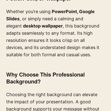
Whether you’re using
PowerPoint, Google
Slides
, or simply need a calming and
elegant
desktop wallpaper
, this background
adapts seamlessly to any format. Its high
resolution ensures it looks crisp on all
devices, and its understated design makes it
suitable for both formal and casual uses.
Why Choose This Professional
Background?
Choosing the right background can elevate
the impact of your presentation. A good
background supports your message without