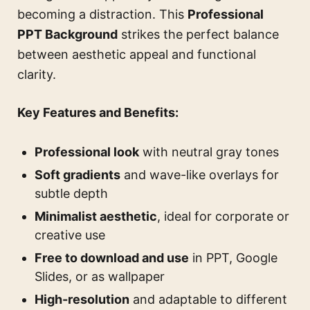
becoming a distraction. This
Professional
PPT Background
strikes the perfect balance
between aesthetic appeal and functional
clarity.
Key Features and Benefits:
Professional look
with neutral gray tones
Soft gradients
and wave-like overlays for
subtle depth
Minimalist aesthetic
, ideal for corporate or
creative use
Free to download and use
in PPT, Google
Slides, or as wallpaper
High-resolution
and adaptable to different