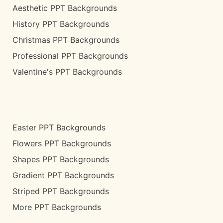
Aesthetic PPT Backgrounds
History PPT Backgrounds
Christmas PPT Backgrounds
Professional PPT Backgrounds
Valentine's PPT Backgrounds
Easter PPT Backgrounds
Flowers PPT Backgrounds
Shapes PPT Backgrounds
Gradient PPT Backgrounds
Striped PPT Backgrounds
More PPT Backgrounds