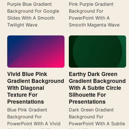
Purple Blue Gradient
Pink Purple Gradient
Background For Google
Background For
Slides With A Smooth
PowerPoint With A
Twilight Wave
Smooth Magenta Wave
Vivid Blue Pink
Earthy Dark Green
Gradient Background
Gradient Background
With Diagonal
With A Subtle Circle
Texture For
Silhouette For
Presentations
Presentations
Blue Pink Gradient
Dark Green Gradient
Background For
Background For
PowerPoint With A Vivid
PowerPoint With A Subtle