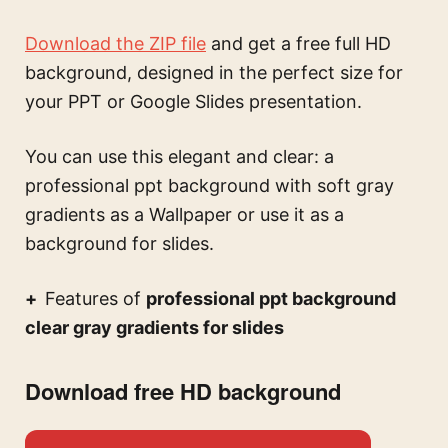
Download the ZIP file
and get a free full HD
background, designed in the perfect size for
your PPT or Google Slides presentation.
You can use this
elegant and clear: a
professional ppt background with soft gray
gradients
as a Wallpaper or use it as a
background for slides.
Features of
professional ppt background
clear gray gradients for slides
Download free HD background