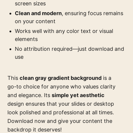
screen sizes
Clean and modern
, ensuring focus remains
on your content
Works well with any color text or visual
elements
No attribution required—just download and
use
This
clean gray gradient background
is a
go-to choice for anyone who values clarity
and elegance. Its
simple yet aesthetic
design ensures that your slides or desktop
look polished and professional at all times.
Download now and give your content the
backdrop it deserves!