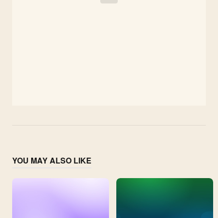
YOU MAY ALSO LIKE