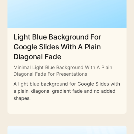
Light Blue Background For
Google Slides With A Plain
Diagonal Fade
Minimal Light Blue Background With A Plain
Diagonal Fade For Presentations
A light blue background for Google Slides with
a plain, diagonal gradient fade and no added
shapes.