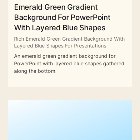
Emerald Green Gradient
Background For PowerPoint
With Layered Blue Shapes
Rich Emerald Green Gradient Background With
Layered Blue Shapes For Presentations
An emerald green gradient background for
PowerPoint with layered blue shapes gathered
along the bottom.