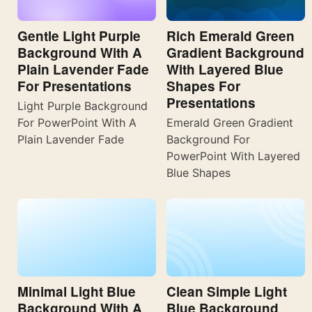
Gentle Light Purple
Rich Emerald Green
Background With A
Gradient Background
Plain Lavender Fade
With Layered Blue
For Presentations
Shapes For
Presentations
Light Purple Background
For PowerPoint With A
Emerald Green Gradient
Plain Lavender Fade
Background For
PowerPoint With Layered
Blue Shapes
Minimal Light Blue
Clean Simple Light
Background With A
Blue Background