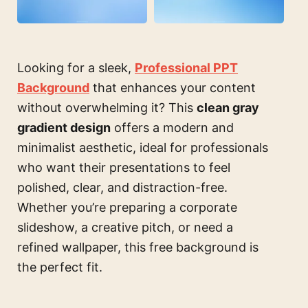
Looking for a sleek,
Professional PPT
Background
that enhances your content
without overwhelming it? This
clean gray
gradient design
offers a modern and
minimalist aesthetic, ideal for professionals
who want their presentations to feel
polished, clear, and distraction-free.
Whether you’re preparing a corporate
slideshow, a creative pitch, or need a
refined wallpaper, this free background is
the perfect fit.