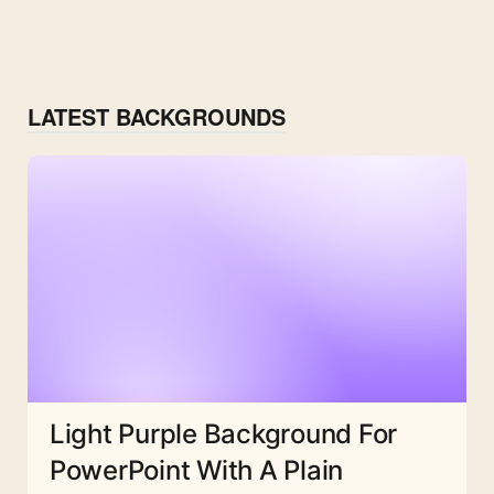
LATEST BACKGROUNDS
Light Purple Background For
PowerPoint With A Plain