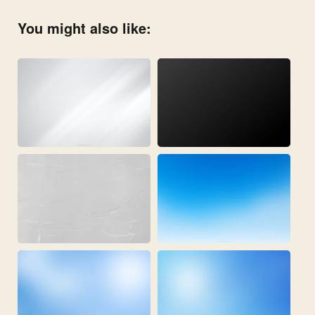
You might also like: