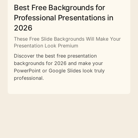
Best Free Backgrounds for
Professional Presentations in
2026
These Free Slide Backgrounds Will Make Your
Presentation Look Premium
Discover the best free presentation
backgrounds for 2026 and make your
PowerPoint or Google Slides look truly
professional.