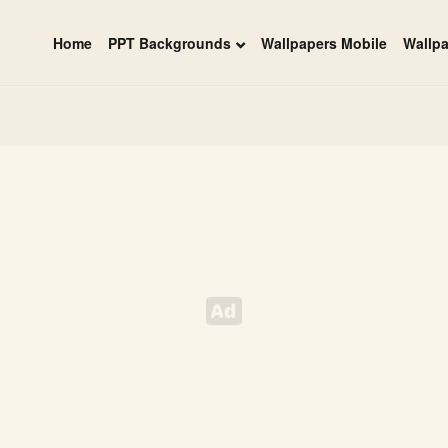
Home
PPT Backgrounds
Wallpapers Mobile
Wallp