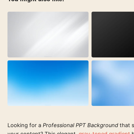
Looking for a
Professional PPT Background
that s
your content? This elegant,
gray-toned gradient
b