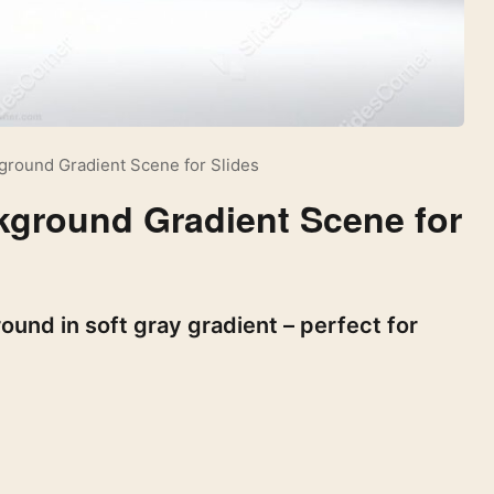
ground Gradient Scene for Slides
kground Gradient Scene for
und in soft gray gradient – perfect for