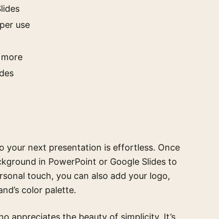
lides
aper use
d more
ides
o your next presentation is effortless. Once
ckground in PowerPoint or Google Slides to
ersonal touch, you can also add your logo,
and’s color palette.
o appreciates the beauty of simplicity. It’s