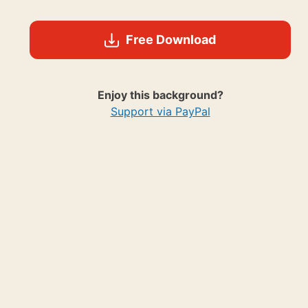
Free Download
Enjoy this background?
Support via PayPal