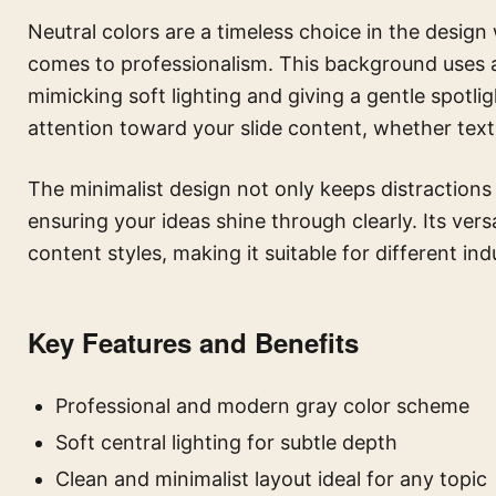
Neutral colors are a timeless choice in the design
comes to professionalism. This background uses a s
mimicking soft lighting and giving a gentle spotlig
attention toward your slide content, whether text
The minimalist design not only keeps distractions 
ensuring your ideas shine through clearly. Its vers
content styles, making it suitable for different in
Key Features and Benefits
Professional and modern gray color scheme
Soft central lighting for subtle depth
Clean and minimalist layout ideal for any topic