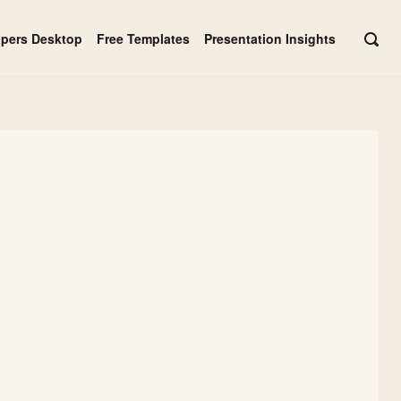
apers Desktop
Free Templates
Presentation Insights
OPE
SEAR
BAR