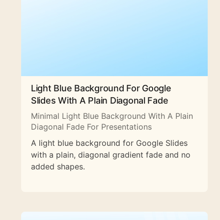
Light Blue Background For Google
Slides With A Plain Diagonal Fade
Minimal Light Blue Background With A Plain
Diagonal Fade For Presentations
A light blue background for Google Slides
with a plain, diagonal gradient fade and no
added shapes.