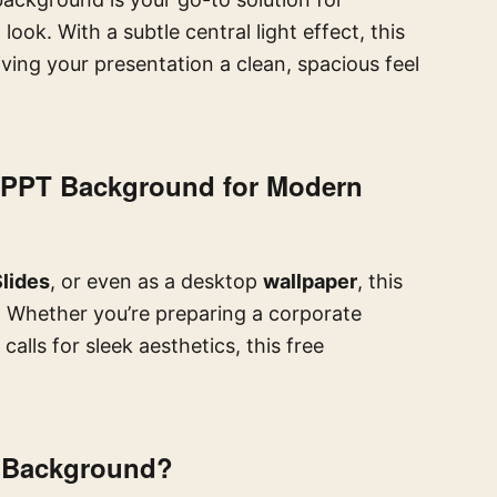
ook. With a subtle central light effect, this
ving your presentation a clean, spacious feel
al PPT Background for Modern
lides
, or even as a desktop
wallpaper
, this
. Whether you’re preparing a corporate
calls for sleek aesthetics, this free
e Background?