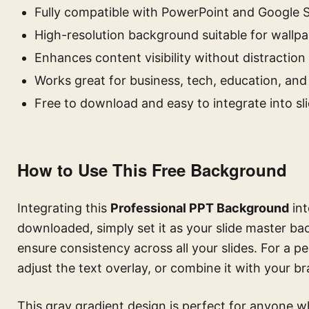
Fully compatible with PowerPoint and Google S
High-resolution background suitable for wallp
Enhances content visibility without distraction
Works great for business, tech, education, an
Free to download and easy to integrate into sl
How to Use This Free Background
Integrating this
Professional PPT Background
int
downloaded, simply set it as your slide master ba
ensure consistency across all your slides. For a p
adjust the text overlay, or combine it with your br
This gray gradient design is perfect for anyone wh