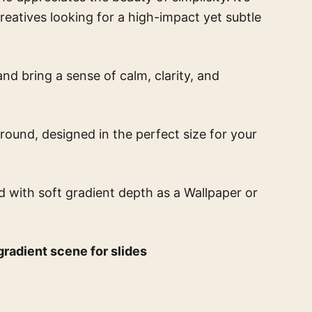
creatives looking for a high-impact yet subtle
nd bring a sense of calm, clarity, and
round, designed in the perfect size for your
d with soft gradient depth
as a Wallpaper or
radient scene for slides