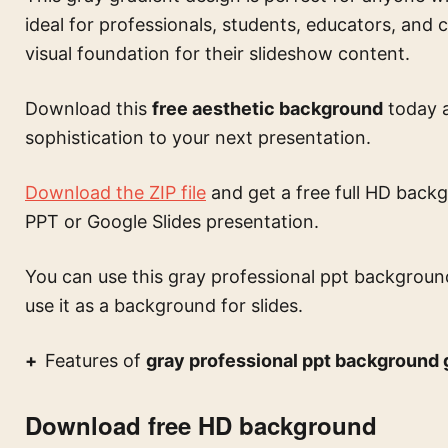
ideal for professionals, students, educators, and 
visual foundation for their slideshow content.
Download this
free aesthetic background
today a
sophistication to your next presentation.
Download the ZIP file
and get a free full HD backg
PPT or Google Slides presentation.
You can use this
gray professional ppt backgroun
use it as a background for slides.
Features of
gray professional ppt background g
Download free HD background