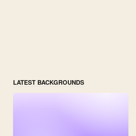
LATEST BACKGROUNDS