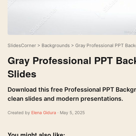
SlidesCorner
>
Backgrounds
>
Gray Professional PPT Back
Gray Professional PPT Bac
Slides
Download this free Professional PPT Backgro
clean slides and modern presentations.
Created by
Elena Gidura
· May 5, 2025
You might also like: