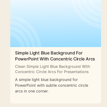
Simple Light Blue Background For
PowerPoint With Concentric Circle Arcs
Clean Simple Light Blue Background With
Concentric Circle Arcs For Presentations
A simple light blue background for
PowerPoint with subtle concentric circle
arcs in one corner.