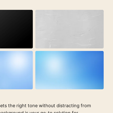
ets the right tone without distracting from
ackground is your go-to solution for