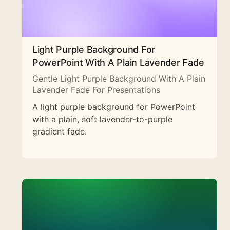
Light Purple Background For
PowerPoint With A Plain Lavender Fade
Gentle Light Purple Background With A Plain
Lavender Fade For Presentations
A light purple background for PowerPoint
with a plain, soft lavender-to-purple
gradient fade.