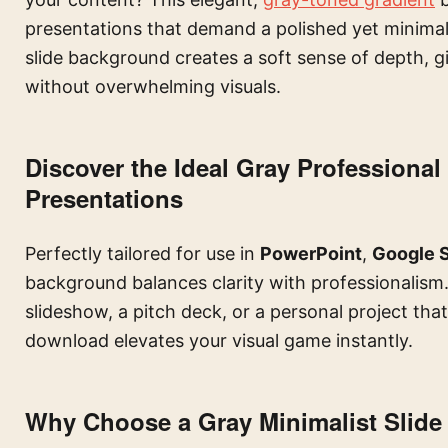
presentations that demand a polished yet minimal l
slide background creates a soft sense of depth, gi
without overwhelming visuals.
Discover the Ideal Gray Profession
Presentations
Perfectly tailored for use in
PowerPoint
,
Google S
background balances clarity with professionalism
slideshow, a pitch deck, or a personal project that 
download elevates your visual game instantly.
Why Choose a Gray Minimalist Slid