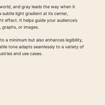
 world, and gray leads the way when it
ubtle light gradient at its center,
ht effect. It helps guide your audience’s
, graphs, or images.
to a minimum but also enhances legibility,
atile tone adapts seamlessly to a variety of
dustries and use cases.