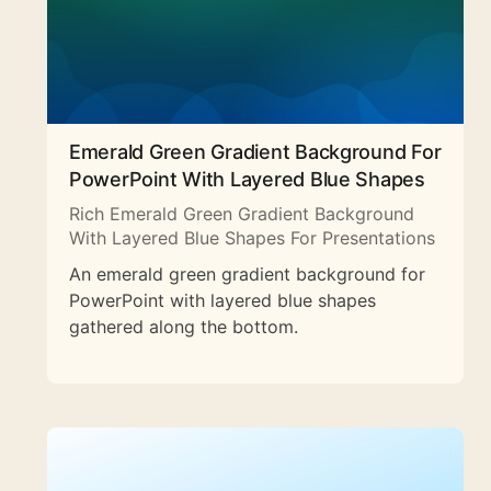
Emerald Green Gradient Background For
PowerPoint With Layered Blue Shapes
Rich Emerald Green Gradient Background
With Layered Blue Shapes For Presentations
An emerald green gradient background for
PowerPoint with layered blue shapes
gathered along the bottom.