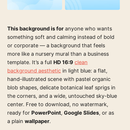
This background is for
anyone who wants
something soft and calming instead of bold
or corporate — a background that feels
more like a nursery mural than a business
template. It’s a full
HD 16:9
clean
background aesthetic
in light blue: a flat,
hand-illustrated scene with pastel organic
blob shapes, delicate botanical leaf sprigs in
the corners, and a wide, untouched sky-blue
center. Free to download, no watermark,
ready for
PowerPoint
,
Google Slides
, or as
a plain
wallpaper
.