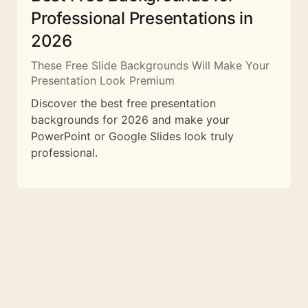
Professional Presentations in
2026
These Free Slide Backgrounds Will Make Your
Presentation Look Premium
Discover the best free presentation
backgrounds for 2026 and make your
PowerPoint or Google Slides look truly
professional.