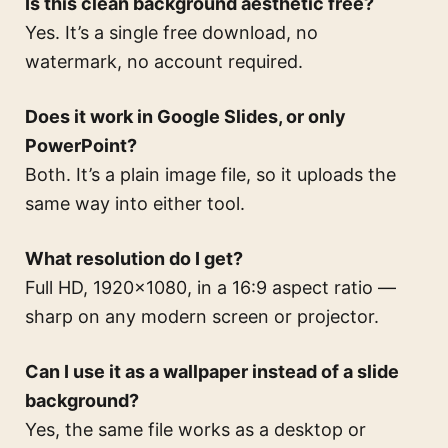
Is this clean background aesthetic free?
Yes. It’s a single free download, no
watermark, no account required.
Does it work in Google Slides, or only
PowerPoint?
Both. It’s a plain image file, so it uploads the
same way into either tool.
What resolution do I get?
Full HD, 1920×1080, in a 16:9 aspect ratio —
sharp on any modern screen or projector.
Can I use it as a wallpaper instead of a slide
background?
Yes, the same file works as a desktop or