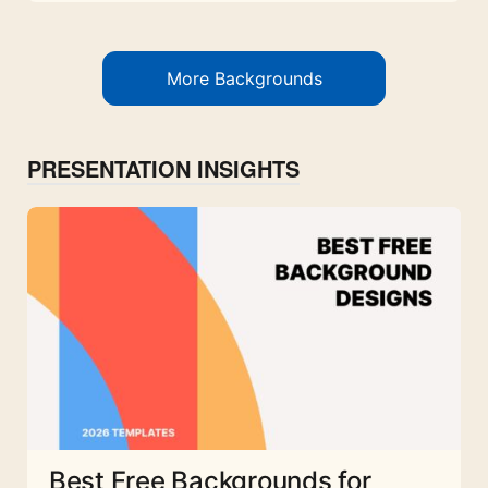
More Backgrounds
PRESENTATION INSIGHTS
Best Free Backgrounds for