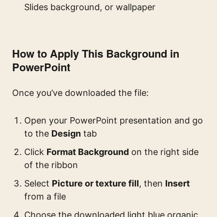
Slides background, or wallpaper
How to Apply This Background in
PowerPoint
Once you’ve downloaded the file:
Open your PowerPoint presentation and go
to the
Design
tab
Click
Format Background
on the right side
of the ribbon
Select
Picture or texture fill
, then
Insert
from a file
Choose the downloaded light blue organic