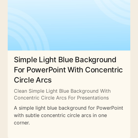
Simple Light Blue Background
For PowerPoint With Concentric
Circle Arcs
Clean Simple Light Blue Background With
Concentric Circle Arcs For Presentations
A simple light blue background for PowerPoint
with subtle concentric circle arcs in one
corner.