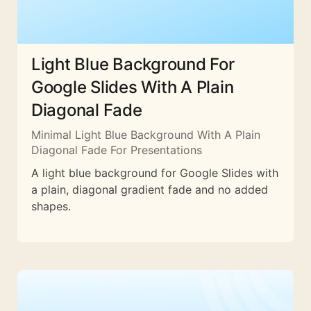
Light Blue Background For
Google Slides With A Plain
Diagonal Fade
Minimal Light Blue Background With A Plain
Diagonal Fade For Presentations
A light blue background for Google Slides with
a plain, diagonal gradient fade and no added
shapes.