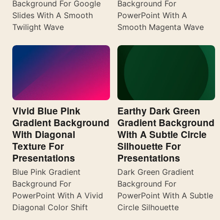
Background For Google
Background For
Slides With A Smooth
PowerPoint With A
Twilight Wave
Smooth Magenta Wave
Vivid Blue Pink
Earthy Dark Green
Gradient Background
Gradient Background
With Diagonal
With A Subtle Circle
Texture For
Silhouette For
Presentations
Presentations
Blue Pink Gradient
Dark Green Gradient
Background For
Background For
PowerPoint With A Vivid
PowerPoint With A Subtle
Diagonal Color Shift
Circle Silhouette