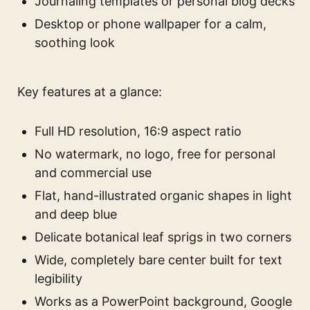
Journaling templates or personal blog decks
Desktop or phone wallpaper for a calm,
soothing look
Key features at a glance:
Full HD resolution, 16:9 aspect ratio
No watermark, no logo, free for personal
and commercial use
Flat, hand-illustrated organic shapes in light
and deep blue
Delicate botanical leaf sprigs in two corners
Wide, completely bare center built for text
legibility
Works as a PowerPoint background, Google