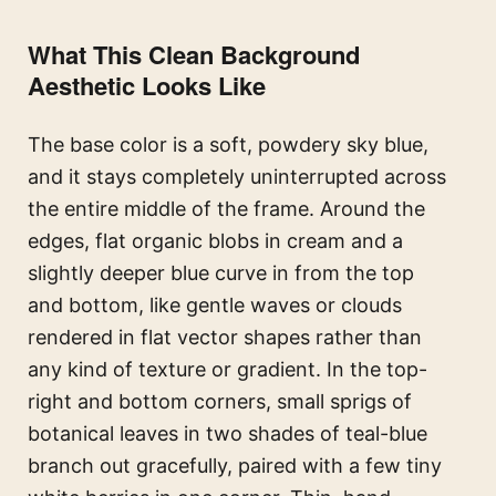
What This Clean Background
Aesthetic Looks Like
The base color is a soft, powdery sky blue,
and it stays completely uninterrupted across
the entire middle of the frame. Around the
edges, flat organic blobs in cream and a
slightly deeper blue curve in from the top
and bottom, like gentle waves or clouds
rendered in flat vector shapes rather than
any kind of texture or gradient. In the top-
right and bottom corners, small sprigs of
botanical leaves in two shades of teal-blue
branch out gracefully, paired with a few tiny