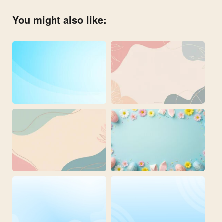
You might also like: