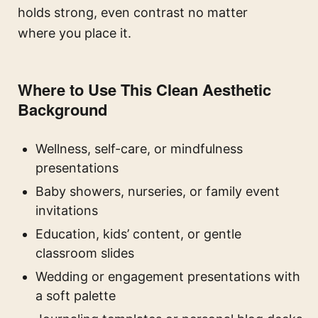
holds strong, even contrast no matter
where you place it.
Where to Use This Clean Aesthetic
Background
Wellness, self-care, or mindfulness
presentations
Baby showers, nurseries, or family event
invitations
Education, kids’ content, or gentle
classroom slides
Wedding or engagement presentations with
a soft palette