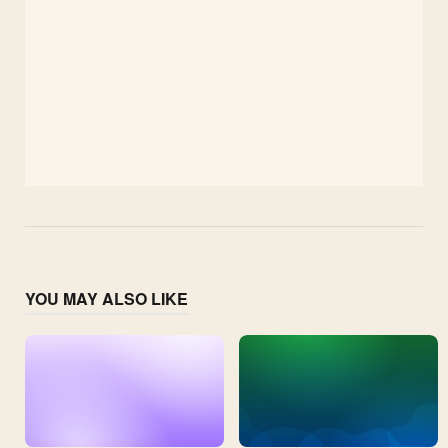
YOU MAY ALSO LIKE