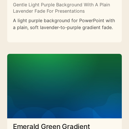
Gentle Light Purple Background With A Plain
Lavender Fade For Presentations
A light purple background for PowerPoint with
a plain, soft lavender-to-purple gradient fade.
Emerald Green Gradient