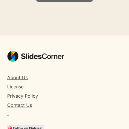
About Us
License
Privacy Policy
Contact Us
Follow on Pinterest