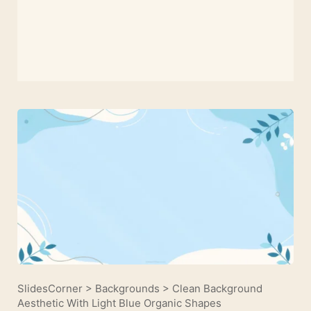
SlidesCorner
>
Backgrounds
>
Clean Background
Aesthetic With Light Blue Organic Shapes