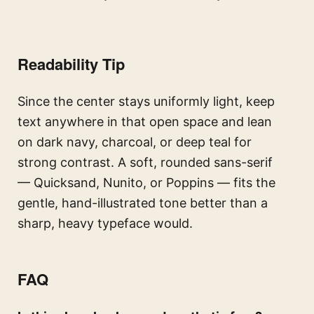
Readability Tip
Since the center stays uniformly light, keep
text anywhere in that open space and lean
on dark navy, charcoal, or deep teal for
strong contrast. A soft, rounded sans-serif
— Quicksand, Nunito, or Poppins — fits the
gentle, hand-illustrated tone better than a
sharp, heavy typeface would.
FAQ