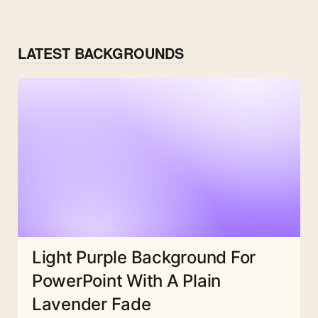
LATEST BACKGROUNDS
Light Purple Background For
PowerPoint With A Plain
Lavender Fade