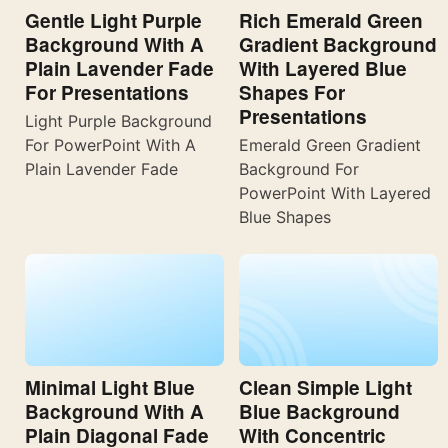
Gentle Light Purple
Rich Emerald Green
Background With A
Gradient Background
Plain Lavender Fade
With Layered Blue
For Presentations
Shapes For
Presentations
Light Purple Background
For PowerPoint With A
Emerald Green Gradient
Plain Lavender Fade
Background For
PowerPoint With Layered
Blue Shapes
Minimal Light Blue
Clean Simple Light
Background With A
Blue Background
Plain Diagonal Fade
With Concentric