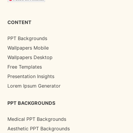
CONTENT
PPT Backgrounds
Wallpapers Mobile
Wallpapers Desktop
Free Templates
Presentation Insights
Lorem Ipsum Generator
PPT BACKGROUNDS
Medical PPT Backgrounds
Aesthetic PPT Backgrounds