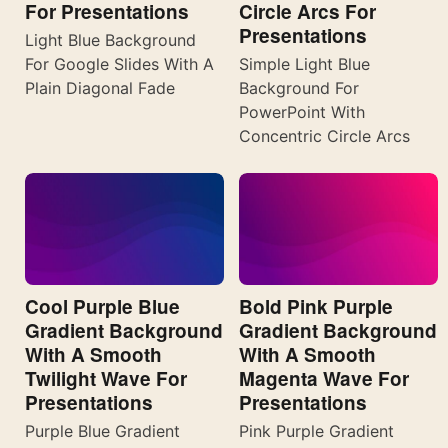
For Presentations
Circle Arcs For
Presentations
Light Blue Background
For Google Slides With A
Simple Light Blue
Plain Diagonal Fade
Background For
PowerPoint With
Concentric Circle Arcs
Cool Purple Blue
Bold Pink Purple
Gradient Background
Gradient Background
With A Smooth
With A Smooth
Twilight Wave For
Magenta Wave For
Presentations
Presentations
Purple Blue Gradient
Pink Purple Gradient