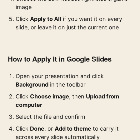
image
Click
Apply to All
if you want it on every
slide, or leave it on just the current one
How to Apply It in Google Slides
Open your presentation and click
Background
in the toolbar
Click
Choose image
, then
Upload from
computer
Select the file and confirm
Click
Done
, or
Add to theme
to carry it
across every slide automatically