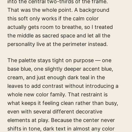
into the central two-thirds of the frame.
That was the whole point. A background
this soft only works if the calm color
actually gets room to breathe, so I treated
the middle as sacred space and let all the
personality live at the perimeter instead.
The palette stays tight on purpose — one
base blue, one slightly deeper accent blue,
cream, and just enough dark teal in the
leaves to add contrast without introducing a
whole new color family. That restraint is
what keeps it feeling clean rather than busy,
even with several different decorative
elements at play. Because the center never
shifts in tone, dark text in almost any color