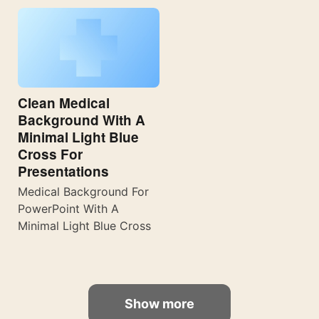
Clean Medical
Background With A
Minimal Light Blue
Cross For
Presentations
Medical Background For
PowerPoint With A
Minimal Light Blue Cross
Show more