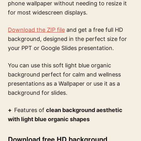
phone wallpaper without needing to resize it
for most widescreen displays.
Download the ZIP file
and get a free full HD
background, designed in the perfect size for
your PPT or Google Slides presentation.
You can use this
soft light blue organic
background perfect for calm and wellness
presentations
as a Wallpaper or use it as a
background for slides.
Features of
clean background aesthetic
with light blue organic shapes
Download free HD background