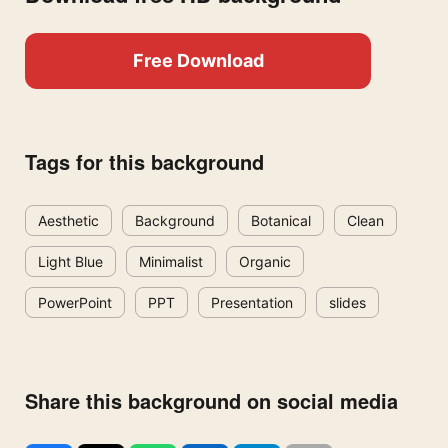
Free Download
Tags for this background
Aesthetic
Background
Botanical
Clean
Light Blue
Minimalist
Organic
PowerPoint
PPT
Presentation
slides
Share this background on social media