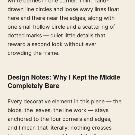
white berries in one corner. Thin, hand-
drawn line circles and loose wavy lines float
here and there near the edges, along with
one small hollow circle and a scattering of
dotted marks — quiet little details that
reward a second look without ever
crowding the frame.
Design Notes: Why I Kept the Middle
Completely Bare
Every decorative element in this piece — the
blobs, the leaves, the line work — stays
anchored to the four corners and edges,
and I mean that literally: nothing crosses