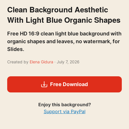
Clean Background Aesthetic
With Light Blue Organic Shapes
Free HD 16:9 clean light blue background with
organic shapes and leaves, no watermark, for
Slides.
Created by
Elena Gidura
· July 7, 2026
Free Download
Enjoy this background?
Support via PayPal