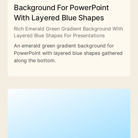
Background For PowerPoint
With Layered Blue Shapes
Rich Emerald Green Gradient Background With
Layered Blue Shapes For Presentations
An emerald green gradient background for
PowerPoint with layered blue shapes gathered
along the bottom.