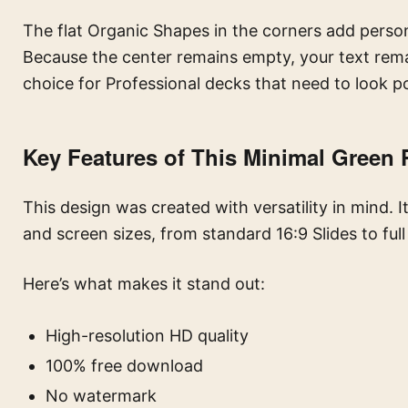
The flat Organic Shapes in the corners add perso
Because the center remains empty, your text rema
choice for Professional decks that need to look p
Key Features of This Minimal Green
This design was created with versatility in mind. I
and screen sizes, from standard 16:9 Slides to ful
Here’s what makes it stand out:
High-resolution HD quality
100% free download
No watermark