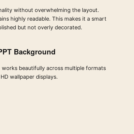
nality without overwhelming the layout.
ins highly readable. This makes it a smart
olished but not overly decorated.
 PPT Background
t works beautifully across multiple formats
l HD wallpaper displays.