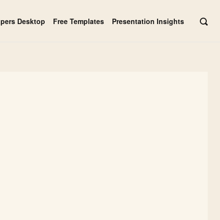
apers Desktop
Free Templates
Presentation Insights
OPE
SEAR
BAR