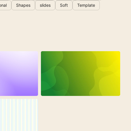
onal
Shapes
slides
Soft
Template