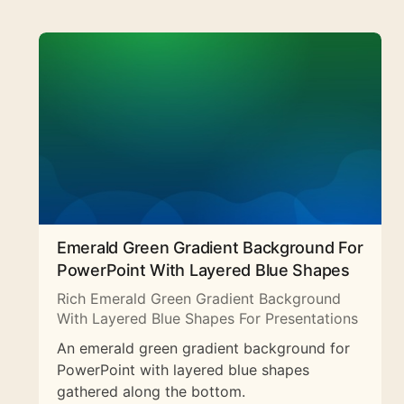
Emerald Green Gradient Background For
PowerPoint With Layered Blue Shapes
Rich Emerald Green Gradient Background
With Layered Blue Shapes For Presentations
An emerald green gradient background for
PowerPoint with layered blue shapes
gathered along the bottom.