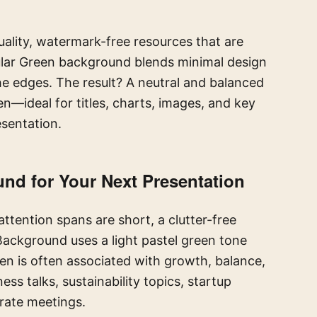
ality, watermark-free resources that are
ular Green background blends minimal design
he edges. The result? A neutral and balanced
—ideal for titles, charts, images, and key
sentation.
d for Your Next Presentation
ttention spans are short, a clutter-free
 Background uses a light pastel green tone
en is often associated with growth, balance,
ess talks, sustainability topics, startup
orate meetings.