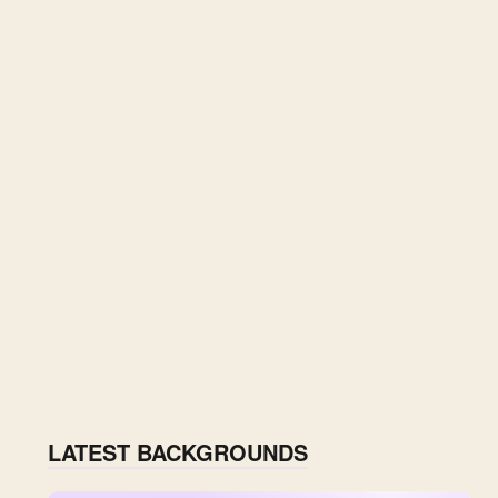
LATEST BACKGROUNDS