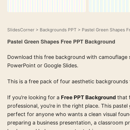
SlidesCorner
>
Backgrounds PPT
>
Pastel Green Shapes 
Pastel Green Shapes Free PPT Background
Download this free background with camouflage st
PowerPoint or Google Slides.
This is a free pack of four aesthetic backgrounds 
If you’re looking for a
Free PPT Background
that 
professional, you’re in the right place. This paste
perfect for anyone who wants a clean visual foun
preparing a business presentation, a classroom pro