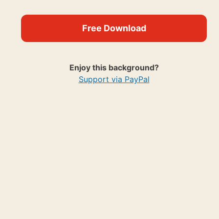
Free Download
Enjoy this background?
Support via PayPal