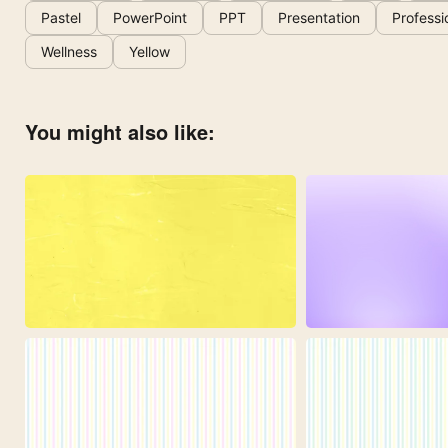
Pastel
PowerPoint
PPT
Presentation
Professi
Wellness
Yellow
You might also like: