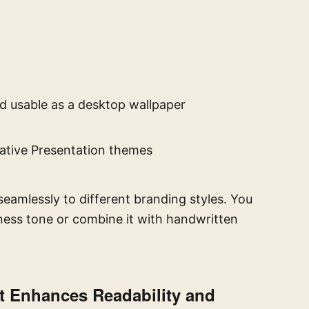
d usable as a desktop wallpaper
eative Presentation themes
seamlessly to different branding styles. You
iness tone or combine it with handwritten
t Enhances Readability and