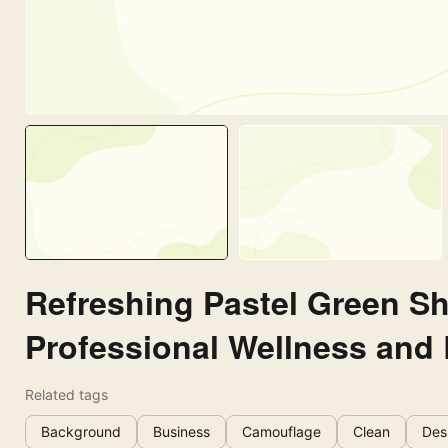
Refreshing Pastel Green S
Professional Wellness and
Related tags
Background
Business
Camouflage
Clean
Des