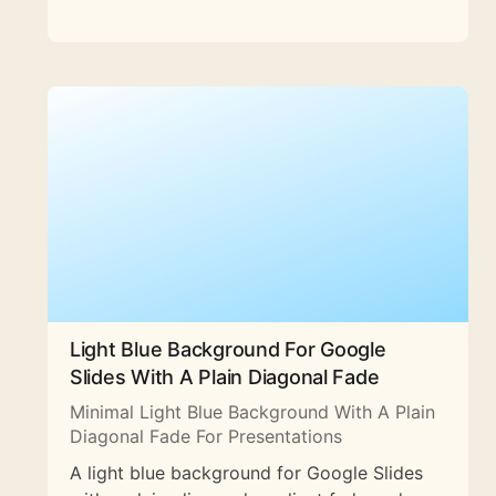
Light Blue Background For Google
Slides With A Plain Diagonal Fade
Minimal Light Blue Background With A Plain
Diagonal Fade For Presentations
A light blue background for Google Slides