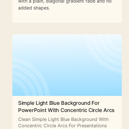
with a plain, diagonal gradient fade and no
added shapes.
Simple Light Blue Background For
PowerPoint With Concentric Circle Arcs
Clean Simple Light Blue Background With
Concentric Circle Arcs For Presentations