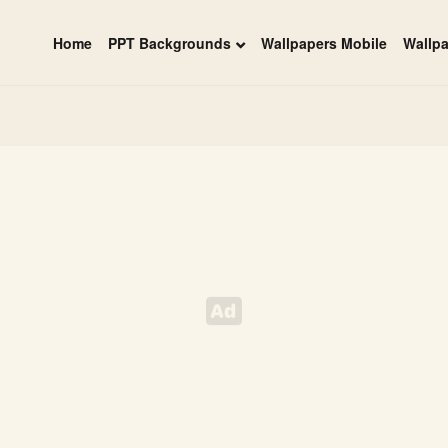
Home
PPT Backgrounds
Wallpapers Mobile
Wallp