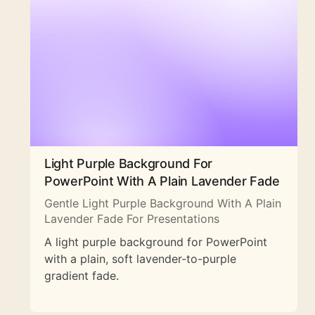
Light Purple Background For
PowerPoint With A Plain Lavender Fade
Gentle Light Purple Background With A Plain
Lavender Fade For Presentations
A light purple background for PowerPoint
with a plain, soft lavender-to-purple
gradient fade.