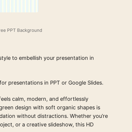
Free PPT Background
yle to embellish your presentation in
for presentations in PPT or Google Slides.
feels calm, modern, and effortlessly
l green design with soft organic shapes is
dation without distractions. Whether you’re
ject, or a creative slideshow, this HD