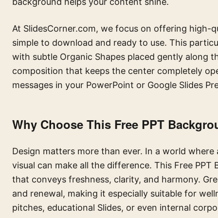
background helps your content shine.
At SlidesCorner.com, we focus on offering high-qu
simple to download and ready to use. This partic
with subtle Organic Shapes placed gently along t
composition that keeps the center completely open
messages in your PowerPoint or Google Slides Pre
Why Choose This Free PPT Backgroun
Design matters more than ever. In a world where a
visual can make all the difference. This Free PPT
that conveys freshness, clarity, and harmony. Gre
and renewal, making it especially suitable for welln
pitches, educational Slides, or even internal corp