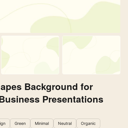
hapes Background for
 Business Presentations
ign
Green
Minimal
Neutral
Organic