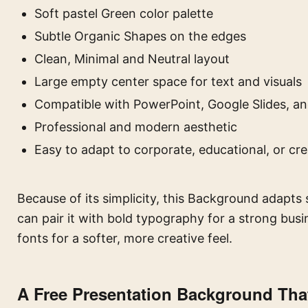
Soft pastel Green color palette
Subtle Organic Shapes on the edges
Clean, Minimal and Neutral layout
Large empty center space for text and visuals
Compatible with PowerPoint, Google Slides, an
Professional and modern aesthetic
Easy to adapt to corporate, educational, or cr
Because of its simplicity, this Background adapts 
can pair it with bold typography for a strong bus
fonts for a softer, more creative feel.
A Free Presentation Background Tha