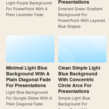
Presentations
Light Purple Background
For PowerPoint With A
Emerald Green Gradient
Plain Lavender Fade
Background For
PowerPoint With Layered
Blue Shapes
Minimal Light Blue
Clean Simple Light
Background With A
Blue Background
Plain Diagonal Fade
With Concentric
For Presentations
Circle Arcs For
Presentations
Light Blue Background
For Google Slides With A
Simple Light Blue
Plain Diagonal Fade
Background For