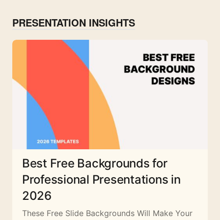
PRESENTATION INSIGHTS
Best Free Backgrounds for
Professional Presentations in
2026
These Free Slide Backgrounds Will Make Your