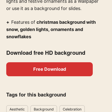
lights and festive ornaments
as a Wallpaper
or use it as a background for slides.
Features of
christmas background with
snow, golden lights, ornaments and
snowflakes
Download free HD background
Free Download
Tags for this background
Aesthetic
Background
Celebration