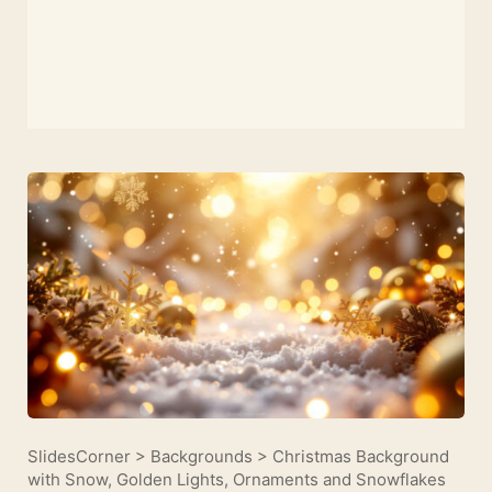
SlidesCorner
>
Backgrounds
>
Christmas Background
with Snow, Golden Lights, Ornaments and Snowflakes