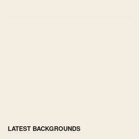
LATEST BACKGROUNDS