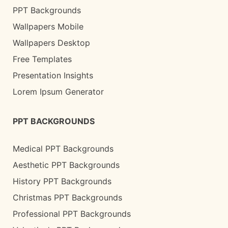
PPT Backgrounds
Wallpapers Mobile
Wallpapers Desktop
Free Templates
Presentation Insights
Lorem Ipsum Generator
PPT BACKGROUNDS
Medical PPT Backgrounds
Aesthetic PPT Backgrounds
History PPT Backgrounds
Christmas PPT Backgrounds
Professional PPT Backgrounds