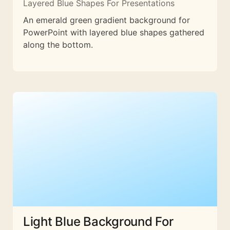
Layered Blue Shapes For Presentations
An emerald green gradient background for
PowerPoint with layered blue shapes gathered
along the bottom.
Light Blue Background For