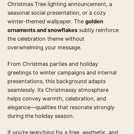
Christmas Tree lighting announcement, a
seasonal social presentation, or a cozy
winter-themed wallpaper. The
golden
ornaments and snowflakes
subtly reinforce
the celebration theme without
overwhelming your message.
From Christmas parties and holiday
greetings to winter campaigns and internal
presentations, this background adapts
seamlessly. Its Christmassy atmosphere
helps convey warmth, celebration, and
elegance—qualities that resonate strongly
during the holiday season.
If you’re searching for a free, aesthetic, and