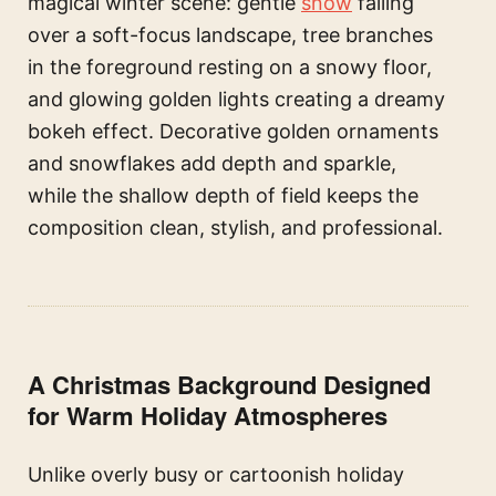
magical winter scene: gentle
snow
falling
over a soft-focus landscape, tree branches
in the foreground resting on a snowy floor,
and glowing golden lights creating a dreamy
bokeh effect. Decorative golden ornaments
and snowflakes add depth and sparkle,
while the shallow depth of field keeps the
composition clean, stylish, and professional.
A Christmas Background Designed
for Warm Holiday Atmospheres
Unlike overly busy or cartoonish holiday