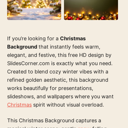
If you’re looking for a
Christmas
Background
that instantly feels warm,
elegant, and festive, this free HD design by
SlidesCorner.com is exactly what you need.
Created to blend cozy winter vibes with a
refined golden aesthetic, this background
works beautifully for presentations,
slideshows, and wallpapers where you want
Christmas
spirit without visual overload.
This Christmas Background captures a