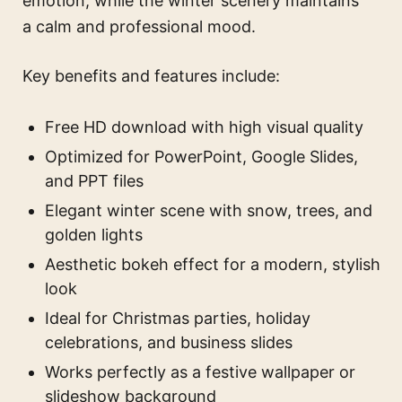
emotion, while the winter scenery maintains
a calm and professional mood.
Key benefits and features include:
Free HD download with high visual quality
Optimized for PowerPoint, Google Slides,
and PPT files
Elegant winter scene with snow, trees, and
golden lights
Aesthetic bokeh effect for a modern, stylish
look
Ideal for Christmas parties, holiday
celebrations, and business slides
Works perfectly as a festive wallpaper or
slideshow background