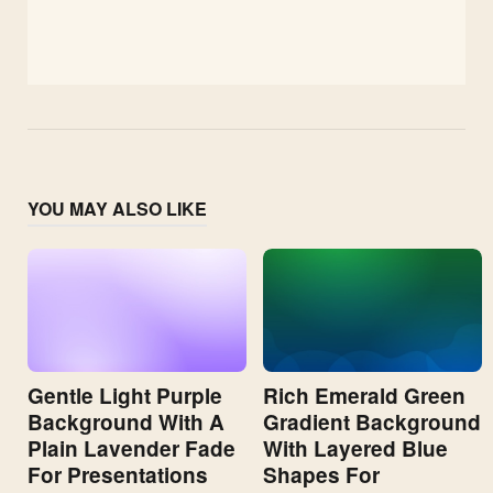
YOU MAY ALSO LIKE
Gentle Light Purple
Rich Emerald Green
Background With A
Gradient Background
Plain Lavender Fade
With Layered Blue
For Presentations
Shapes For