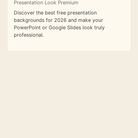
Presentation Look Premium
Discover the best free presentation
backgrounds for 2026 and make your
PowerPoint or Google Slides look truly
professional.