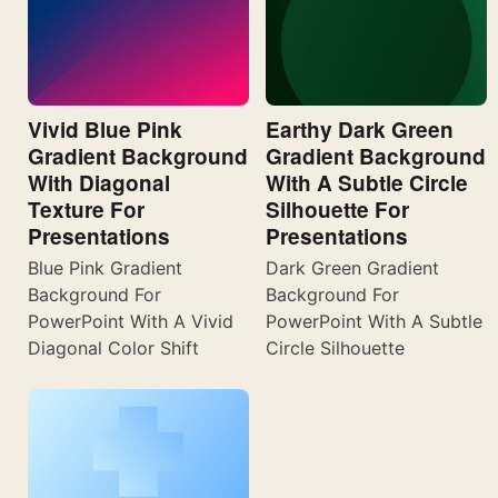
Vivid Blue Pink
Earthy Dark Green
Gradient Background
Gradient Background
With Diagonal
With A Subtle Circle
Texture For
Silhouette For
Presentations
Presentations
Blue Pink Gradient
Dark Green Gradient
Background For
Background For
PowerPoint With A Vivid
PowerPoint With A Subtle
Diagonal Color Shift
Circle Silhouette