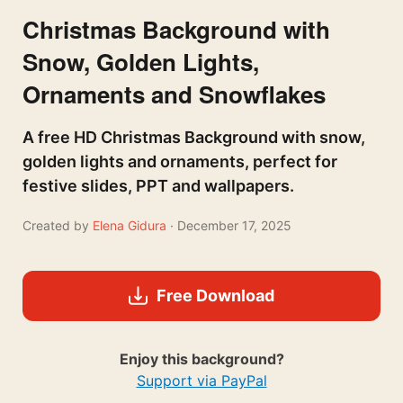
Christmas Background with
Snow, Golden Lights,
Ornaments and Snowflakes
A free HD Christmas Background with snow,
golden lights and ornaments, perfect for
festive slides, PPT and wallpapers.
Created by
Elena Gidura
· December 17, 2025
Free Download
Enjoy this background?
Support via PayPal