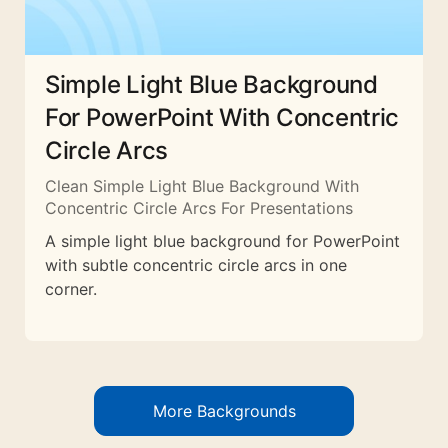
Simple Light Blue Background
For PowerPoint With Concentric
Circle Arcs
Clean Simple Light Blue Background With
Concentric Circle Arcs For Presentations
A simple light blue background for PowerPoint
with subtle concentric circle arcs in one
corner.
More Backgrounds