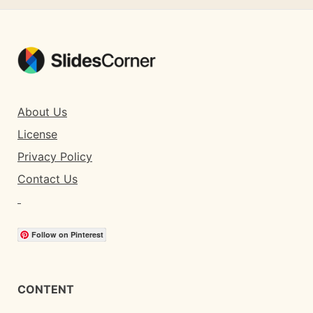
About Us
License
Privacy Policy
Contact Us
Follow on Pinterest
CONTENT