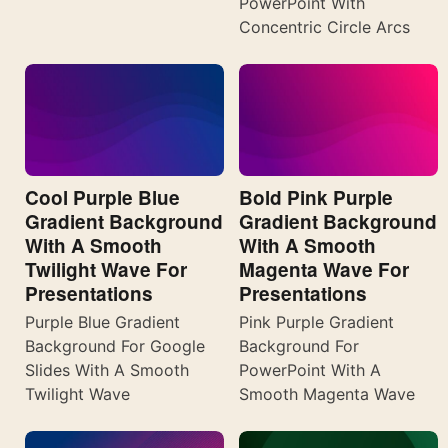
PowerPoint With
Concentric Circle Arcs
Cool Purple Blue
Bold Pink Purple
Gradient Background
Gradient Background
With A Smooth
With A Smooth
Twilight Wave For
Magenta Wave For
Presentations
Presentations
Purple Blue Gradient
Pink Purple Gradient
Background For Google
Background For
Slides With A Smooth
PowerPoint With A
Twilight Wave
Smooth Magenta Wave