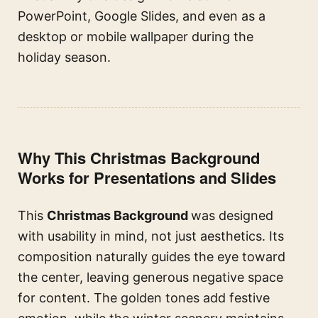
PowerPoint, Google Slides, and even as a
desktop or mobile wallpaper during the
holiday season.
Why This Christmas Background
Works for Presentations and Slides
This
Christmas Background
was designed
with usability in mind, not just aesthetics. Its
composition naturally guides the eye toward
the center, leaving generous negative space
for content. The golden tones add festive