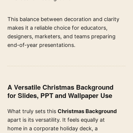
This balance between decoration and clarity
makes it a reliable choice for educators,
designers, marketers, and teams preparing
end-of-year presentations.
A Versatile Christmas Background
for Slides, PPT and Wallpaper Use
What truly sets this
Christmas Background
apart is its versatility. It feels equally at
home in a corporate holiday deck, a