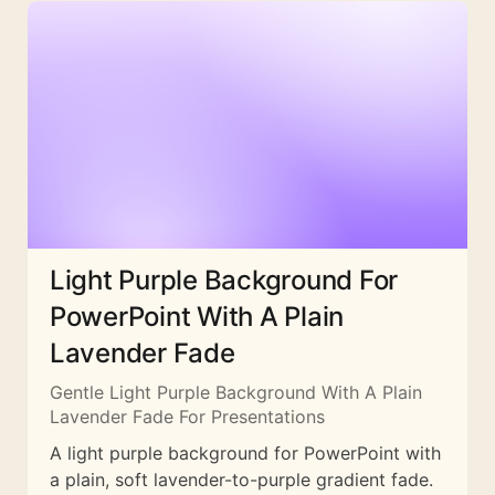
Light Purple Background For
PowerPoint With A Plain
Lavender Fade
Gentle Light Purple Background With A Plain
Lavender Fade For Presentations
A light purple background for PowerPoint with
a plain, soft lavender-to-purple gradient fade.