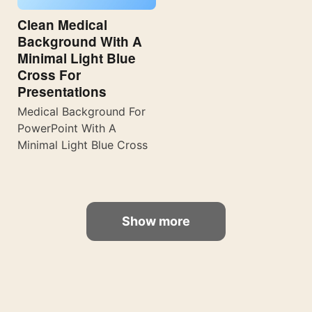
Clean Medical
Background With A
Minimal Light Blue
Cross For
Presentations
Medical Background For
PowerPoint With A
Minimal Light Blue Cross
Show more