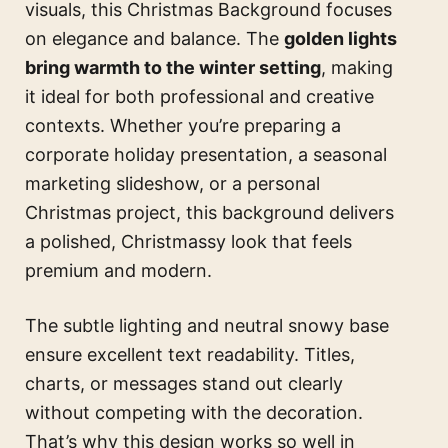
visuals, this Christmas Background focuses
on elegance and balance. The
golden lights
bring warmth to the winter setting
, making
it ideal for both professional and creative
contexts. Whether you’re preparing a
corporate holiday presentation, a seasonal
marketing slideshow, or a personal
Christmas project, this background delivers
a polished, Christmassy look that feels
premium and modern.
The subtle lighting and neutral snowy base
ensure excellent text readability. Titles,
charts, or messages stand out clearly
without competing with the decoration.
That’s why this design works so well in