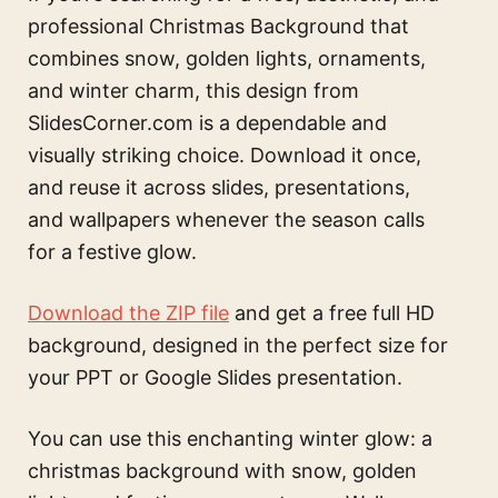
professional Christmas Background that
combines snow, golden lights, ornaments,
and winter charm, this design from
SlidesCorner.com is a dependable and
visually striking choice. Download it once,
and reuse it across slides, presentations,
and wallpapers whenever the season calls
for a festive glow.
Download the ZIP file
and get a free full HD
background, designed in the perfect size for
your PPT or Google Slides presentation.
You can use this
enchanting winter glow: a
christmas background with snow, golden