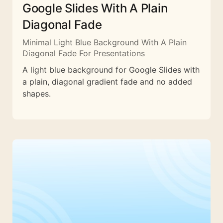
Google Slides With A Plain
Diagonal Fade
Minimal Light Blue Background With A Plain
Diagonal Fade For Presentations
A light blue background for Google Slides with
a plain, diagonal gradient fade and no added
shapes.