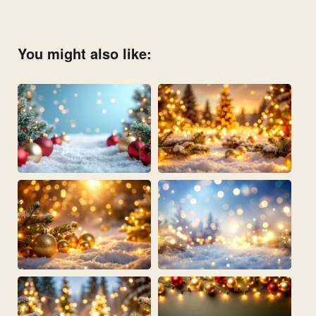
You might also like: