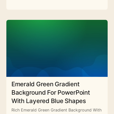
Emerald Green Gradient
Background For PowerPoint
With Layered Blue Shapes
Rich Emerald Green Gradient Background With