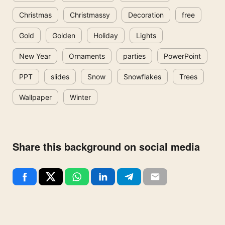
Christmas
Christmassy
Decoration
free
Gold
Golden
Holiday
Lights
New Year
Ornaments
parties
PowerPoint
PPT
slides
Snow
Snowflakes
Trees
Wallpaper
Winter
Share this background on social media