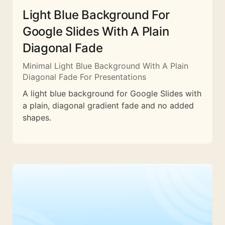
Light Blue Background For
Google Slides With A Plain
Diagonal Fade
Minimal Light Blue Background With A Plain
Diagonal Fade For Presentations
A light blue background for Google Slides with
a plain, diagonal gradient fade and no added
shapes.