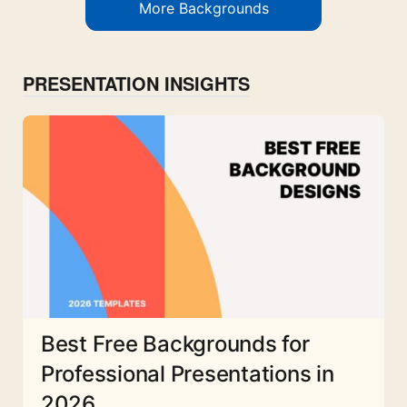
More Backgrounds
PRESENTATION INSIGHTS
Best Free Backgrounds for
Professional Presentations in
2026