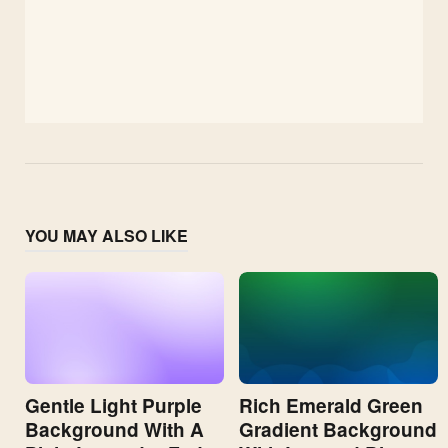
YOU MAY ALSO LIKE
Gentle Light Purple
Rich Emerald Green
Background With A
Gradient Background