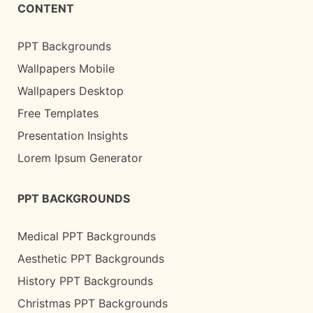
CONTENT
PPT Backgrounds
Wallpapers Mobile
Wallpapers Desktop
Free Templates
Presentation Insights
Lorem Ipsum Generator
PPT BACKGROUNDS
Medical PPT Backgrounds
Aesthetic PPT Backgrounds
History PPT Backgrounds
Christmas PPT Backgrounds