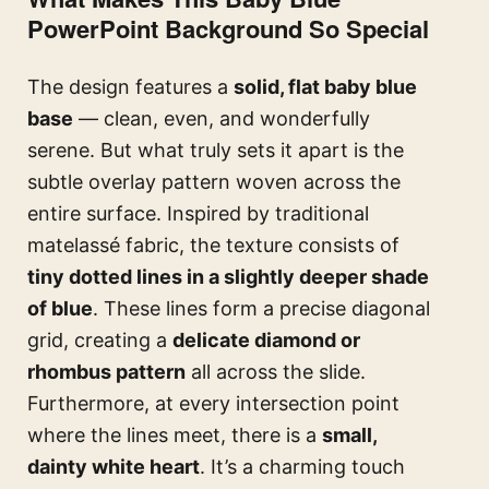
PowerPoint Background So Special
The design features a
solid, flat baby blue
base
— clean, even, and wonderfully
serene. But what truly sets it apart is the
subtle overlay pattern woven across the
entire surface. Inspired by traditional
matelassé fabric, the texture consists of
tiny dotted lines in a slightly deeper shade
of blue
. These lines form a precise diagonal
grid, creating a
delicate diamond or
rhombus pattern
all across the slide.
Furthermore, at every intersection point
where the lines meet, there is a
small,
dainty white heart
. It’s a charming touch