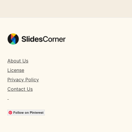
About Us
License
Privacy Policy
Contact Us
Follow on Pinterest