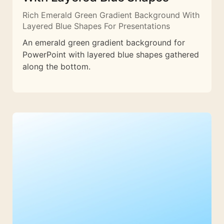
Rich Emerald Green Gradient Background With
Layered Blue Shapes For Presentations
An emerald green gradient background for
PowerPoint with layered blue shapes gathered
along the bottom.