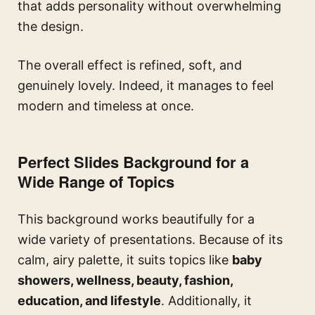
that adds personality without overwhelming
the design.
The overall effect is refined, soft, and
genuinely lovely. Indeed, it manages to feel
modern and timeless at once.
Perfect Slides Background for a
Wide Range of Topics
This background works beautifully for a
wide variety of presentations. Because of its
calm, airy palette, it suits topics like
baby
showers, wellness, beauty, fashion,
education, and lifestyle
. Additionally, it