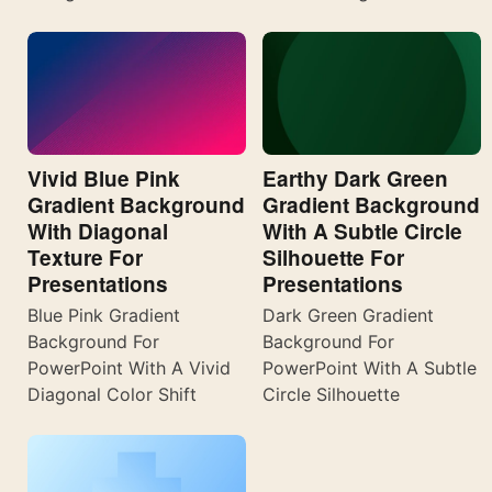
Vivid Blue Pink
Earthy Dark Green
Gradient Background
Gradient Background
With Diagonal
With A Subtle Circle
Texture For
Silhouette For
Presentations
Presentations
Blue Pink Gradient
Dark Green Gradient
Background For
Background For
PowerPoint With A Vivid
PowerPoint With A Subtle
Diagonal Color Shift
Circle Silhouette