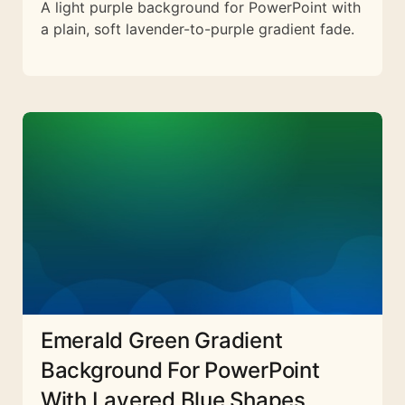
A light purple background for PowerPoint with
a plain, soft lavender-to-purple gradient fade.
Emerald Green Gradient
Background For PowerPoint
With Layered Blue Shapes