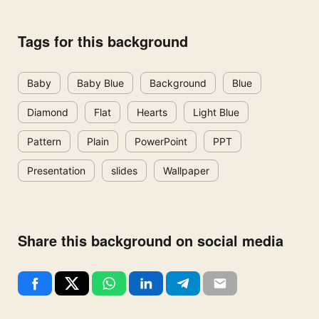
Tags for this background
Baby
Baby Blue
Background
Blue
Diamond
Flat
Hearts
Light Blue
Pattern
Plain
PowerPoint
PPT
Presentation
slides
Wallpaper
Share this background on social media