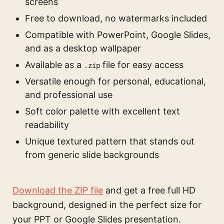
screens
Free to download, no watermarks included
Compatible with PowerPoint, Google Slides,
and as a desktop wallpaper
Available as a
file for easy access
.zip
Versatile enough for personal, educational,
and professional use
Soft color palette with excellent text
readability
Unique textured pattern that stands out
from generic slide backgrounds
Download the ZIP file
and get a free full HD
background, designed in the perfect size for
your PPT or Google Slides presentation.