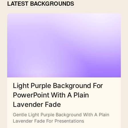
LATEST BACKGROUNDS
Light Purple Background For
PowerPoint With A Plain
Lavender Fade
Gentle Light Purple Background With A Plain
Lavender Fade For Presentations