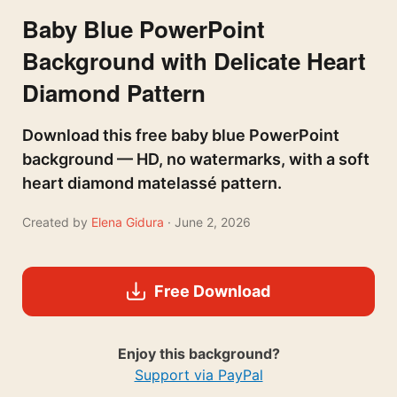
Baby Blue PowerPoint
Background with Delicate Heart
Diamond Pattern
Download this free baby blue PowerPoint
background — HD, no watermarks, with a soft
heart diamond matelassé pattern.
Created by
Elena Gidura
· June 2, 2026
Free Download
Enjoy this background?
Support via PayPal