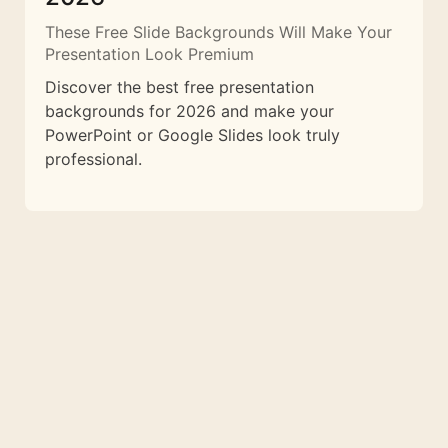
These Free Slide Backgrounds Will Make Your
Presentation Look Premium
Discover the best free presentation
backgrounds for 2026 and make your
PowerPoint or Google Slides look truly
professional.