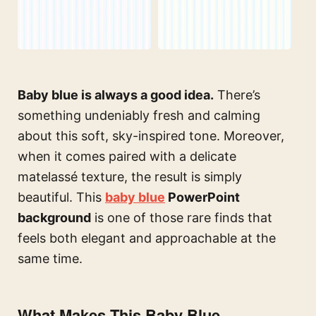
Baby blue is always a good idea.
There’s
something undeniably fresh and calming
about this soft, sky-inspired tone. Moreover,
when it comes paired with a delicate
matelassé texture, the result is simply
beautiful. This
baby blue
PowerPoint
background
is one of those rare finds that
feels both elegant and approachable at the
same time.
What Makes This Baby Blue