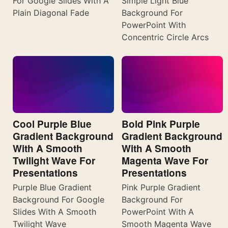
For Google Slides With A
Simple Light Blue
Plain Diagonal Fade
Background For
PowerPoint With
Concentric Circle Arcs
Cool Purple Blue
Bold Pink Purple
Gradient Background
Gradient Background
With A Smooth
With A Smooth
Twilight Wave For
Magenta Wave For
Presentations
Presentations
Purple Blue Gradient
Pink Purple Gradient
Background For Google
Background For
Slides With A Smooth
PowerPoint With A
Twilight Wave
Smooth Magenta Wave