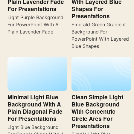
Plain Lavender Fade
With Layered Blue
For Presentations
Shapes For
Presentations
Light Purple Background
For PowerPoint With A
Emerald Green Gradient
Plain Lavender Fade
Background For
PowerPoint With Layered
Blue Shapes
Minimal Light Blue
Clean Simple Light
Background With A
Blue Background
Plain Diagonal Fade
With Concentric
For Presentations
Circle Arcs For
Presentations
Light Blue Background