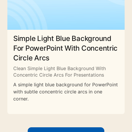
Simple Light Blue Background
For PowerPoint With Concentric
Circle Arcs
Clean Simple Light Blue Background With
Concentric Circle Arcs For Presentations
A simple light blue background for PowerPoint
with subtle concentric circle arcs in one
corner.