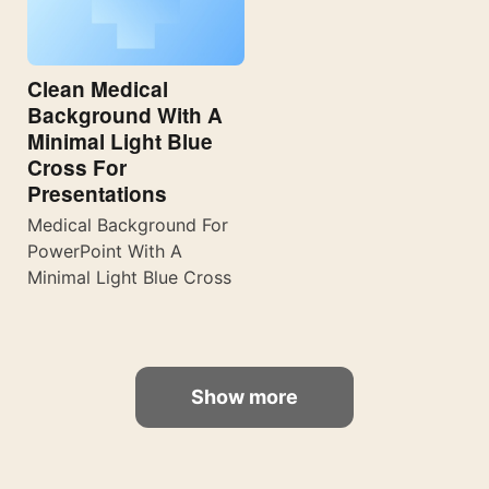
Clean Medical
Background With A
Minimal Light Blue
Cross For
Presentations
Medical Background For
PowerPoint With A
Minimal Light Blue Cross
Show more