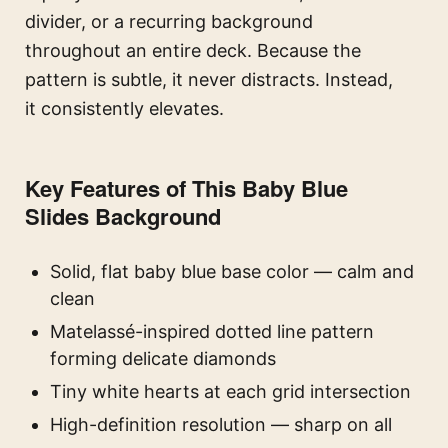
divider, or a recurring background
throughout an entire deck. Because the
pattern is subtle, it never distracts. Instead,
it consistently elevates.
Key Features of This Baby Blue
Slides Background
Solid, flat baby blue base color — calm and
clean
Matelassé-inspired dotted line pattern
forming delicate diamonds
Tiny white hearts at each grid intersection
High-definition resolution — sharp on all