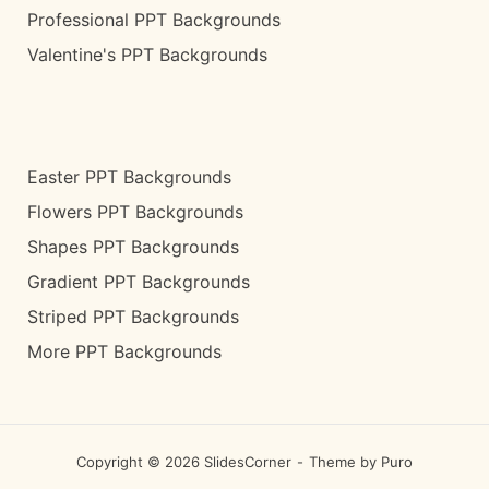
Professional PPT Backgrounds
Valentine's PPT Backgrounds
Easter PPT Backgrounds
Flowers PPT Backgrounds
Shapes PPT Backgrounds
Gradient PPT Backgrounds
Striped PPT Backgrounds
More PPT Backgrounds
Copyright © 2026 SlidesCorner
Theme by
Puro