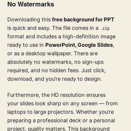
No Watermarks
Downloading this
free background for PPT
is quick and easy. The file comes in a
.zip
format and includes a high-definition image
ready to use in
PowerPoint, Google Slides
,
or as a desktop wallpaper. There are
absolutely no watermarks, no sign-ups
required, and no hidden fees. Just click,
download, and you’re ready to design.
Furthermore, the HD resolution ensures
your slides look sharp on any screen — from
laptops to large projectors. Whether you’re
preparing a professional deck or a personal
project, quality matters. This background