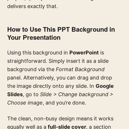
delivers exactly that.
How to Use This PPT Background in
Your Presentation
Using this background in
PowerPoint
is
straightforward. Simply insert it as a slide
background via the
Format Background
panel. Alternatively, you can drag and drop
the image directly onto any slide. In
Google
Slides
, go to
Slide > Change background >
Choose image
, and you’re done.
The clean, non-busy design means it works
equally well as a
full-slide cover
, a section