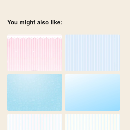
You might also like: