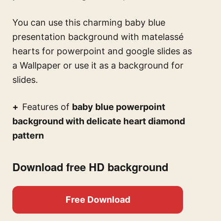
You can use this
charming baby blue
presentation background with matelassé
hearts for powerpoint and google slides
as
a Wallpaper or use it as a background for
slides.
Features of
baby blue powerpoint
background with delicate heart diamond
pattern
Download free HD background
Free Download