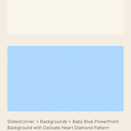
SlidesCorner
>
Backgrounds
>
Baby Blue PowerPoint
Background with Delicate Heart Diamond Pattern