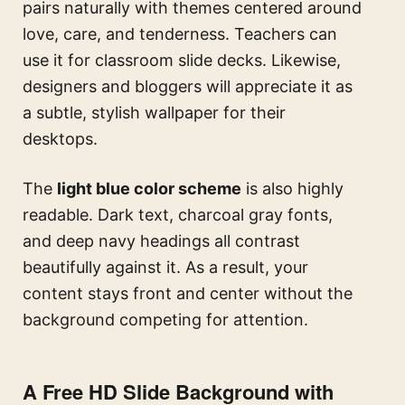
pairs naturally with themes centered around
love, care, and tenderness. Teachers can
use it for classroom slide decks. Likewise,
designers and bloggers will appreciate it as
a subtle, stylish wallpaper for their
desktops.
The
light blue color scheme
is also highly
readable. Dark text, charcoal gray fonts,
and deep navy headings all contrast
beautifully against it. As a result, your
content stays front and center without the
background competing for attention.
A Free HD Slide Background with