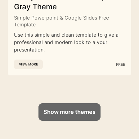
Gray Theme
Simple Powerpoint & Google Slides Free
Template
Use this simple and clean template to give a
professional and modern look to a your
presentation.
FREE
VIEW MORE
Show more themes