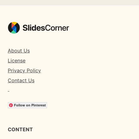
About Us
License
Privacy Policy
Contact Us
Follow on Pinterest
CONTENT