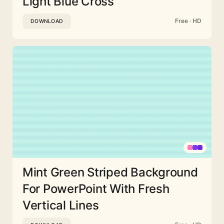
Light Blue Cross
Free · HD
DOWNLOAD
Mint Green Striped Background
For PowerPoint With Fresh
Vertical Lines