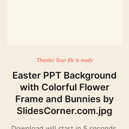
Thanks! Your file is ready
Easter PPT Background
with Colorful Flower
Frame and Bunnies by
SlidesCorner.com.jpg
Download will start in 4 seconds.