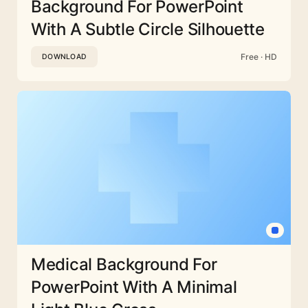
Background For PowerPoint
With A Subtle Circle Silhouette
Free · HD
DOWNLOAD
Medical Background For
PowerPoint With A Minimal