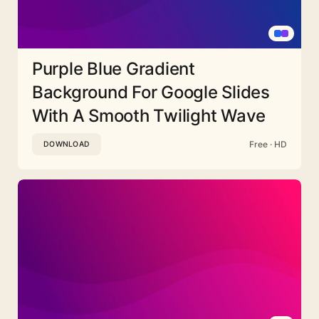
Purple Blue Gradient
Background For Google Slides
With A Smooth Twilight Wave
Free · HD
DOWNLOAD