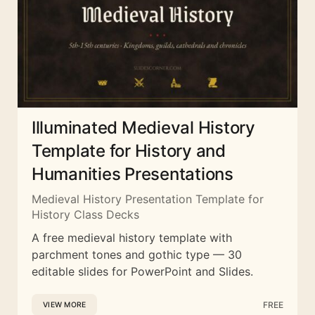
Illuminated Medieval History
Template for History and
Humanities Presentations
Medieval History Presentation Template for
History Class Decks
A free medieval history template with
parchment tones and gothic type — 30
editable slides for PowerPoint and Slides.
FREE
VIEW MORE