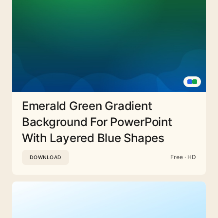
Emerald Green Gradient
Background For PowerPoint
With Layered Blue Shapes
Free · HD
DOWNLOAD