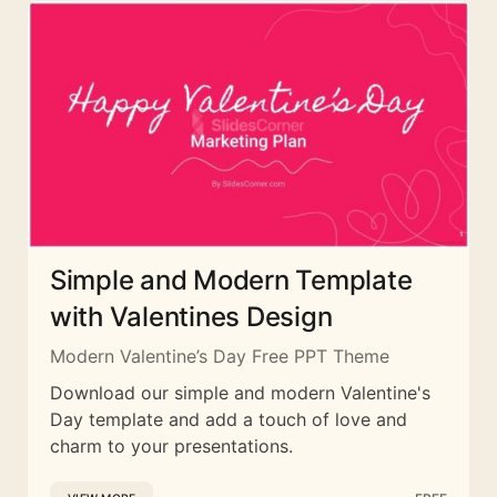
Simple and Modern Template
with Valentines Design
Modern Valentine’s Day Free PPT Theme
Download our simple and modern Valentine's
Day template and add a touch of love and
charm to your presentations.