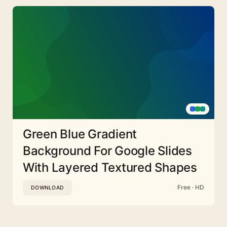
Green Blue Gradient
Background For Google Slides
With Layered Textured Shapes
Free · HD
DOWNLOAD