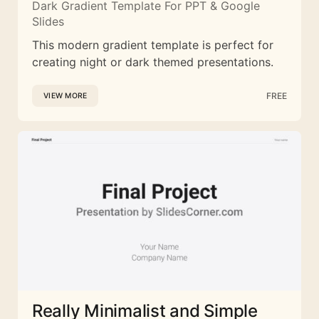
Dark Gradient Template For PPT & Google
Slides
This modern gradient template is perfect for
creating night or dark themed presentations.
FREE
VIEW MORE
Really Minimalist and Simple