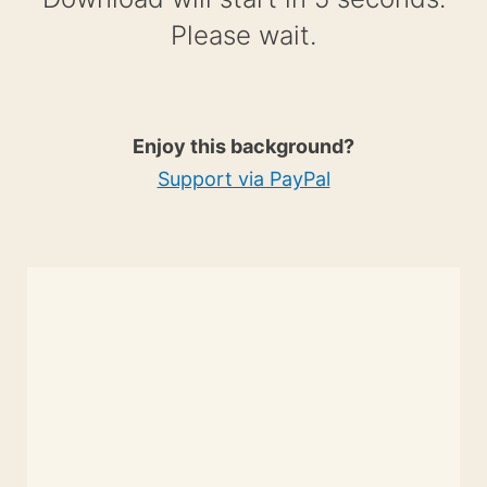
Please wait.
Enjoy this background?
Support via PayPal