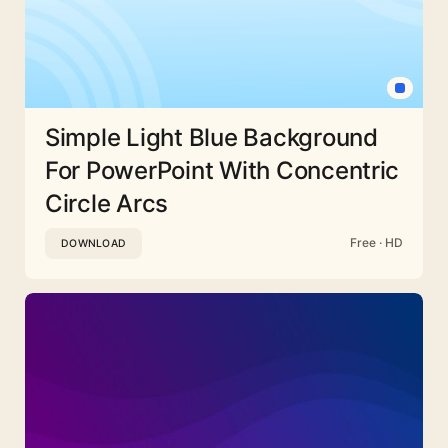
Simple Light Blue Background
For PowerPoint With Concentric
Circle Arcs
Free · HD
DOWNLOAD