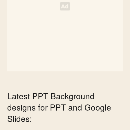
Latest PPT Background
designs for PPT and Google
Slides: