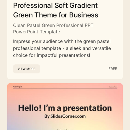
Professional Soft Gradient
Green Theme for Business
Clean Pastel Green Professional PPT
PowerPoint Template
Impress your audience with the green pastel
professional template - a sleek and versatile
choice for impactful presentations!
FREE
VIEW MORE