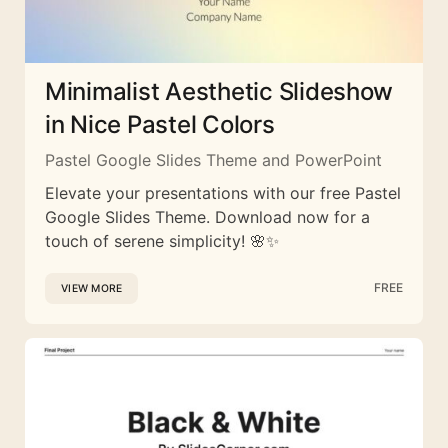
Minimalist Aesthetic Slideshow
in Nice Pastel Colors
Pastel Google Slides Theme and PowerPoint
Elevate your presentations with our free Pastel
Google Slides Theme. Download now for a
touch of serene simplicity! 🌸✨
FREE
VIEW MORE