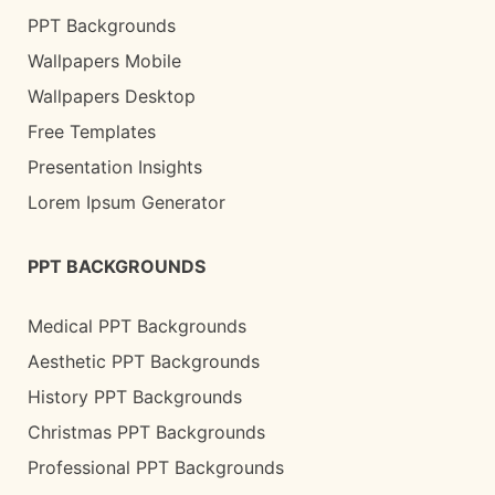
PPT Backgrounds
Wallpapers Mobile
Wallpapers Desktop
Free Templates
Presentation Insights
Lorem Ipsum Generator
PPT BACKGROUNDS
Medical PPT Backgrounds
Aesthetic PPT Backgrounds
History PPT Backgrounds
Christmas PPT Backgrounds
Professional PPT Backgrounds