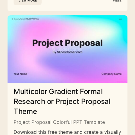
FREE
VIEW MORE
Multicolor Gradient Formal
Research or Project Proposal
Theme
Project Proposal Colorful PPT Template
Download this free theme and create a visually