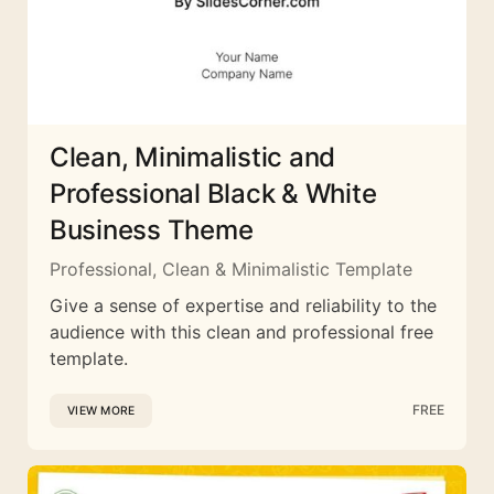
Clean, Minimalistic and
Professional Black & White
Business Theme
Professional, Clean & Minimalistic Template
Give a sense of expertise and reliability to the
audience with this clean and professional free
template.
FREE
VIEW MORE