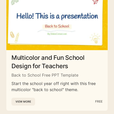
Multicolor and Fun School
Design for Teachers
Back to School Free PPT Template
Start the school year off right with this free
multicolor "back to school" theme.
FREE
VIEW MORE