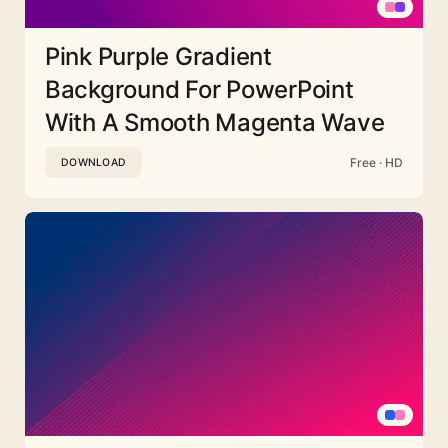
Pink Purple Gradient
Background For PowerPoint
With A Smooth Magenta Wave
Free · HD
DOWNLOAD