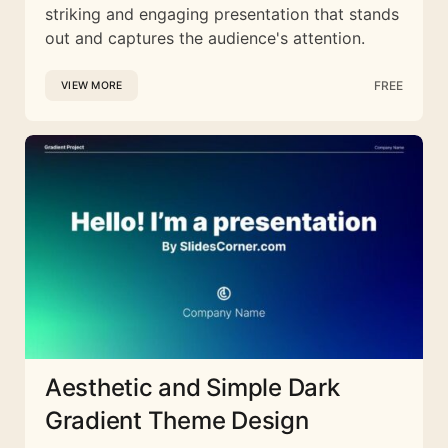
striking and engaging presentation that stands
out and captures the audience's attention.
FREE
VIEW MORE
Aesthetic and Simple Dark
Gradient Theme Design