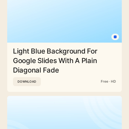
Light Blue Background For
Google Slides With A Plain
Diagonal Fade
Free · HD
DOWNLOAD