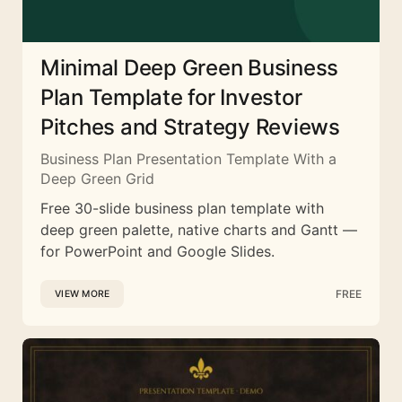
Minimal Deep Green Business
Plan Template for Investor
Pitches and Strategy Reviews
Business Plan Presentation Template With a
Deep Green Grid
Free 30-slide business plan template with
deep green palette, native charts and Gantt —
for PowerPoint and Google Slides.
FREE
VIEW MORE