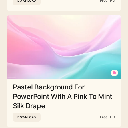
Free · HD
DOWNLOAD
Pastel Background For
PowerPoint With A Pink To Mint
Silk Drape
Free · HD
DOWNLOAD