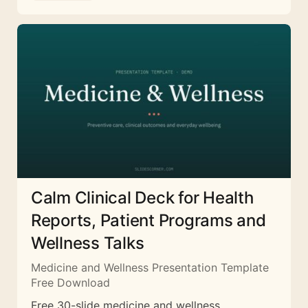
Calm Clinical Deck for Health
Reports, Patient Programs and
Wellness Talks
Medicine and Wellness Presentation Template
Free Download
Free 30-slide medicine and wellness