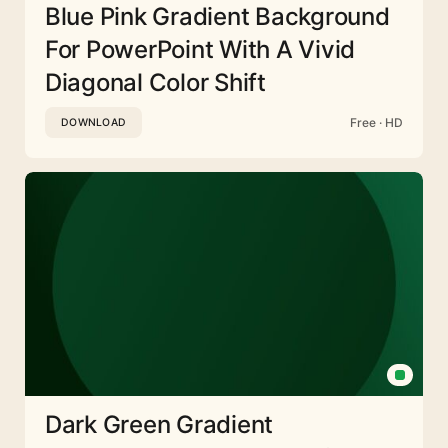
Blue Pink Gradient Background
For PowerPoint With A Vivid
Diagonal Color Shift
Free · HD
DOWNLOAD
Dark Green Gradient