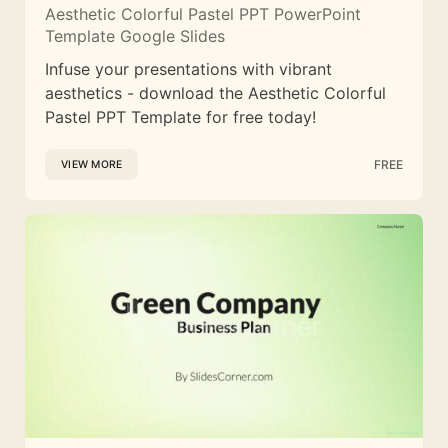
Aesthetic Colorful Pastel PPT PowerPoint
Template Google Slides
Infuse your presentations with vibrant
aesthetics - download the Aesthetic Colorful
Pastel PPT Template for free today!
FREE
VIEW MORE