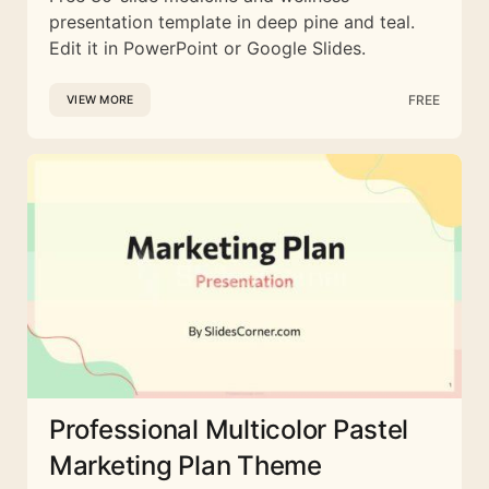
presentation template in deep pine and teal.
Edit it in PowerPoint or Google Slides.
FREE
VIEW MORE
Professional Multicolor Pastel
Marketing Plan Theme