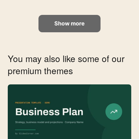
Show more
You may also like some of our
premium themes