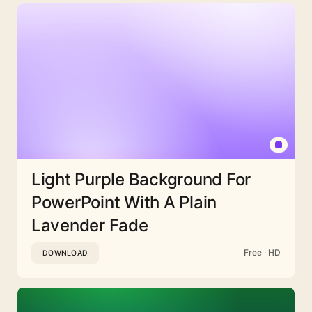
Light Purple Background For
PowerPoint With A Plain
Lavender Fade
Free · HD
DOWNLOAD