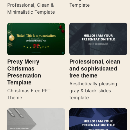
Template
Professional, Clean &
Minimalistic Template
Pretty Merry
Professional, clean
Christmas
and sophisticated
Presentation
free theme
Template
Aesthetically pleasing
Christmas Free PPT
gray & black slides
Theme
template