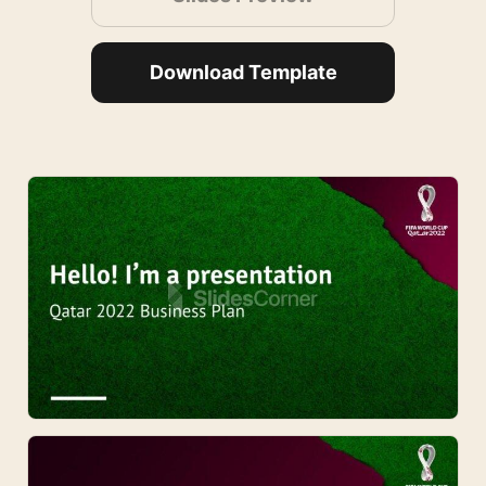
Download Template