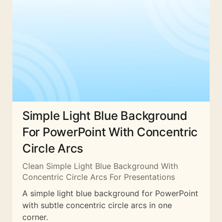
Simple Light Blue Background
For PowerPoint With Concentric
Circle Arcs
Clean Simple Light Blue Background With
Concentric Circle Arcs For Presentations
A simple light blue background for PowerPoint
with subtle concentric circle arcs in one
corner.