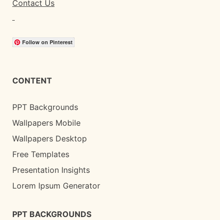
Contact Us
Follow on Pinterest
CONTENT
PPT Backgrounds
Wallpapers Mobile
Wallpapers Desktop
Free Templates
Presentation Insights
Lorem Ipsum Generator
PPT BACKGROUNDS