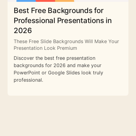
Best Free Backgrounds for
Professional Presentations in
2026
These Free Slide Backgrounds Will Make Your
Presentation Look Premium
Discover the best free presentation
backgrounds for 2026 and make your
PowerPoint or Google Slides look truly
professional.