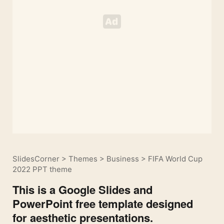
SlidesCorner
>
Themes
>
Business
>
FIFA World Cup
2022 PPT theme
This is a Google Slides and
PowerPoint free template designed
for aesthetic presentations.