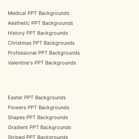
Medical PPT Backgrounds
Aesthetic PPT Backgrounds
History PPT Backgrounds
Christmas PPT Backgrounds
Professional PPT Backgrounds
Valentine's PPT Backgrounds
Easter PPT Backgrounds
Flowers PPT Backgrounds
Shapes PPT Backgrounds
Gradient PPT Backgrounds
Striped PPT Backgrounds