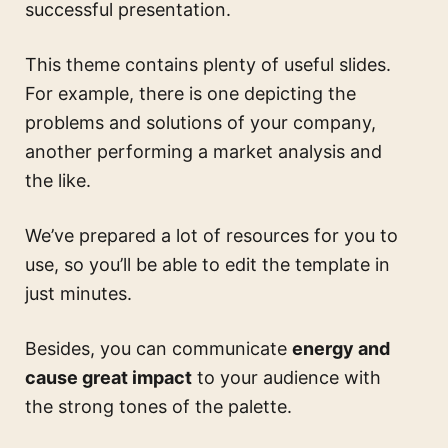
successful presentation.
This theme contains plenty of useful slides.
For example, there is one depicting the
problems and solutions of your company,
another performing a market analysis and
the like.
We’ve prepared a lot of resources for you to
use, so you’ll be able to edit the template in
just minutes.
Besides, you can communicate
energy and
cause great impact
to your audience with
the strong tones of the palette.