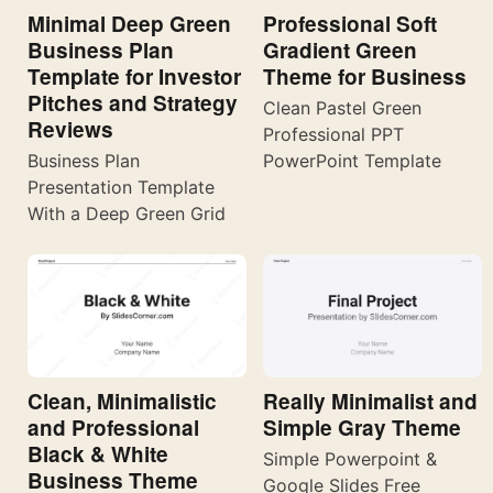
Minimal Deep Green
Professional Soft
Business Plan
Gradient Green
Template for Investor
Theme for Business
Pitches and Strategy
Clean Pastel Green
Reviews
Professional PPT
Business Plan
PowerPoint Template
Presentation Template
With a Deep Green Grid
Really Minimalist and
Clean, Minimalistic
Simple Gray Theme
and Professional
Black & White
Simple Powerpoint &
Business Theme
Google Slides Free