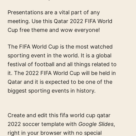
Presentations are a vital part of any
meeting. Use this Qatar 2022 FIFA World
Cup free theme and wow everyone!
The FIFA World Cup is the most watched
sporting event in the world. It is a global
festival of football and all things related to
it. The 2022 FIFA World Cup will be held in
Qatar and it is expected to be one of the
biggest sporting events in history.
Create and edit this
fifa world cup qatar
2022 soccer template
with
Google Slides
,
right in your browser with no special