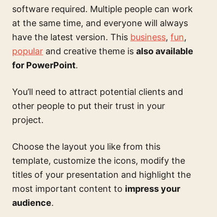
software required. Multiple people can work
at the same time, and everyone will always
have the latest version. This
business
,
fun
,
popular
and creative theme is
also available
for PowerPoint
.
You’ll need to attract potential clients and
other people to put their trust in your
project.
Choose the layout you like from this
template, customize the icons, modify the
titles of your presentation and highlight the
most important content to
impress your
audience
.