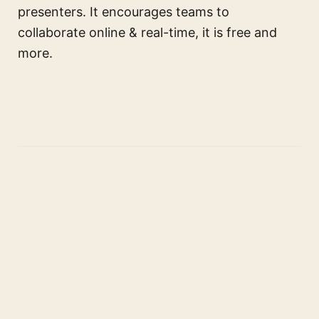
presenters. It encourages teams to
collaborate online & real-time, it is free and
more.