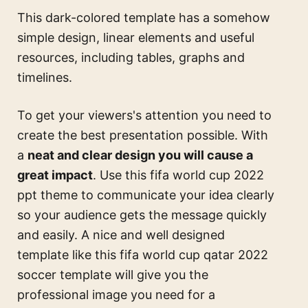
This dark-colored template has a somehow
simple design, linear elements and useful
resources, including tables, graphs and
timelines.
To get your viewers's attention you need to
create the best presentation possible. With
a
neat and clear design you will cause a
great impact
. Use this
fifa world cup 2022
ppt theme
to communicate your idea clearly
so your audience gets the message quickly
and easily. A nice and well designed
template like this
fifa world cup qatar 2022
soccer template
will give you the
professional image you need for a