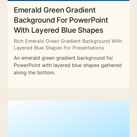
Emerald Green Gradient
Background For PowerPoint
With Layered Blue Shapes
Rich Emerald Green Gradient Background With
Layered Blue Shapes For Presentations
An emerald green gradient background for
PowerPoint with layered blue shapes gathered
along the bottom.