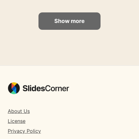
Show more
About Us
License
Privacy Policy