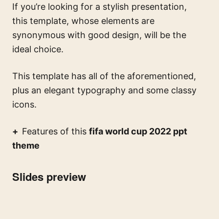
If you’re looking for a stylish presentation,
this template, whose elements are
synonymous with good design, will be the
ideal choice.
This template has all of the aforementioned,
plus an elegant typography and some classy
icons.
Features of this
fifa world cup 2022 ppt
theme
Slides preview