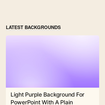
LATEST BACKGROUNDS
Light Purple Background For
PowerPoint With A Plain