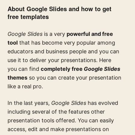
About Google Slides and how to get
free templates
Google Slides
is a very
powerful and free
tool
that has become very popular among
educators and business people and you can
use it to deliver your presentations. Here
you can find
completely free
Google Slides
themes
so you can create your presentation
like a real pro.
In the last years,
Google Slides
has evolved
including several of the features other
presentation tools offered. You can easily
access, edit and make presentations on