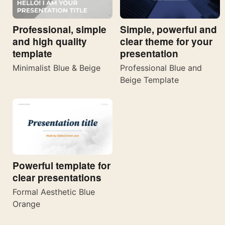
Professional, simple
Simple, powerful and
and high quality
clear theme for your
template
presentation
Minimalist Blue & Beige
Professional Blue and
Beige Template
Powerful template for
clear presentations
Formal Aesthetic Blue
Orange