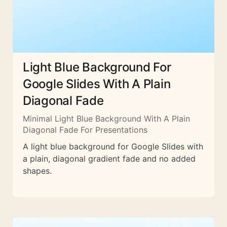
Light Blue Background For
Google Slides With A Plain
Diagonal Fade
Minimal Light Blue Background With A Plain
Diagonal Fade For Presentations
A light blue background for Google Slides with
a plain, diagonal gradient fade and no added
shapes.