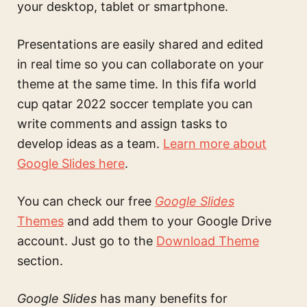
your desktop, tablet or smartphone.
Presentations are easily shared and edited
in real time so you can collaborate on your
theme at the same time. In this
fifa world
cup qatar 2022 soccer template
you can
write comments and assign tasks to
develop ideas as a team.
Learn more about
Google Slides here
.
You can check our free
Google Slides
Themes
and add them to your Google Drive
account. Just go to the
Download Theme
section.
Google Slides
has many benefits for