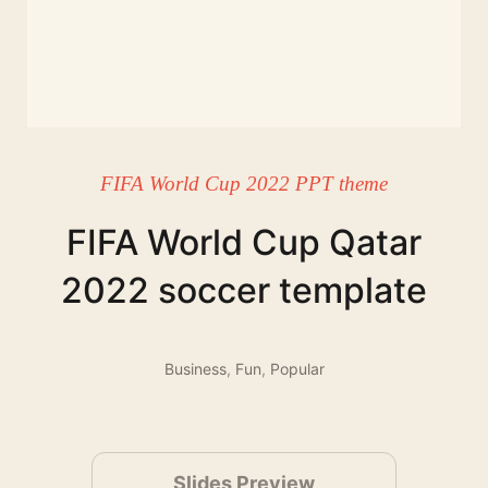
FIFA World Cup 2022 PPT theme
FIFA World Cup Qatar
2022 soccer template
Business
,
Fun
,
Popular
Slides Preview