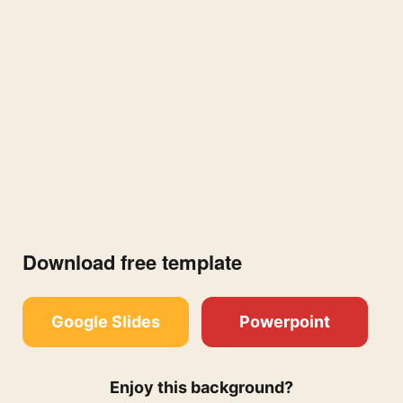
Download free template
Google Slides
Powerpoint
Enjoy this background?