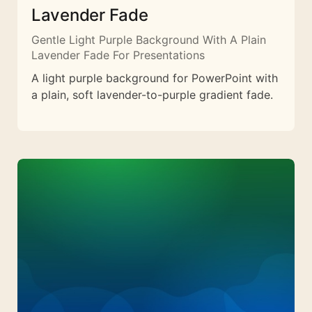
Lavender Fade
Gentle Light Purple Background With A Plain
Lavender Fade For Presentations
A light purple background for PowerPoint with
a plain, soft lavender-to-purple gradient fade.