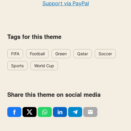
Support via PayPal
Tags for this theme
FIFA
Football
Green
Qatar
Soccer
Sports
World Cup
Share this theme on social media