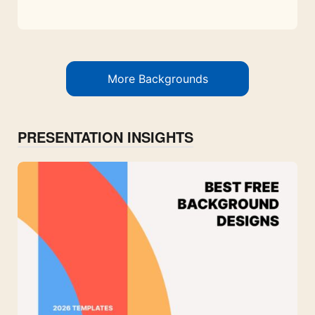
More Backgrounds
PRESENTATION INSIGHTS