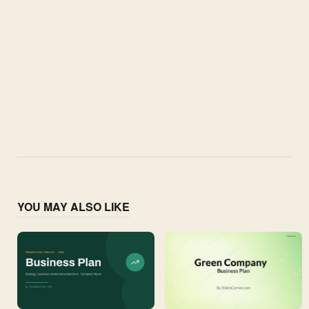
YOU MAY ALSO LIKE