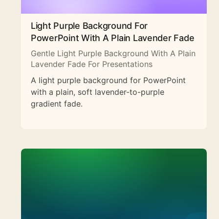
Light Purple Background For
PowerPoint With A Plain Lavender Fade
Gentle Light Purple Background With A Plain
Lavender Fade For Presentations
A light purple background for PowerPoint
with a plain, soft lavender-to-purple
gradient fade.