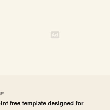
ige
nt free template designed for