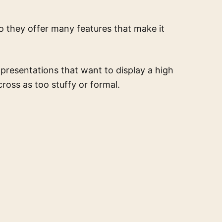
so they offer many features that make it
 presentations that want to display a high
ross as too stuffy or formal.