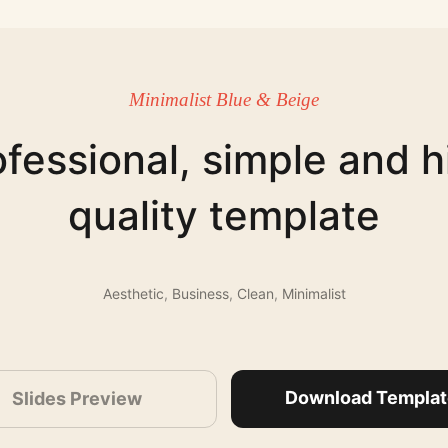
Minimalist Blue & Beige
ofessional, simple and h
quality template
Aesthetic
,
Business
,
Clean
,
Minimalist
Download Templat
Slides Preview