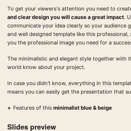
To get your viewers's attention you need to creat
and clear design you will cause a great impact
. 
communicate your idea clearly so your audience ge
and well designed template like this
professional,
you the professional image you need for a success
The minimalistic and elegant style together with th
world know about your project.
In case you didn’t know, everything in this templa
means you can easily get the presentation that su
Features of this
minimalist blue & beige
Slides preview