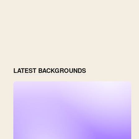
LATEST BACKGROUNDS