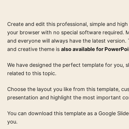
Create and edit this
professional, simple and high
your browser with no special software required. M
and everyone will always have the latest version.
and creative theme is
also available for PowerPoi
We have designed the perfect template for you, s
related to this topic.
Choose the layout you like from this template, cus
presentation and highlight the most important c
You can download this template as a Google Slides 
you.