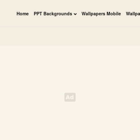
Home
PPT Backgrounds
Wallpapers Mobile
Wallp