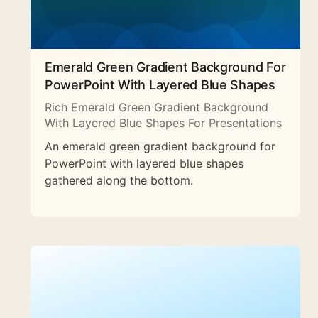
Emerald Green Gradient Background For
PowerPoint With Layered Blue Shapes
Rich Emerald Green Gradient Background
With Layered Blue Shapes For Presentations
An emerald green gradient background for
PowerPoint with layered blue shapes
gathered along the bottom.