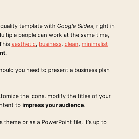
 quality template
with
Google Slides
, right in
ultiple people can work at the same time,
 This
aesthetic
,
business
,
clean
,
minimalist
nt
.
hould you need to present a business plan
tomize the icons, modify the titles of your
ontent to
impress your audience
.
theme or as a PowerPoint file, it’s up to