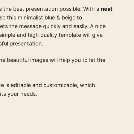
e the best presentation possible. With a
neat
Use this
minimalist blue & beige
to
ts the message quickly and easily. A nice
 simple and high quality template
will give
ful presentation.
e beautiful images will help you to let the
te is editable and customizable, which
its your needs.