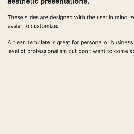
aesthetic presentations.
These slides are designed with the user in mind, 
easier to customize.
A clean template is great for personal or business
level of professionalism but don’t want to come ac