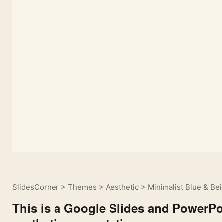
SlidesCorner
>
Themes
>
Aesthetic
>
Minimalist Blue & Be
This is a Google Slides and PowerPoi