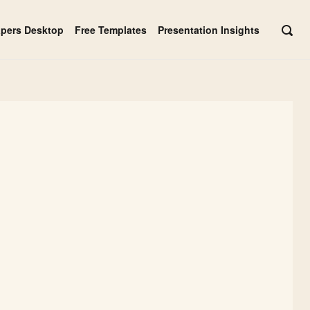
apers Desktop
Free Templates
Presentation Insights
OPE
SEAR
BAR