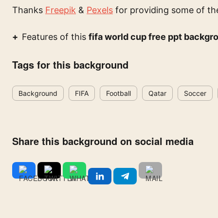
Thanks
Freepik
&
Pexels
for providing some of th
Features of this
fifa world cup free ppt backgr
Tags for this background
Background
FIFA
Football
Qatar
Soccer
Share this background on social media