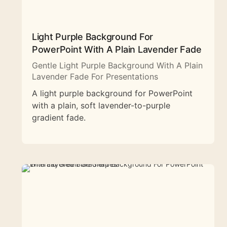
Light Purple Background For
PowerPoint With A Plain Lavender Fade
Gentle Light Purple Background With A Plain
Lavender Fade For Presentations
A light purple background for PowerPoint
with a plain, soft lavender-to-purple
gradient fade.