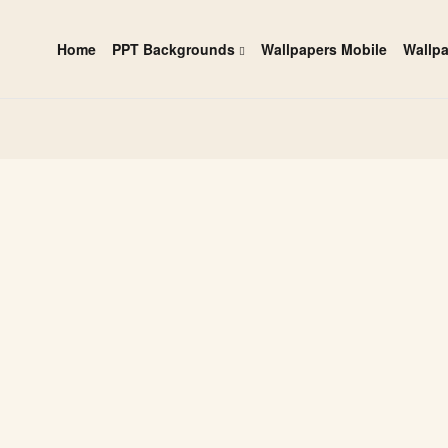
Home
PPT Backgrounds
Wallpapers Mobile
Wallp