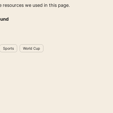
e resources we used in this page.
ound
Sports
World Cup