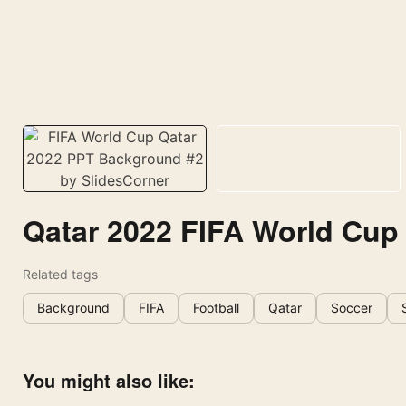
Qatar 2022 FIFA World Cup
Related tags
Background
FIFA
Football
Qatar
Soccer
You might also like: