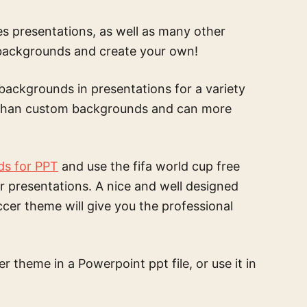
s presentations, as well as many other
 backgrounds and create your own!
backgrounds in presentations for a variety
e than custom backgrounds and can more
ds for PPT
and use the
fifa world cup free
r presentations. A nice and well designed
occer theme
will give you the professional
cer theme
in a Powerpoint ppt file, or use it in