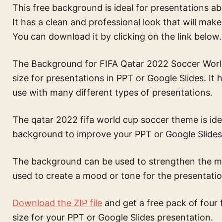
This free background is ideal for presentations 
It has a clean and professional look that will mak
You can download it by clicking on the link below.
The Background for FIFA Qatar 2022 Soccer World 
size for presentations in PPT or Google Slides. It
use with many different types of presentations.
The
qatar 2022 fifa world cup soccer theme
is id
background to improve your PPT or Google Slides
The background can be used to strengthen the mes
used to create a mood or tone for the presentatio
Download the ZIP file
and get a free pack of four 
size for your PPT or Google Slides presentation.