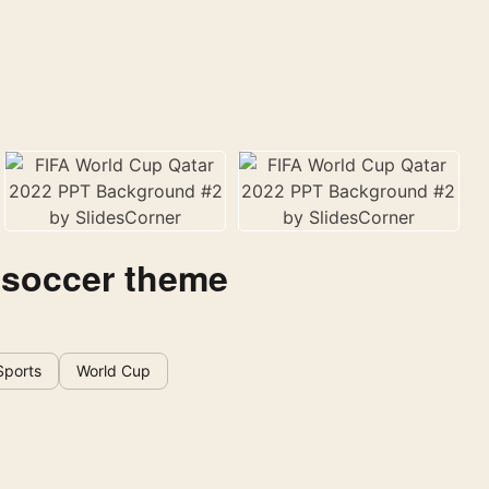
 soccer theme
Sports
World Cup