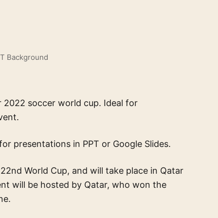
PT Background
 2022 soccer world cup. Ideal for
vent.
for presentations in PPT or Google Slides.
22nd World Cup, and will take place in Qatar
t will be hosted by Qatar, who won the
ne.