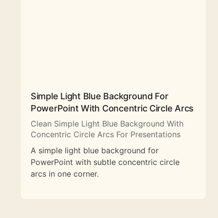
Simple Light Blue Background For
PowerPoint With Concentric Circle Arcs
Clean Simple Light Blue Background With
Concentric Circle Arcs For Presentations
A simple light blue background for
PowerPoint with subtle concentric circle
arcs in one corner.