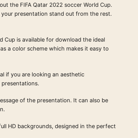
about the FIFA Qatar 2022 soccer World Cup.
e your presentation stand out from the rest.
Cup is available for download the ideal
 has a color scheme which makes it easy to
eal if you are looking an aesthetic
 presentations.
sage of the presentation. It can also be
n.
full HD backgrounds, designed in the perfect