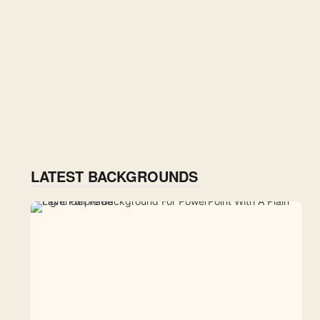
LATEST BACKGROUNDS