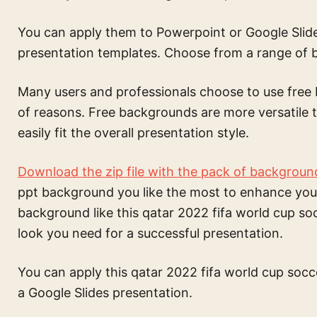
You can apply them to Powerpoint or Google Slide
presentation templates. Choose from a range of
Many users and professionals choose to use free 
of reasons. Free backgrounds are more versatil
easily fit the overall presentation style.
Download the zip file with the pack of backgroun
ppt background
you like the most to enhance you
background like this
qatar 2022 fifa world cup s
look you need for a successful presentation.
You can apply this
qatar 2022 fifa world cup soc
a Google Slides presentation.