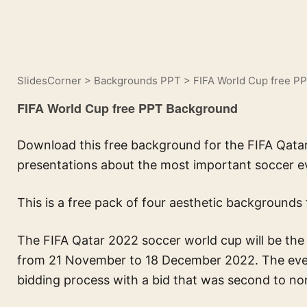
SlidesCorner
>
Backgrounds PPT
>
FIFA World Cup free P
FIFA World Cup free PPT Background
Download this free background for the FIFA Qatar
presentations about the most important soccer e
This is a free pack of four aesthetic backgrounds 
The FIFA Qatar 2022 soccer world cup will be the 
from 21 November to 18 December 2022. The even
bidding process with a bid that was second to no