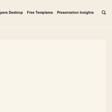
apers Desktop
Free Templates
Presentation Insights
OPE
SEAR
BAR