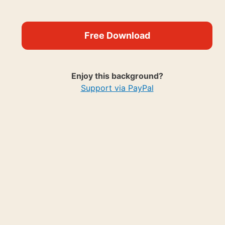
Free Download
Enjoy this background?
Support via PayPal