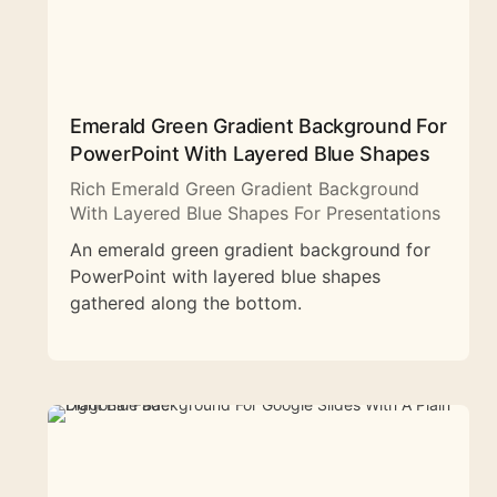
Emerald Green Gradient Background For
PowerPoint With Layered Blue Shapes
Rich Emerald Green Gradient Background
With Layered Blue Shapes For Presentations
An emerald green gradient background for
PowerPoint with layered blue shapes
gathered along the bottom.