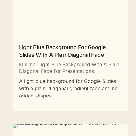
Light Blue Background For Google
Slides With A Plain Diagonal Fade
Minimal Light Blue Background With A Plain
Diagonal Fade For Presentations
A light blue background for Google Slides
with a plain, diagonal gradient fade and no
added shapes.