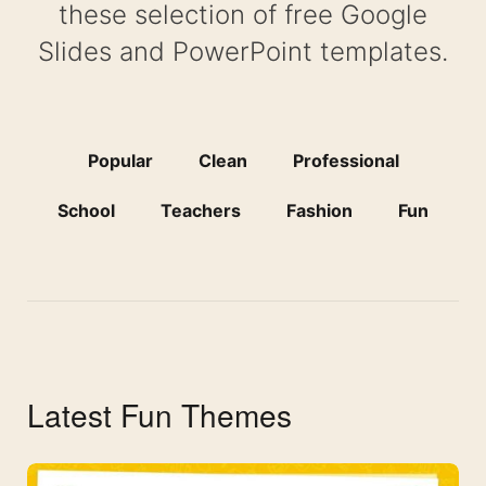
these selection of free Google
Slides and PowerPoint templates.
Popular
Clean
Professional
School
Teachers
Fashion
Fun
Latest Fun Themes