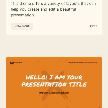
This theme offers a variety of layouts that can
help you create and edit a beautiful
presentation.
FREE
VIEW MORE