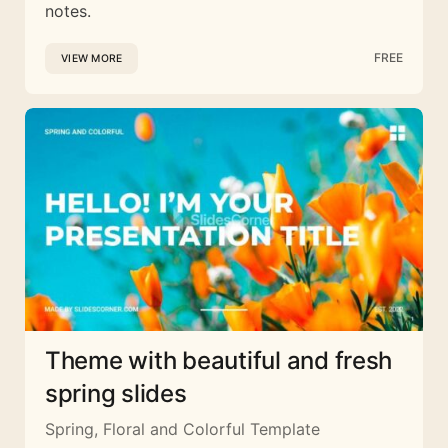
notes.
FREE
VIEW MORE
Theme with beautiful and fresh
spring slides
Spring, Floral and Colorful Template