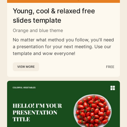
Young, cool & relaxed free
slides template
Orange and blue theme
No matter what method you follow, you'll need
a presentation for your next meeting. Use our
template and wow everyone!
FREE
VIEW MORE