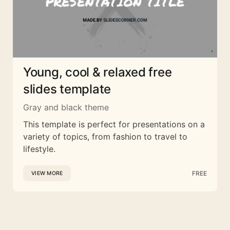
Young, cool & relaxed free
slides template
Gray and black theme
This template is perfect for presentations on a
variety of topics, from fashion to travel to
lifestyle.
FREE
VIEW MORE