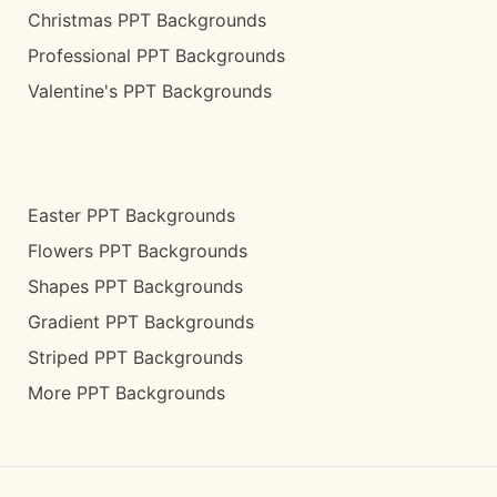
Christmas PPT Backgrounds
Professional PPT Backgrounds
Valentine's PPT Backgrounds
Easter PPT Backgrounds
Flowers PPT Backgrounds
Shapes PPT Backgrounds
Gradient PPT Backgrounds
Striped PPT Backgrounds
More PPT Backgrounds