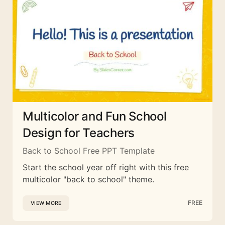
Multicolor and Fun School
Design for Teachers
Back to School Free PPT Template
Start the school year off right with this free
multicolor "back to school" theme.
FREE
VIEW MORE