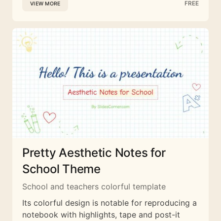
FREE
VIEW MORE
Pretty Aesthetic Notes for
School Theme
School and teachers colorful template
Its colorful design is notable for reproducing a
notebook with highlights, tape and post-it