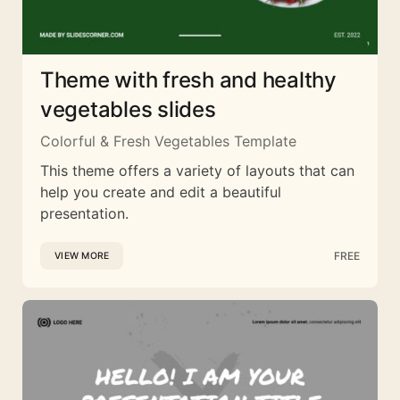
Theme with fresh and healthy
vegetables slides
Colorful & Fresh Vegetables Template
This theme offers a variety of layouts that can
help you create and edit a beautiful
presentation.
FREE
VIEW MORE