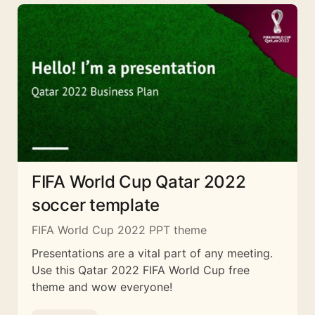
FIFA World Cup Qatar 2022
soccer template
FIFA World Cup 2022 PPT theme
Presentations are a vital part of any meeting.
Use this Qatar 2022 FIFA World Cup free
theme and wow everyone!