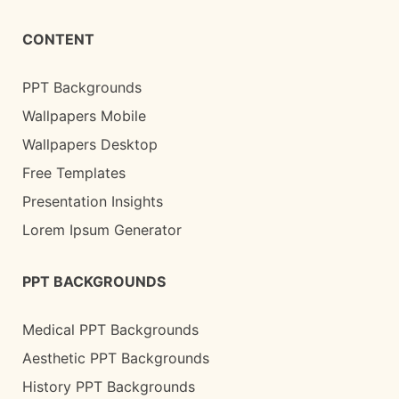
CONTENT
PPT Backgrounds
Wallpapers Mobile
Wallpapers Desktop
Free Templates
Presentation Insights
Lorem Ipsum Generator
PPT BACKGROUNDS
Medical PPT Backgrounds
Aesthetic PPT Backgrounds
History PPT Backgrounds