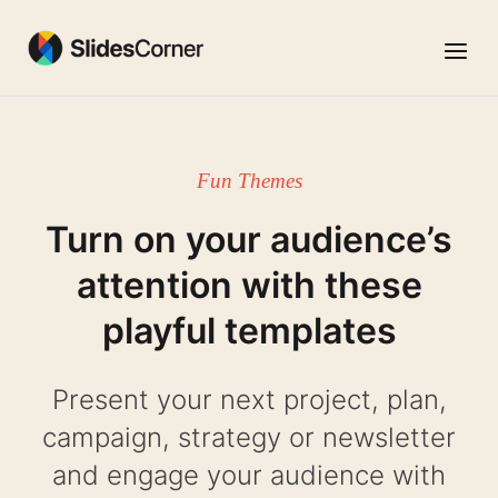
Skip
to
Menu
content
Fun Themes
Turn on your audience’s
attention with these
playful templates
Present your next project, plan,
campaign, strategy or newsletter
and engage your audience with