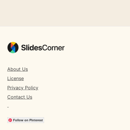
About Us
License
Privacy Policy
Contact Us
Follow on Pinterest