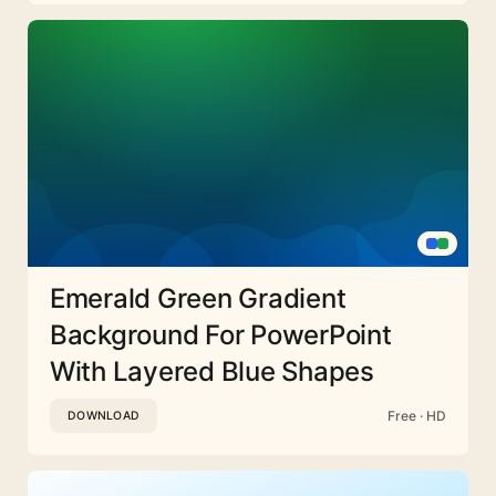
Emerald Green Gradient
Background For PowerPoint
With Layered Blue Shapes
Free · HD
DOWNLOAD