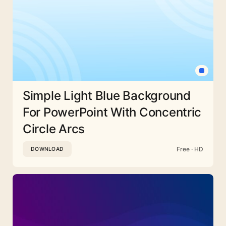
Simple Light Blue Background
For PowerPoint With Concentric
Circle Arcs
Free · HD
DOWNLOAD