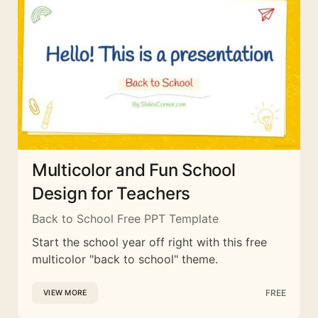
Multicolor and Fun School
Design for Teachers
Back to School Free PPT Template
Start the school year off right with this free
multicolor "back to school" theme.
FREE
VIEW MORE