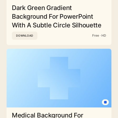
Dark Green Gradient
Background For PowerPoint
With A Subtle Circle Silhouette
Free · HD
DOWNLOAD
Medical Background For