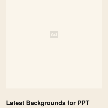
Slides
Latest Backgrounds for PPT