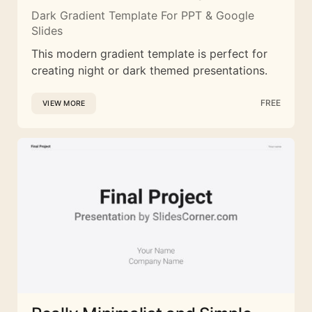
Dark Gradient Template For PPT & Google
Slides
This modern gradient template is perfect for
creating night or dark themed presentations.
FREE
VIEW MORE