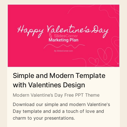
Simple and Modern Template
with Valentines Design
Modern Valentine’s Day Free PPT Theme
Download our simple and modern Valentine's
Day template and add a touch of love and
charm to your presentations.