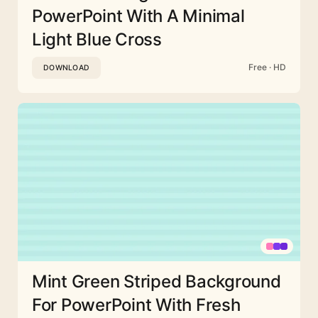
PowerPoint With A Minimal
Light Blue Cross
Free · HD
DOWNLOAD
Mint Green Striped Background
For PowerPoint With Fresh