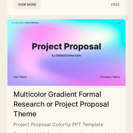
FREE
VIEW MORE
Multicolor Gradient Formal
Research or Project Proposal
Theme
Project Proposal Colorful PPT Template