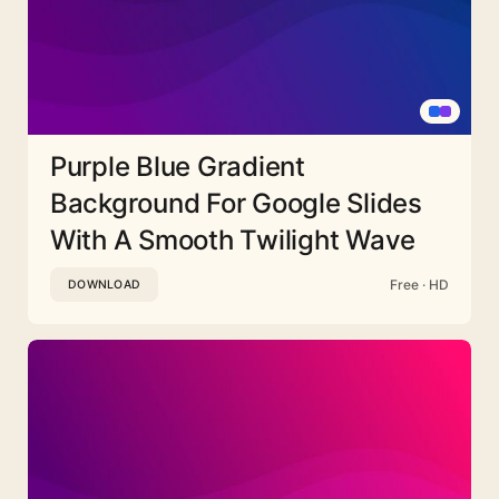
Purple Blue Gradient
Background For Google Slides
With A Smooth Twilight Wave
Free · HD
DOWNLOAD