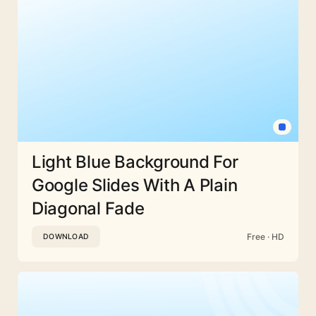
Light Blue Background For
Google Slides With A Plain
Diagonal Fade
Free · HD
DOWNLOAD