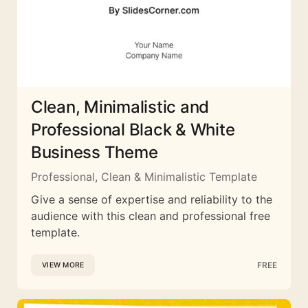
Clean, Minimalistic and
Professional Black & White
Business Theme
Professional, Clean & Minimalistic Template
Give a sense of expertise and reliability to the
audience with this clean and professional free
template.
FREE
VIEW MORE