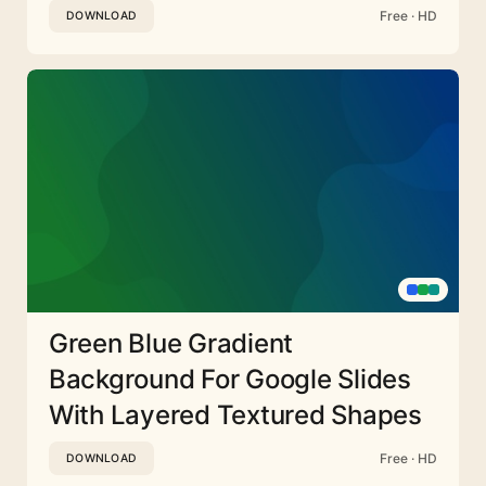
Free · HD
DOWNLOAD
Green Blue Gradient
Background For Google Slides
With Layered Textured Shapes
Free · HD
DOWNLOAD