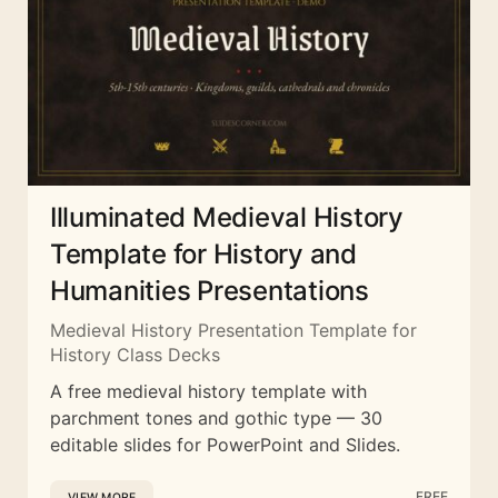
Illuminated Medieval History
Template for History and
Humanities Presentations
Medieval History Presentation Template for
History Class Decks
A free medieval history template with
parchment tones and gothic type — 30
editable slides for PowerPoint and Slides.
FREE
VIEW MORE