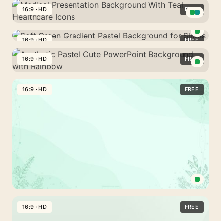
Green
16:9 · HD
FREE
Plain
Medical
Background
Presentation
16:9 · HD
FREE
For
Soft
Background
PowerPoint
Green
16:9 · HD
FREE
With
And
Gradient
Teal
Aesthetic
Google
Pastel
Healthcare
Pastel
16:9 · HD
FREE
Slides
Background
Icons
Cute
for
PowerPoint
Slides
Background
with
Rainbow
Cute
Green
16:9 · HD
FREE
Powerpoint