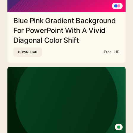
Blue Pink Gradient Background
For PowerPoint With A Vivid
Diagonal Color Shift
Free · HD
DOWNLOAD