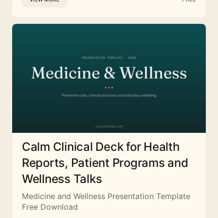
Calm Clinical Deck for Health
Reports, Patient Programs and
Wellness Talks
Medicine and Wellness Presentation Template
Free Download