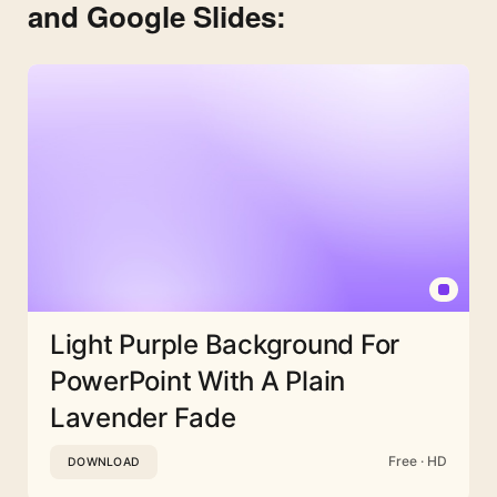
and Google Slides:
Light Purple Background For
PowerPoint With A Plain
Lavender Fade
Free · HD
DOWNLOAD