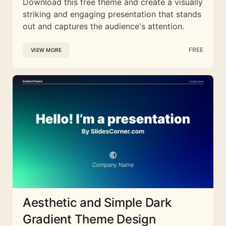
Download this free theme and create a visually
striking and engaging presentation that stands
out and captures the audience's attention.
FREE
VIEW MORE
Aesthetic and Simple Dark
Gradient Theme Design