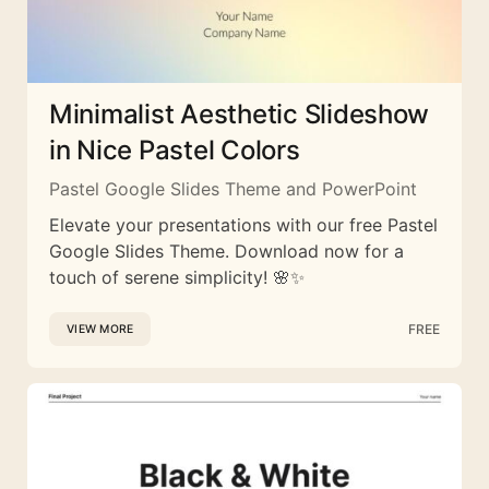
Minimalist Aesthetic Slideshow
in Nice Pastel Colors
Pastel Google Slides Theme and PowerPoint
Elevate your presentations with our free Pastel
Google Slides Theme. Download now for a
touch of serene simplicity! 🌸✨
FREE
VIEW MORE