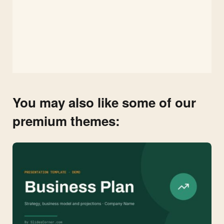
You may also like some of our
premium themes: