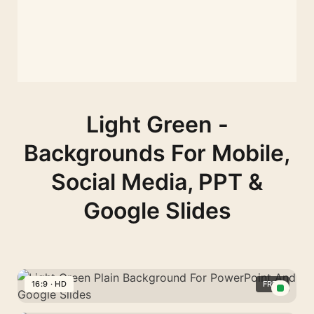
Light Green -
Backgrounds For Mobile,
Social Media, PPT &
Google Slides
16:9 · HD
FREE
Light