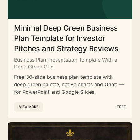
Minimal Deep Green Business
Plan Template for Investor
Pitches and Strategy Reviews
Business Plan Presentation Template With a
Deep Green Grid
Free 30-slide business plan template with
deep green palette, native charts and Gantt —
for PowerPoint and Google Slides.
FREE
VIEW MORE