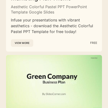
Aesthetic Colorful Pastel PPT PowerPoint
Template Google Slides
Infuse your presentations with vibrant
aesthetics - download the Aesthetic Colorful
Pastel PPT Template for free today!
FREE
VIEW MORE