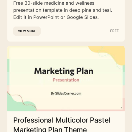
Free 30-slide medicine and wellness
presentation template in deep pine and teal.
Edit it in PowerPoint or Google Slides.
FREE
VIEW MORE
Professional Multicolor Pastel
Marketing Plan Theme