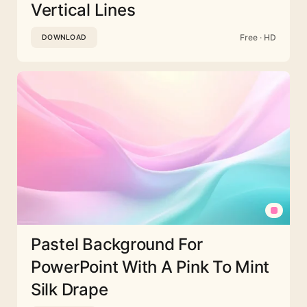
Vertical Lines
Free · HD
DOWNLOAD
Pastel Background For
PowerPoint With A Pink To Mint
Silk Drape