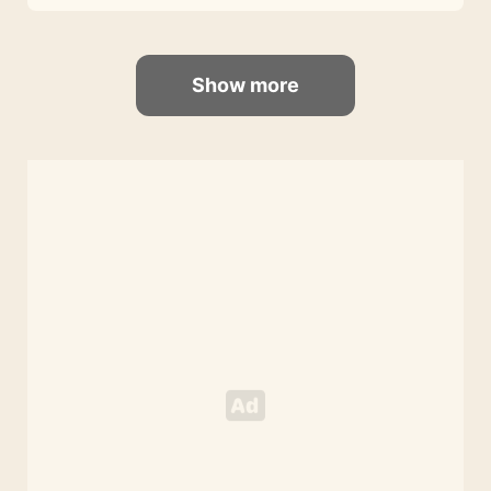
Show more