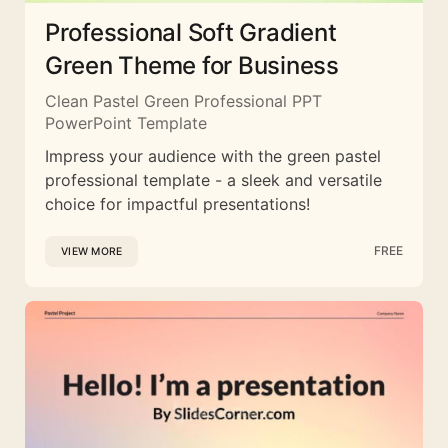
Professional Soft Gradient
Green Theme for Business
Clean Pastel Green Professional PPT
PowerPoint Template
Impress your audience with the green pastel
professional template - a sleek and versatile
choice for impactful presentations!
FREE
VIEW MORE