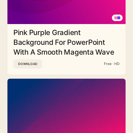
Pink Purple Gradient
Background For PowerPoint
With A Smooth Magenta Wave
Free · HD
DOWNLOAD