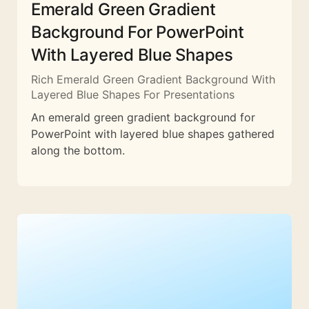
Emerald Green Gradient
Background For PowerPoint
With Layered Blue Shapes
Rich Emerald Green Gradient Background With
Layered Blue Shapes For Presentations
An emerald green gradient background for
PowerPoint with layered blue shapes gathered
along the bottom.