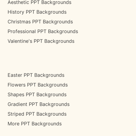
Aesthetic PPT Backgrounds
History PPT Backgrounds
Christmas PPT Backgrounds
Professional PPT Backgrounds
Valentine's PPT Backgrounds
Easter PPT Backgrounds
Flowers PPT Backgrounds
Shapes PPT Backgrounds
Gradient PPT Backgrounds
Striped PPT Backgrounds
More PPT Backgrounds