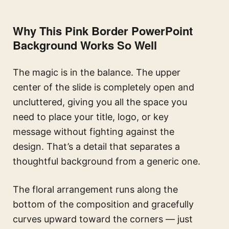
Why This Pink Border PowerPoint
Background Works So Well
The magic is in the balance. The upper
center of the slide is completely open and
uncluttered, giving you all the space you
need to place your title, logo, or key
message without fighting against the
design. That’s a detail that separates a
thoughtful background from a generic one.
The floral arrangement runs along the
bottom of the composition and gracefully
curves upward toward the corners — just