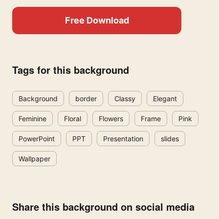
Free Download
Tags for this background
Background
border
Classy
Elegant
Feminine
Floral
Flowers
Frame
Pink
PowerPoint
PPT
Presentation
slides
Wallpaper
Share this background on social media