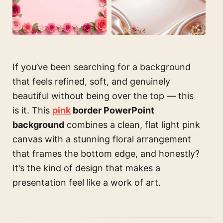
If you’ve been searching for a background
that feels refined, soft, and genuinely
beautiful without being over the top — this
is it. This
pink
border PowerPoint
background
combines a clean, flat light pink
canvas with a stunning floral arrangement
that frames the bottom edge, and honestly?
It’s the kind of design that makes a
presentation feel like a work of art.