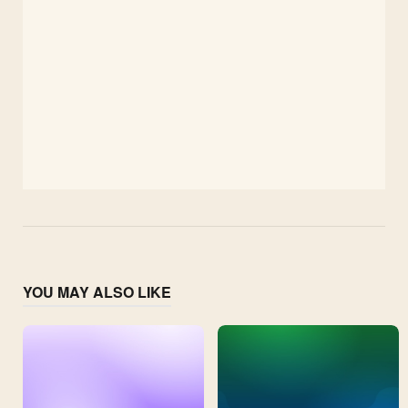
YOU MAY ALSO LIKE