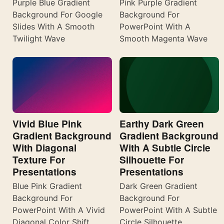
Purple Blue Gradient
Pink Purple Gradient
Background For Google
Background For
Slides With A Smooth
PowerPoint With A
Twilight Wave
Smooth Magenta Wave
Vivid Blue Pink
Earthy Dark Green
Gradient Background
Gradient Background
With Diagonal
With A Subtle Circle
Texture For
Silhouette For
Presentations
Presentations
Blue Pink Gradient
Dark Green Gradient
Background For
Background For
PowerPoint With A Vivid
PowerPoint With A Subtle
Diagonal Color Shift
Circle Silhouette