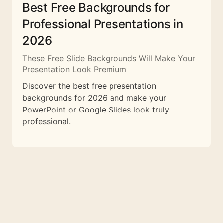
Best Free Backgrounds for
Professional Presentations in
2026
These Free Slide Backgrounds Will Make Your
Presentation Look Premium
Discover the best free presentation
backgrounds for 2026 and make your
PowerPoint or Google Slides look truly
professional.