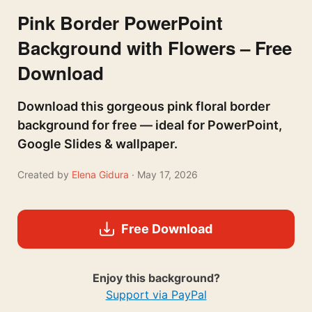
Pink Border PowerPoint
Background with Flowers – Free
Download
Download this gorgeous pink floral border
background for free — ideal for PowerPoint,
Google Slides & wallpaper.
Created by
Elena Gidura
· May 17, 2026
Free Download
Enjoy this background?
Support via PayPal