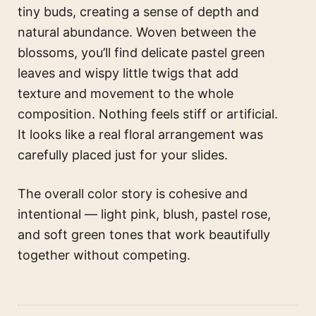
tiny buds, creating a sense of depth and
natural abundance. Woven between the
blossoms, you’ll find delicate pastel green
leaves and wispy little twigs that add
texture and movement to the whole
composition. Nothing feels stiff or artificial.
It looks like a real floral arrangement was
carefully placed just for your slides.
The overall color story is cohesive and
intentional — light pink, blush, pastel rose,
and soft green tones that work beautifully
together without competing.