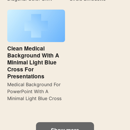
Clean Medical
Background With A
Minimal Light Blue
Cross For
Presentations
Medical Background For
PowerPoint With A
Minimal Light Blue Cross