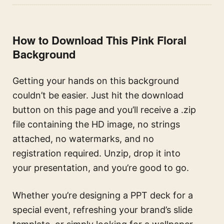
How to Download This Pink Floral
Background
Getting your hands on this background
couldn’t be easier. Just hit the download
button on this page and you’ll receive a .zip
file containing the HD image, no strings
attached, no watermarks, and no
registration required. Unzip, drop it into
your presentation, and you’re good to go.
Whether you’re designing a PPT deck for a
special event, refreshing your brand’s slide