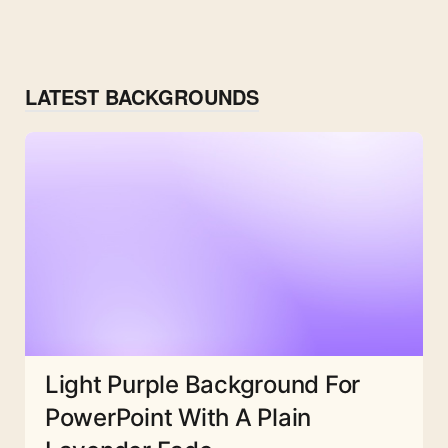
LATEST BACKGROUNDS
Light Purple Background For
PowerPoint With A Plain