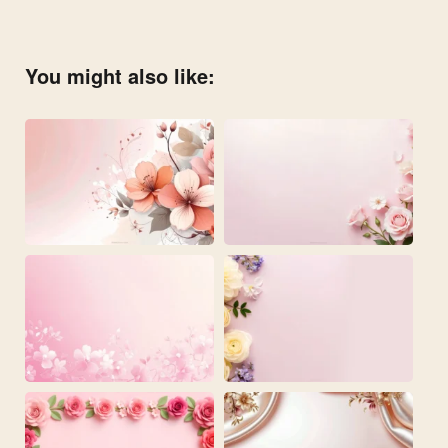
You might also like: