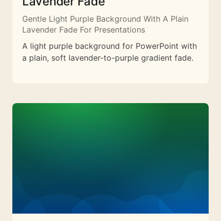
Lavender Fade
Gentle Light Purple Background With A Plain
Lavender Fade For Presentations
A light purple background for PowerPoint with
a plain, soft lavender-to-purple gradient fade.