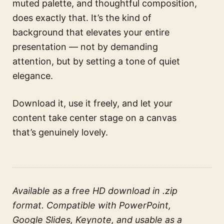
muted palette, and thoughtful composition,
does exactly that. It’s the kind of
background that elevates your entire
presentation — not by demanding
attention, but by setting a tone of quiet
elegance.
Download it, use it freely, and let your
content take center stage on a canvas
that’s genuinely lovely.
Available as a free HD download in .zip
format. Compatible with PowerPoint,
Google Slides, Keynote, and usable as a