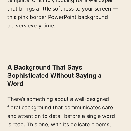
template, or simply looking for a wallpaper
that brings a little softness to your screen —
this pink border PowerPoint background
delivers every time.
A Background That Says
Sophisticated Without Saying a
Word
There’s something about a well-designed
floral background that communicates care
and attention to detail before a single word
is read. This one, with its delicate blooms,