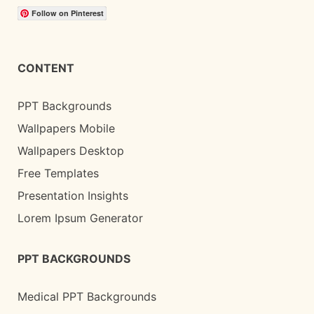
Follow on Pinterest
CONTENT
PPT Backgrounds
Wallpapers Mobile
Wallpapers Desktop
Free Templates
Presentation Insights
Lorem Ipsum Generator
PPT BACKGROUNDS
Medical PPT Backgrounds