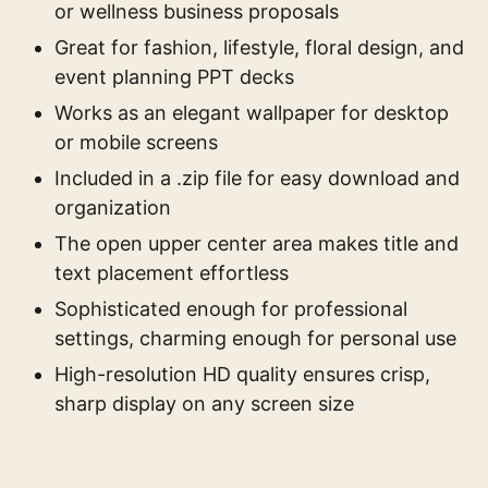
or wellness business proposals
Great for fashion, lifestyle, floral design, and
event planning PPT decks
Works as an elegant wallpaper for desktop
or mobile screens
Included in a .zip file for easy download and
organization
The open upper center area makes title and
text placement effortless
Sophisticated enough for professional
settings, charming enough for personal use
High-resolution HD quality ensures crisp,
sharp display on any screen size