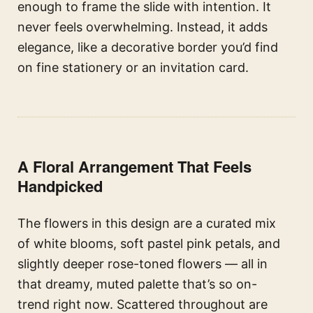
enough to frame the slide with intention. It
never feels overwhelming. Instead, it adds
elegance, like a decorative border you’d find
on fine stationery or an invitation card.
A Floral Arrangement That Feels
Handpicked
The flowers in this design are a curated mix
of white blooms, soft pastel pink petals, and
slightly deeper rose-toned flowers — all in
that dreamy, muted palette that’s so on-
trend right now. Scattered throughout are