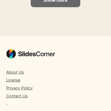
Show more
About Us
License
Privacy Policy
Contact Us