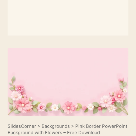
SlidesCorner
>
Backgrounds
>
Pink Border PowerPoint
Background with Flowers – Free Download