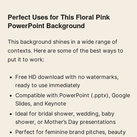
Perfect Uses for This Floral Pink
PowerPoint Background
This background shines in a wide range of
contexts. Here are some of the best ways to
put it to work:
Free HD download with no watermarks,
ready to use immediately
Compatible with PowerPoint (.pptx), Google
Slides, and Keynote
Ideal for bridal shower, wedding, baby
shower, or Mother’s Day presentations
Perfect for feminine brand pitches, beauty