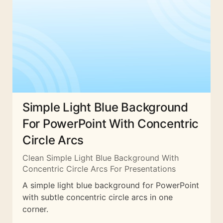
Simple Light Blue Background
For PowerPoint With Concentric
Circle Arcs
Clean Simple Light Blue Background With
Concentric Circle Arcs For Presentations
A simple light blue background for PowerPoint
with subtle concentric circle arcs in one
corner.