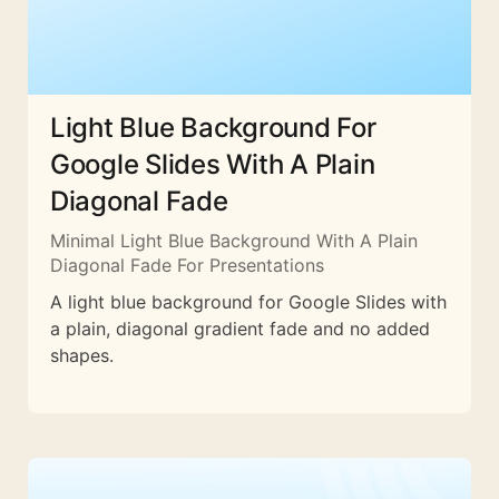
Light Blue Background For
Google Slides With A Plain
Diagonal Fade
Minimal Light Blue Background With A Plain
Diagonal Fade For Presentations
A light blue background for Google Slides with
a plain, diagonal gradient fade and no added
shapes.