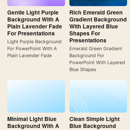
Gentle Light Purple
Rich Emerald Green
Background With A
Gradient Background
Plain Lavender Fade
With Layered Blue
For Presentations
Shapes For
Presentations
Light Purple Background
For PowerPoint With A
Emerald Green Gradient
Plain Lavender Fade
Background For
PowerPoint With Layered
Blue Shapes
Minimal Light Blue
Clean Simple Light
Background With A
Blue Background