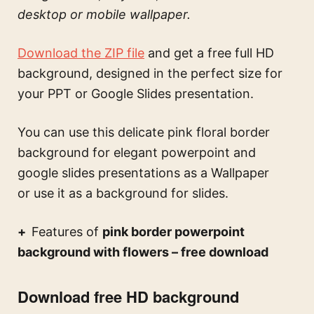
desktop or mobile wallpaper.
Download the ZIP file
and get a free full HD
background, designed in the perfect size for
your PPT or Google Slides presentation.
You can use this
delicate pink floral border
background for elegant powerpoint and
google slides presentations
as a Wallpaper
or use it as a background for slides.
Features of
pink border powerpoint
background with flowers – free download
Download free HD background