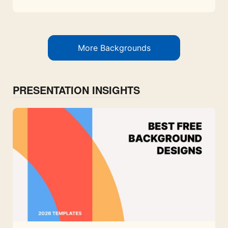
More Backgrounds
PRESENTATION INSIGHTS