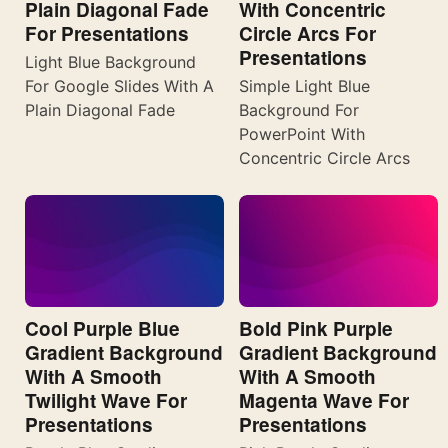
Plain Diagonal Fade
With Concentric
For Presentations
Circle Arcs For
Presentations
Light Blue Background
For Google Slides With A
Simple Light Blue
Plain Diagonal Fade
Background For
PowerPoint With
Concentric Circle Arcs
Cool Purple Blue
Bold Pink Purple
Gradient Background
Gradient Background
With A Smooth
With A Smooth
Twilight Wave For
Magenta Wave For
Presentations
Presentations