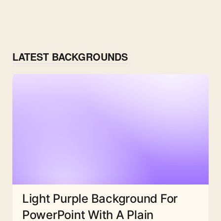
LATEST BACKGROUNDS
Light Purple Background For
PowerPoint With A Plain