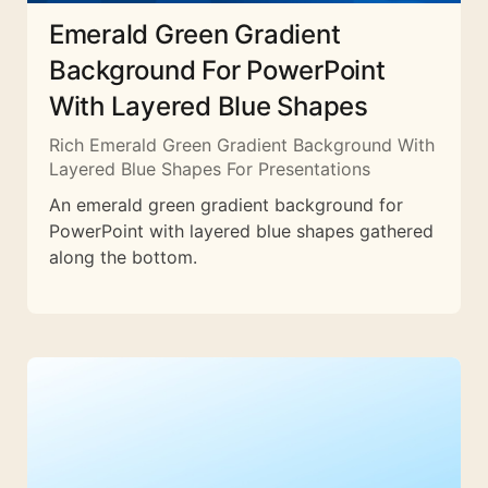
Emerald Green Gradient
Background For PowerPoint
With Layered Blue Shapes
Rich Emerald Green Gradient Background With
Layered Blue Shapes For Presentations
An emerald green gradient background for
PowerPoint with layered blue shapes gathered
along the bottom.