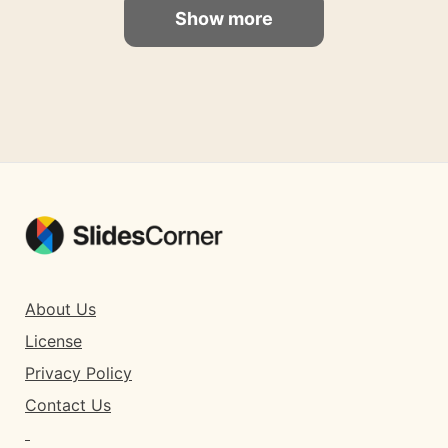
Show more
About Us
License
Privacy Policy
Contact Us