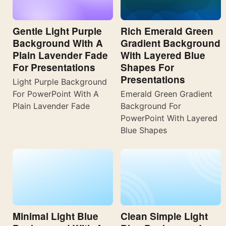
Gentle Light Purple
Rich Emerald Green
Background With A
Gradient Background
Plain Lavender Fade
With Layered Blue
For Presentations
Shapes For
Presentations
Light Purple Background
For PowerPoint With A
Emerald Green Gradient
Plain Lavender Fade
Background For
PowerPoint With Layered
Blue Shapes
Minimal Light Blue
Clean Simple Light