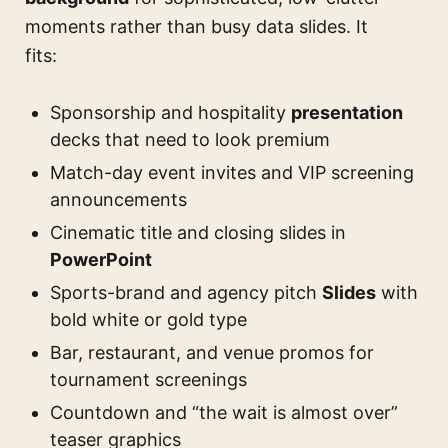
moments rather than busy data slides. It
fits:
Sponsorship and hospitality
presentation
decks that need to look premium
Match-day event invites and VIP screening
announcements
Cinematic title and closing slides in
PowerPoint
Sports-brand and agency pitch
Slides
with
bold white or gold type
Bar, restaurant, and venue promos for
tournament screenings
Countdown and “the wait is almost over”
teaser graphics