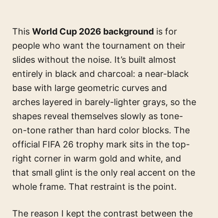
This
World Cup 2026 background
is for
people who want the tournament on their
slides without the noise. It’s built almost
entirely in black and charcoal: a near-black
base with large geometric curves and
arches layered in barely-lighter grays, so the
shapes reveal themselves slowly as tone-
on-tone rather than hard color blocks. The
official FIFA 26 trophy mark sits in the top-
right corner in warm gold and white, and
that small glint is the only real accent on the
whole frame. That restraint is the point.
The reason I kept the contrast between the