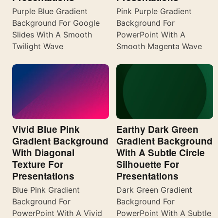
Purple Blue Gradient
Pink Purple Gradient
Background For Google
Background For
Slides With A Smooth
PowerPoint With A
Twilight Wave
Smooth Magenta Wave
Vivid Blue Pink
Earthy Dark Green
Gradient Background
Gradient Background
With Diagonal
With A Subtle Circle
Texture For
Silhouette For
Presentations
Presentations
Blue Pink Gradient
Dark Green Gradient
Background For
Background For
PowerPoint With A Vivid
PowerPoint With A Subtle