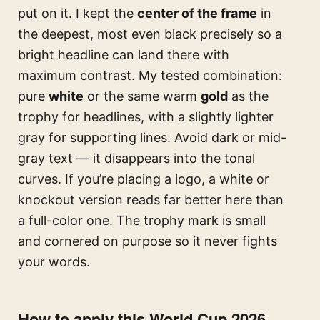
put on it. I kept the
center of the frame
in
the deepest, most even black precisely so a
bright headline can land there with
maximum contrast. My tested combination:
pure
white
or the same warm
gold
as the
trophy for headlines, with a slightly lighter
gray for supporting lines. Avoid dark or mid-
gray text — it disappears into the tonal
curves. If you’re placing a logo, a white or
knockout version reads far better here than
a full-color one. The trophy mark is small
and cornered on purpose so it never fights
your words.
How to apply this World Cup 2026