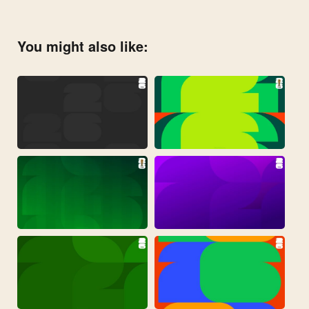
You might also like: