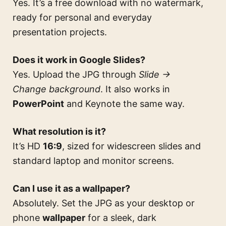
Yes. It’s a free download with no watermark,
ready for personal and everyday
presentation projects.
Does it work in Google Slides?
Yes. Upload the JPG through
Slide →
Change background
. It also works in
PowerPoint
and Keynote the same way.
What resolution is it?
It’s HD
16:9
, sized for widescreen slides and
standard laptop and monitor screens.
Can I use it as a wallpaper?
Absolutely. Set the JPG as your desktop or
phone
wallpaper
for a sleek, dark