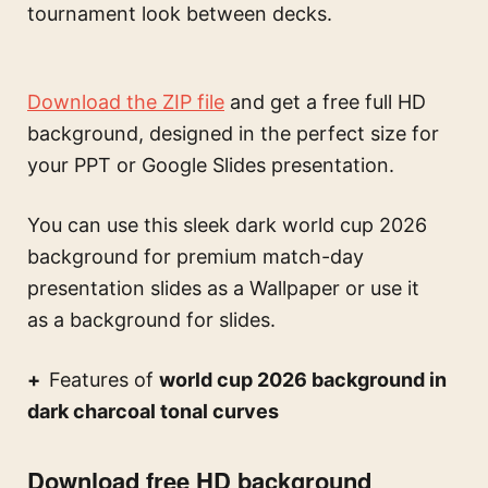
tournament look between decks.
Download the ZIP file
and get a free full HD
background, designed in the perfect size for
your PPT or Google Slides presentation.
You can use this
sleek dark world cup 2026
background for premium match-day
presentation slides
as a Wallpaper or use it
as a background for slides.
Features of
world cup 2026 background in
dark charcoal tonal curves
Download free HD background