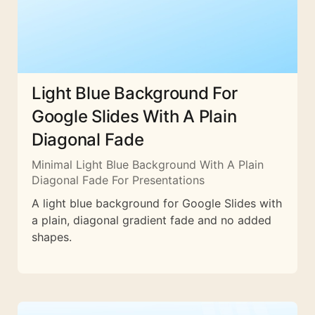
Light Blue Background For
Google Slides With A Plain
Diagonal Fade
Minimal Light Blue Background With A Plain
Diagonal Fade For Presentations
A light blue background for Google Slides with
a plain, diagonal gradient fade and no added
shapes.