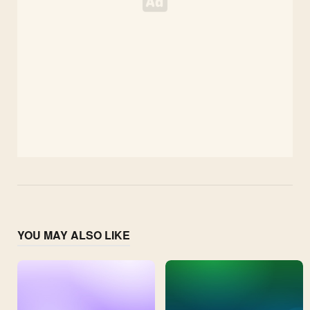
YOU MAY ALSO LIKE