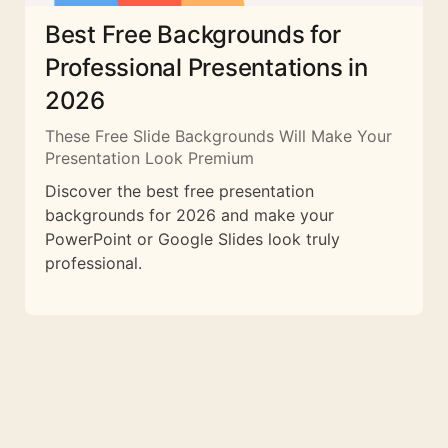
Best Free Backgrounds for
Professional Presentations in
2026
These Free Slide Backgrounds Will Make Your
Presentation Look Premium
Discover the best free presentation
backgrounds for 2026 and make your
PowerPoint or Google Slides look truly
professional.