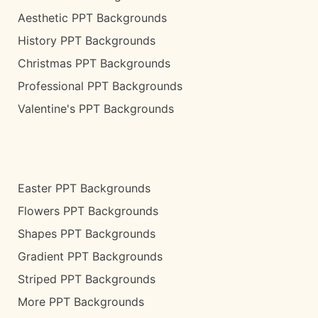
Aesthetic PPT Backgrounds
History PPT Backgrounds
Christmas PPT Backgrounds
Professional PPT Backgrounds
Valentine's PPT Backgrounds
Easter PPT Backgrounds
Flowers PPT Backgrounds
Shapes PPT Backgrounds
Gradient PPT Backgrounds
Striped PPT Backgrounds
More PPT Backgrounds