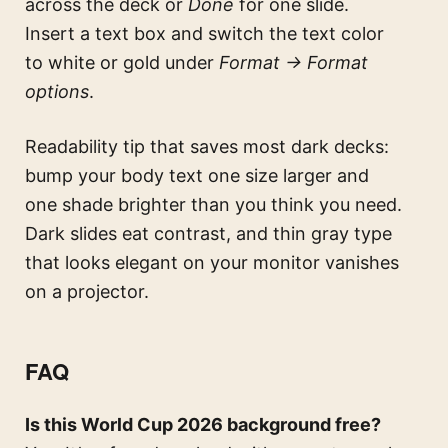
across the deck or
Done
for one slide.
Insert a text box and switch the text color
to white or gold under
Format → Format
options
.
Readability tip that saves most dark decks:
bump your body text one size larger and
one shade brighter than you think you need.
Dark slides eat contrast, and thin gray type
that looks elegant on your monitor vanishes
on a projector.
FAQ
Is this World Cup 2026 background free?