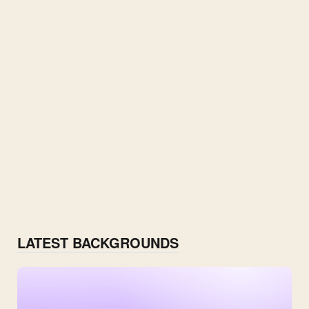
LATEST BACKGROUNDS