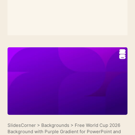
SlidesCorner
>
Backgrounds
>
Free World Cup 2026
Background with Purple Gradient for PowerPoint and