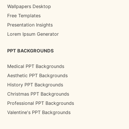
Wallpapers Desktop
Free Templates
Presentation Insights
Lorem Ipsum Generator
PPT BACKGROUNDS
Medical PPT Backgrounds
Aesthetic PPT Backgrounds
History PPT Backgrounds
Christmas PPT Backgrounds
Professional PPT Backgrounds
Valentine's PPT Backgrounds