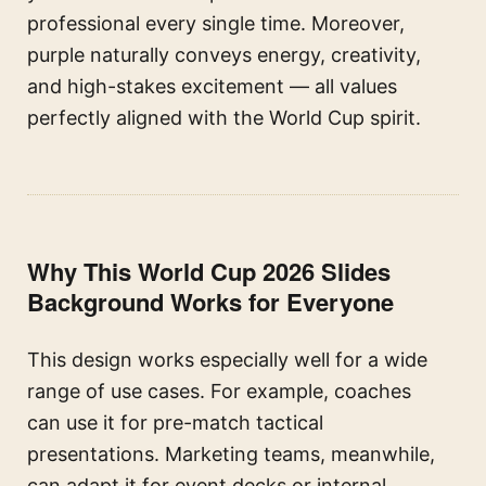
professional every single time. Moreover,
purple naturally conveys energy, creativity,
and high-stakes excitement — all values
perfectly aligned with the World Cup spirit.
Why This World Cup 2026 Slides
Background Works for Everyone
This design works especially well for a wide
range of use cases. For example, coaches
can use it for pre-match tactical
presentations. Marketing teams, meanwhile,
can adapt it for event decks or internal