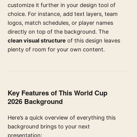
customize it further in your design tool of
choice. For instance, add text layers, team
logos, match schedules, or player names
directly on top of the background. The
clean visual structure
of this design leaves
plenty of room for your own content.
Key Features of This World Cup
2026 Background
Here’s a quick overview of everything this
background brings to your next
presentation: