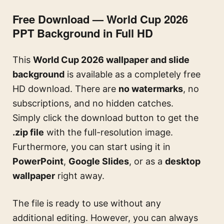
Free Download — World Cup 2026
PPT Background in Full HD
This
World Cup 2026 wallpaper and slide
background
is available as a completely free
HD download. There are
no watermarks
, no
subscriptions, and no hidden catches.
Simply click the download button to get the
.zip file
with the full-resolution image.
Furthermore, you can start using it in
PowerPoint
,
Google Slides
, or as a
desktop
wallpaper
right away.
The file is ready to use without any
additional editing. However, you can always