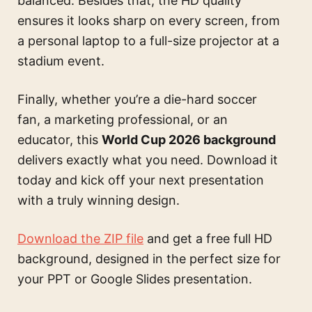
balanced. Besides that, the HD quality
ensures it looks sharp on every screen, from
a personal laptop to a full-size projector at a
stadium event.
Finally, whether you’re a die-hard soccer
fan, a marketing professional, or an
educator, this
World Cup 2026 background
delivers exactly what you need. Download it
today and kick off your next presentation
with a truly winning design.
Download the ZIP file
and get a free full HD
background, designed in the perfect size for
your PPT or Google Slides presentation.