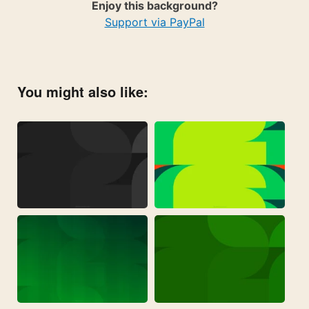
Enjoy this background?
Support via PayPal
You might also like: