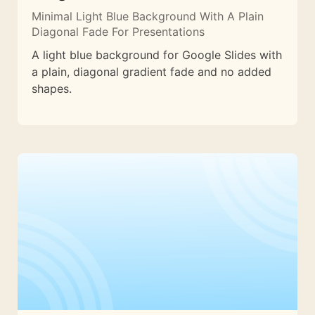
Minimal Light Blue Background With A Plain
Diagonal Fade For Presentations
A light blue background for Google Slides with
a plain, diagonal gradient fade and no added
shapes.