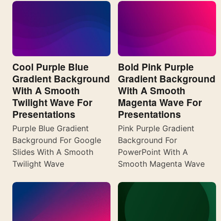
Cool Purple Blue
Bold Pink Purple
Gradient Background
Gradient Background
With A Smooth
With A Smooth
Twilight Wave For
Magenta Wave For
Presentations
Presentations
Purple Blue Gradient
Pink Purple Gradient
Background For Google
Background For
Slides With A Smooth
PowerPoint With A
Twilight Wave
Smooth Magenta Wave