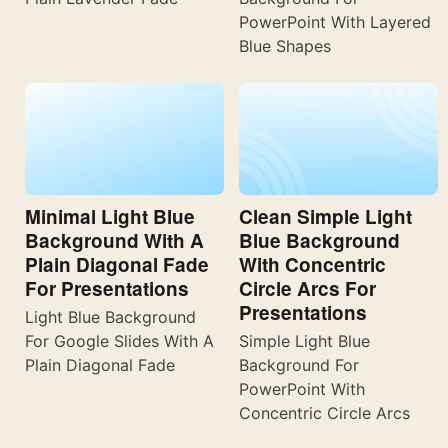
PowerPoint With Layered
Blue Shapes
Minimal Light Blue
Clean Simple Light
Background With A
Blue Background
Plain Diagonal Fade
With Concentric
For Presentations
Circle Arcs For
Presentations
Light Blue Background
For Google Slides With A
Simple Light Blue
Plain Diagonal Fade
Background For
PowerPoint With
Concentric Circle Arcs