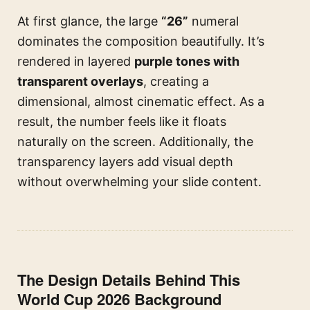
At first glance, the large
“26”
numeral
dominates the composition beautifully. It’s
rendered in layered
purple tones with
transparent overlays
, creating a
dimensional, almost cinematic effect. As a
result, the number feels like it floats
naturally on the screen. Additionally, the
transparency layers add visual depth
without overwhelming your slide content.
The Design Details Behind This
World Cup 2026 Background