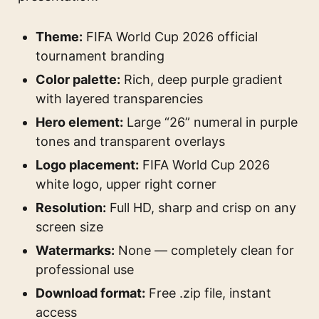
Theme:
FIFA World Cup 2026 official
tournament branding
Color palette:
Rich, deep purple gradient
with layered transparencies
Hero element:
Large “26” numeral in purple
tones and transparent overlays
Logo placement:
FIFA World Cup 2026
white logo, upper right corner
Resolution:
Full HD, sharp and crisp on any
screen size
Watermarks:
None — completely clean for
professional use
Download format:
Free .zip file, instant
access