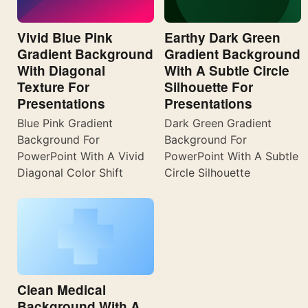
Vivid Blue Pink
Earthy Dark Green
Gradient Background
Gradient Background
With Diagonal
With A Subtle Circle
Texture For
Silhouette For
Presentations
Presentations
Blue Pink Gradient
Dark Green Gradient
Background For
Background For
PowerPoint With A Vivid
PowerPoint With A Subtle
Diagonal Color Shift
Circle Silhouette
Clean Medical
Background With A