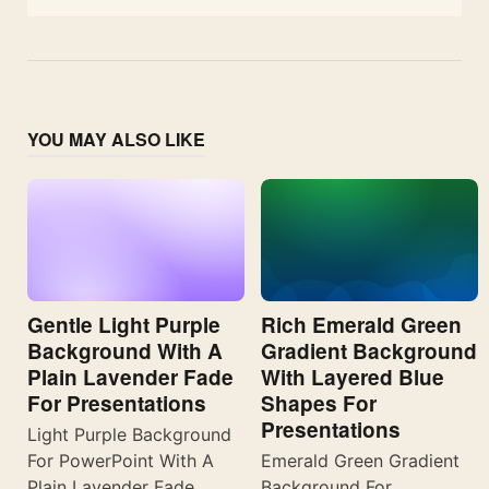
YOU MAY ALSO LIKE
Gentle Light Purple
Rich Emerald Green
Background With A
Gradient Background
Plain Lavender Fade
With Layered Blue
For Presentations
Shapes For
Presentations
Light Purple Background
For PowerPoint With A
Emerald Green Gradient
Plain Lavender Fade
Background For