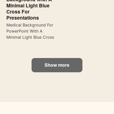
Minimal Light Blue
Cross For
Presentations
Medical Background For
PowerPoint With A
Minimal Light Blue Cross
Show more