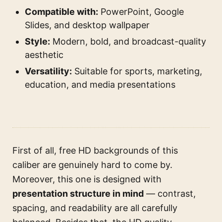
Compatible with:
PowerPoint, Google
Slides, and desktop wallpaper
Style:
Modern, bold, and broadcast-quality
aesthetic
Versatility:
Suitable for sports, marketing,
education, and media presentations
First of all, free HD backgrounds of this
caliber are genuinely hard to come by.
Moreover, this one is designed with
presentation structure in mind
— contrast,
spacing, and readability are all carefully