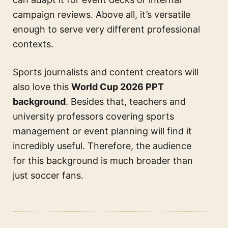
campaign reviews. Above all, it’s versatile
enough to serve very different professional
contexts.
Sports journalists and content creators will
also love this
World Cup 2026 PPT
background
. Besides that, teachers and
university professors covering sports
management or event planning will find it
incredibly useful. Therefore, the audience
for this background is much broader than
just soccer fans.