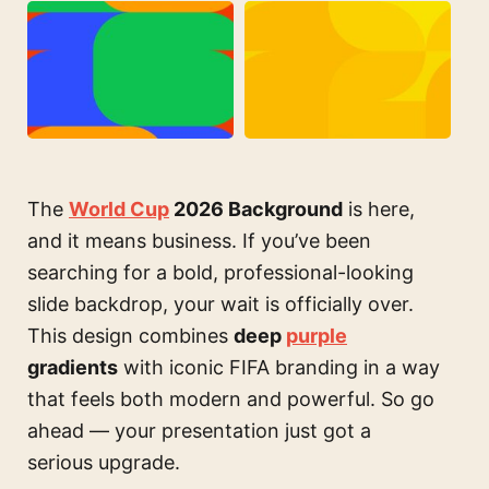
The
World Cup
2026 Background
is here,
and it means business. If you’ve been
searching for a bold, professional-looking
slide backdrop, your wait is officially over.
This design combines
deep
purple
gradients
with iconic FIFA branding in a way
that feels both modern and powerful. So go
ahead — your presentation just got a
serious upgrade.