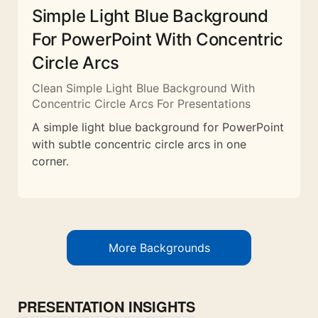
Simple Light Blue Background
For PowerPoint With Concentric
Circle Arcs
Clean Simple Light Blue Background With
Concentric Circle Arcs For Presentations
A simple light blue background for PowerPoint
with subtle concentric circle arcs in one
corner.
More Backgrounds
PRESENTATION INSIGHTS