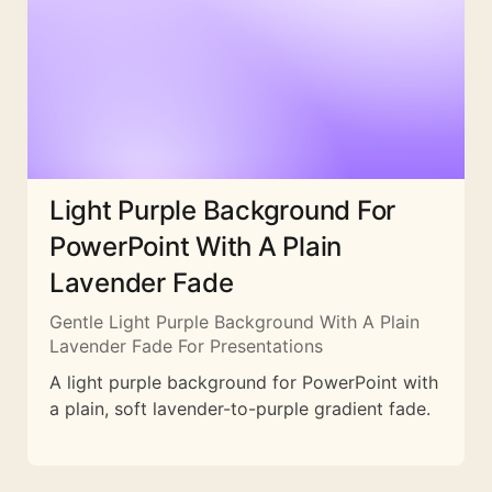
Light Purple Background For
PowerPoint With A Plain
Lavender Fade
Gentle Light Purple Background With A Plain
Lavender Fade For Presentations
A light purple background for PowerPoint with
a plain, soft lavender-to-purple gradient fade.