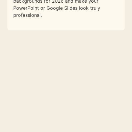
backgrounds for 2026 and make your
PowerPoint or Google Slides look truly
professional.