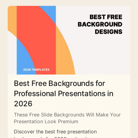
Best Free Backgrounds for
Professional Presentations in
2026
These Free Slide Backgrounds Will Make Your
Presentation Look Premium
Discover the best free presentation