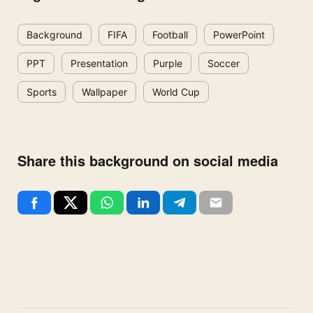
Background
FIFA
Football
PowerPoint
PPT
Presentation
Purple
Soccer
Sports
Wallpaper
World Cup
Share this background on social media