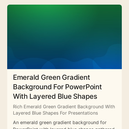
Emerald Green Gradient
Background For PowerPoint
With Layered Blue Shapes
Rich Emerald Green Gradient Background With
Layered Blue Shapes For Presentations
An emerald green gradient background for