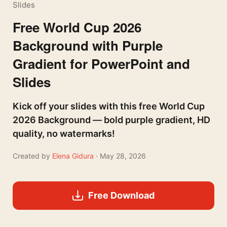
Slides
Free World Cup 2026
Background with Purple
Gradient for PowerPoint and
Slides
Kick off your slides with this free World Cup
2026 Background — bold purple gradient, HD
quality, no watermarks!
Created by
Elena Gidura
· May 28, 2026
Free Download