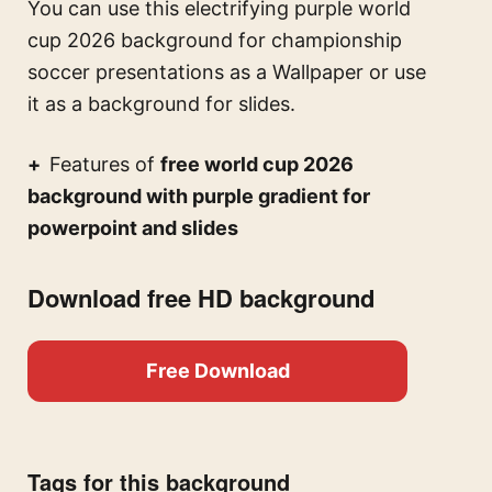
You can use this
electrifying purple world
cup 2026 background for championship
soccer presentations
as a Wallpaper or use
it as a background for slides.
Features of
free world cup 2026
background with purple gradient for
powerpoint and slides
Download free HD background
Free Download
Tags for this background