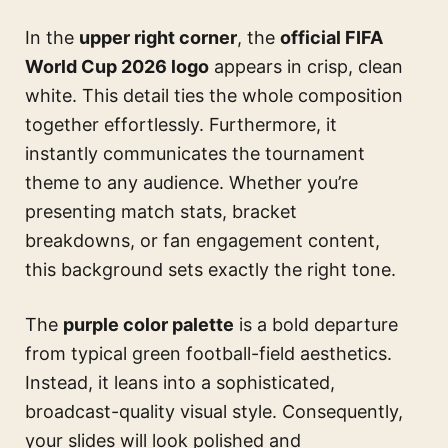
In the
upper right corner
, the
official FIFA
World Cup 2026 logo
appears in crisp, clean
white. This detail ties the whole composition
together effortlessly. Furthermore, it
instantly communicates the tournament
theme to any audience. Whether you’re
presenting match stats, bracket
breakdowns, or fan engagement content,
this background sets exactly the right tone.
The
purple color palette
is a bold departure
from typical green football-field aesthetics.
Instead, it leans into a sophisticated,
broadcast-quality visual style. Consequently,
your slides will look polished and