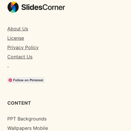
About Us
License
Privacy Policy
Contact Us
Follow on Pinterest
CONTENT
PPT Backgrounds
Wallpapers Mobile