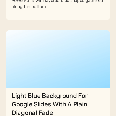
PowerPoint with layered blue shapes gathered
along the bottom.
Light Blue Background For
Google Slides With A Plain
Diagonal Fade