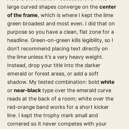
large curved shapes converge on the
center
of the frame
, which is where I kept the lime
green broadest and most even. I did that on
purpose so you have a clean, flat zone for a
headline. Green-on-green kills legibility, so I
don’t recommend placing text directly on
the lime unless it’s a very heavy weight.
Instead, drop your title into the darker
emerald or forest areas, or add a soft
shadow. My tested combination: bold
white
or
near-black
type over the emerald curve
reads at the back of a room; white over the
red-orange band works for a short kicker
line. I kept the trophy mark small and
cornered so it never competes with your