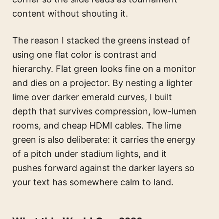
content without shouting it.
The reason I stacked the greens instead of
using one flat color is contrast and
hierarchy. Flat green looks fine on a monitor
and dies on a projector. By nesting a lighter
lime over darker emerald curves, I built
depth that survives compression, low-lumen
rooms, and cheap HDMI cables. The lime
green is also deliberate: it carries the energy
of a pitch under stadium lights, and it
pushes forward against the darker layers so
your text has somewhere calm to land.