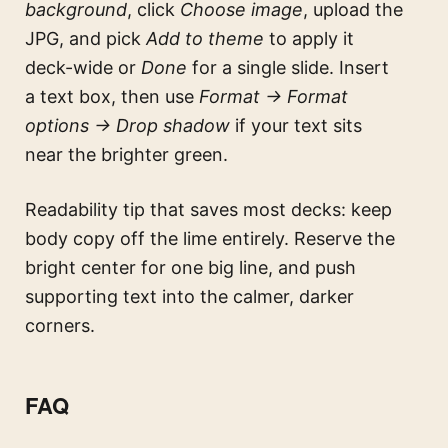
background
, click
Choose image
, upload the
JPG, and pick
Add to theme
to apply it
deck-wide or
Done
for a single slide. Insert
a text box, then use
Format → Format
options → Drop shadow
if your text sits
near the brighter green.
Readability tip that saves most decks: keep
body copy off the lime entirely. Reserve the
bright center for one big line, and push
supporting text into the calmer, darker
corners.
FAQ