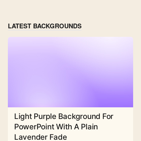
LATEST BACKGROUNDS
Light Purple Background For
PowerPoint With A Plain
Lavender Fade