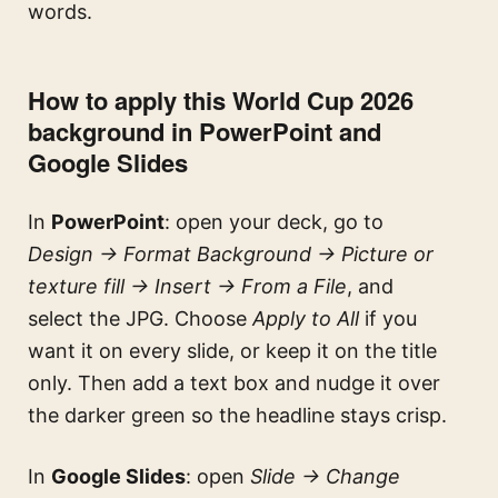
words.
How to apply this World Cup 2026
background in PowerPoint and
Google Slides
In
PowerPoint
: open your deck, go to
Design → Format Background → Picture or
texture fill → Insert → From a File
, and
select the JPG. Choose
Apply to All
if you
want it on every slide, or keep it on the title
only. Then add a text box and nudge it over
the darker green so the headline stays crisp.
In
Google Slides
: open
Slide → Change