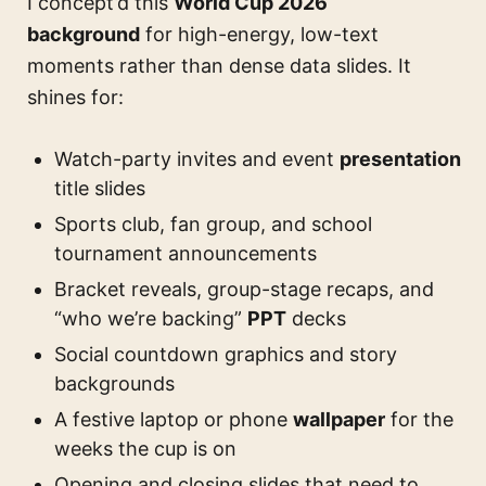
I concept’d this
World Cup 2026
background
for high-energy, low-text
moments rather than dense data slides. It
shines for:
Watch-party invites and event
presentation
title slides
Sports club, fan group, and school
tournament announcements
Bracket reveals, group-stage recaps, and
“who we’re backing”
PPT
decks
Social countdown graphics and story
backgrounds
A festive laptop or phone
wallpaper
for the
weeks the cup is on
Opening and closing slides that need to