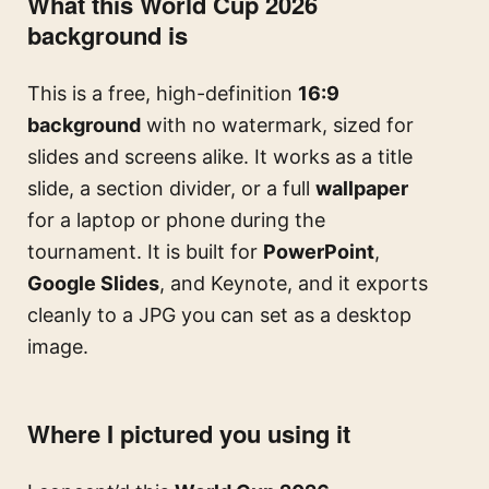
What this World Cup 2026
background is
This is a free, high-definition
16:9
background
with no watermark, sized for
slides and screens alike. It works as a title
slide, a section divider, or a full
wallpaper
for a laptop or phone during the
tournament. It is built for
PowerPoint
,
Google Slides
, and Keynote, and it exports
cleanly to a JPG you can set as a desktop
image.
Where I pictured you using it