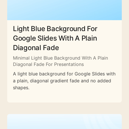
Light Blue Background For
Google Slides With A Plain
Diagonal Fade
Minimal Light Blue Background With A Plain
Diagonal Fade For Presentations
A light blue background for Google Slides with
a plain, diagonal gradient fade and no added
shapes.