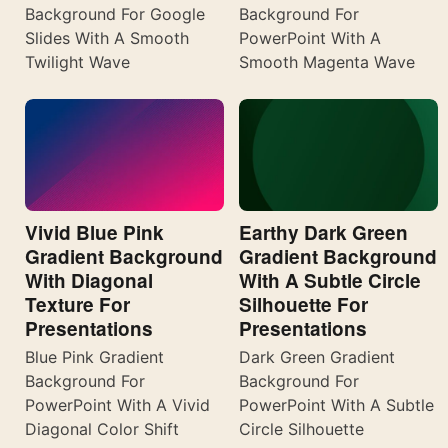
Background For Google
Background For
Slides With A Smooth
PowerPoint With A
Twilight Wave
Smooth Magenta Wave
Vivid Blue Pink
Earthy Dark Green
Gradient Background
Gradient Background
With Diagonal
With A Subtle Circle
Texture For
Silhouette For
Presentations
Presentations
Blue Pink Gradient
Dark Green Gradient
Background For
Background For
PowerPoint With A Vivid
PowerPoint With A Subtle
Diagonal Color Shift
Circle Silhouette