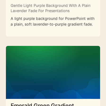
Gentle Light Purple Background With A Plain
Lavender Fade For Presentations
A light purple background for PowerPoint with
a plain, soft lavender-to-purple gradient fade.
Emerald Green Gradient