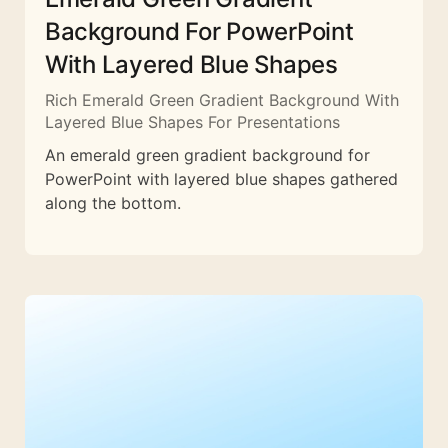
Background For PowerPoint
With Layered Blue Shapes
Rich Emerald Green Gradient Background With
Layered Blue Shapes For Presentations
An emerald green gradient background for
PowerPoint with layered blue shapes gathered
along the bottom.