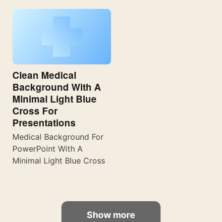
Clean Medical
Background With A
Minimal Light Blue
Cross For
Presentations
Medical Background For
PowerPoint With A
Minimal Light Blue Cross
Show more