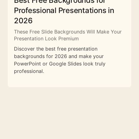
Best Free Backgrounds for
Professional Presentations in
2026
These Free Slide Backgrounds Will Make Your
Presentation Look Premium
Discover the best free presentation
backgrounds for 2026 and make your
PowerPoint or Google Slides look truly
professional.