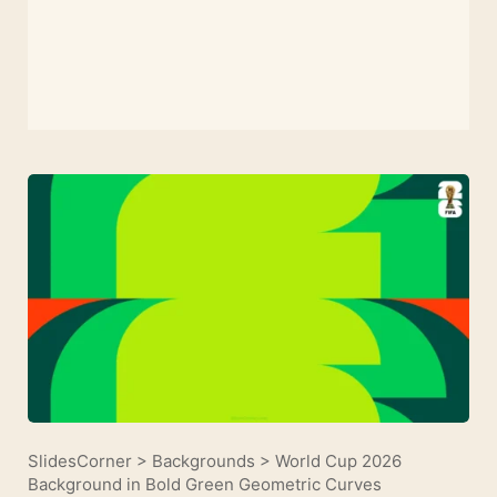
SlidesCorner
>
Backgrounds
>
World Cup 2026
Background in Bold Green Geometric Curves