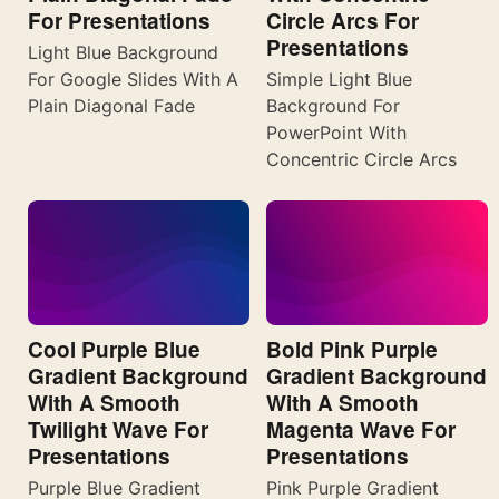
For Presentations
Circle Arcs For
Presentations
Light Blue Background
For Google Slides With A
Simple Light Blue
Plain Diagonal Fade
Background For
PowerPoint With
Concentric Circle Arcs
Cool Purple Blue
Bold Pink Purple
Gradient Background
Gradient Background
With A Smooth
With A Smooth
Twilight Wave For
Magenta Wave For
Presentations
Presentations
Purple Blue Gradient
Pink Purple Gradient