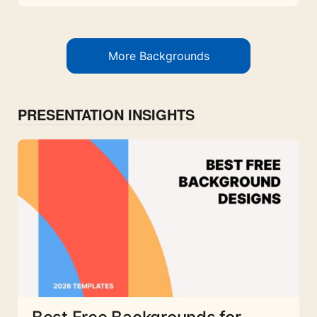
More Backgrounds
PRESENTATION INSIGHTS