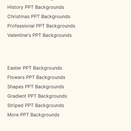
History PPT Backgrounds
Christmas PPT Backgrounds
Professional PPT Backgrounds
Valentine's PPT Backgrounds
Easter PPT Backgrounds
Flowers PPT Backgrounds
Shapes PPT Backgrounds
Gradient PPT Backgrounds
Striped PPT Backgrounds
More PPT Backgrounds