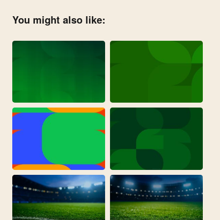
You might also like: