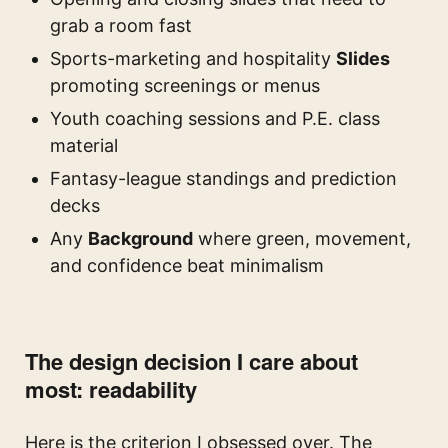
grab a room fast
Sports-marketing and hospitality
Slides
promoting screenings or menus
Youth coaching sessions and P.E. class
material
Fantasy-league standings and prediction
decks
Any
Background
where green, movement,
and confidence beat minimalism
The design decision I care about
most: readability
Here is the criterion I obsessed over. The