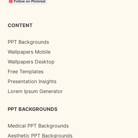
Follow on Pinterest
CONTENT
PPT Backgrounds
Wallpapers Mobile
Wallpapers Desktop
Free Templates
Presentation Insights
Lorem Ipsum Generator
PPT BACKGROUNDS
Medical PPT Backgrounds
Aesthetic PPT Backgrounds