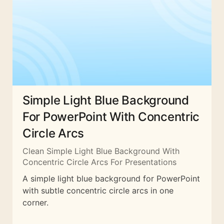
Simple Light Blue Background
For PowerPoint With Concentric
Circle Arcs
Clean Simple Light Blue Background With
Concentric Circle Arcs For Presentations
A simple light blue background for PowerPoint
with subtle concentric circle arcs in one
corner.