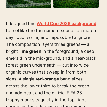
I designed this
World Cup 2026 background
to feel like the tournament sounds on match
day: loud, warm, and impossible to ignore.
The composition layers three greens — a
bright
lime green
in the foreground, a deep
emerald in the mid-ground, and a near-black
forest green underneath — cut into wide
organic curves that sweep in from both
sides. A single
red-orange
band slices
across the lower third to break the green
and add heat, and the official FIFA 26
trophy mark sits quietly in the top-right
corner so the slide reads as tournament