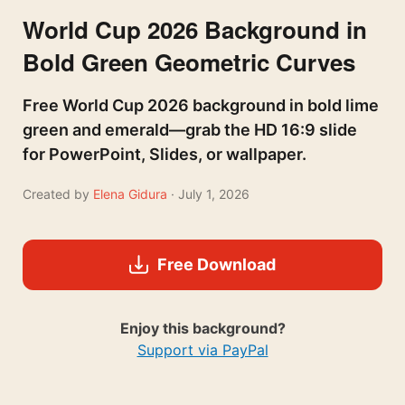
World Cup 2026 Background in
Bold Green Geometric Curves
Free World Cup 2026 background in bold lime
green and emerald—grab the HD 16:9 slide
for PowerPoint, Slides, or wallpaper.
Created by
Elena Gidura
· July 1, 2026
Free Download
Enjoy this background?
Support via PayPal