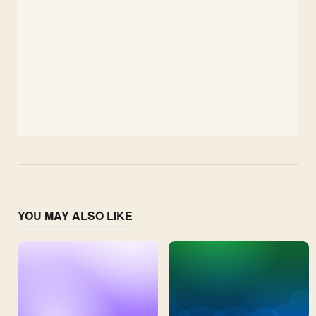
YOU MAY ALSO LIKE