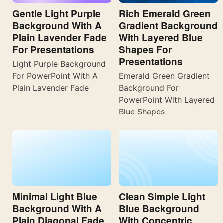
Gentle Light Purple
Rich Emerald Green
Background With A
Gradient Background
Plain Lavender Fade
With Layered Blue
For Presentations
Shapes For
Presentations
Light Purple Background
For PowerPoint With A
Emerald Green Gradient
Plain Lavender Fade
Background For
PowerPoint With Layered
Blue Shapes
Minimal Light Blue
Clean Simple Light
Background With A
Blue Background
Plain Diagonal Fade
With Concentric