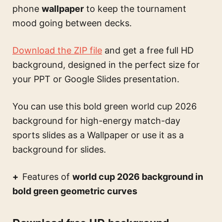
phone
wallpaper
to keep the tournament
mood going between decks.
Download the ZIP file
and get a free full HD
background, designed in the perfect size for
your PPT or Google Slides presentation.
You can use this
bold green world cup 2026
background for high-energy match-day
sports slides
as a Wallpaper or use it as a
background for slides.
Features of
world cup 2026 background in
bold green geometric curves