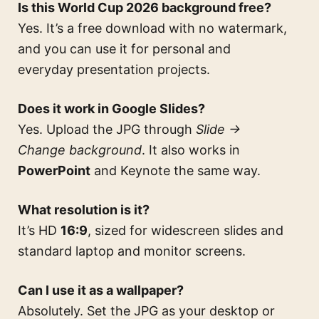
Is this World Cup 2026 background free?
Yes. It’s a free download with no watermark,
and you can use it for personal and
everyday presentation projects.
Does it work in Google Slides?
Yes. Upload the JPG through
Slide →
Change background
. It also works in
PowerPoint
and Keynote the same way.
What resolution is it?
It’s HD
16:9
, sized for widescreen slides and
standard laptop and monitor screens.
Can I use it as a wallpaper?
Absolutely. Set the JPG as your desktop or