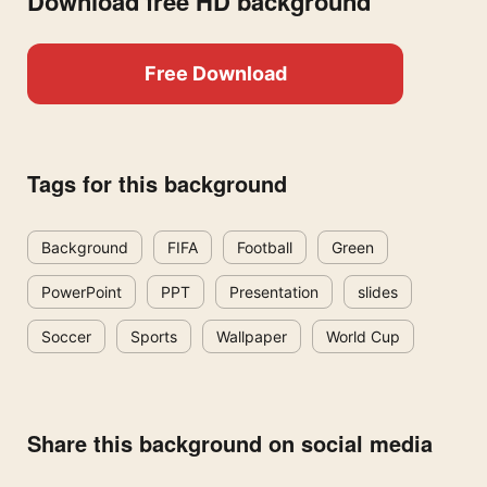
Download free HD background
Free Download
Tags for this background
Background
FIFA
Football
Green
PowerPoint
PPT
Presentation
slides
Soccer
Sports
Wallpaper
World Cup
Share this background on social media