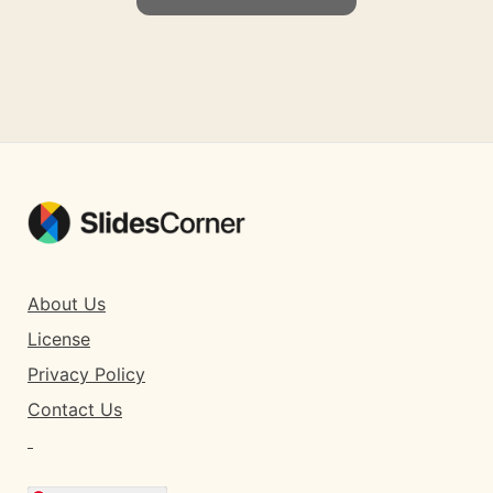
About Us
License
Privacy Policy
Contact Us