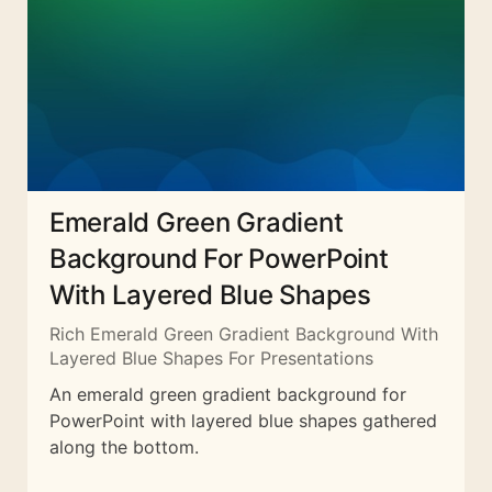
Emerald Green Gradient
Background For PowerPoint
With Layered Blue Shapes
Rich Emerald Green Gradient Background With
Layered Blue Shapes For Presentations
An emerald green gradient background for
PowerPoint with layered blue shapes gathered
along the bottom.