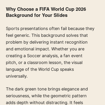
Why Choose a FIFA World Cup 2026
Background for Your Slides
Sports presentations often fail because they
feel generic. This background solves that
problem by delivering instant recognition
and emotional impact. Whether you are
creating a Soccer analysis, a fan event
pitch, or a classroom lesson, the visual
language of the World Cup speaks
universally.
The dark green tone brings elegance and
seriousness, while the geometric pattern
adds depth without distracting. It feels