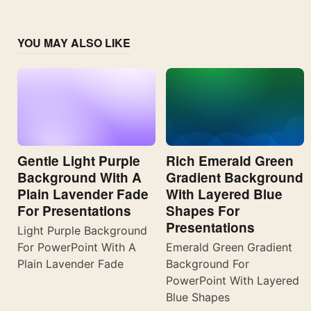
YOU MAY ALSO LIKE
Gentle Light Purple
Rich Emerald Green
Background With A
Gradient Background
Plain Lavender Fade
With Layered Blue
For Presentations
Shapes For
Presentations
Light Purple Background
For PowerPoint With A
Emerald Green Gradient
Plain Lavender Fade
Background For
PowerPoint With Layered
Blue Shapes