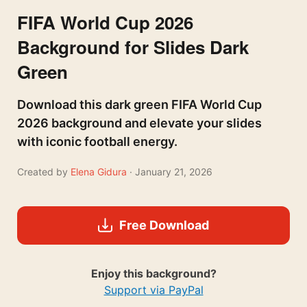
FIFA World Cup 2026
Background for Slides Dark
Green
Download this dark green FIFA World Cup
2026 background and elevate your slides
with iconic football energy.
Created by
Elena Gidura
· January 21, 2026
Free Download
Enjoy this background?
Support via PayPal