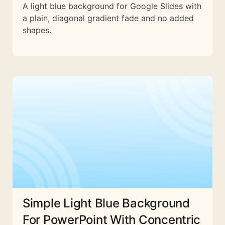
A light blue background for Google Slides with
a plain, diagonal gradient fade and no added
shapes.
Simple Light Blue Background
For PowerPoint With Concentric