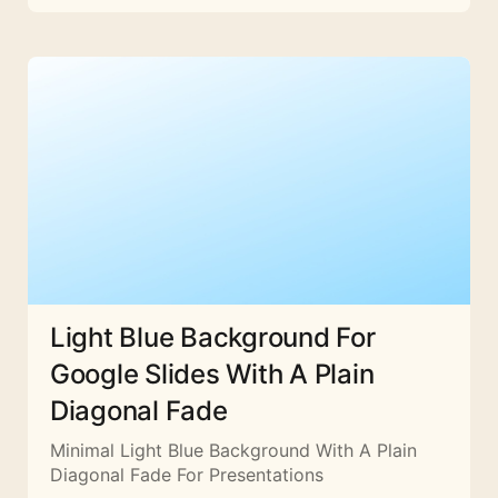
Light Blue Background For
Google Slides With A Plain
Diagonal Fade
Minimal Light Blue Background With A Plain
Diagonal Fade For Presentations