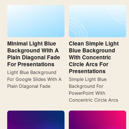
Minimal Light Blue
Clean Simple Light
Background With A
Blue Background
Plain Diagonal Fade
With Concentric
For Presentations
Circle Arcs For
Presentations
Light Blue Background
For Google Slides With A
Simple Light Blue
Plain Diagonal Fade
Background For
PowerPoint With
Concentric Circle Arcs