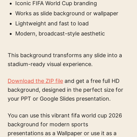
Iconic FIFA World Cup branding
Works as slide background or wallpaper
Lightweight and fast to load
Modern, broadcast-style aesthetic
This background transforms any slide into a
stadium-ready visual experience.
Download the ZIP file
and get a free full HD
background, designed in the perfect size for
your PPT or Google Slides presentation.
You can use this
vibrant fifa world cup 2026
background for modern sports
presentations
as a Wallpaper or use it as a