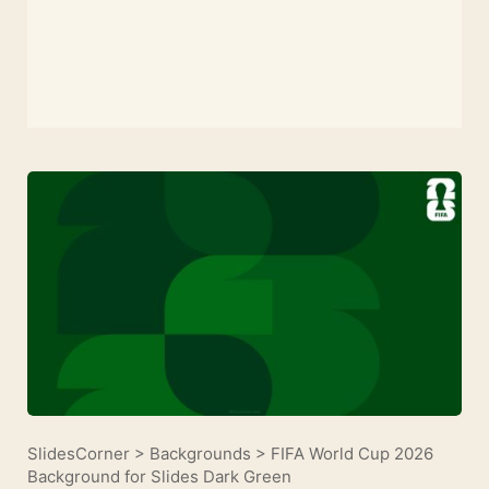
SlidesCorner
>
Backgrounds
>
FIFA World Cup 2026
Background for Slides Dark Green