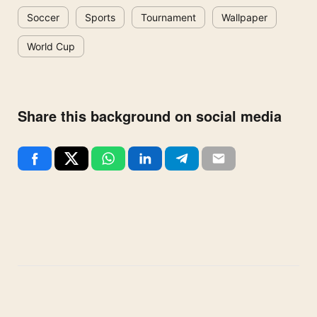
Soccer
Sports
Tournament
Wallpaper
World Cup
Share this background on social media