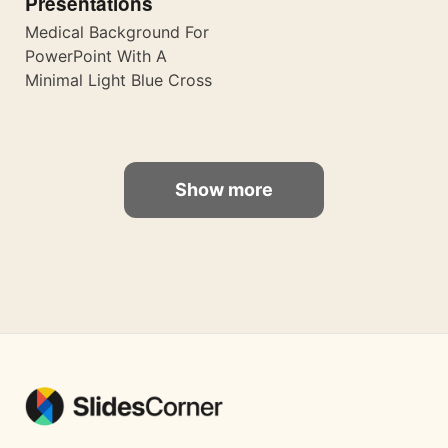
Presentations
Medical Background For
PowerPoint With A
Minimal Light Blue Cross
Show more