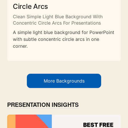
Circle Arcs
Clean Simple Light Blue Background With
Concentric Circle Arcs For Presentations
A simple light blue background for PowerPoint
with subtle concentric circle arcs in one
corner.
More Backgrounds
PRESENTATION INSIGHTS