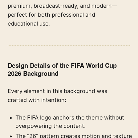
premium, broadcast-ready, and modern—
perfect for both professional and
educational use.
Design Details of the FIFA World Cup
2026 Background
Every element in this background was
crafted with intention:
The FIFA logo anchors the theme without
overpowering the content.
The “26” pattern creates motion and texture