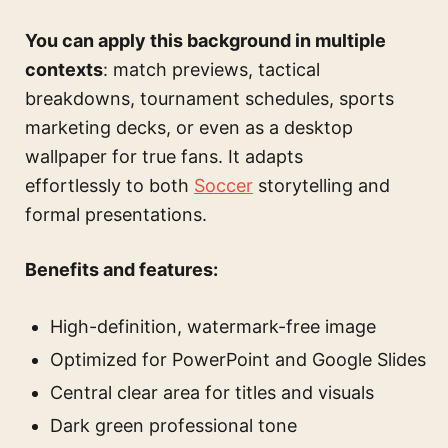
You can apply this background in multiple
contexts
: match previews, tactical
breakdowns, tournament schedules, sports
marketing decks, or even as a desktop
wallpaper for true fans. It adapts
effortlessly to both
Soccer
storytelling and
formal presentations.
Benefits and features:
High-definition, watermark-free image
Optimized for PowerPoint and Google Slides
Central clear area for titles and visuals
Dark green professional tone