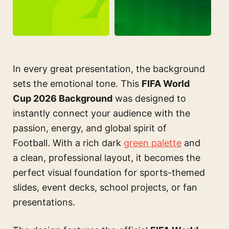
In every great presentation, the background
sets the emotional tone. This
FIFA World
Cup 2026 Background
was designed to
instantly connect your audience with the
passion, energy, and global spirit of
Football. With a rich dark
green palette
and
a clean, professional layout, it becomes the
perfect visual foundation for sports-themed
slides, event decks, school projects, or fan
presentations.