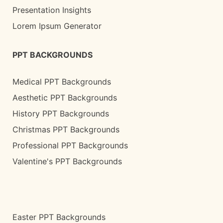
Presentation Insights
Lorem Ipsum Generator
PPT BACKGROUNDS
Medical PPT Backgrounds
Aesthetic PPT Backgrounds
History PPT Backgrounds
Christmas PPT Backgrounds
Professional PPT Backgrounds
Valentine's PPT Backgrounds
Easter PPT Backgrounds