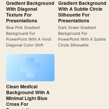
Gradient Background
Gradient Background
With Diagonal
With A Subtle Circle
Texture For
Silhouette For
Presentations
Presentations
Blue Pink Gradient
Dark Green Gradient
Background For
Background For
PowerPoint With A Vivid
PowerPoint With A Subtle
Diagonal Color Shift
Circle Silhouette
Clean Medical
Background With A
Minimal Light Blue
Cross For