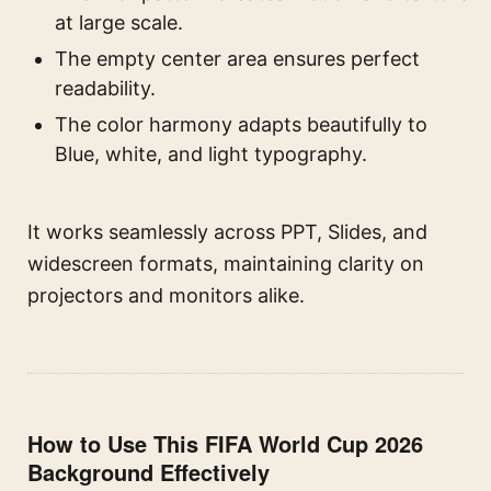
at large scale.
The empty center area ensures perfect
readability.
The color harmony adapts beautifully to
Blue, white, and light typography.
It works seamlessly across PPT, Slides, and
widescreen formats, maintaining clarity on
projectors and monitors alike.
How to Use This FIFA World Cup 2026
Background Effectively