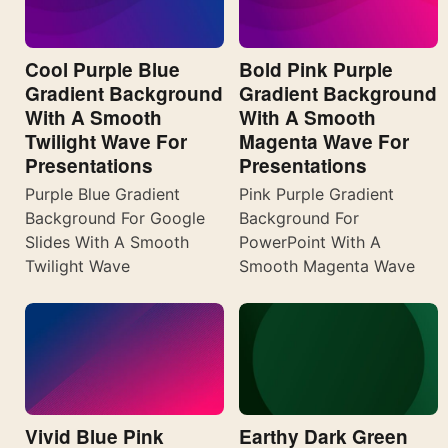
Cool Purple Blue
Bold Pink Purple
Gradient Background
Gradient Background
With A Smooth
With A Smooth
Twilight Wave For
Magenta Wave For
Presentations
Presentations
Purple Blue Gradient
Pink Purple Gradient
Background For Google
Background For
Slides With A Smooth
PowerPoint With A
Twilight Wave
Smooth Magenta Wave
Vivid Blue Pink
Earthy Dark Green