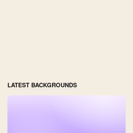
LATEST BACKGROUNDS