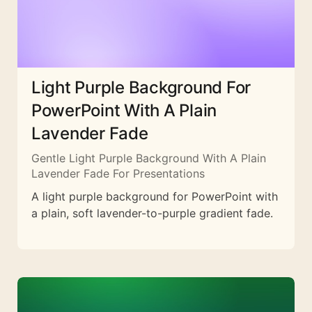
Light Purple Background For
PowerPoint With A Plain
Lavender Fade
Gentle Light Purple Background With A Plain
Lavender Fade For Presentations
A light purple background for PowerPoint with
a plain, soft lavender-to-purple gradient fade.