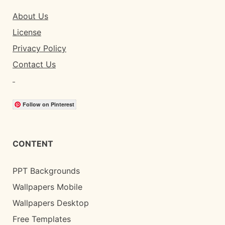
About Us
License
Privacy Policy
Contact Us
Follow on Pinterest
CONTENT
PPT Backgrounds
Wallpapers Mobile
Wallpapers Desktop
Free Templates