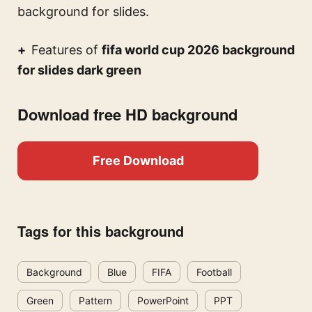
background for slides.
Features of
fifa world cup 2026 background
for slides dark green
Download free HD background
Free Download
Tags for this background
Background
Blue
FIFA
Football
Green
Pattern
PowerPoint
PPT