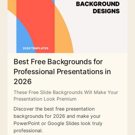
Best Free Backgrounds for
Professional Presentations in
2026
These Free Slide Backgrounds Will Make Your
Presentation Look Premium
Discover the best free presentation
backgrounds for 2026 and make your
PowerPoint or Google Slides look truly
professional.