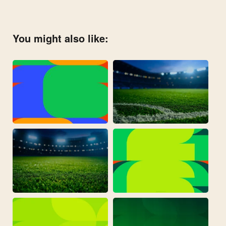
You might also like: