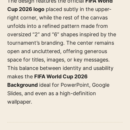
The design features the official
FIFA World
Cup 2026 logo
placed subtly in the upper-
right corner, while the rest of the canvas
unfolds into a refined pattern made from
oversized “2” and “6” shapes inspired by the
tournament’s branding. The center remains
open and uncluttered, offering generous
space for titles, images, or key messages.
This balance between identity and usability
makes the
FIFA World Cup 2026
Background
ideal for PowerPoint, Google
Slides, and even as a high-definition
wallpaper.