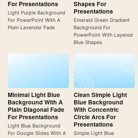
For Presentations
Shapes For
Presentations
Light Purple Background
For PowerPoint With A
Emerald Green Gradient
Plain Lavender Fade
Background For
PowerPoint With Layered
Blue Shapes
Minimal Light Blue
Clean Simple Light
Background With A
Blue Background
Plain Diagonal Fade
With Concentric
For Presentations
Circle Arcs For
Presentations
Light Blue Background
For Google Slides With A
Simple Light Blue