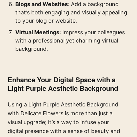
Blogs and Websites
: Add a background
that’s both engaging and visually appealing
to your blog or website.
Virtual Meetings
: Impress your colleagues
with a professional yet charming virtual
background.
Enhance Your Digital Space with a
Light Purple Aesthetic Background
Using a Light Purple Aesthetic Background
with Delicate Flowers is more than just a
visual upgrade; it’s a way to infuse your
digital presence with a sense of beauty and