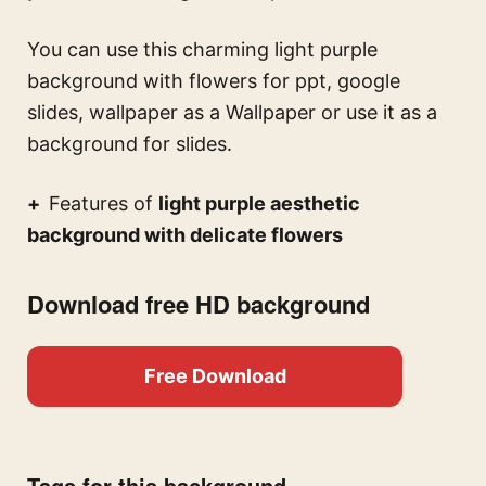
You can use this
charming light purple
background with flowers for ppt, google
slides, wallpaper
as a Wallpaper or use it as a
background for slides.
Features of
light purple aesthetic
background with delicate flowers
Download free HD background
Free Download
Tags for this background