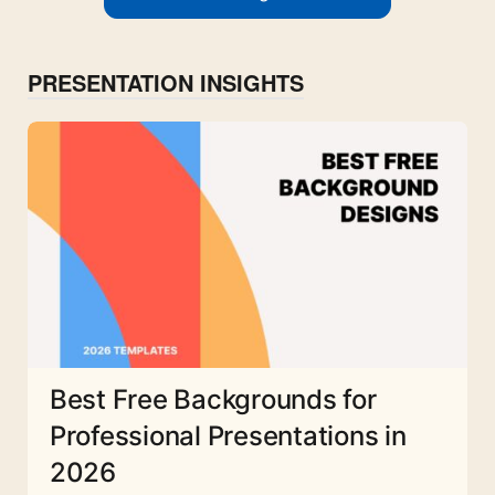
PRESENTATION INSIGHTS
Best Free Backgrounds for
Professional Presentations in
2026