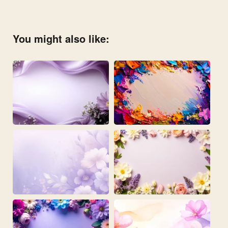
You might also like: