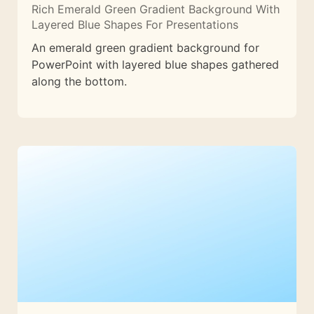
Rich Emerald Green Gradient Background With
Layered Blue Shapes For Presentations
An emerald green gradient background for
PowerPoint with layered blue shapes gathered
along the bottom.