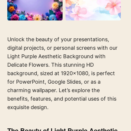
Unlock the beauty of your presentations,
digital projects, or personal screens with our
Light Purple Aesthetic Background with
Delicate Flowers. This stunning HD
background, sized at 1920×1080, is perfect
for PowerPoint, Google Slides, or as a
charming wallpaper. Let’s explore the
benefits, features, and potential uses of this
exquisite design.
The Beauty of Light Purple Aesthetic