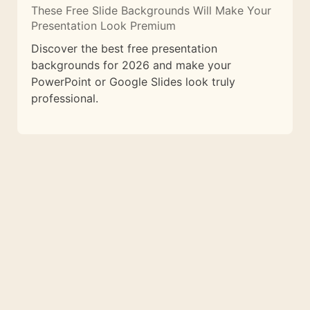
These Free Slide Backgrounds Will Make Your
Presentation Look Premium
Discover the best free presentation
backgrounds for 2026 and make your
PowerPoint or Google Slides look truly
professional.