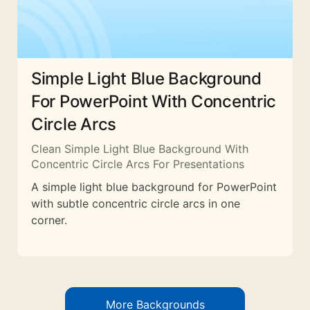
Simple Light Blue Background
For PowerPoint With Concentric
Circle Arcs
Clean Simple Light Blue Background With
Concentric Circle Arcs For Presentations
A simple light blue background for PowerPoint
with subtle concentric circle arcs in one
corner.
More Backgrounds