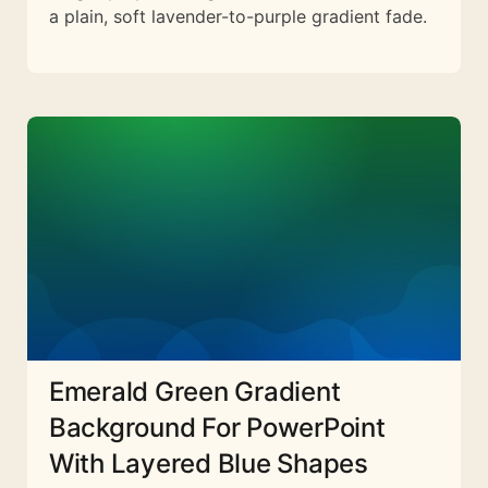
a plain, soft lavender-to-purple gradient fade.
Emerald Green Gradient
Background For PowerPoint
With Layered Blue Shapes