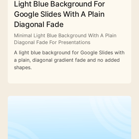
Light Blue Background For
Google Slides With A Plain
Diagonal Fade
Minimal Light Blue Background With A Plain
Diagonal Fade For Presentations
A light blue background for Google Slides with
a plain, diagonal gradient fade and no added
shapes.