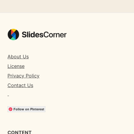
About Us
License
Privacy Policy
Contact Us
Follow on Pinterest
CONTENT