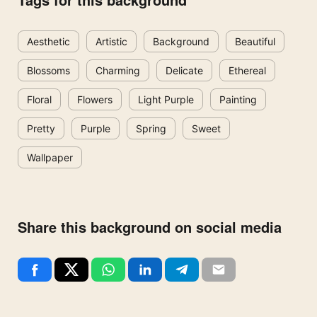
Aesthetic
Artistic
Background
Beautiful
Blossoms
Charming
Delicate
Ethereal
Floral
Flowers
Light Purple
Painting
Pretty
Purple
Spring
Sweet
Wallpaper
Share this background on social media