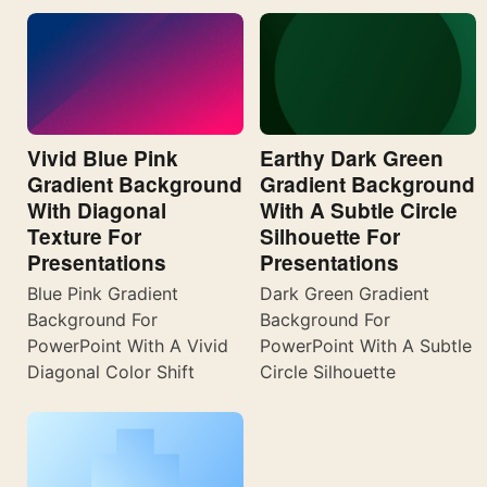
Vivid Blue Pink
Earthy Dark Green
Gradient Background
Gradient Background
With Diagonal
With A Subtle Circle
Texture For
Silhouette For
Presentations
Presentations
Blue Pink Gradient
Dark Green Gradient
Background For
Background For
PowerPoint With A Vivid
PowerPoint With A Subtle
Diagonal Color Shift
Circle Silhouette