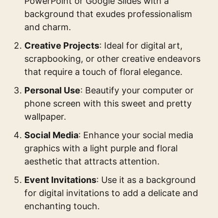
PowerPoint or Google Slides with a
background that exudes professionalism
and charm.
Creative Projects
: Ideal for digital art,
scrapbooking, or other creative endeavors
that require a touch of floral elegance.
Personal Use
: Beautify your computer or
phone screen with this sweet and pretty
wallpaper.
Social Media
: Enhance your social media
graphics with a light purple and floral
aesthetic that attracts attention.
Event Invitations
: Use it as a background
for digital invitations to add a delicate and
enchanting touch.