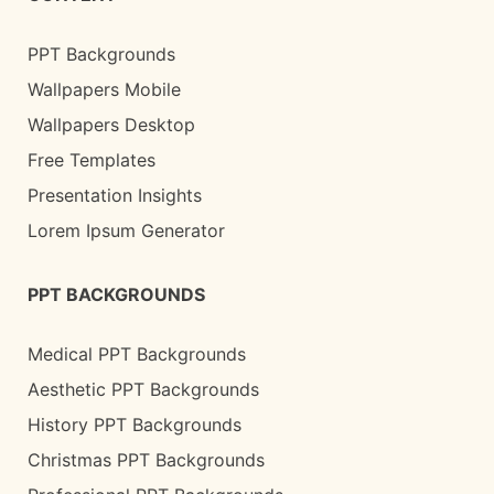
PPT Backgrounds
Wallpapers Mobile
Wallpapers Desktop
Free Templates
Presentation Insights
Lorem Ipsum Generator
PPT BACKGROUNDS
Medical PPT Backgrounds
Aesthetic PPT Backgrounds
History PPT Backgrounds
Christmas PPT Backgrounds