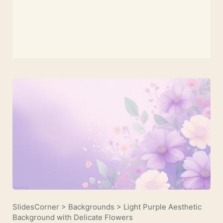
SlidesCorner
>
Backgrounds
>
Light Purple Aesthetic
Background with Delicate Flowers