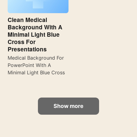
Clean Medical
Background With A
Minimal Light Blue
Cross For
Presentations
Medical Background For
PowerPoint With A
Minimal Light Blue Cross
Show more