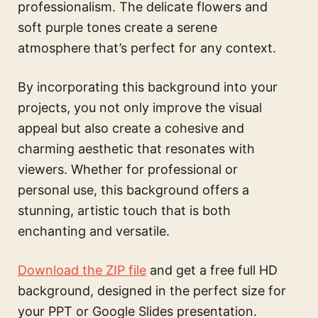
professionalism. The delicate flowers and
soft purple tones create a serene
atmosphere that’s perfect for any context.
By incorporating this background into your
projects, you not only improve the visual
appeal but also create a cohesive and
charming aesthetic that resonates with
viewers. Whether for professional or
personal use, this background offers a
stunning, artistic touch that is both
enchanting and versatile.
Download the ZIP file
and get a free full HD
background, designed in the perfect size for
your PPT or Google Slides presentation.