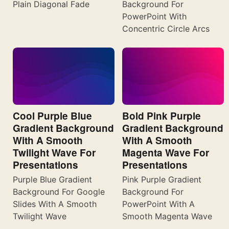
Plain Diagonal Fade
Background For
PowerPoint With
Concentric Circle Arcs
Cool Purple Blue
Bold Pink Purple
Gradient Background
Gradient Background
With A Smooth
With A Smooth
Twilight Wave For
Magenta Wave For
Presentations
Presentations
Purple Blue Gradient
Pink Purple Gradient
Background For Google
Background For
Slides With A Smooth
PowerPoint With A
Twilight Wave
Smooth Magenta Wave