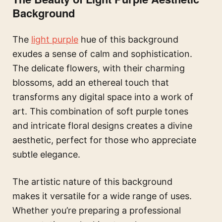
Background
The
light purple
hue of this background
exudes a sense of calm and sophistication.
The delicate flowers, with their charming
blossoms, add an ethereal touch that
transforms any digital space into a work of
art. This combination of soft purple tones
and intricate floral designs creates a divine
aesthetic, perfect for those who appreciate
subtle elegance.
The artistic nature of this background
makes it versatile for a wide range of uses.
Whether you’re preparing a professional