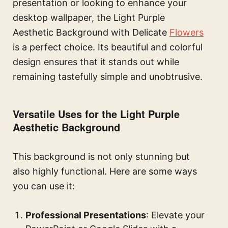
presentation or looking to enhance your
desktop wallpaper, the Light Purple
Aesthetic Background with Delicate
Flowers
is a perfect choice. Its beautiful and colorful
design ensures that it stands out while
remaining tastefully simple and unobtrusive.
Versatile Uses for the Light Purple
Aesthetic Background
This background is not only stunning but
also highly functional. Here are some ways
you can use it:
Professional Presentations
: Elevate your