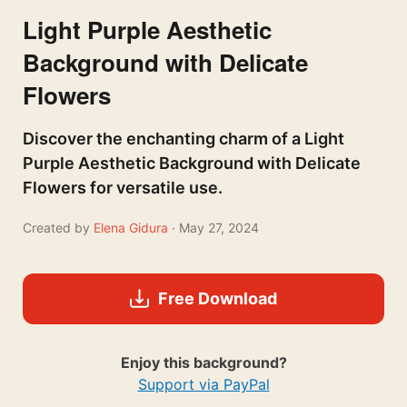
Light Purple Aesthetic
Background with Delicate
Flowers
Discover the enchanting charm of a Light
Purple Aesthetic Background with Delicate
Flowers for versatile use.
Created by
Elena Gidura
· May 27, 2024
Free Download
Enjoy this background?
Support via PayPal