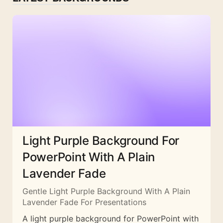
Light Purple Background For
PowerPoint With A Plain
Lavender Fade
Gentle Light Purple Background With A Plain
Lavender Fade For Presentations
A light purple background for PowerPoint with