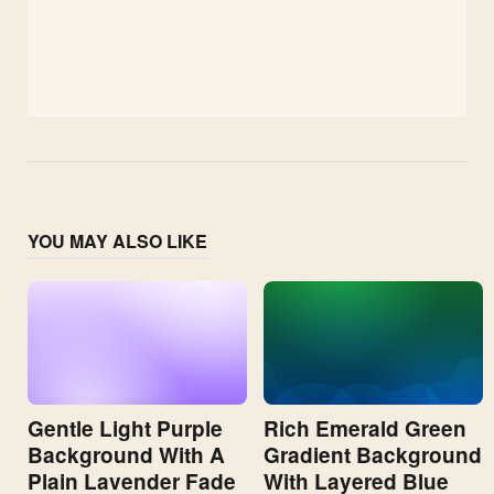
YOU MAY ALSO LIKE
Gentle Light Purple
Rich Emerald Green
Background With A
Gradient Background
Plain Lavender Fade
With Layered Blue