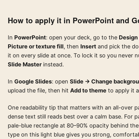
How to apply it in PowerPoint and G
In
PowerPoint
: open your deck, go to the
Design
Picture or texture fill
, then
Insert
and pick the d
it on every slide at once. To lock it so you never 
Slide Master
instead.
In
Google Slides
: open
Slide → Change backgro
upload the file, then hit
Add to theme
to apply it 
One readability tip that matters with an all-over pa
dense text still reads best over a calm base. For 
pale-blue rectangle at 80–90% opacity behind the
type on this light blue gives you strong, comfort