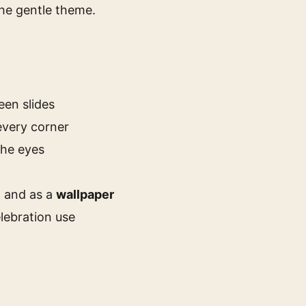
the gentle theme.
een slides
every corner
the eyes
, and as a
wallpaper
lebration use