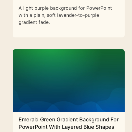
A light purple background for PowerPoint
with a plain, soft lavender-to-purple
gradient fade.
Emerald Green Gradient Background For
PowerPoint With Layered Blue Shapes