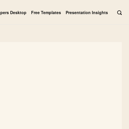
apers Desktop
Free Templates
Presentation Insights
OPE
SEAR
BAR