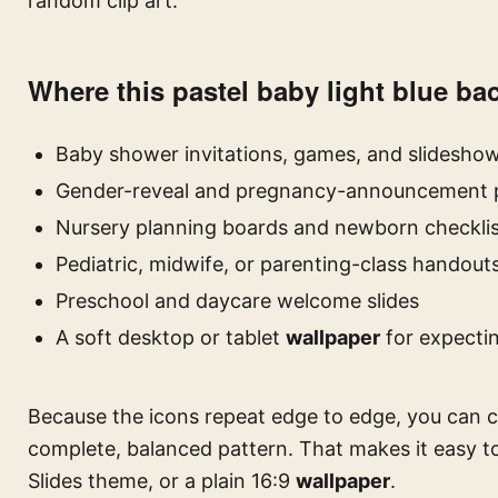
random clip art.
Where this pastel baby light blue b
Baby shower invitations, games, and slidesho
Gender-reveal and pregnancy-announcement p
Nursery planning boards and newborn checklis
Pediatric, midwife, or parenting-class handouts
Preschool and daycare welcome slides
A soft desktop or tablet
wallpaper
for expecti
Because the icons repeat edge to edge, you can cr
complete, balanced pattern. That makes it easy t
Slides theme, or a plain 16:9
wallpaper
.