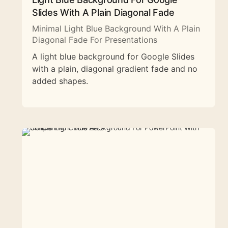
Slides With A Plain Diagonal Fade
Minimal Light Blue Background With A Plain
Diagonal Fade For Presentations
A light blue background for Google Slides
with a plain, diagonal gradient fade and no
added shapes.