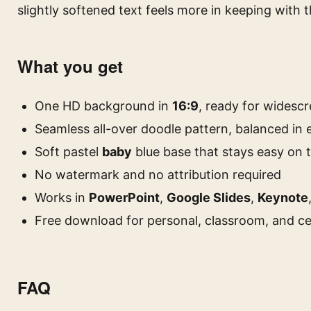
slightly softened text feels more in keeping with 
What you get
One HD background in
16:9
, ready for widescr
Seamless all-over doodle pattern, balanced in 
Soft pastel
baby
blue base that stays easy on 
No watermark and no attribution required
Works in
PowerPoint
,
Google Slides
,
Keynote
Free download for personal, classroom, and ce
FAQ