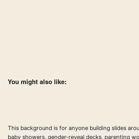
You might also like:
This background is for anyone building slides aro
baby showers, gender-reveal decks, parenting w