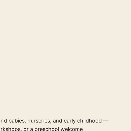
und babies, nurseries, and early childhood —
orkshops, or a preschool welcome