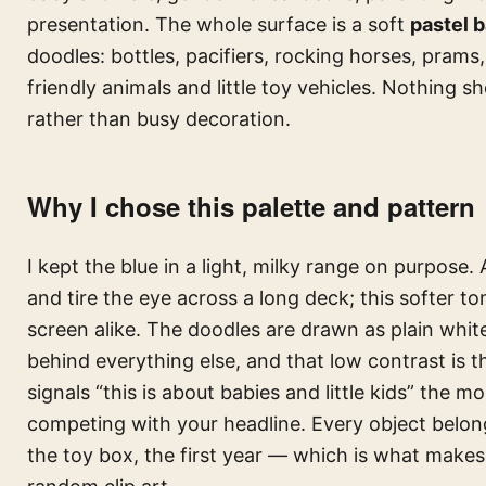
presentation. The whole surface is a soft
pastel 
doodles: bottles, pacifiers, rocking horses, prams,
friendly animals and little toy vehicles. Nothing s
rather than busy decoration.
Why I chose this palette and pattern
I kept the blue in a light, milky range on purpose.
and tire the eye across a long deck; this softer 
screen alike. The doodles are drawn as plain white 
behind everything else, and that low contrast is t
signals “this is about babies and little kids” the 
competing with your headline. Every object belon
the toy box, the first year — which is what makes 