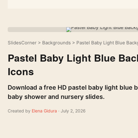
SlidesCorner
>
Backgrounds
>
Pastel Baby Light Blue Bac
Pastel Baby Light Blue Ba
Icons
Download a free HD pastel baby light blue 
baby shower and nursery slides.
Created by
Elena Gidura
· July 2, 2026