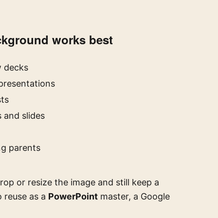
ackground works best
w decks
resentations
ts
 and slides
ng parents
op or resize the image and still keep a
o reuse as a
PowerPoint
master, a Google