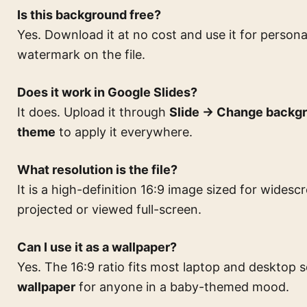
Is this background free?
Yes. Download it at no cost and use it for persona
watermark on the file.
Does it work in Google Slides?
It does. Upload it through
Slide → Change backg
theme
to apply it everywhere.
What resolution is the file?
It is a high-definition 16:9 image sized for widesc
projected or viewed full-screen.
Can I use it as a wallpaper?
Yes. The 16:9 ratio fits most laptop and desktop 
wallpaper
for anyone in a baby-themed mood.