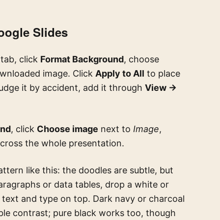
oogle Slides
tab, click
Format Background
, choose
ownloaded image. Click
Apply to All
to place
nudge it by accident, add it through
View →
und
, click
Choose image
next to
Image
,
across the whole presentation.
ttern like this: the doodles are subtle, but
paragraphs or data tables, drop a white or
 text and type on top. Dark navy or charcoal
able contrast; pure black works too, though