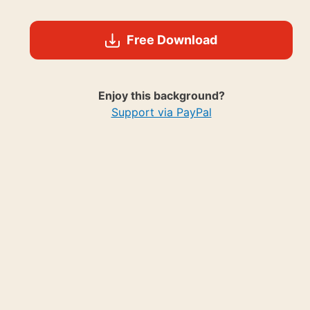
Free Download
Enjoy this background?
Support via PayPal