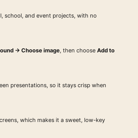
l, school, and event projects, with no
round → Choose image
, then choose
Add to
reen presentations, so it stays crisp when
screens, which makes it a sweet, low-key