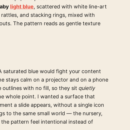
baby
light blue
, scattered with white line-art
 rattles, and stacking rings, mixed with
houts. The pattern reads as gentle texture
 A saturated blue would fight your content
tone stays calm on a projector and on a phone
outlines with no fill, so they sit
quietly
he whole point. I wanted a surface that
moment a slide appears, without a single icon
gs to the same small world — the nursery,
the pattern feel intentional instead of