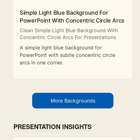
Simple Light Blue Background For
PowerPoint With Concentric Circle Arcs
Clean Simple Light Blue Background With
Concentric Circle Arcs For Presentations
A simple light blue background for
PowerPoint with subtle concentric circle
arcs in one corner.
More Backgrounds
PRESENTATION INSIGHTS