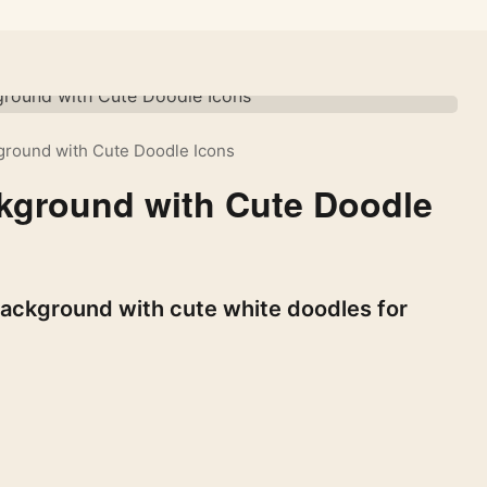
kground with Cute Doodle Icons
ckground with Cute Doodle
background with cute white doodles for