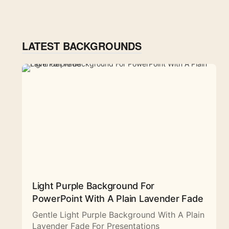
LATEST BACKGROUNDS
Light Purple Background For
PowerPoint With A Plain Lavender Fade
Gentle Light Purple Background With A Plain
Lavender Fade For Presentations