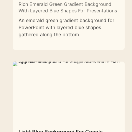
Rich Emerald Green Gradient Background
With Layered Blue Shapes For Presentations
An emerald green gradient background for
PowerPoint with layered blue shapes
gathered along the bottom.
Light Blue Background For Google