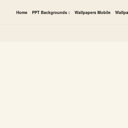
Home
PPT Backgrounds
Wallpapers Mobile
Wallp