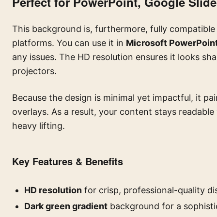
Perfect for PowerPoint, Google Slid
This background is, furthermore, fully compatible
platforms. You can use it in
Microsoft PowerPoin
any issues. The HD resolution ensures it looks sh
projectors.
Because the design is minimal yet impactful, it pai
overlays. As a result, your content stays readable
heavy lifting.
Key Features & Benefits
HD resolution
for crisp, professional-quality di
Dark green gradient
background for a sophistic