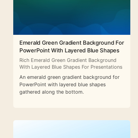
Emerald Green Gradient Background For
PowerPoint With Layered Blue Shapes
Rich Emerald Green Gradient Background
With Layered Blue Shapes For Presentations
An emerald green gradient background for
PowerPoint with layered blue shapes
gathered along the bottom.