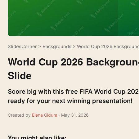
SlidesCorner
>
Backgrounds
>
World Cup 2026 Background
World Cup 2026 Backgroun
Slide
Score big with this free FIFA World Cup 20
ready for your next winning presentation!
Created by
Elena Gidura
· May 31, 2026
You might also like: