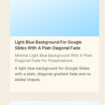
Light Blue Background For Google
Slides With A Plain Diagonal Fade
Minimal Light Blue Background With A Plain
Diagonal Fade For Presentations
A light blue background for Google Slides
with a plain, diagonal gradient fade and no
added shapes.