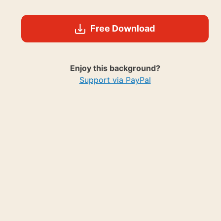
Free Download
Enjoy this background?
Support via PayPal