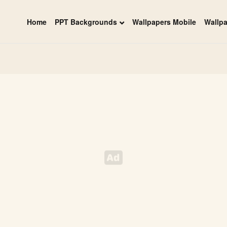
Home
PPT Backgrounds
Wallpapers Mobile
Wallp