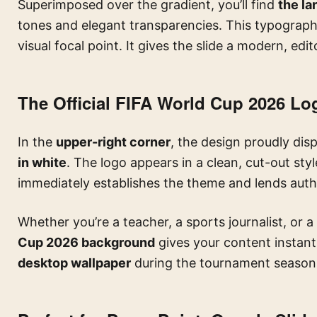
Superimposed over the gradient, you’ll find
the la
tones and elegant transparencies. This typograph
visual focal point. It gives the slide a modern, edit
The Official FIFA World Cup 2026 Lo
In the
upper-right corner
, the design proudly dis
in white
. The logo appears in a clean, cut-out sty
immediately establishes the theme and lends author
Whether you’re a teacher, a sports journalist, or a 
Cup 2026 background
gives your content instant c
desktop wallpaper
during the tournament season