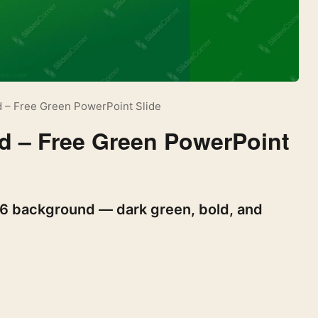
 – Free Green PowerPoint Slide
d – Free Green PowerPoint
26 background — dark green, bold, and