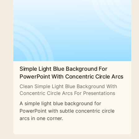
Simple Light Blue Background For
PowerPoint With Concentric Circle Arcs
Clean Simple Light Blue Background With
Concentric Circle Arcs For Presentations
A simple light blue background for
PowerPoint with subtle concentric circle
arcs in one corner.