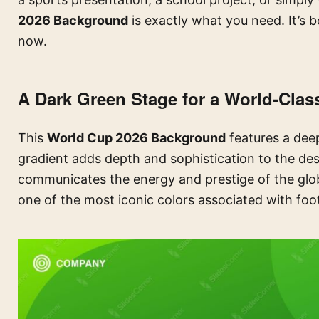
2026 Background
is exactly what you need. It’s bo
now.
A Dark Green Stage for a World-Clas
This
World Cup 2026 Background
features a deep
gradient adds depth and sophistication to the desi
communicates the energy and prestige of the glo
one of the most iconic colors associated with foo