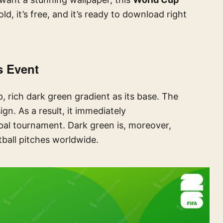
ld, it’s free, and it’s ready to download right
s Event
, rich dark green gradient as its base. The
gn. As a result, it immediately
bal tournament. Dark green is, moreover,
tball pitches worldwide.