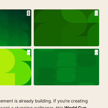
ement is already building. If you’re creating
 want a stunning wallpaper, this
World Cup