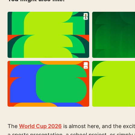
The
World Cup 2026
is almost here, and the excit
a sports presentation, a school project, or simply