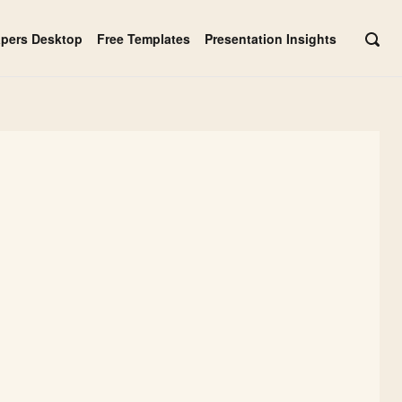
apers Desktop
Free Templates
Presentation Insights
OPE
SEAR
BAR