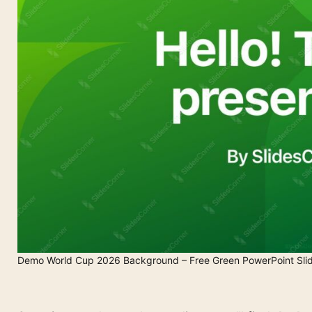
Demo World Cup 2026 Background – Free Green PowerPoint Sli