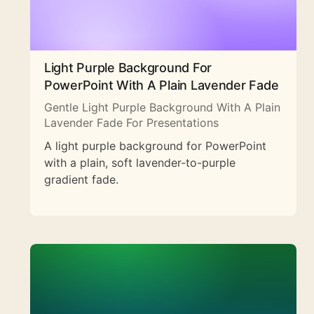
Light Purple Background For
PowerPoint With A Plain Lavender Fade
Gentle Light Purple Background With A Plain
Lavender Fade For Presentations
A light purple background for PowerPoint
with a plain, soft lavender-to-purple
gradient fade.