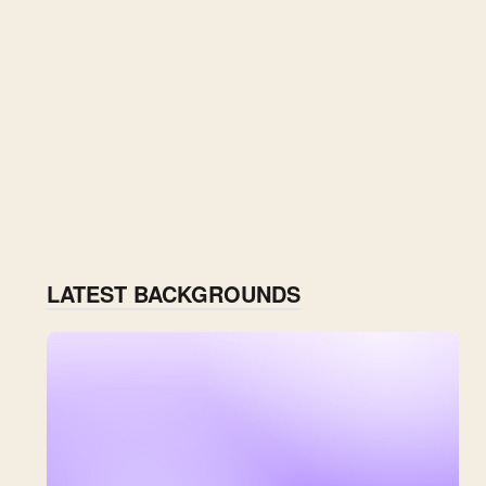
LATEST BACKGROUNDS