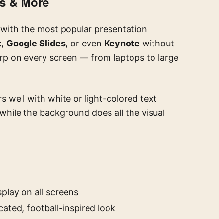
es & More
 with the most popular presentation
t
,
Google Slides
, or even
Keynote
without
arp on every screen — from laptops to large
rs well with white or light-colored text
 while the background does all the visual
splay on all screens
ated, football-inspired look