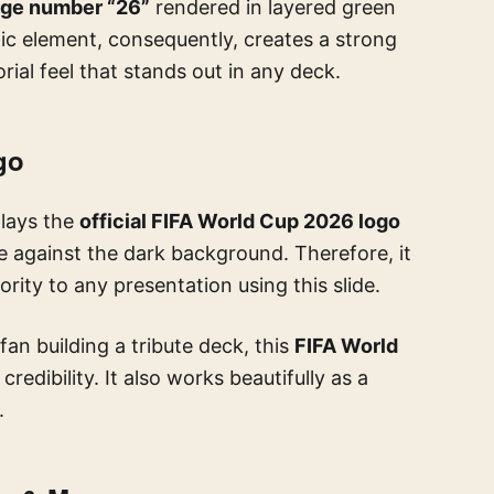
rge number “26”
rendered in layered green
ic element, consequently, creates a strong
orial feel that stands out in any deck.
go
plays the
official FIFA World Cup 2026 logo
le against the dark background. Therefore, it
ity to any presentation using this slide.
fan building a tribute deck, this
FIFA World
redibility. It also works beautifully as a
.