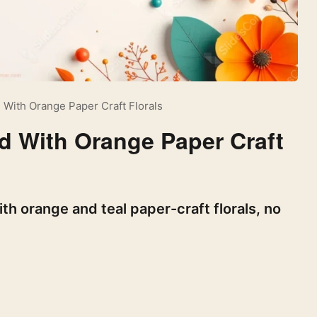
 With Orange Paper Craft Florals
d With Orange Paper Craft
h orange and teal paper-craft florals, no