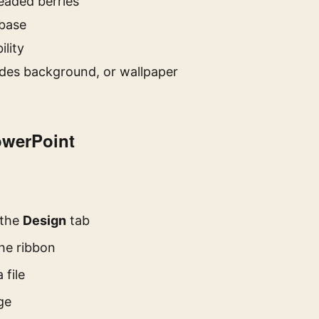
eaded berries
 base
ility
des background, or wallpaper
owerPoint
 the
Design
tab
the ribbon
 file
ge