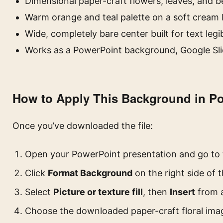
Dimensional paper-craft flowers, leaves, and b
Warm orange and teal palette on a soft cream
Wide, completely bare center built for text legib
Works as a PowerPoint background, Google Sli
How to Apply This Background in P
Once you’ve downloaded the file:
Open your PowerPoint presentation and go to
Click
Format Background
on the right side of 
Select
Picture or texture fill
, then
Insert
from a
Choose the downloaded paper-craft floral ima