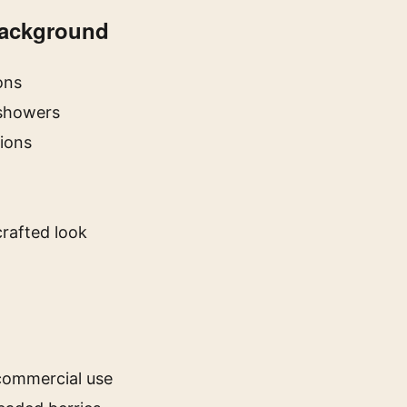
Background
ons
 showers
tions
rafted look
 commercial use