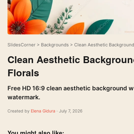
SlidesCorner
>
Backgrounds
>
Clean Aesthetic Background
Clean Aesthetic Backgroun
Florals
Free HD 16:9 clean aesthetic background wit
watermark.
Created by
Elena Gidura
· July 7, 2026
You might also like: