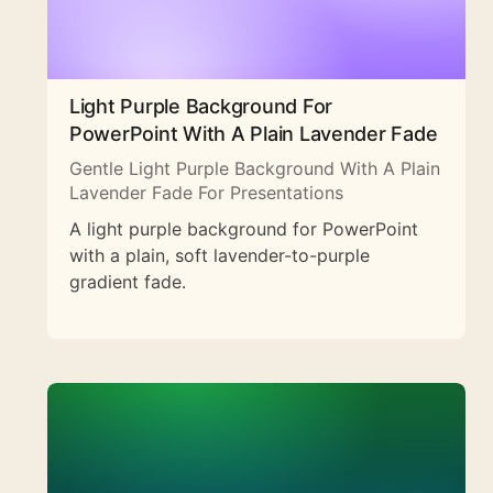
Light Purple Background For
PowerPoint With A Plain Lavender Fade
Gentle Light Purple Background With A Plain
Lavender Fade For Presentations
A light purple background for PowerPoint
with a plain, soft lavender-to-purple
gradient fade.