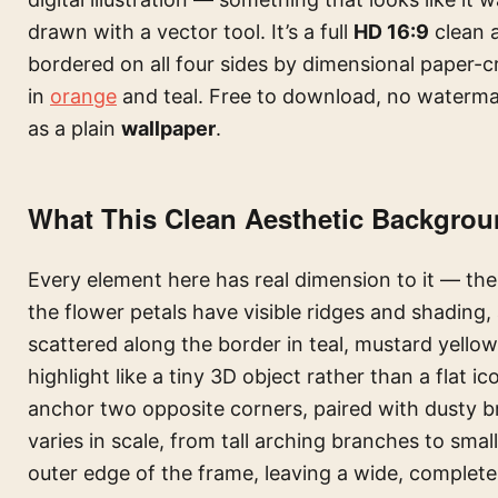
drawn with a vector tool. It’s a full
HD 16:9
clean 
bordered on all four sides by dimensional paper-cr
in
orange
and teal. Free to download, no waterma
as a plain
wallpaper
.
What This Clean Aesthetic Backgrou
Every element here has real dimension to it — the 
the flower petals have visible ridges and shading,
scattered along the border in teal, mustard yello
highlight like a tiny 3D object rather than a flat
anchor two opposite corners, paired with dusty br
varies in scale, from tall arching branches to small 
outer edge of the frame, leaving a wide, completel