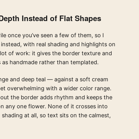
Depth Instead of Flat Shapes
erile once you’ve seen a few of them, so I
 instead, with real shading and highlights on
lot of work: it gives the border texture and
s as handmade rather than templated.
nge and deep teal — against a soft cream
et overwhelming with a wider color range.
ghout the border adds rhythm and keeps the
n any one flower. None of it crosses into
shading at all, so text sits on the calmest,