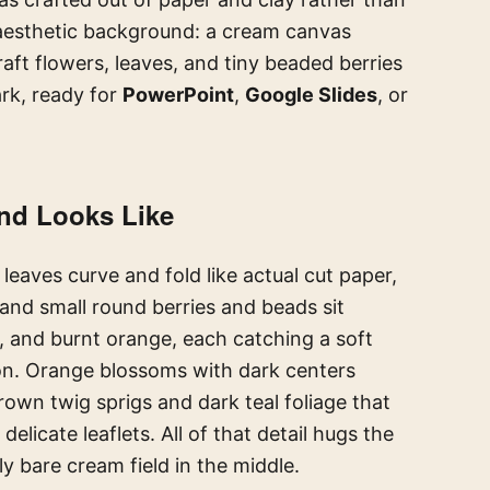
aesthetic background: a cream canvas
aft flowers, leaves, and tiny beaded berries
rk, ready for
PowerPoint
,
Google Slides
, or
nd Looks Like
leaves curve and fold like actual cut paper,
 and small round berries and beads sit
w, and burnt orange, each catching a soft
 icon. Orange blossoms with dark centers
own twig sprigs and dark teal foliage that
delicate leaflets. All of that detail hugs the
y bare cream field in the middle.