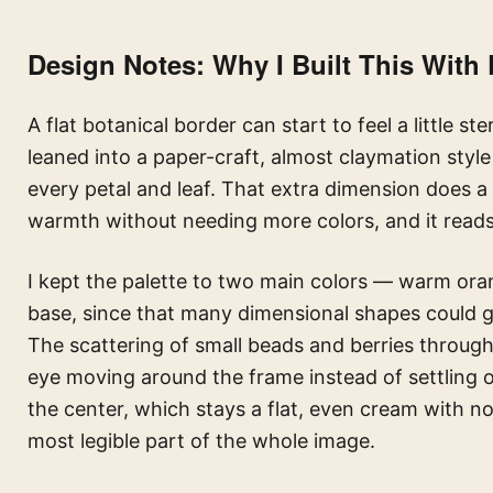
Design Notes: Why I Built This With 
A flat botanical border can start to feel a little st
leaned into a paper-craft, almost claymation style
every petal and leaf. That extra dimension does a 
warmth without needing more colors, and it read
I kept the palette to two main colors — warm ora
base, since that many dimensional shapes could g
The scattering of small beads and berries throu
eye moving around the frame instead of settling o
the center, which stays a flat, even cream with no 
most legible part of the whole image.