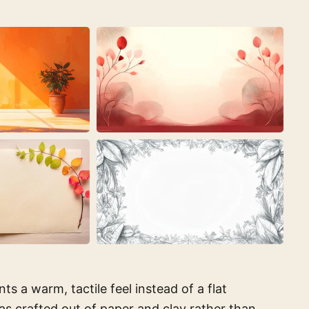
 a warm, tactile feel instead of a flat
 was crafted out of paper and clay rather than