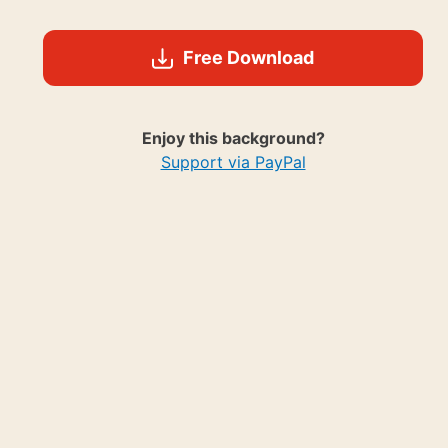
Free Download
Enjoy this background?
Support via PayPal