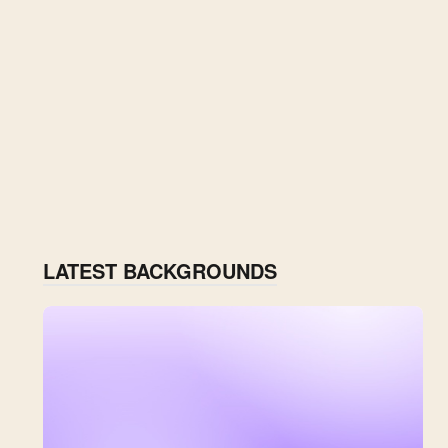
LATEST BACKGROUNDS