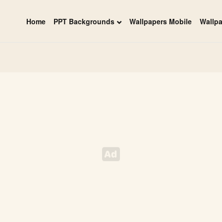
Home
PPT Backgrounds
Wallpapers Mobile
Wallp