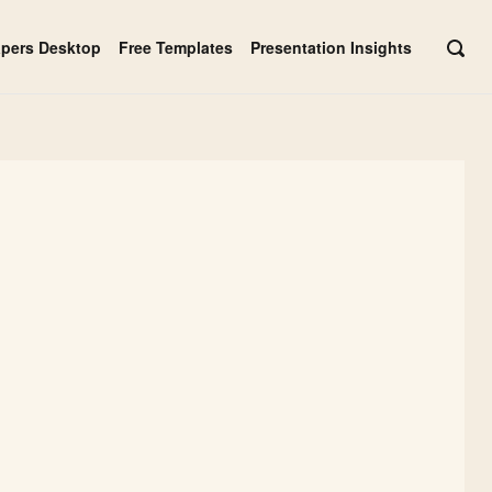
apers Desktop
Free Templates
Presentation Insights
OPE
SEAR
BAR