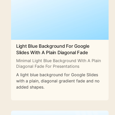
Light Blue Background For Google
Slides With A Plain Diagonal Fade
Minimal Light Blue Background With A Plain
Diagonal Fade For Presentations
A light blue background for Google Slides
with a plain, diagonal gradient fade and no
added shapes.