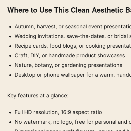
Where to Use This Clean Aesthetic 
Autumn, harvest, or seasonal event presentati
Wedding invitations, save-the-dates, or bridal
Recipe cards, food blogs, or cooking presenta
Craft, DIY, or handmade product showcases
Nature, botany, or gardening presentations
Desktop or phone wallpaper for a warm, handc
Key features at a glance:
Full HD resolution, 16:9 aspect ratio
No watermark, no logo, free for personal and