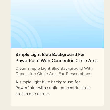
Simple Light Blue Background For
PowerPoint With Concentric Circle Arcs
Clean Simple Light Blue Background With
Concentric Circle Arcs For Presentations
A simple light blue background for
PowerPoint with subtle concentric circle
arcs in one corner.