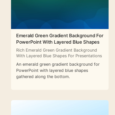
Emerald Green Gradient Background For
PowerPoint With Layered Blue Shapes
Rich Emerald Green Gradient Background
With Layered Blue Shapes For Presentations
An emerald green gradient background for
PowerPoint with layered blue shapes
gathered along the bottom.