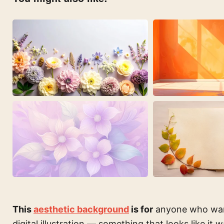
This
aesthetic background
is for
anyone who wants
digital illustration — something that looks like it