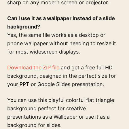
sharp on any modern screen or projector.
Can I use it as a wallpaper instead of a slide
background?
Yes, the same file works as a desktop or
phone wallpaper without needing to resize it
for most widescreen displays.
Download the ZIP file
and get a free full HD
background, designed in the perfect size for
your PPT or Google Slides presentation.
You can use this
playful colorful flat triangle
background perfect for creative
presentations
as a Wallpaper or use it as a
background for slides.