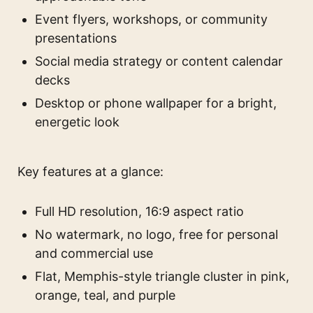
Event flyers, workshops, or community
presentations
Social media strategy or content calendar
decks
Desktop or phone wallpaper for a bright,
energetic look
Key features at a glance:
Full HD resolution, 16:9 aspect ratio
No watermark, no logo, free for personal
and commercial use
Flat, Memphis-style triangle cluster in pink,
orange, teal, and purple