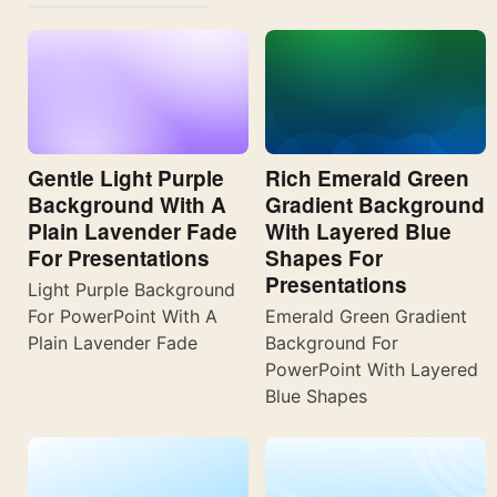
Gentle Light Purple
Rich Emerald Green
Background With A
Gradient Background
Plain Lavender Fade
With Layered Blue
For Presentations
Shapes For
Presentations
Light Purple Background
For PowerPoint With A
Emerald Green Gradient
Plain Lavender Fade
Background For
PowerPoint With Layered
Blue Shapes