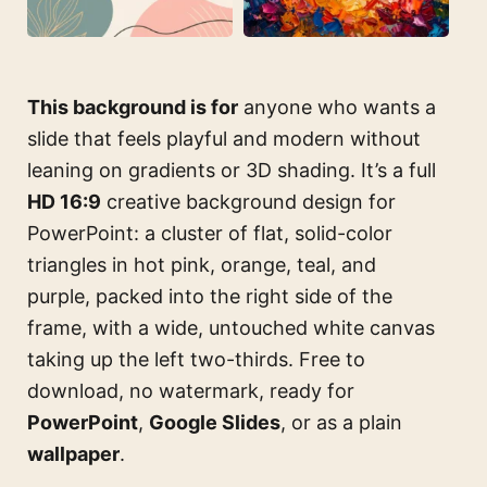
This background is for
anyone who wants a
slide that feels playful and modern without
leaning on gradients or 3D shading. It’s a full
HD 16:9
creative background design for
PowerPoint: a cluster of flat, solid-color
triangles in hot pink, orange, teal, and
purple, packed into the right side of the
frame, with a wide, untouched white canvas
taking up the left two-thirds. Free to
download, no watermark, ready for
PowerPoint
,
Google Slides
, or as a plain
wallpaper
.