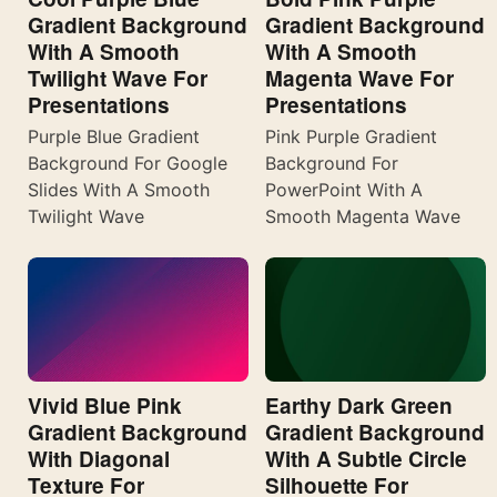
Gradient Background
Gradient Background
With A Smooth
With A Smooth
Twilight Wave For
Magenta Wave For
Presentations
Presentations
Purple Blue Gradient
Pink Purple Gradient
Background For Google
Background For
Slides With A Smooth
PowerPoint With A
Twilight Wave
Smooth Magenta Wave
Vivid Blue Pink
Earthy Dark Green
Gradient Background
Gradient Background
With Diagonal
With A Subtle Circle
Texture For
Silhouette For