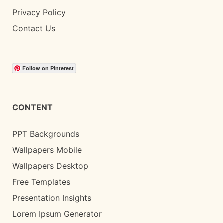
Privacy Policy
Contact Us
Follow on Pinterest
CONTENT
PPT Backgrounds
Wallpapers Mobile
Wallpapers Desktop
Free Templates
Presentation Insights
Lorem Ipsum Generator