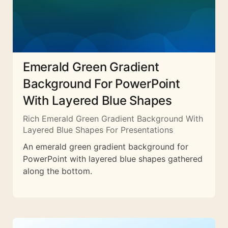
Emerald Green Gradient
Background For PowerPoint
With Layered Blue Shapes
Rich Emerald Green Gradient Background With
Layered Blue Shapes For Presentations
An emerald green gradient background for
PowerPoint with layered blue shapes gathered
along the bottom.