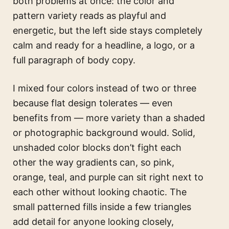
both problems at once: the color and
pattern variety reads as playful and
energetic, but the left side stays completely
calm and ready for a headline, a logo, or a
full paragraph of body copy.
I mixed four colors instead of two or three
because flat design tolerates — even
benefits from — more variety than a shaded
or photographic background would. Solid,
unshaded color blocks don’t fight each
other the way gradients can, so pink,
orange, teal, and purple can sit right next to
each other without looking chaotic. The
small patterned fills inside a few triangles
add detail for anyone looking closely,