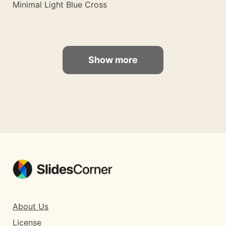
Minimal Light Blue Cross
Show more
About Us
License