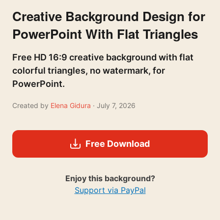
Creative Background Design for
PowerPoint With Flat Triangles
Free HD 16:9 creative background with flat
colorful triangles, no watermark, for
PowerPoint.
Created by
Elena Gidura
· July 7, 2026
Free Download
Enjoy this background?
Support via PayPal