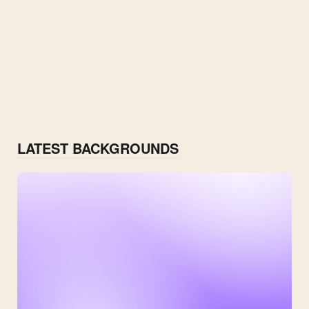
LATEST BACKGROUNDS