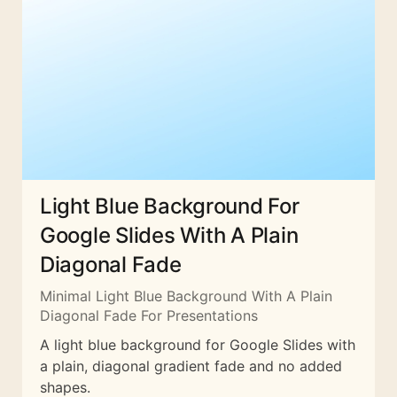
Light Blue Background For
Google Slides With A Plain
Diagonal Fade
Minimal Light Blue Background With A Plain
Diagonal Fade For Presentations
A light blue background for Google Slides with
a plain, diagonal gradient fade and no added
shapes.