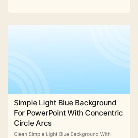
Simple Light Blue Background
For PowerPoint With Concentric
Circle Arcs
Clean Simple Light Blue Background With