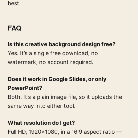
best.
FAQ
Is this creative background design free?
Yes. It’s a single free download, no
watermark, no account required.
Does it work in Google Slides, or only
PowerPoint?
Both. It’s a plain image file, so it uploads the
same way into either tool.
What resolution do I get?
Full HD, 1920×1080, in a 16:9 aspect ratio —