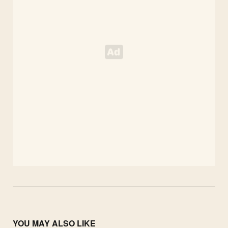
YOU MAY ALSO LIKE