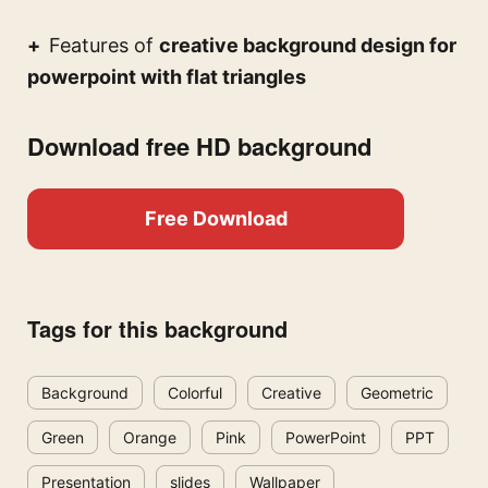
Features of
creative background design for
powerpoint with flat triangles
Download free HD background
Free Download
Tags for this background
Background
Colorful
Creative
Geometric
Green
Orange
Pink
PowerPoint
PPT
Presentation
slides
Wallpaper