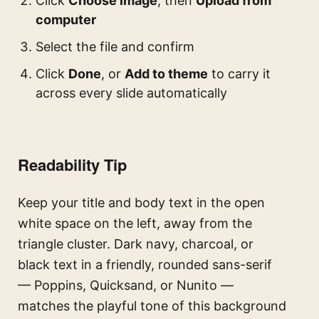
Click
Choose image
, then
Upload from
computer
Select the file and confirm
Click
Done
, or
Add to theme
to carry it
across every slide automatically
Readability Tip
Keep your title and body text in the open
white space on the left, away from the
triangle cluster. Dark navy, charcoal, or
black text in a friendly, rounded sans-serif
— Poppins, Quicksand, or Nunito —
matches the playful tone of this background