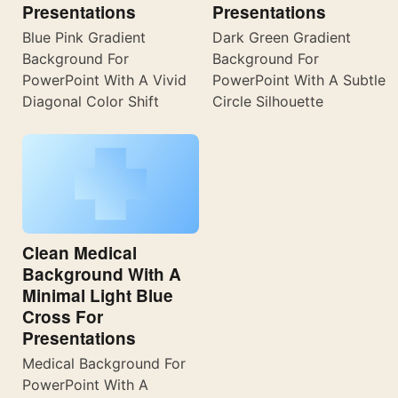
Presentations
Presentations
Blue Pink Gradient
Dark Green Gradient
Background For
Background For
PowerPoint With A Vivid
PowerPoint With A Subtle
Diagonal Color Shift
Circle Silhouette
Clean Medical
Background With A
Minimal Light Blue
Cross For
Presentations
Medical Background For
PowerPoint With A