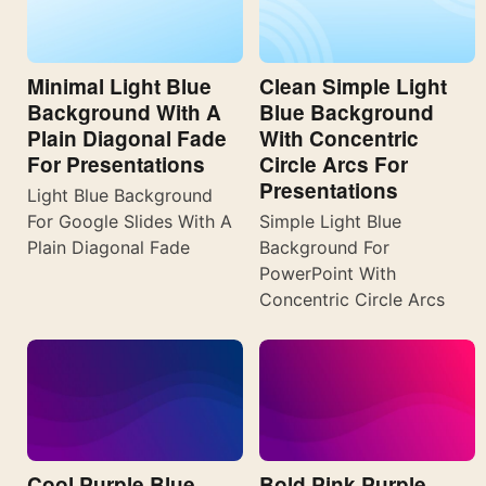
Minimal Light Blue
Clean Simple Light
Background With A
Blue Background
Plain Diagonal Fade
With Concentric
For Presentations
Circle Arcs For
Presentations
Light Blue Background
For Google Slides With A
Simple Light Blue
Plain Diagonal Fade
Background For
PowerPoint With
Concentric Circle Arcs
Cool Purple Blue
Bold Pink Purple