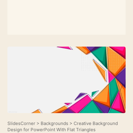
SlidesCorner
>
Backgrounds
>
Creative Background
Design for PowerPoint With Flat Triangles