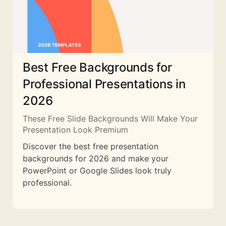
Best Free Backgrounds for
Professional Presentations in
2026
These Free Slide Backgrounds Will Make Your
Presentation Look Premium
Discover the best free presentation
backgrounds for 2026 and make your
PowerPoint or Google Slides look truly
professional.