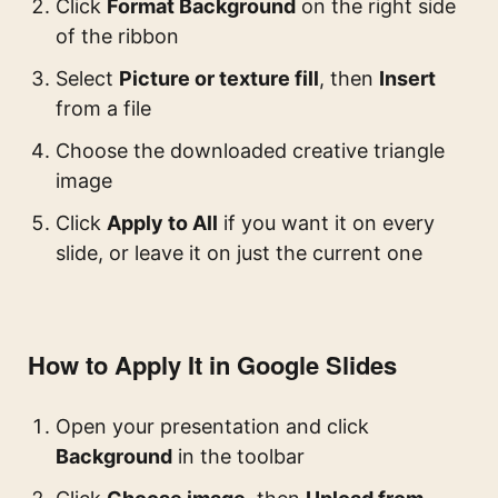
Click
Format Background
on the right side
of the ribbon
Select
Picture or texture fill
, then
Insert
from a file
Choose the downloaded creative triangle
image
Click
Apply to All
if you want it on every
slide, or leave it on just the current one
How to Apply It in Google Slides
Open your presentation and click
Background
in the toolbar