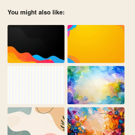
You might also like: