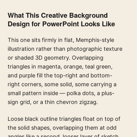
What This Creative Background
Design for PowerPoint Looks Like
This one sits firmly in flat, Memphis-style
illustration rather than photographic texture
or shaded 3D geometry. Overlapping
triangles in magenta, orange, teal green,
and purple fill the top-right and bottom-
right corners, some solid, some carrying a
small pattern inside — polka dots, a plus-
sign grid, or a thin chevron zigzag.
Loose black outline triangles float on top of
the solid shapes, overlapping them at odd
angles like a second, looser layer of sketch