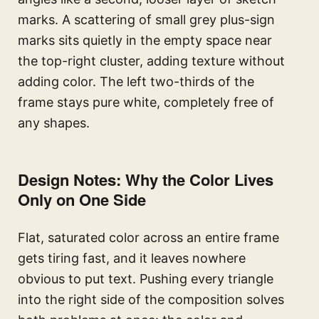
marks. A scattering of small grey plus-sign
marks sits quietly in the empty space near
the top-right cluster, adding texture without
adding color. The left two-thirds of the
frame stays pure white, completely free of
any shapes.
Design Notes: Why the Color Lives
Only on One Side
Flat, saturated color across an entire frame
gets tiring fast, and it leaves nowhere
obvious to put text. Pushing every triangle
into the right side of the composition solves