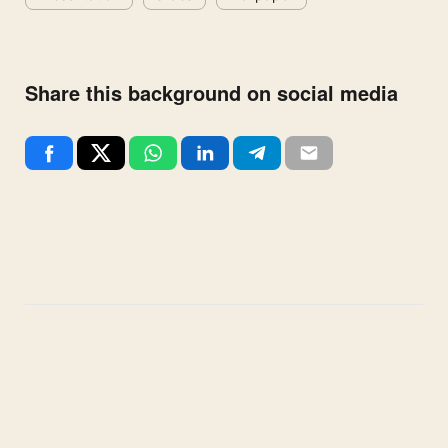
Share this background on social media