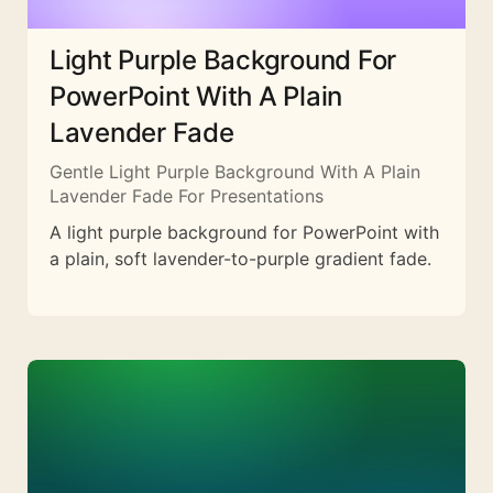
Light Purple Background For
PowerPoint With A Plain
Lavender Fade
Gentle Light Purple Background With A Plain
Lavender Fade For Presentations
A light purple background for PowerPoint with
a plain, soft lavender-to-purple gradient fade.