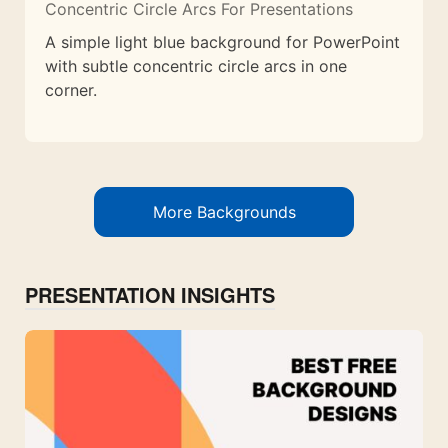
Concentric Circle Arcs For Presentations
A simple light blue background for PowerPoint
with subtle concentric circle arcs in one
corner.
More Backgrounds
PRESENTATION INSIGHTS