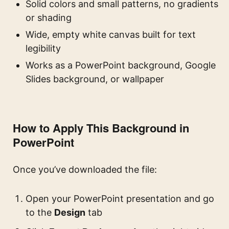
Solid colors and small patterns, no gradients
or shading
Wide, empty white canvas built for text
legibility
Works as a PowerPoint background, Google
Slides background, or wallpaper
How to Apply This Background in
PowerPoint
Once you’ve downloaded the file:
Open your PowerPoint presentation and go
to the
Design
tab