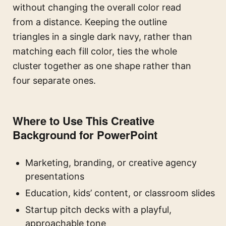
without changing the overall color read
from a distance. Keeping the outline
triangles in a single dark navy, rather than
matching each fill color, ties the whole
cluster together as one shape rather than
four separate ones.
Where to Use This Creative
Background for PowerPoint
Marketing, branding, or creative agency
presentations
Education, kids’ content, or classroom slides
Startup pitch decks with a playful,
approachable tone