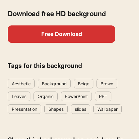
Download free HD background
Free Download
Tags for this background
Aesthetic
Background
Beige
Brown
Leaves
Organic
PowerPoint
PPT
Presentation
Shapes
slides
Wallpaper