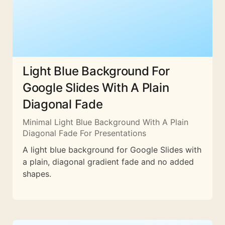
Light Blue Background For
Google Slides With A Plain
Diagonal Fade
Minimal Light Blue Background With A Plain
Diagonal Fade For Presentations
A light blue background for Google Slides with
a plain, diagonal gradient fade and no added
shapes.