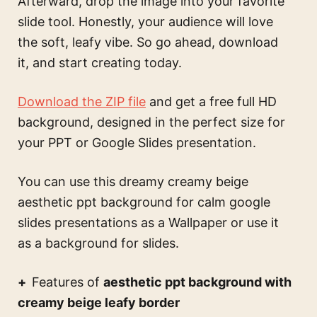
Afterward, drop the image into your favorite
slide tool. Honestly, your audience will love
the soft, leafy vibe. So go ahead, download
it, and start creating today.
Download the ZIP file
and get a free full HD
background, designed in the perfect size for
your PPT or Google Slides presentation.
You can use this
dreamy creamy beige
aesthetic ppt background for calm google
slides presentations
as a Wallpaper or use it
as a background for slides.
Features of
aesthetic ppt background with
creamy beige leafy border