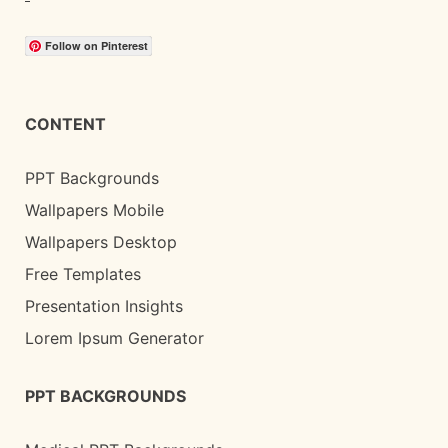
Follow on Pinterest
CONTENT
PPT Backgrounds
Wallpapers Mobile
Wallpapers Desktop
Free Templates
Presentation Insights
Lorem Ipsum Generator
PPT BACKGROUNDS