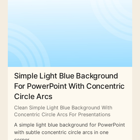
Simple Light Blue Background
For PowerPoint With Concentric
Circle Arcs
Clean Simple Light Blue Background With
Concentric Circle Arcs For Presentations
A simple light blue background for PowerPoint
with subtle concentric circle arcs in one
corner.