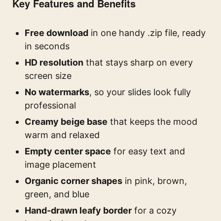
Key Features and Benefits
Free download
in one handy .zip file, ready
in seconds
HD resolution
that stays sharp on every
screen size
No watermarks
, so your slides look fully
professional
Creamy beige base
that keeps the mood
warm and relaxed
Empty center space
for easy text and
image placement
Organic corner shapes
in pink, brown,
green, and blue
Hand-drawn leafy border
for a cozy