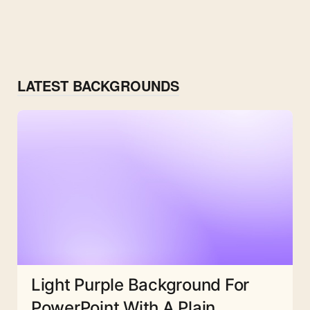
LATEST BACKGROUNDS
Light Purple Background For
PowerPoint With A Plain