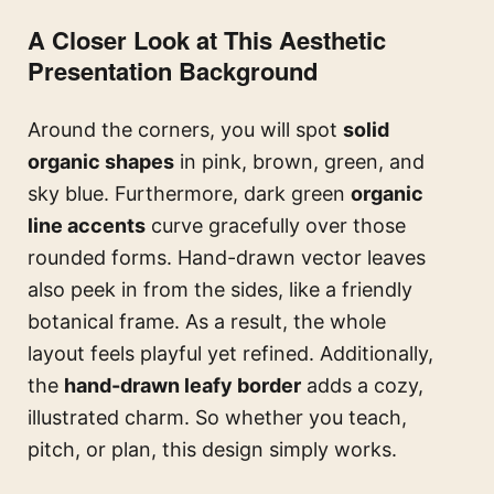
A Closer Look at This Aesthetic
Presentation Background
Around the corners, you will spot
solid
organic shapes
in pink, brown, green, and
sky blue. Furthermore, dark green
organic
line accents
curve gracefully over those
rounded forms. Hand-drawn vector leaves
also peek in from the sides, like a friendly
botanical frame. As a result, the whole
layout feels playful yet refined. Additionally,
the
hand-drawn leafy border
adds a cozy,
illustrated charm. So whether you teach,
pitch, or plan, this design simply works.