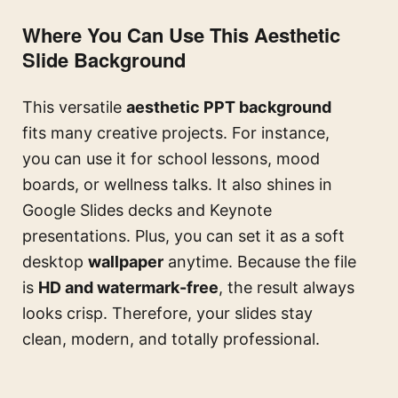
Where You Can Use This Aesthetic
Slide Background
This versatile
aesthetic PPT background
fits many creative projects. For instance,
you can use it for school lessons, mood
boards, or wellness talks. It also shines in
Google Slides decks and Keynote
presentations. Plus, you can set it as a soft
desktop
wallpaper
anytime. Because the file
is
HD and watermark-free
, the result always
looks crisp. Therefore, your slides stay
clean, modern, and totally professional.