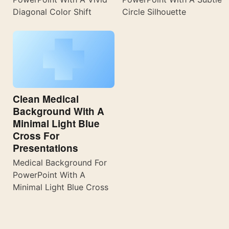
Diagonal Color Shift
Circle Silhouette
Clean Medical
Background With A
Minimal Light Blue
Cross For
Presentations
Medical Background For
PowerPoint With A
Minimal Light Blue Cross