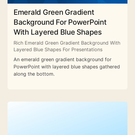
Emerald Green Gradient
Background For PowerPoint
With Layered Blue Shapes
Rich Emerald Green Gradient Background With
Layered Blue Shapes For Presentations
An emerald green gradient background for
PowerPoint with layered blue shapes gathered
along the bottom.