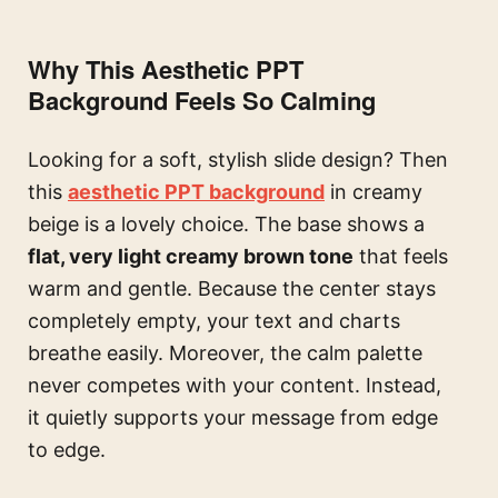
Why This Aesthetic PPT
Background Feels So Calming
Looking for a soft, stylish slide design? Then
this
aesthetic PPT background
in creamy
beige is a lovely choice. The base shows a
flat, very light creamy brown tone
that feels
warm and gentle. Because the center stays
completely empty, your text and charts
breathe easily. Moreover, the calm palette
never competes with your content. Instead,
it quietly supports your message from edge
to edge.