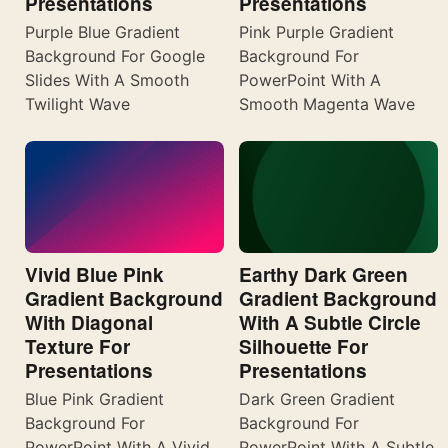
Presentations
Presentations
Purple Blue Gradient
Pink Purple Gradient
Background For Google
Background For
Slides With A Smooth
PowerPoint With A
Twilight Wave
Smooth Magenta Wave
Vivid Blue Pink
Earthy Dark Green
Gradient Background
Gradient Background
With Diagonal
With A Subtle Circle
Texture For
Silhouette For
Presentations
Presentations
Blue Pink Gradient
Dark Green Gradient
Background For
Background For
PowerPoint With A Vivid
PowerPoint With A Subtle