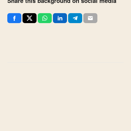
Share this background on social media