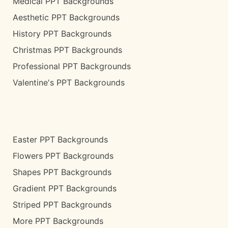
Medical PPT Backgrounds
Aesthetic PPT Backgrounds
History PPT Backgrounds
Christmas PPT Backgrounds
Professional PPT Backgrounds
Valentine's PPT Backgrounds
Easter PPT Backgrounds
Flowers PPT Backgrounds
Shapes PPT Backgrounds
Gradient PPT Backgrounds
Striped PPT Backgrounds
More PPT Backgrounds