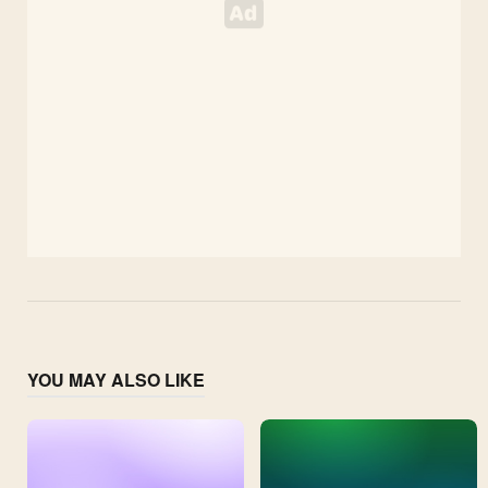
YOU MAY ALSO LIKE