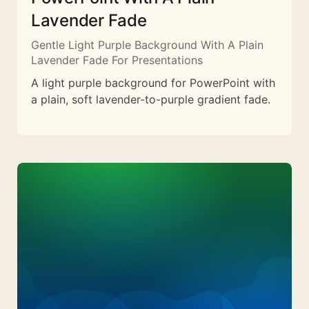
Lavender Fade
Gentle Light Purple Background With A Plain
Lavender Fade For Presentations
A light purple background for PowerPoint with
a plain, soft lavender-to-purple gradient fade.