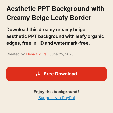
Aesthetic PPT Background with
Creamy Beige Leafy Border
Download this dreamy creamy beige
aesthetic PPT background with leafy organic
edges, free in HD and watermark-free.
Created by
Elena Gidura
· June 25, 2026
Free Download
Enjoy this background?
Support via PayPal