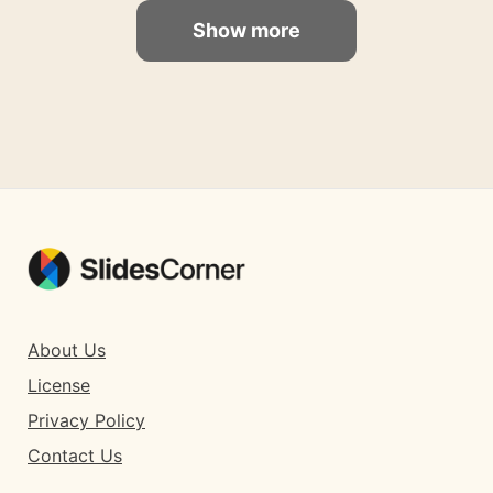
Show more
About Us
License
Privacy Policy
Contact Us