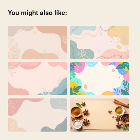
You might also like: