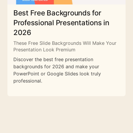
Best Free Backgrounds for
Professional Presentations in
2026
These Free Slide Backgrounds Will Make Your
Presentation Look Premium
Discover the best free presentation
backgrounds for 2026 and make your
PowerPoint or Google Slides look truly
professional.