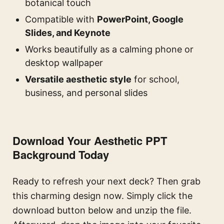
botanical touch
Compatible with
PowerPoint, Google
Slides, and Keynote
Works beautifully as a calming phone or
desktop wallpaper
Versatile aesthetic style
for school,
business, and personal slides
Download Your Aesthetic PPT
Background Today
Ready to refresh your next deck? Then grab
this charming design now. Simply click the
download button below and unzip the file.