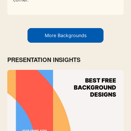
More Backgrounds
PRESENTATION INSIGHTS