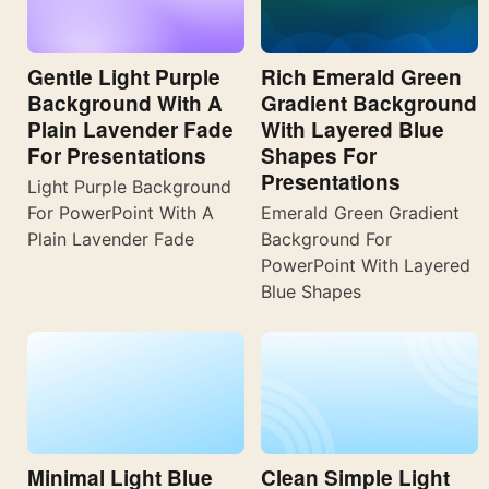
Gentle Light Purple
Rich Emerald Green
Background With A
Gradient Background
Plain Lavender Fade
With Layered Blue
For Presentations
Shapes For
Presentations
Light Purple Background
For PowerPoint With A
Emerald Green Gradient
Plain Lavender Fade
Background For
PowerPoint With Layered
Blue Shapes
Minimal Light Blue
Clean Simple Light