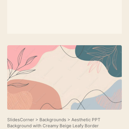
SlidesCorner
>
Backgrounds
>
Aesthetic PPT
Background with Creamy Beige Leafy Border