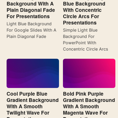
Background With A
Blue Background
Plain Diagonal Fade
With Concentric
For Presentations
Circle Arcs For
Presentations
Light Blue Background
For Google Slides With A
Simple Light Blue
Plain Diagonal Fade
Background For
PowerPoint With
Concentric Circle Arcs
Cool Purple Blue
Bold Pink Purple
Gradient Background
Gradient Background
With A Smooth
With A Smooth
Twilight Wave For
Magenta Wave For