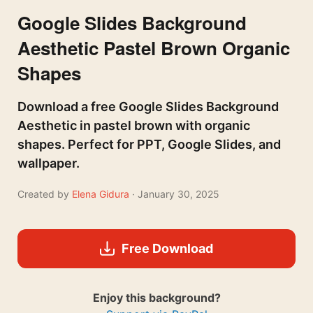
Google Slides Background
Aesthetic Pastel Brown Organic
Shapes
Download a free Google Slides Background
Aesthetic in pastel brown with organic
shapes. Perfect for PPT, Google Slides, and
wallpaper.
Created by
Elena Gidura
· January 30, 2025
Free Download
Enjoy this background?