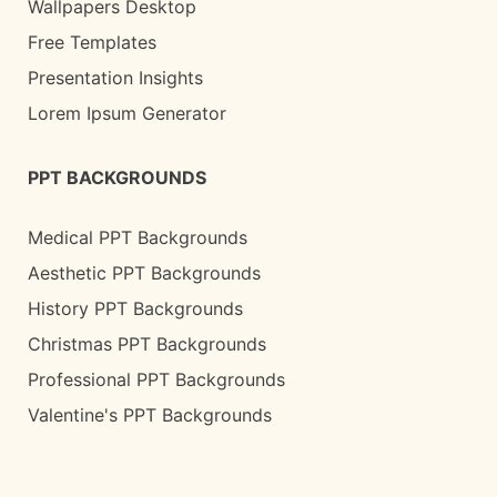
Wallpapers Desktop
Free Templates
Presentation Insights
Lorem Ipsum Generator
PPT BACKGROUNDS
Medical PPT Backgrounds
Aesthetic PPT Backgrounds
History PPT Backgrounds
Christmas PPT Backgrounds
Professional PPT Backgrounds
Valentine's PPT Backgrounds