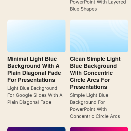
PowerPoint With Layered
Blue Shapes
Minimal Light Blue
Clean Simple Light
Background With A
Blue Background
Plain Diagonal Fade
With Concentric
For Presentations
Circle Arcs For
Presentations
Light Blue Background
For Google Slides With A
Simple Light Blue
Plain Diagonal Fade
Background For
PowerPoint With
Concentric Circle Arcs