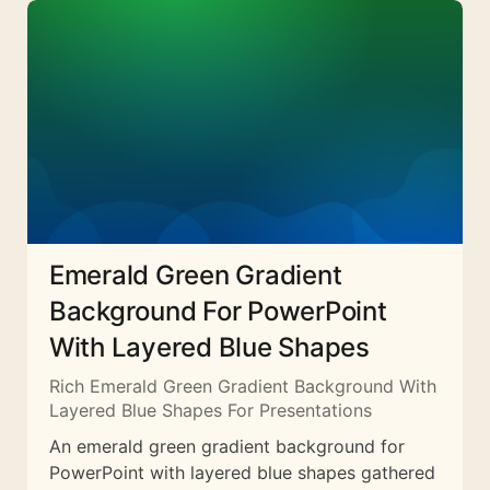
Emerald Green Gradient
Background For PowerPoint
With Layered Blue Shapes
Rich Emerald Green Gradient Background With
Layered Blue Shapes For Presentations
An emerald green gradient background for
PowerPoint with layered blue shapes gathered