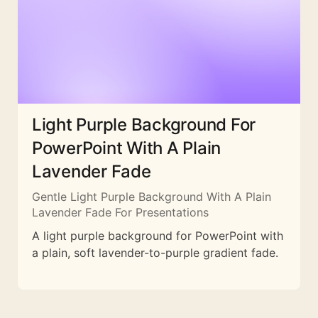
Light Purple Background For
PowerPoint With A Plain
Lavender Fade
Gentle Light Purple Background With A Plain
Lavender Fade For Presentations
A light purple background for PowerPoint with
a plain, soft lavender-to-purple gradient fade.