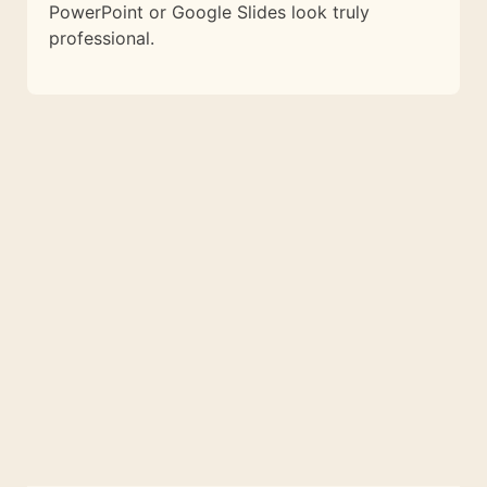
PowerPoint or Google Slides look truly
professional.