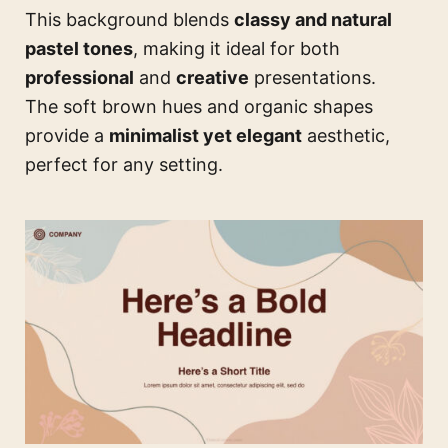
This background blends
classy and natural
pastel tones
, making it ideal for both
professional
and
creative
presentations.
The soft brown hues and organic shapes
provide a
minimalist yet elegant
aesthetic,
perfect for any setting.