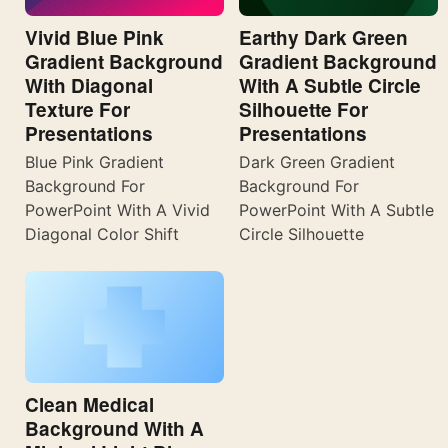
Vivid Blue Pink
Earthy Dark Green
Gradient Background
Gradient Background
With Diagonal
With A Subtle Circle
Texture For
Silhouette For
Presentations
Presentations
Blue Pink Gradient
Dark Green Gradient
Background For
Background For
PowerPoint With A Vivid
PowerPoint With A Subtle
Diagonal Color Shift
Circle Silhouette
Clean Medical
Background With A