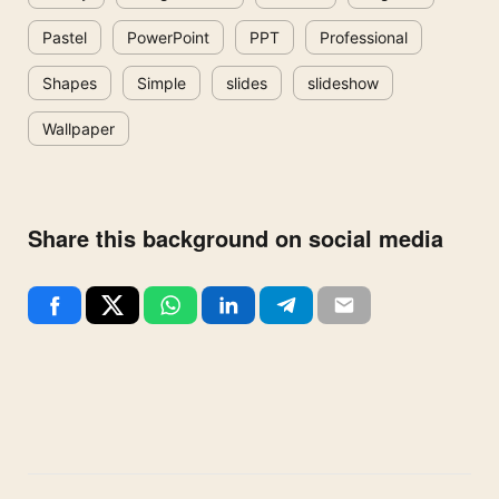
Pastel
PowerPoint
PPT
Professional
Shapes
Simple
slides
slideshow
Wallpaper
Share this background on social media