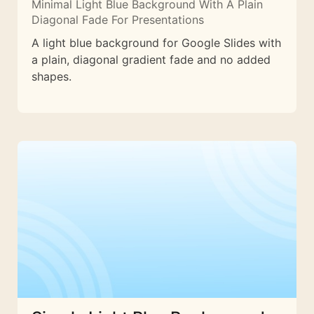
Minimal Light Blue Background With A Plain
Diagonal Fade For Presentations
A light blue background for Google Slides with
a plain, diagonal gradient fade and no added
shapes.