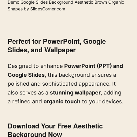
Demo Google Slides Background Aesthetic Brown Organic
Shapes by SlidesCorner.com
Perfect for PowerPoint, Google
Slides, and Wallpaper
Designed to enhance
PowerPoint (PPT) and
Google Slides
, this background ensures a
polished and sophisticated appearance. It
also serves as a
stunning wallpaper
, adding
a refined and
organic touch
to your devices.
Download Your Free Aesthetic
Background Now