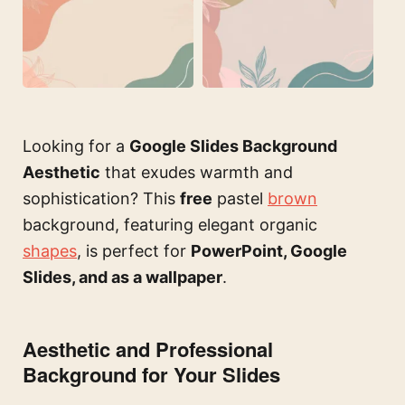
Looking for a
Google Slides Background
Aesthetic
that exudes warmth and
sophistication? This
free
pastel
brown
background, featuring elegant organic
shapes
, is perfect for
PowerPoint, Google
Slides, and as a wallpaper
.
Aesthetic and Professional
Background for Your Slides