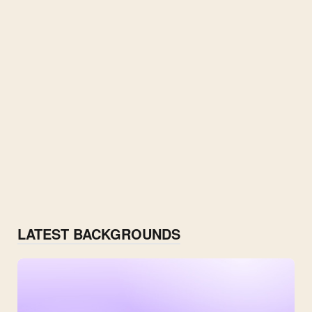
LATEST BACKGROUNDS