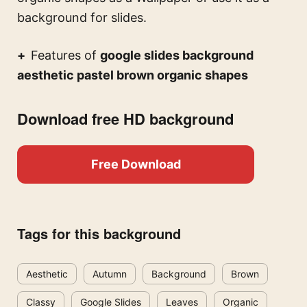
background for slides.
Features of
google slides background
aesthetic pastel brown organic shapes
Download free HD background
Free Download
Tags for this background
Aesthetic
Autumn
Background
Brown
Classy
Google Slides
Leaves
Organic