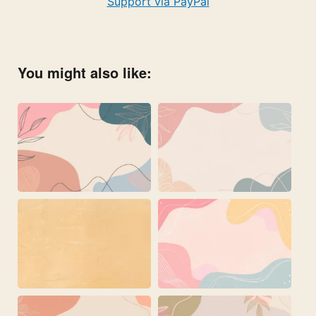
Support via PayPal
You might also like: