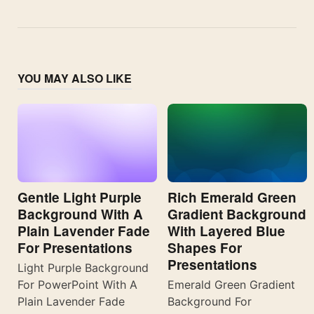
YOU MAY ALSO LIKE
Gentle Light Purple
Rich Emerald Green
Background With A
Gradient Background
Plain Lavender Fade
With Layered Blue
For Presentations
Shapes For
Presentations
Light Purple Background
For PowerPoint With A
Emerald Green Gradient
Plain Lavender Fade
Background For