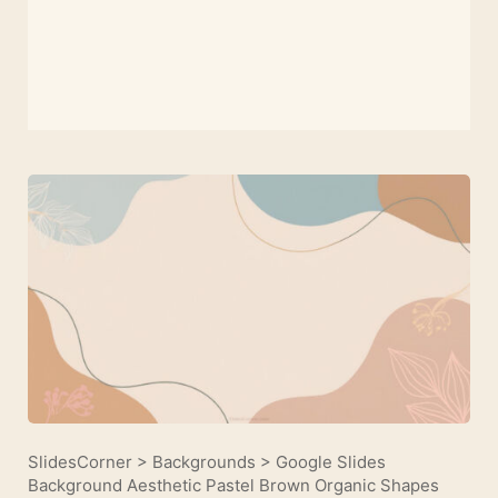
SlidesCorner
>
Backgrounds
>
Google Slides
Background Aesthetic Pastel Brown Organic Shapes