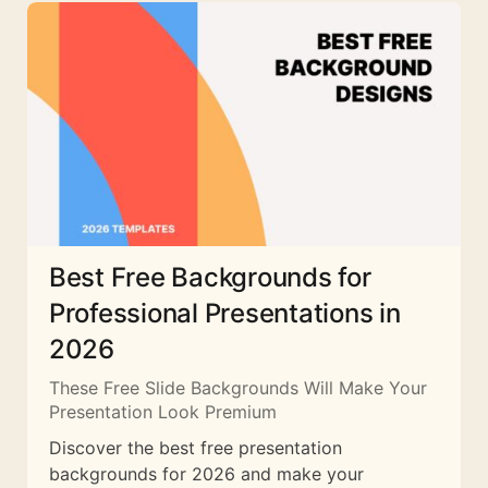
Best Free Backgrounds for
Professional Presentations in
2026
These Free Slide Backgrounds Will Make Your
Presentation Look Premium
Discover the best free presentation
backgrounds for 2026 and make your