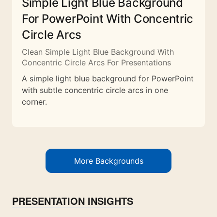
Simple Light Blue Background
For PowerPoint With Concentric
Circle Arcs
Clean Simple Light Blue Background With
Concentric Circle Arcs For Presentations
A simple light blue background for PowerPoint
with subtle concentric circle arcs in one
corner.
More Backgrounds
PRESENTATION INSIGHTS