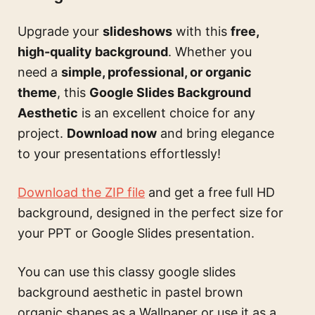
Upgrade your
slideshows
with this
free,
high-quality background
. Whether you
need a
simple, professional, or organic
theme
, this
Google Slides Background
Aesthetic
is an excellent choice for any
project.
Download now
and bring elegance
to your presentations effortlessly!
Download the ZIP file
and get a free full HD
background, designed in the perfect size for
your PPT or Google Slides presentation.
You can use this
classy google slides
background aesthetic in pastel brown
organic shapes
as a Wallpaper or use it as a