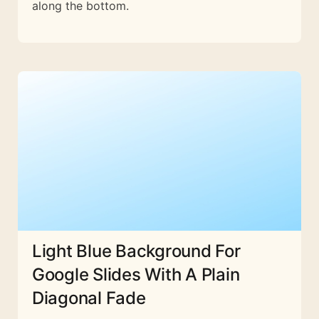
along the bottom.
Light Blue Background For
Google Slides With A Plain
Diagonal Fade