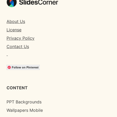
About Us
License
Privacy Policy
Contact Us
Follow on Pinterest
CONTENT
PPT Backgrounds
Wallpapers Mobile