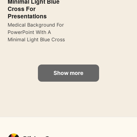
Minimal Light Blue
Cross For
Presentations
Medical Background For
PowerPoint With A
Minimal Light Blue Cross
Show more