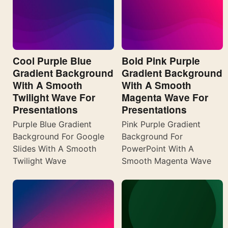
Cool Purple Blue
Bold Pink Purple
Gradient Background
Gradient Background
With A Smooth
With A Smooth
Twilight Wave For
Magenta Wave For
Presentations
Presentations
Purple Blue Gradient
Pink Purple Gradient
Background For Google
Background For
Slides With A Smooth
PowerPoint With A
Twilight Wave
Smooth Magenta Wave