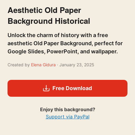
Aesthetic Old Paper
Background Historical
Unlock the charm of history with a free
aesthetic Old Paper Background, perfect for
Google Slides, PowerPoint, and wallpaper.
Created by
Elena Gidura
· January 23, 2025
Free Download
Enjoy this background?
Support via PayPal