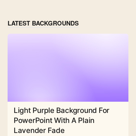
LATEST BACKGROUNDS
Light Purple Background For
PowerPoint With A Plain
Lavender Fade