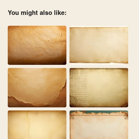
You might also like: