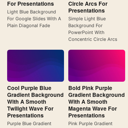
For Presentations
Circle Arcs For
Presentations
Light Blue Background
For Google Slides With A
Simple Light Blue
Plain Diagonal Fade
Background For
PowerPoint With
Concentric Circle Arcs
Cool Purple Blue
Bold Pink Purple
Gradient Background
Gradient Background
With A Smooth
With A Smooth
Twilight Wave For
Magenta Wave For
Presentations
Presentations
Purple Blue Gradient
Pink Purple Gradient