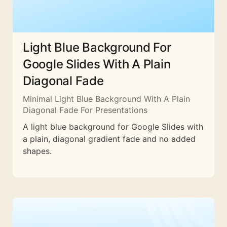
Light Blue Background For
Google Slides With A Plain
Diagonal Fade
Minimal Light Blue Background With A Plain
Diagonal Fade For Presentations
A light blue background for Google Slides with
a plain, diagonal gradient fade and no added
shapes.