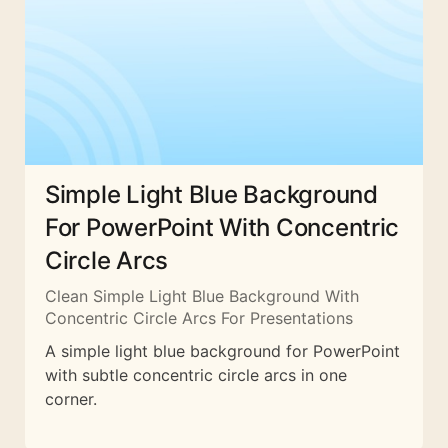
Simple Light Blue Background
For PowerPoint With Concentric
Circle Arcs
Clean Simple Light Blue Background With
Concentric Circle Arcs For Presentations
A simple light blue background for PowerPoint
with subtle concentric circle arcs in one
corner.