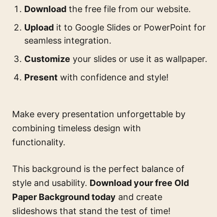
Download
the free file from our website.
Upload
it to Google Slides or PowerPoint for
seamless integration.
Customize
your slides or use it as wallpaper.
Present
with confidence and style!
Make every presentation unforgettable by
combining timeless design with
functionality.
This background is the perfect balance of
style and usability.
Download your free Old
Paper Background today
and create
slideshows that stand the test of time!