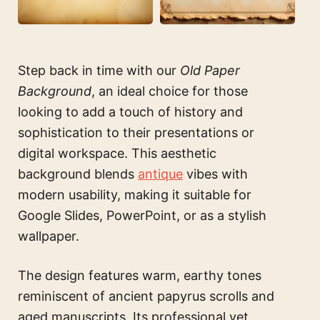
Step back in time with our
Old Paper
Background
, an ideal choice for those
looking to add a touch of history and
sophistication to their presentations or
digital workspace. This aesthetic
background blends
antique
vibes with
modern usability, making it suitable for
Google Slides, PowerPoint, or as a stylish
wallpaper.
The design features warm, earthy tones
reminiscent of ancient papyrus scrolls and
aged manuscripts. Its professional yet