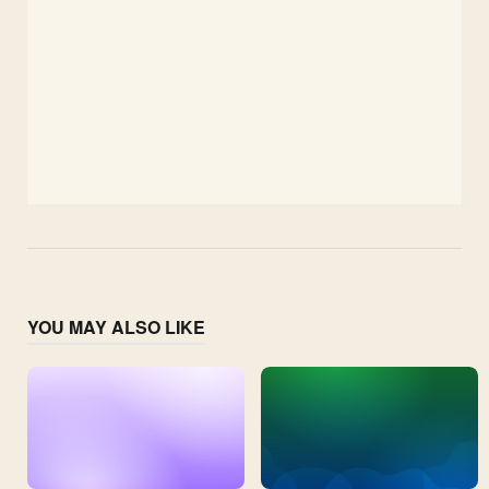
YOU MAY ALSO LIKE