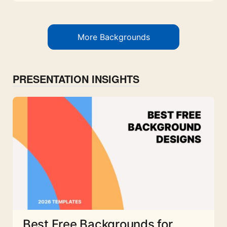
More Backgrounds
PRESENTATION INSIGHTS
Best Free Backgrounds for