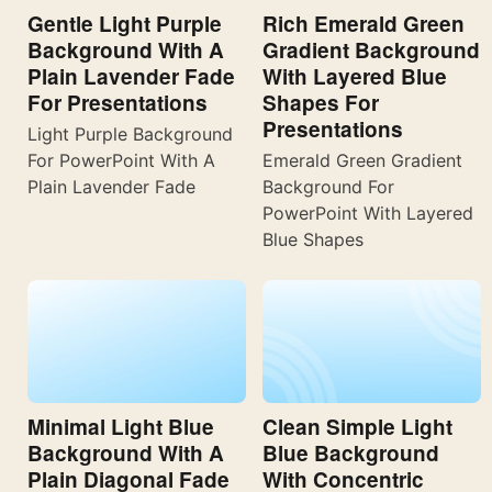
Gentle Light Purple
Rich Emerald Green
Background With A
Gradient Background
Plain Lavender Fade
With Layered Blue
For Presentations
Shapes For
Presentations
Light Purple Background
For PowerPoint With A
Emerald Green Gradient
Plain Lavender Fade
Background For
PowerPoint With Layered
Blue Shapes
Minimal Light Blue
Clean Simple Light
Background With A
Blue Background
Plain Diagonal Fade
With Concentric