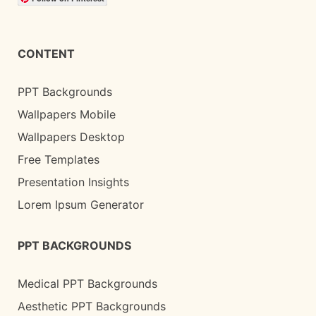
CONTENT
PPT Backgrounds
Wallpapers Mobile
Wallpapers Desktop
Free Templates
Presentation Insights
Lorem Ipsum Generator
PPT BACKGROUNDS
Medical PPT Backgrounds
Aesthetic PPT Backgrounds