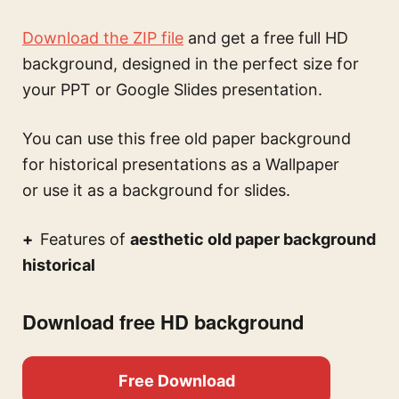
Download the ZIP file
and get a free full HD
background, designed in the perfect size for
your PPT or Google Slides presentation.
You can use this
free old paper background
for historical presentations
as a Wallpaper
or use it as a background for slides.
Features of
aesthetic old paper background
historical
Download free HD background
Free Download