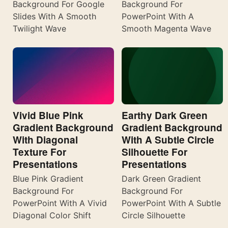
Background For Google
Background For
Slides With A Smooth
PowerPoint With A
Twilight Wave
Smooth Magenta Wave
Vivid Blue Pink
Earthy Dark Green
Gradient Background
Gradient Background
With Diagonal
With A Subtle Circle
Texture For
Silhouette For
Presentations
Presentations
Blue Pink Gradient
Dark Green Gradient
Background For
Background For
PowerPoint With A Vivid
PowerPoint With A Subtle
Diagonal Color Shift
Circle Silhouette