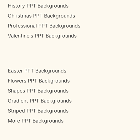
History PPT Backgrounds
Christmas PPT Backgrounds
Professional PPT Backgrounds
Valentine's PPT Backgrounds
Easter PPT Backgrounds
Flowers PPT Backgrounds
Shapes PPT Backgrounds
Gradient PPT Backgrounds
Striped PPT Backgrounds
More PPT Backgrounds