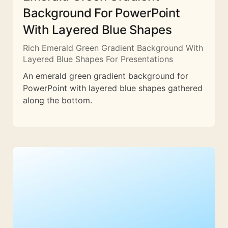
Background For PowerPoint
With Layered Blue Shapes
Rich Emerald Green Gradient Background With
Layered Blue Shapes For Presentations
An emerald green gradient background for
PowerPoint with layered blue shapes gathered
along the bottom.