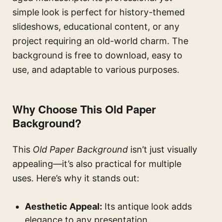
simple look is perfect for history-themed
slideshows, educational content, or any
project requiring an old-world charm. The
background is free to download, easy to
use, and adaptable to various purposes.
Why Choose This Old Paper
Background?
This
Old Paper Background
isn’t just visually
appealing—it’s also practical for multiple
uses. Here’s why it stands out:
Aesthetic Appeal:
Its antique look adds
elegance to any presentation.