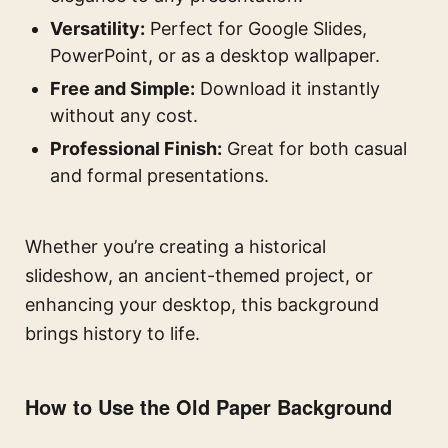
Versatility:
Perfect for Google Slides,
PowerPoint, or as a desktop wallpaper.
Free and Simple:
Download it instantly
without any cost.
Professional Finish:
Great for both casual
and formal presentations.
Whether you’re creating a historical
slideshow, an ancient-themed project, or
enhancing your desktop, this background
brings history to life.
How to Use the Old Paper Background