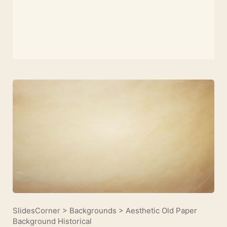
SlidesCorner
>
Backgrounds
>
Aesthetic Old Paper
Background Historical