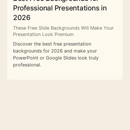
Professional Presentations in
2026
These Free Slide Backgrounds Will Make Your
Presentation Look Premium
Discover the best free presentation
backgrounds for 2026 and make your
PowerPoint or Google Slides look truly
professional.