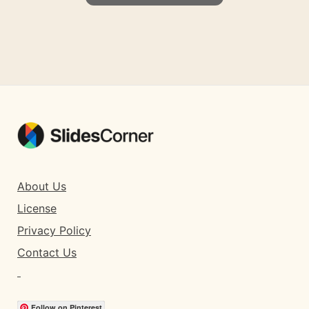
About Us
License
Privacy Policy
Contact Us
Follow on Pinterest