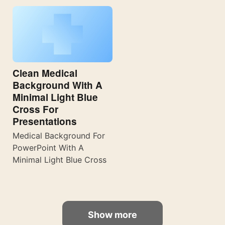
Clean Medical
Background With A
Minimal Light Blue
Cross For
Presentations
Medical Background For
PowerPoint With A
Minimal Light Blue Cross
Show more