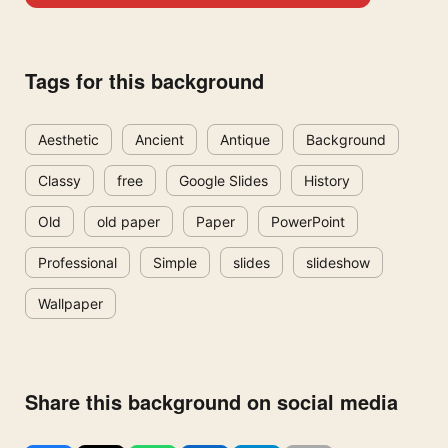
Tags for this background
Aesthetic
Ancient
Antique
Background
Classy
free
Google Slides
History
Old
old paper
Paper
PowerPoint
Professional
Simple
slides
slideshow
Wallpaper
Share this background on social media