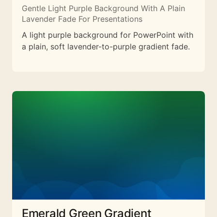
Gentle Light Purple Background With A Plain
Lavender Fade For Presentations
A light purple background for PowerPoint with
a plain, soft lavender-to-purple gradient fade.
Emerald Green Gradient