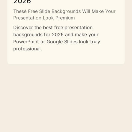
2026
These Free Slide Backgrounds Will Make Your
Presentation Look Premium
Discover the best free presentation
backgrounds for 2026 and make your
PowerPoint or Google Slides look truly
professional.