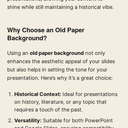
shine while still maintaining a historical vibe.
Why Choose an Old Paper
Background?
Using an
old paper background
not only
enhances the aesthetic appeal of your slides
but also helps in setting the tone for your
presentation. Here’s why it’s a great choice:
Historical Context:
Ideal for presentations
on history, literature, or any topic that
requires a touch of the past.
Versatility:
Suitable for both PowerPoint