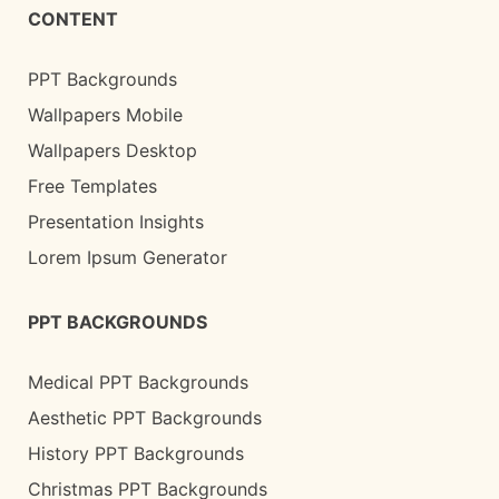
CONTENT
PPT Backgrounds
Wallpapers Mobile
Wallpapers Desktop
Free Templates
Presentation Insights
Lorem Ipsum Generator
PPT BACKGROUNDS
Medical PPT Backgrounds
Aesthetic PPT Backgrounds
History PPT Backgrounds
Christmas PPT Backgrounds