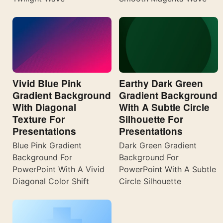
Vivid Blue Pink
Earthy Dark Green
Gradient Background
Gradient Background
With Diagonal
With A Subtle Circle
Texture For
Silhouette For
Presentations
Presentations
Blue Pink Gradient
Dark Green Gradient
Background For
Background For
PowerPoint With A Vivid
PowerPoint With A Subtle
Diagonal Color Shift
Circle Silhouette