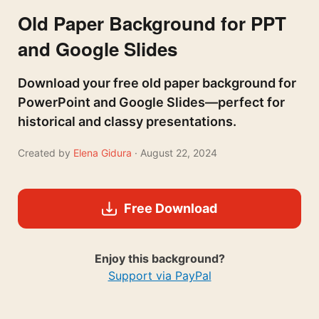
Old Paper Background for PPT
and Google Slides
Download your free old paper background for
PowerPoint and Google Slides—perfect for
historical and classy presentations.
Created by
Elena Gidura
· August 22, 2024
Free Download
Enjoy this background?
Support via PayPal