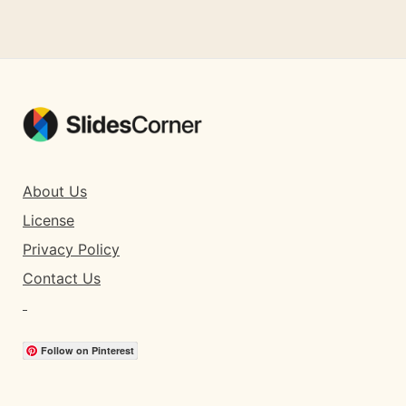
About Us
License
Privacy Policy
Contact Us
Follow on Pinterest