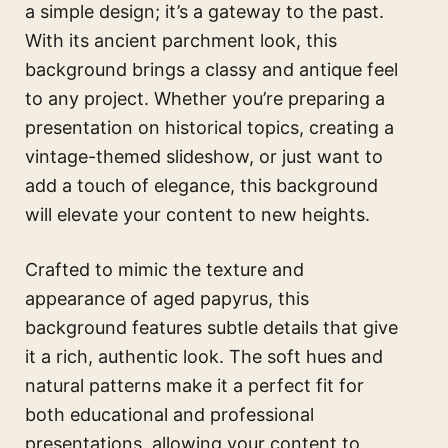
a simple design; it’s a gateway to the past.
With its ancient parchment look, this
background brings a classy and antique feel
to any project. Whether you’re preparing a
presentation on historical topics, creating a
vintage-themed slideshow, or just want to
add a touch of elegance, this background
will elevate your content to new heights.
Crafted to mimic the texture and
appearance of aged papyrus, this
background features subtle details that give
it a rich, authentic look. The soft hues and
natural patterns make it a perfect fit for
both educational and professional
presentations, allowing your content to