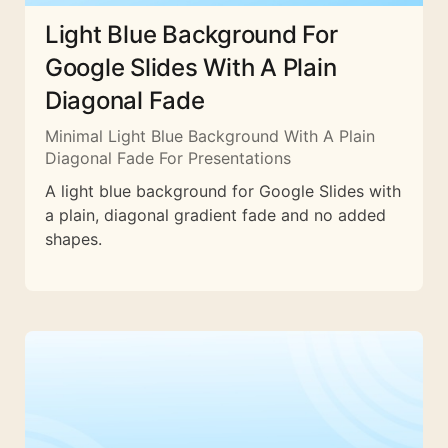
Light Blue Background For
Google Slides With A Plain
Diagonal Fade
Minimal Light Blue Background With A Plain
Diagonal Fade For Presentations
A light blue background for Google Slides with
a plain, diagonal gradient fade and no added
shapes.