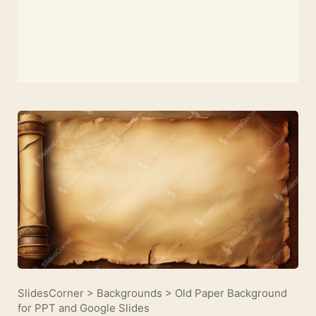
SlidesCorner
>
Backgrounds
>
Old Paper Background
for PPT and Google Slides