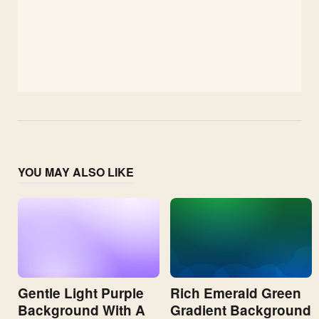
YOU MAY ALSO LIKE
Gentle Light Purple
Rich Emerald Green
Background With A
Gradient Background