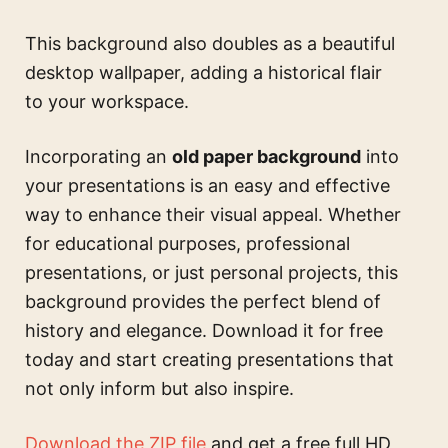
This background also doubles as a beautiful
desktop wallpaper, adding a historical flair
to your workspace.
Incorporating an
old paper background
into
your presentations is an easy and effective
way to enhance their visual appeal. Whether
for educational purposes, professional
presentations, or just personal projects, this
background provides the perfect blend of
history and elegance. Download it for free
today and start creating presentations that
not only inform but also inspire.
Download the ZIP file
and get a free full HD