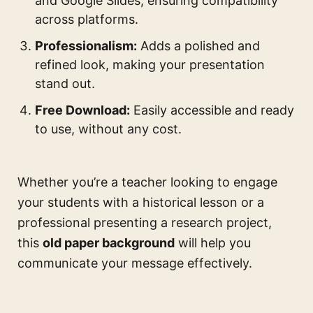
and Google Slides, ensuring compatibility
across platforms.
Professionalism:
Adds a polished and
refined look, making your presentation
stand out.
Free Download:
Easily accessible and ready
to use, without any cost.
Whether you’re a teacher looking to engage
your students with a historical lesson or a
professional presenting a research project,
this
old paper background
will help you
communicate your message effectively.