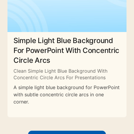
Simple Light Blue Background
For PowerPoint With Concentric
Circle Arcs
Clean Simple Light Blue Background With
Concentric Circle Arcs For Presentations
A simple light blue background for PowerPoint
with subtle concentric circle arcs in one
corner.