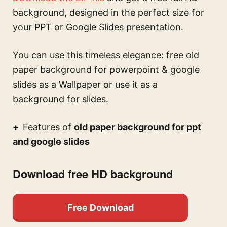
background, designed in the perfect size for
your PPT or Google Slides presentation.
You can use this
timeless elegance: free old
paper background for powerpoint & google
slides
as a Wallpaper or use it as a
background for slides.
Features of
old paper background for ppt
and google slides
Download free HD background
Free Download