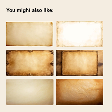
You might also like: