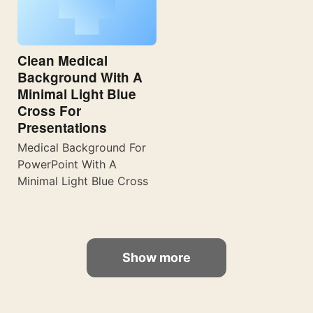
Clean Medical
Background With A
Minimal Light Blue
Cross For
Presentations
Medical Background For
PowerPoint With A
Minimal Light Blue Cross
Show more