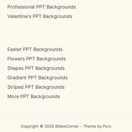
Professional PPT Backgrounds
Valentine's PPT Backgrounds
Easter PPT Backgrounds
Flowers PPT Backgrounds
Shapes PPT Backgrounds
Gradient PPT Backgrounds
Striped PPT Backgrounds
More PPT Backgrounds
Copyright © 2026 SlidesCorner
Theme by
Puro