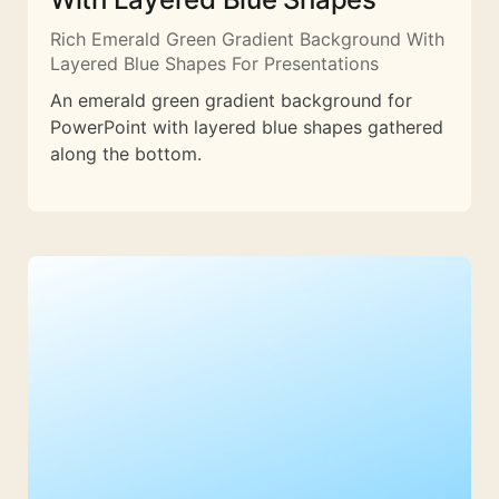
Rich Emerald Green Gradient Background With
Layered Blue Shapes For Presentations
An emerald green gradient background for
PowerPoint with layered blue shapes gathered
along the bottom.