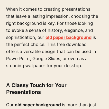
When it comes to creating presentations
that leave a lasting impression, choosing the
right background is key. For those looking
to evoke a sense of history, elegance, and
sophistication, our
old paper background
is
the perfect choice. This free download
offers a versatile design that can be used in
PowerPoint, Google Slides, or even as a
stunning wallpaper for your desktop.
A Classy Touch for Your
Presentations
Our
old paper background
is more than just