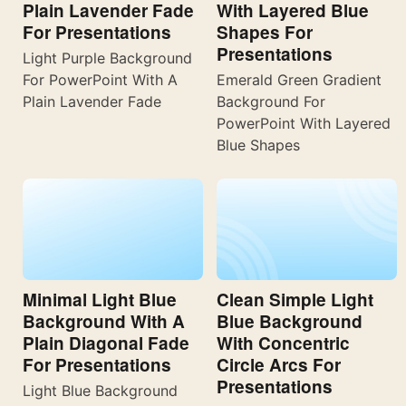
Plain Lavender Fade
With Layered Blue
For Presentations
Shapes For
Presentations
Light Purple Background
For PowerPoint With A
Emerald Green Gradient
Plain Lavender Fade
Background For
PowerPoint With Layered
Blue Shapes
Minimal Light Blue
Clean Simple Light
Background With A
Blue Background
Plain Diagonal Fade
With Concentric
For Presentations
Circle Arcs For
Presentations
Light Blue Background