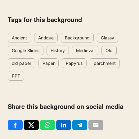
Tags for this background
Ancient
Antique
Background
Classy
Google Slides
History
Medieval
Old
old paper
Paper
Papyrus
parchment
PPT
Share this background on social media