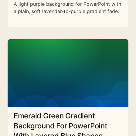
A light purple background for PowerPoint with
a plain, soft lavender-to-purple gradient fade.
Emerald Green Gradient
Background For PowerPoint
With Layered Blue Shapes