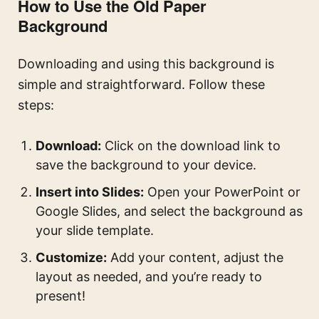
How to Use the Old Paper
Background
Downloading and using this background is
simple and straightforward. Follow these
steps:
Download:
Click on the download link to
save the background to your device.
Insert into Slides:
Open your PowerPoint or
Google Slides, and select the background as
your slide template.
Customize:
Add your content, adjust the
layout as needed, and you’re ready to
present!