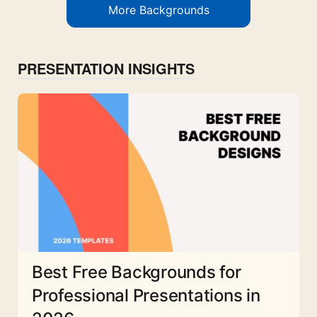
More Backgrounds
PRESENTATION INSIGHTS
Best Free Backgrounds for
Professional Presentations in