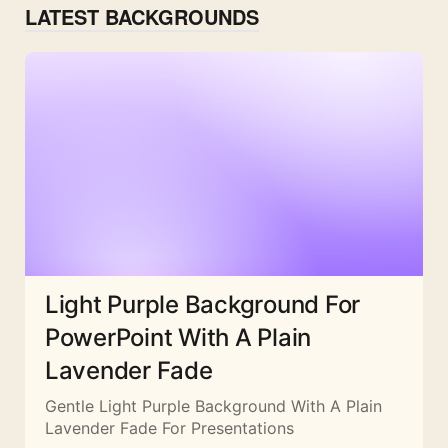
LATEST BACKGROUNDS
Light Purple Background For
PowerPoint With A Plain
Lavender Fade
Gentle Light Purple Background With A Plain
Lavender Fade For Presentations