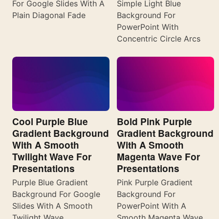
For Google Slides With A
Simple Light Blue
Plain Diagonal Fade
Background For
PowerPoint With
Concentric Circle Arcs
Cool Purple Blue
Bold Pink Purple
Gradient Background
Gradient Background
With A Smooth
With A Smooth
Twilight Wave For
Magenta Wave For
Presentations
Presentations
Purple Blue Gradient
Pink Purple Gradient
Background For Google
Background For
Slides With A Smooth
PowerPoint With A
Twilight Wave
Smooth Magenta Wave