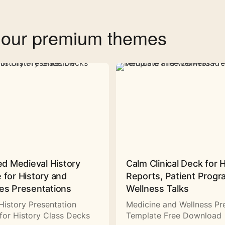
f our premium themes
ed Medieval History
Calm Clinical Deck for 
 for History and
Reports, Patient Prog
es Presentations
Wellness Talks
History Presentation
Medicine and Wellness Pr
for History Class Decks
Template Free Download