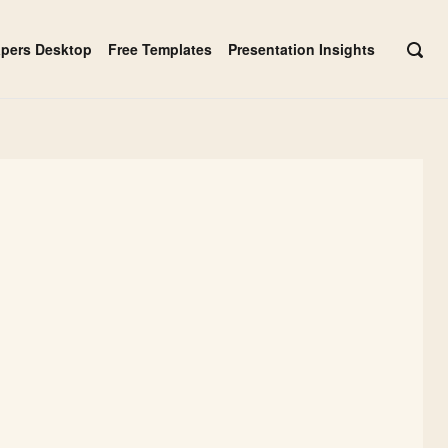
apers Desktop
Free Templates
Presentation Insights
OPE
SEAR
BAR