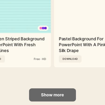
en Striped Background
Pastel Background For
rPoint With Fresh
PowerPoint With A Pink
Lines
Silk Drape
Free · HD
D
DOWNLOAD
Show more