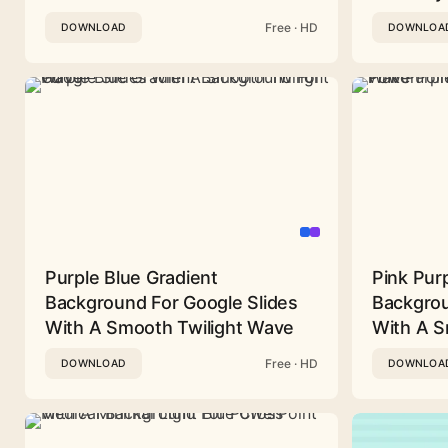
Free · HD
DOWNLOAD
DOWNLOA
Purple Blue Gradient
Pink Pur
Background For Google Slides
Backgrou
With A Smooth Twilight Wave
With A 
Free · HD
DOWNLOAD
DOWNLOA