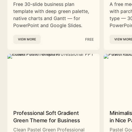
Free 30-slide business plan
A free me
template with deep green palette,
with parc
native charts and Gantt — for
type — 30
PowerPoint and Google Slides.
PowerPoin
FREE
VIEW MORE
VIEW MOR
Professional Soft Gradient
Minimali
Green Theme for Business
in Nice P
Clean Pastel Green Professional
Pastel Go