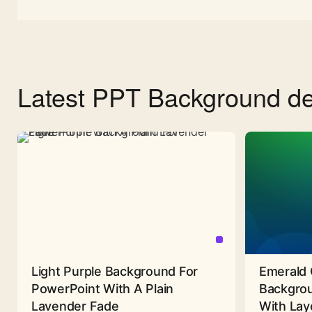
Latest PPT Background de
Light Purple Background For
Emerald 
PowerPoint With A Plain
Backgrou
Lavender Fade
With Lay