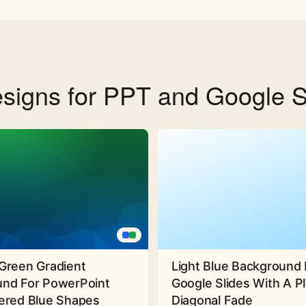
signs for PPT and Google S
Green Gradient
Light Blue Background 
nd For PowerPoint
Google Slides With A Pl
ered Blue Shapes
Diagonal Fade