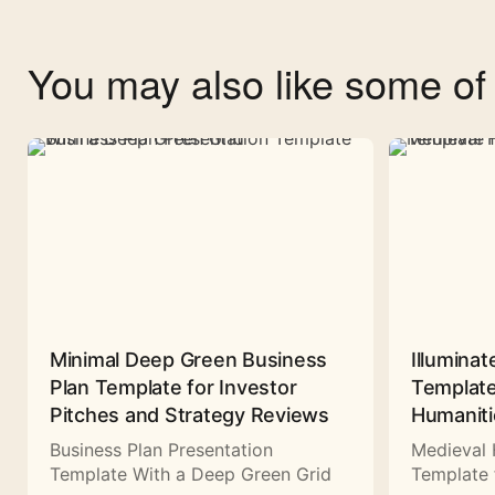
You may also like some o
Minimal Deep Green Business
Illuminat
Plan Template for Investor
Template
Pitches and Strategy Reviews
Humaniti
Business Plan Presentation
Medieval 
Template With a Deep Green Grid
Template 