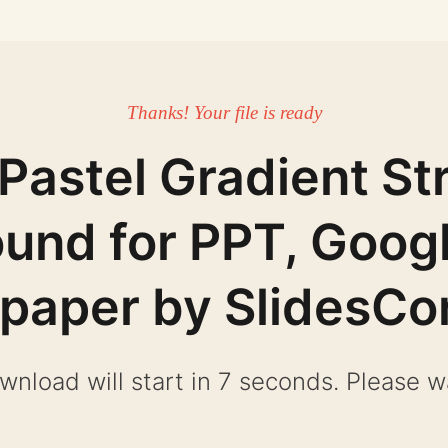
Thanks! Your file is ready
Pastel Gradient St
und for PPT, Googl
lpaper by SlidesCo
wnload will start in 6 seconds. Please wa