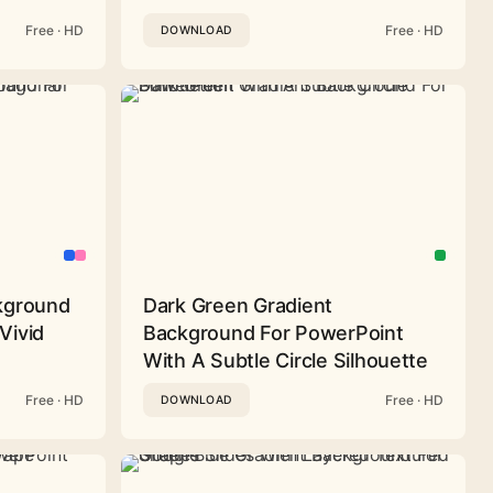
Free · HD
Free · HD
DOWNLOAD
ckground
Dark Green Gradient
Vivid
Background For PowerPoint
With A Subtle Circle Silhouette
Free · HD
Free · HD
DOWNLOAD