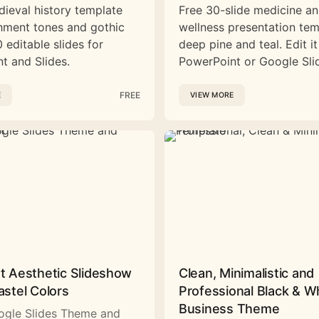
dieval history template
Free 30-slide medicine a
hment tones and gothic
wellness presentation tem
 editable slides for
deep pine and teal. Edit it
t and Slides.
PowerPoint or Google Sli
FREE
E
VIEW MORE
st Aesthetic Slideshow
Clean, Minimalistic and
astel Colors
Professional Black & W
Business Theme
ogle Slides Theme and