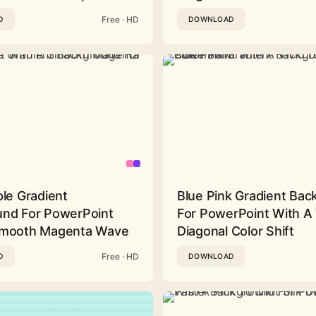
Free · HD
D
DOWNLOAD
ple Gradient
Blue Pink Gradient Ba
nd For PowerPoint
For PowerPoint With A 
Smooth Magenta Wave
Diagonal Color Shift
Free · HD
D
DOWNLOAD