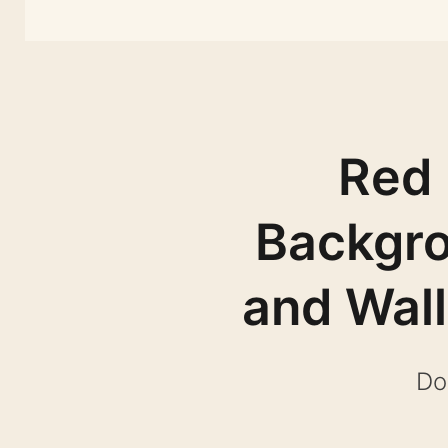
Red 
Backgro
and Wal
Do