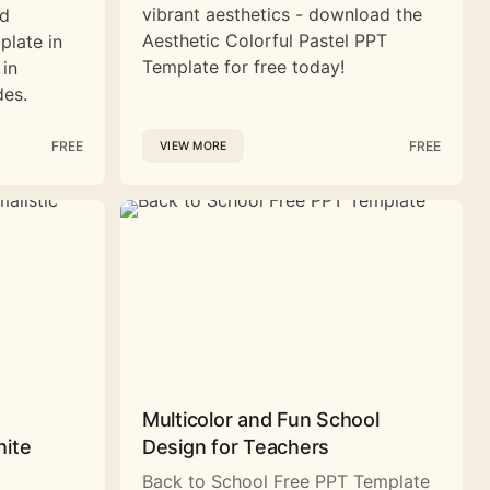
vibrant aesthetics - download the
nd
Aesthetic Colorful Pastel PPT
plate in
Template for free today!
 in
des.
FREE
FREE
VIEW MORE
Multicolor and Fun School
hite
Design for Teachers
Back to School Free PPT Template