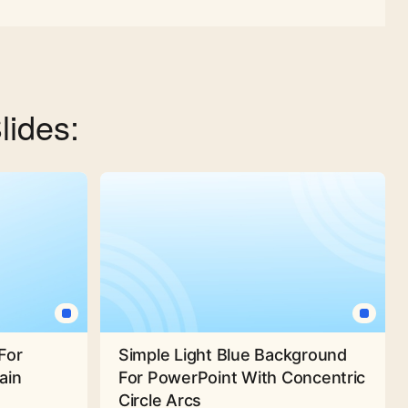
lides:
For
Simple Light Blue Background
ain
For PowerPoint With Concentric
Circle Arcs