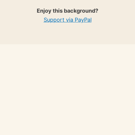
Enjoy this background?
Support via PayPal