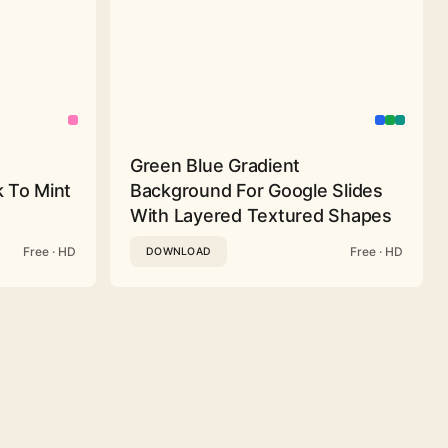
Green Blue Gradient
 To Mint
Background For Google Slides
With Layered Textured Shapes
Free · HD
Free · HD
DOWNLOAD