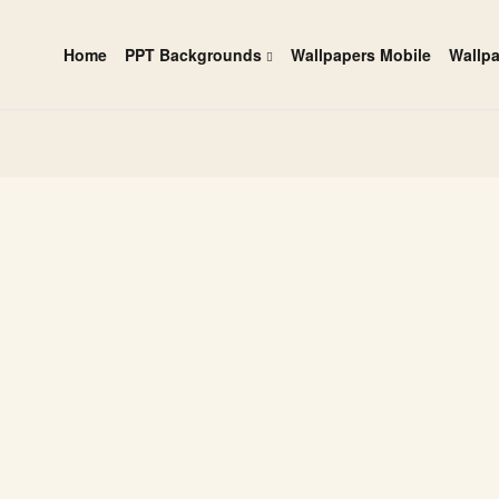
Home
PPT Backgrounds
Wallpapers Mobile
Wallp