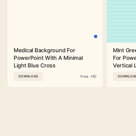
Medical Background For
Mint Gre
PowerPoint With A Minimal
For Powe
Light Blue Cross
Vertical 
Free · HD
DOWNLOAD
DOWNLOA