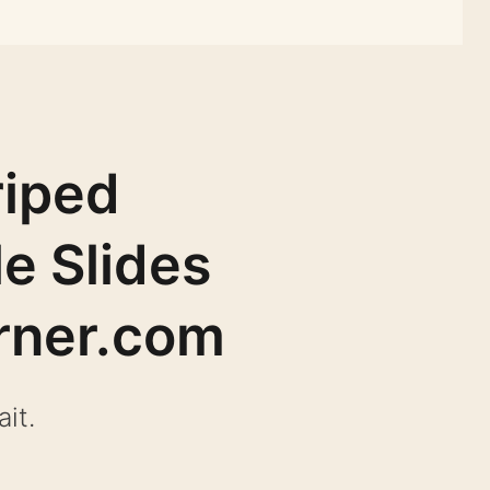
riped
e Slides
rner.com
it.