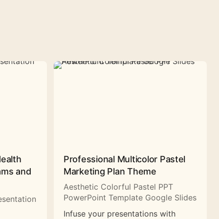
Health
Professional Multicolor Pastel
rams and
Marketing Plan Theme
Aesthetic Colorful Pastel PPT
PowerPoint Template Google Slides
esentation
Infuse your presentations with