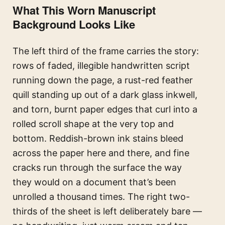
What This Worn Manuscript
Background Looks Like
The left third of the frame carries the story:
rows of faded, illegible handwritten script
running down the page, a rust-red feather
quill standing up out of a dark glass inkwell,
and torn, burnt paper edges that curl into a
rolled scroll shape at the very top and
bottom. Reddish-brown ink stains bleed
across the paper here and there, and fine
cracks run through the surface the way
they would on a document that’s been
unrolled a thousand times. The right two-
thirds of the sheet is left deliberately bare —