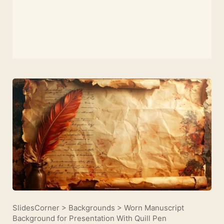
SlidesCorner
>
Backgrounds
>
Worn Manuscript
Background for Presentation With Quill Pen