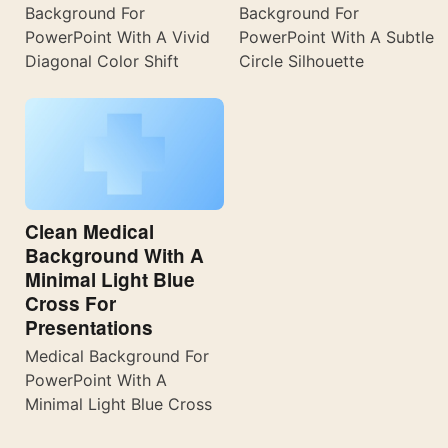
Background For
Background For
PowerPoint With A Vivid
PowerPoint With A Subtle
Diagonal Color Shift
Circle Silhouette
Clean Medical
Background With A
Minimal Light Blue
Cross For
Presentations
Medical Background For
PowerPoint With A
Minimal Light Blue Cross