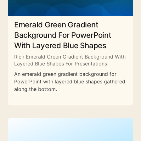
Emerald Green Gradient
Background For PowerPoint
With Layered Blue Shapes
Rich Emerald Green Gradient Background With
Layered Blue Shapes For Presentations
An emerald green gradient background for
PowerPoint with layered blue shapes gathered
along the bottom.