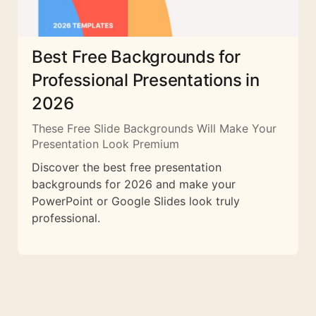
Best Free Backgrounds for
Professional Presentations in
2026
These Free Slide Backgrounds Will Make Your
Presentation Look Premium
Discover the best free presentation
backgrounds for 2026 and make your
PowerPoint or Google Slides look truly
professional.