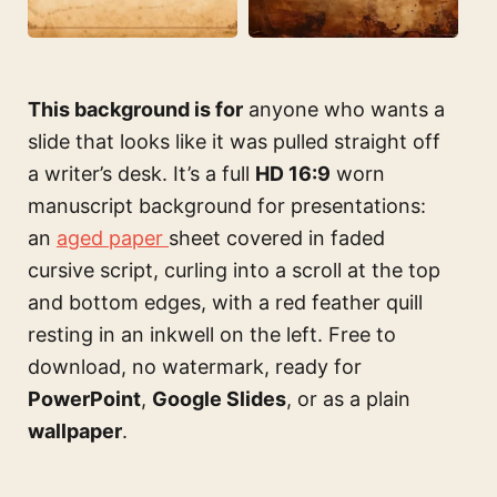
This background is for
anyone who wants a
slide that looks like it was pulled straight off
a writer’s desk. It’s a full
HD 16:9
worn
manuscript background for presentations:
an
aged paper
sheet covered in faded
cursive script, curling into a scroll at the top
and bottom edges, with a red feather quill
resting in an inkwell on the left. Free to
download, no watermark, ready for
PowerPoint
,
Google Slides
, or as a plain
wallpaper
.