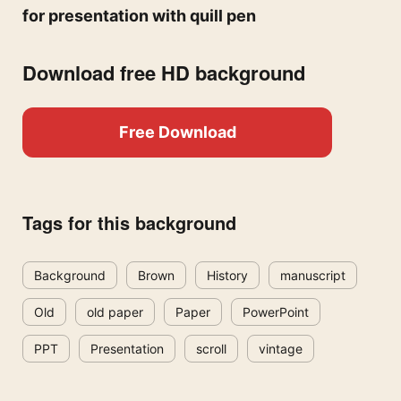
for presentation with quill pen
Download free HD background
Free Download
Tags for this background
Background
Brown
History
manuscript
Old
old paper
Paper
PowerPoint
PPT
Presentation
scroll
vintage