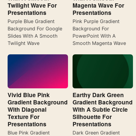
Twilight Wave For
Magenta Wave For
Presentations
Presentations
Purple Blue Gradient
Pink Purple Gradient
Background For Google
Background For
Slides With A Smooth
PowerPoint With A
Twilight Wave
Smooth Magenta Wave
Vivid Blue Pink
Earthy Dark Green
Gradient Background
Gradient Background
With Diagonal
With A Subtle Circle
Texture For
Silhouette For
Presentations
Presentations
Blue Pink Gradient
Dark Green Gradient