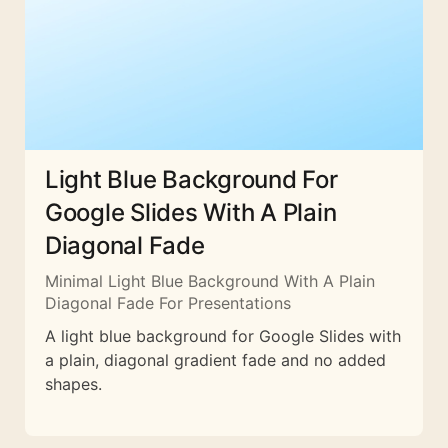
Light Blue Background For
Google Slides With A Plain
Diagonal Fade
Minimal Light Blue Background With A Plain
Diagonal Fade For Presentations
A light blue background for Google Slides with
a plain, diagonal gradient fade and no added
shapes.