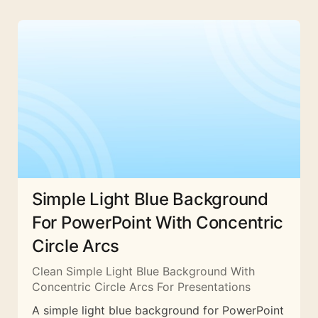
Simple Light Blue Background
For PowerPoint With Concentric
Circle Arcs
Clean Simple Light Blue Background With
Concentric Circle Arcs For Presentations
A simple light blue background for PowerPoint