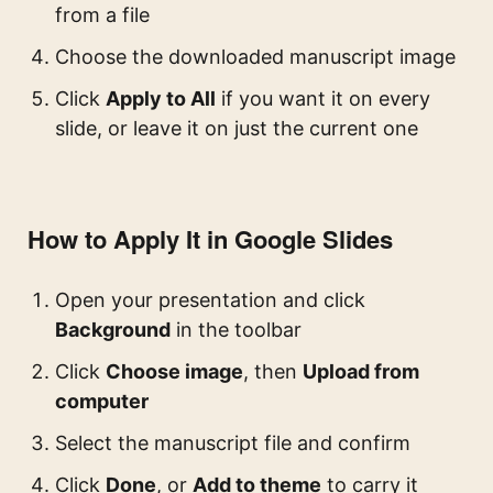
from a file
Choose the downloaded manuscript image
Click
Apply to All
if you want it on every
slide, or leave it on just the current one
How to Apply It in Google Slides
Open your presentation and click
Background
in the toolbar
Click
Choose image
, then
Upload from
computer
Select the manuscript file and confirm
Click
Done
, or
Add to theme
to carry it