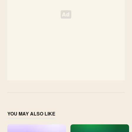
YOU MAY ALSO LIKE