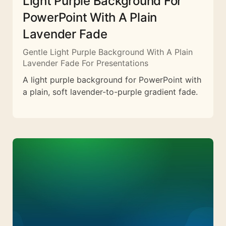
Light Purple Background For
PowerPoint With A Plain
Lavender Fade
Gentle Light Purple Background With A Plain
Lavender Fade For Presentations
A light purple background for PowerPoint with
a plain, soft lavender-to-purple gradient fade.