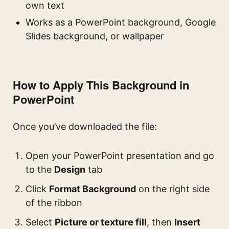
own text
Works as a PowerPoint background, Google
Slides background, or wallpaper
How to Apply This Background in
PowerPoint
Once you’ve downloaded the file:
Open your PowerPoint presentation and go
to the
Design
tab
Click
Format Background
on the right side
of the ribbon
Select
Picture or texture fill
, then
Insert