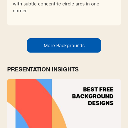
with subtle concentric circle arcs in one
corner.
More Backgrounds
PRESENTATION INSIGHTS