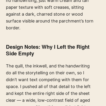
no handwriting, just warm cream and tan
paper texture with soft creases, sitting
against a dark, charred stone or wood
surface visible around the parchment’s torn
border.
Design Notes: Why I Left the Right
Side Empty
The quill, the inkwell, and the handwriting
do all the storytelling on their own, so I
didn’t want text competing with them for
space. I pushed all of that detail to the left
and kept the entire right side of the sheet
clear — a wide, low-contrast field of aged