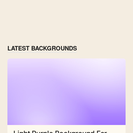
LATEST BACKGROUNDS