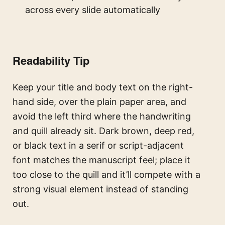
across every slide automatically
Readability Tip
Keep your title and body text on the right-
hand side, over the plain paper area, and
avoid the left third where the handwriting
and quill already sit. Dark brown, deep red,
or black text in a serif or script-adjacent
font matches the manuscript feel; place it
too close to the quill and it’ll compete with a
strong visual element instead of standing
out.