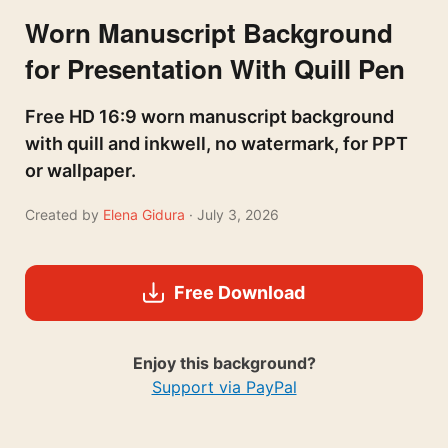
Worn Manuscript Background
for Presentation With Quill Pen
Free HD 16:9 worn manuscript background
with quill and inkwell, no watermark, for PPT
or wallpaper.
Created by
Elena Gidura
· July 3, 2026
Free Download
Enjoy this background?
Support via PayPal