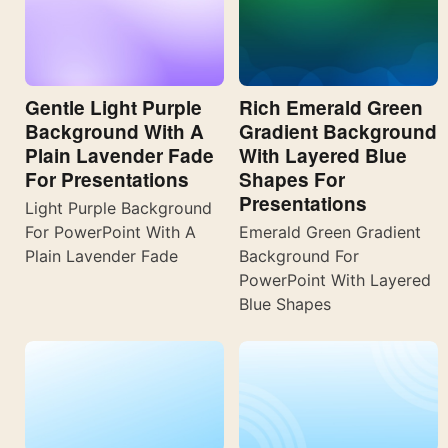
Gentle Light Purple
Rich Emerald Green
Background With A
Gradient Background
Plain Lavender Fade
With Layered Blue
For Presentations
Shapes For
Presentations
Light Purple Background
For PowerPoint With A
Emerald Green Gradient
Plain Lavender Fade
Background For
PowerPoint With Layered
Blue Shapes