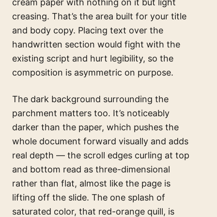
cream paper with nothing on it but light
creasing. That’s the area built for your title
and body copy. Placing text over the
handwritten section would fight with the
existing script and hurt legibility, so the
composition is asymmetric on purpose.
The dark background surrounding the
parchment matters too. It’s noticeably
darker than the paper, which pushes the
whole document forward visually and adds
real depth — the scroll edges curling at top
and bottom read as three-dimensional
rather than flat, almost like the page is
lifting off the slide. The one splash of
saturated color, that red-orange quill, is