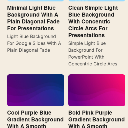
Minimal Light Blue
Clean Simple Light
Background With A
Blue Background
Plain Diagonal Fade
With Concentric
For Presentations
Circle Arcs For
Presentations
Light Blue Background
For Google Slides With A
Simple Light Blue
Plain Diagonal Fade
Background For
PowerPoint With
Concentric Circle Arcs
Cool Purple Blue
Bold Pink Purple
Gradient Background
Gradient Background
With A Smooth
With A Smooth