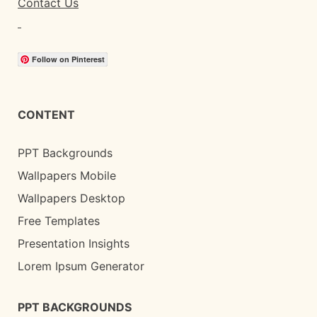
Contact Us
Follow on Pinterest
CONTENT
PPT Backgrounds
Wallpapers Mobile
Wallpapers Desktop
Free Templates
Presentation Insights
Lorem Ipsum Generator
PPT BACKGROUNDS