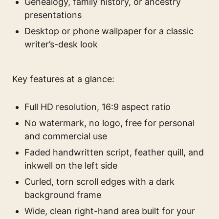
Genealogy, family history, or ancestry
presentations
Desktop or phone wallpaper for a classic
writer’s-desk look
Key features at a glance:
Full HD resolution, 16:9 aspect ratio
No watermark, no logo, free for personal
and commercial use
Faded handwritten script, feather quill, and
inkwell on the left side
Curled, torn scroll edges with a dark
background frame
Wide, clean right-hand area built for your