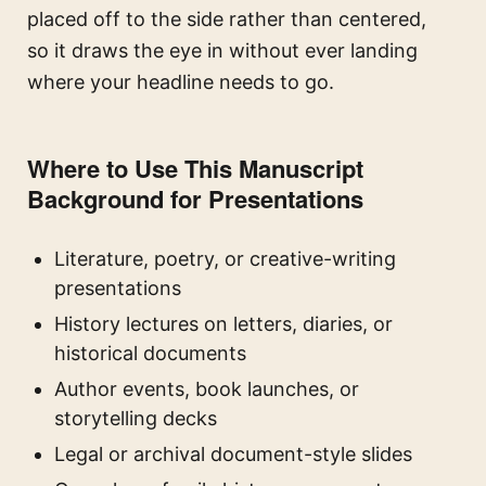
placed off to the side rather than centered,
so it draws the eye in without ever landing
where your headline needs to go.
Where to Use This Manuscript
Background for Presentations
Literature, poetry, or creative-writing
presentations
History lectures on letters, diaries, or
historical documents
Author events, book launches, or
storytelling decks
Legal or archival document-style slides