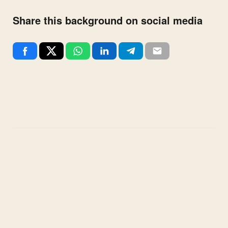
Share this background on social media