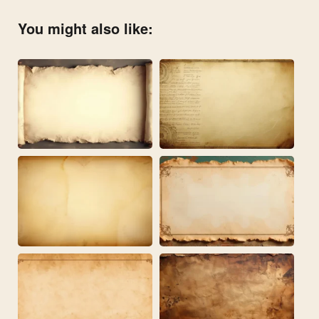
You might also like: