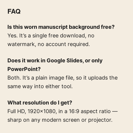
FAQ
Is this worn manuscript background free?
Yes. It’s a single free download, no
watermark, no account required.
Does it work in Google Slides, or only
PowerPoint?
Both. It’s a plain image file, so it uploads the
same way into either tool.
What resolution do I get?
Full HD, 1920×1080, in a 16:9 aspect ratio —
sharp on any modern screen or projector.