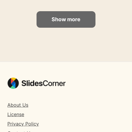
Show more
About Us
License
Privacy Policy