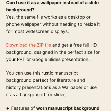
Can I use it as a wallpaper instead of a slide
background?
Yes, the same file works as a desktop or
phone wallpaper without needing to resize it
for most widescreen displays.
Download the ZIP file
and get a free full HD
background, designed in the perfect size for
your PPT or Google Slides presentation.
You can use this
rustic manuscript
background perfect for literature and
history presentations
as a Wallpaper or use
it as a background for slides.
Features of
worn manuscript background