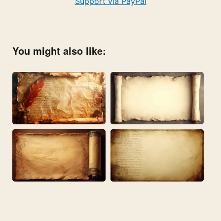
Support via PayPal
You might also like: