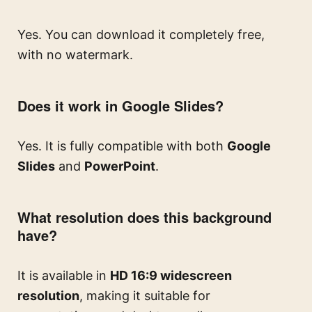
Yes. You can download it completely free,
with no watermark.
Does it work in Google Slides?
Yes. It is fully compatible with both
Google
Slides
and
PowerPoint
.
What resolution does this background
have?
It is available in
HD 16:9 widescreen
resolution
, making it suitable for