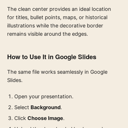
The clean center provides an ideal location
for titles, bullet points, maps, or historical
illustrations while the decorative border
remains visible around the edges.
How to Use It in Google Slides
The same file works seamlessly in Google
Slides.
Open your presentation.
Select
Background
.
Click
Choose Image
.