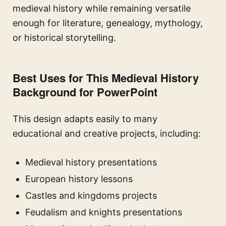
medieval history while remaining versatile
enough for literature, genealogy, mythology,
or historical storytelling.
Best Uses for This Medieval History
Background for PowerPoint
This design adapts easily to many
educational and creative projects, including:
Medieval history presentations
European history lessons
Castles and kingdoms projects
Feudalism and knights presentations