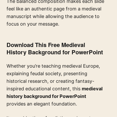
The balanced composition makes each slide
feel like an authentic page from a medieval
manuscript while allowing the audience to
focus on your message.
Download This Free Medieval
History Background for PowerPoint
Whether you’re teaching medieval Europe,
explaining feudal society, presenting
historical research, or creating fantasy-
inspired educational content, this
medieval
history background for PowerPoint
provides an elegant foundation.