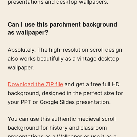
presentations and desktop wallpapers.
Can I use this parchment background
as wallpaper?
Absolutely. The high-resolution scroll design
also works beautifully as a vintage desktop
wallpaper.
Download the ZIP file
and get a free full HD
background, designed in the perfect size for
your PPT or Google Slides presentation.
You can use this
authentic medieval scroll
background for history and classroom
presentations
as a Wallpaper or use it as a