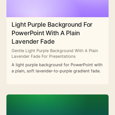
Light Purple Background For
PowerPoint With A Plain
Lavender Fade
Gentle Light Purple Background With A Plain
Lavender Fade For Presentations
A light purple background for PowerPoint with
a plain, soft lavender-to-purple gradient fade.