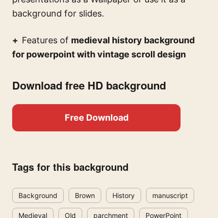
background for slides.
Features of
medieval history background
for powerpoint with vintage scroll design
Download free HD background
Free Download
Tags for this background
Background
Brown
History
manuscript
Medieval
Old
parchment
PowerPoint