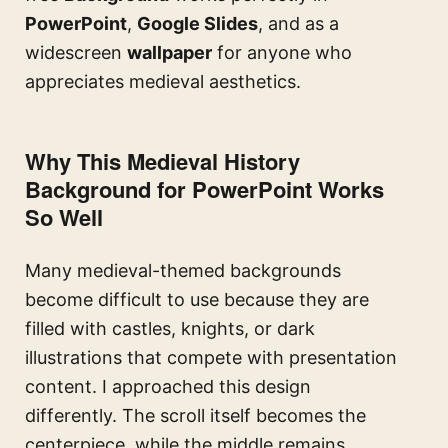
PowerPoint
,
Google Slides
, and as a
widescreen
wallpaper
for anyone who
appreciates medieval aesthetics.
Why This Medieval History
Background for PowerPoint Works
So Well
Many medieval-themed backgrounds
become difficult to use because they are
filled with castles, knights, or dark
illustrations that compete with presentation
content. I approached this design
differently. The scroll itself becomes the
centerpiece, while the middle remains