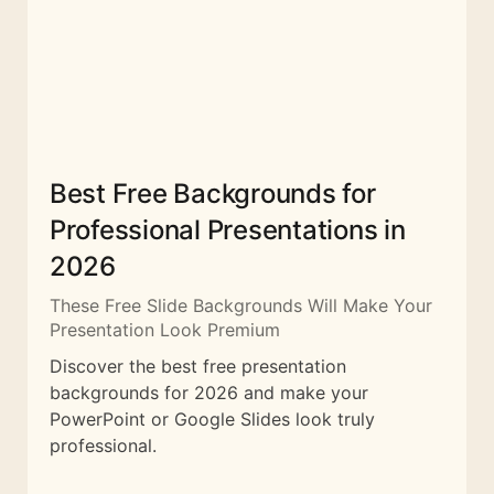
Best Free Backgrounds for
Professional Presentations in
2026
These Free Slide Backgrounds Will Make Your
Presentation Look Premium
Discover the best free presentation
backgrounds for 2026 and make your
PowerPoint or Google Slides look truly
professional.