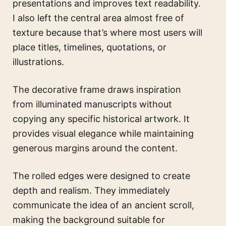
presentations and improves text readability.
I also left the central area almost free of
texture because that’s where most users will
place titles, timelines, quotations, or
illustrations.
The decorative frame draws inspiration
from illuminated manuscripts without
copying any specific historical artwork. It
provides visual elegance while maintaining
generous margins around the content.
The rolled edges were designed to create
depth and realism. They immediately
communicate the idea of an ancient scroll,
making the background suitable for