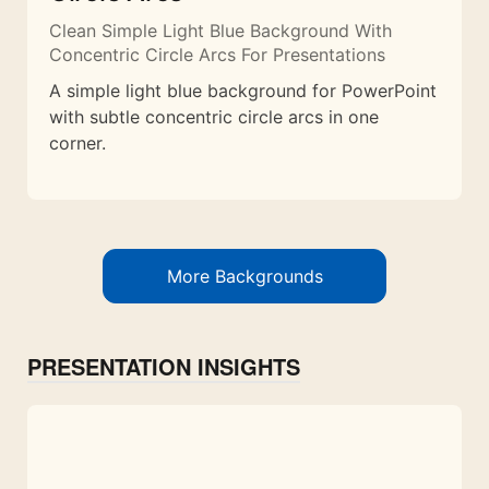
Clean Simple Light Blue Background With
Concentric Circle Arcs For Presentations
A simple light blue background for PowerPoint
with subtle concentric circle arcs in one
corner.
More Backgrounds
PRESENTATION INSIGHTS