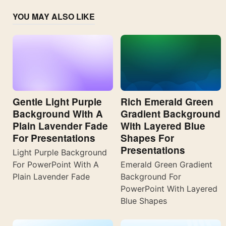
YOU MAY ALSO LIKE
Gentle Light Purple
Rich Emerald Green
Background With A
Gradient Background
Plain Lavender Fade
With Layered Blue
For Presentations
Shapes For
Presentations
Light Purple Background
For PowerPoint With A
Emerald Green Gradient
Plain Lavender Fade
Background For
PowerPoint With Layered
Blue Shapes