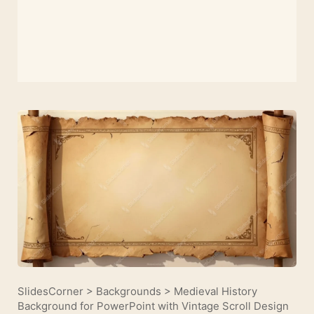
SlidesCorner
>
Backgrounds
>
Medieval History
Background for PowerPoint with Vintage Scroll Design