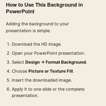
How to Use This Background in
PowerPoint
Adding the background to your
presentation is simple.
Download the HD image.
Open your PowerPoint presentation.
Select
Design → Format Background
.
Choose
Picture or Texture Fill
.
Insert the downloaded image.
Apply it to one slide or the complete
presentation.