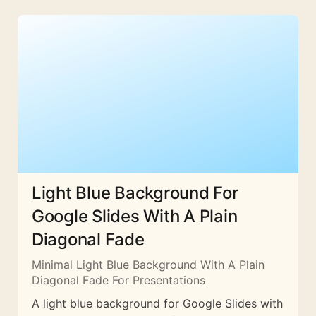
Light Blue Background For
Google Slides With A Plain
Diagonal Fade
Minimal Light Blue Background With A Plain
Diagonal Fade For Presentations
A light blue background for Google Slides with