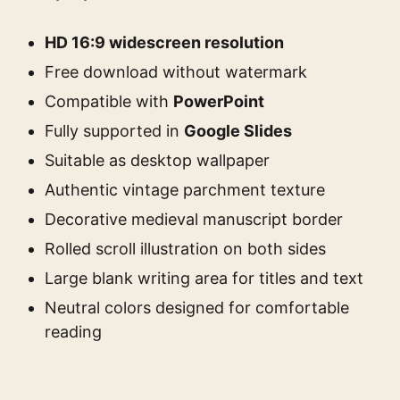
HD 16:9 widescreen resolution
Free download without watermark
Compatible with
PowerPoint
Fully supported in
Google Slides
Suitable as desktop wallpaper
Authentic vintage parchment texture
Decorative medieval manuscript border
Rolled scroll illustration on both sides
Large blank writing area for titles and text
Neutral colors designed for comfortable
reading