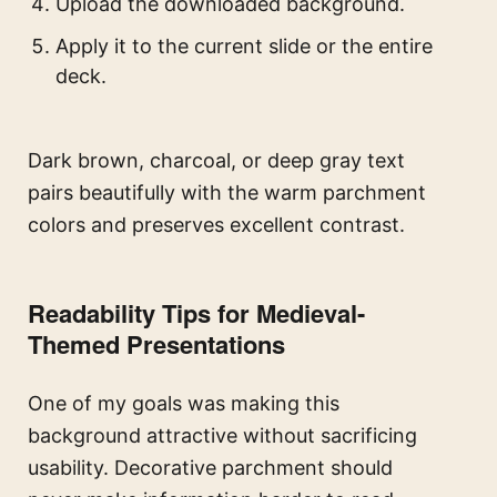
Upload the downloaded background.
Apply it to the current slide or the entire
deck.
Dark brown, charcoal, or deep gray text
pairs beautifully with the warm parchment
colors and preserves excellent contrast.
Readability Tips for Medieval-
Themed Presentations
One of my goals was making this
background attractive without sacrificing
usability. Decorative parchment should