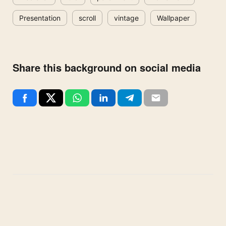
Presentation
scroll
vintage
Wallpaper
Share this background on social media