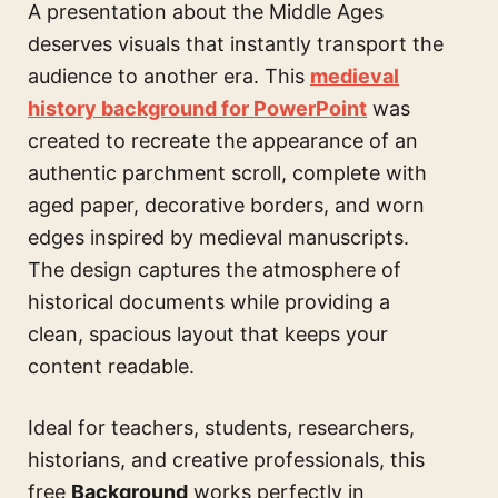
A presentation about the Middle Ages
deserves visuals that instantly transport the
audience to another era. This
medieval
history background for PowerPoint
was
created to recreate the appearance of an
authentic parchment scroll, complete with
aged paper, decorative borders, and worn
edges inspired by medieval manuscripts.
The design captures the atmosphere of
historical documents while providing a
clean, spacious layout that keeps your
content readable.
Ideal for teachers, students, researchers,
historians, and creative professionals, this
free
Background
works perfectly in