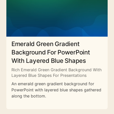
Emerald Green Gradient
Background For PowerPoint
With Layered Blue Shapes
Rich Emerald Green Gradient Background With
Layered Blue Shapes For Presentations
An emerald green gradient background for
PowerPoint with layered blue shapes gathered
along the bottom.