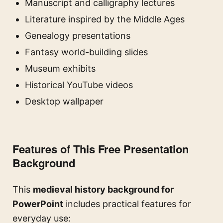
Manuscript and calligraphy lectures
Literature inspired by the Middle Ages
Genealogy presentations
Fantasy world-building slides
Museum exhibits
Historical YouTube videos
Desktop wallpaper
Features of This Free Presentation
Background
This
medieval history background for
PowerPoint
includes practical features for
everyday use: