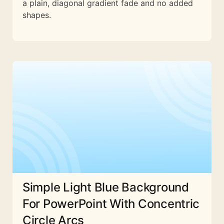
a plain, diagonal gradient fade and no added
shapes.
Simple Light Blue Background
For PowerPoint With Concentric
Circle Arcs