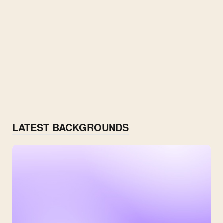
LATEST BACKGROUNDS