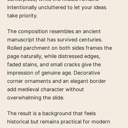
intentionally uncluttered to let your ideas
take priority.
The composition resembles an ancient
manuscript that has survived centuries.
Rolled parchment on both sides frames the
page naturally, while distressed edges,
faded stains, and small cracks give the
impression of genuine age. Decorative
corner ornaments and an elegant border
add medieval character without
overwhelming the slide.
The result is a background that feels
historical but remains practical for modern