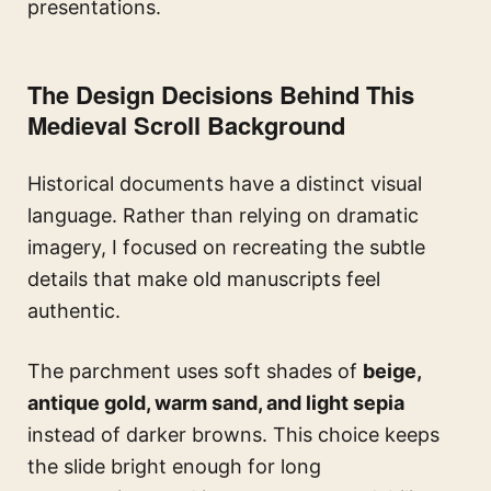
presentations.
The Design Decisions Behind This
Medieval Scroll Background
Historical documents have a distinct visual
language. Rather than relying on dramatic
imagery, I focused on recreating the subtle
details that make old manuscripts feel
authentic.
The parchment uses soft shades of
beige,
antique gold, warm sand, and light sepia
instead of darker browns. This choice keeps
the slide bright enough for long