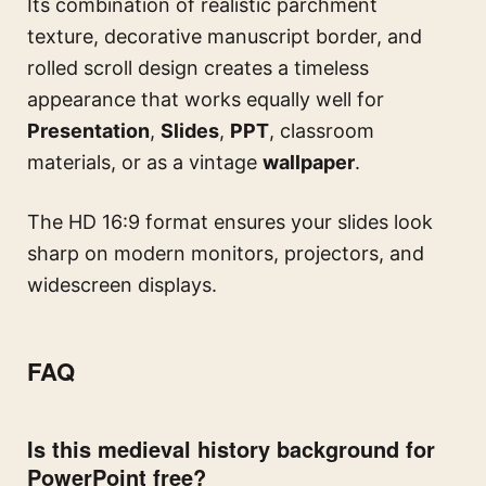
Its combination of realistic parchment
texture, decorative manuscript border, and
rolled scroll design creates a timeless
appearance that works equally well for
Presentation
,
Slides
,
PPT
, classroom
materials, or as a vintage
wallpaper
.
The HD 16:9 format ensures your slides look
sharp on modern monitors, projectors, and
widescreen displays.
FAQ
Is this medieval history background for
PowerPoint free?