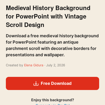
Medieval History Background
for PowerPoint with Vintage
Scroll Design
Download a free medieval history background
for PowerPoint featuring an antique
parchment scroll with decorative borders for
presentations and wallpaper.
Created by
Elena Gidura
· July 2, 2026
Free Download
Enjoy this background?