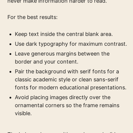
never make information harder to read.
For the best results:
Keep text inside the central blank area.
Use dark typography for maximum contrast.
Leave generous margins between the
border and your content.
Pair the background with serif fonts for a
classic academic style or clean sans-serif
fonts for modern educational presentations.
Avoid placing images directly over the
ornamental corners so the frame remains
visible.