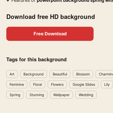
Features of
powerpoint background spring with
Download free HD background
Free Download
Tags for this background
Art
Background
Beautiful
Blossom
Charmin
Feminine
Floral
Flowers
Google Slides
Lily
Spring
Stunning
Wallpaper
Wedding