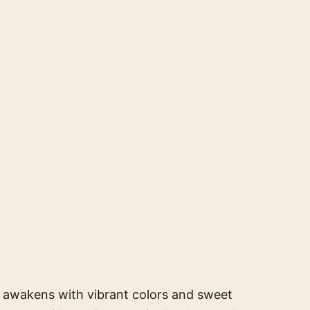
e awakens with vibrant colors and sweet