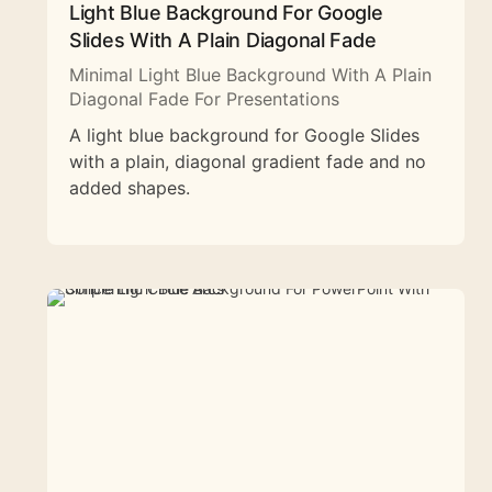
Light Blue Background For Google
Slides With A Plain Diagonal Fade
Minimal Light Blue Background With A Plain
Diagonal Fade For Presentations
A light blue background for Google Slides
with a plain, diagonal gradient fade and no
added shapes.