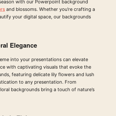
 season with our Powerpoint background
ers
and blossoms. Whether you’re crafting a
autify your digital space, our backgrounds
ral Elegance
eme into your presentations can elevate
e with captivating visuals that evoke the
ds, featuring delicate lily flowers and lush
stication to any presentation. From
loral backgrounds bring a touch of nature’s