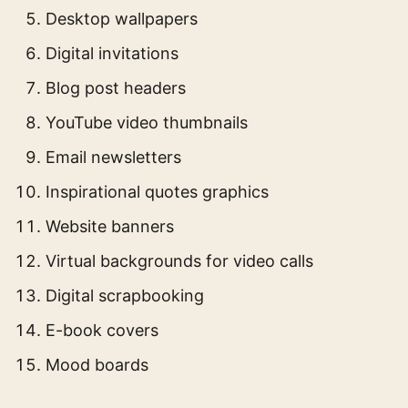
Desktop wallpapers
Digital invitations
Blog post headers
YouTube video thumbnails
Email newsletters
Inspirational quotes graphics
Website banners
Virtual backgrounds for video calls
Digital scrapbooking
E-book covers
Mood boards