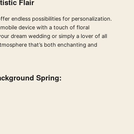
istic Flair
fer endless possibilities for personalization.
obile device with a touch of floral
our dream wedding or simply a lover of all
atmosphere that’s both enchanting and
Background Spring: