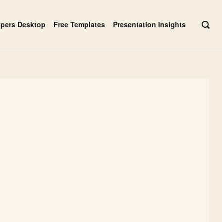
apers Desktop
Free Templates
Presentation Insights
OPE
SEAR
BAR