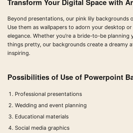
Transform Your Digital Space with Art
Beyond presentations, our pink lily backgrounds of
Use them as wallpapers to adorn your desktop or m
elegance. Whether you’re a bride-to-be planning y
things pretty, our backgrounds create a dreamy 
inspiring.
Possibilities of Use of Powerpoint 
Professional presentations
Wedding and event planning
Educational materials
Social media graphics