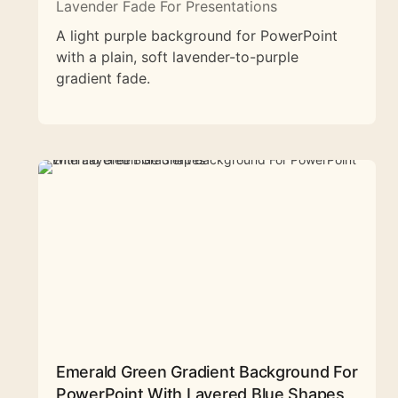
Lavender Fade For Presentations
A light purple background for PowerPoint
with a plain, soft lavender-to-purple
gradient fade.
Emerald Green Gradient Background For
PowerPoint With Layered Blue Shapes