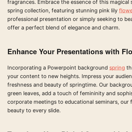
fragrances. Embrace the essence of this magical
spring collection, featuring stunning pink lily
flow
professional presentation or simply seeking to be
offer a perfect blend of elegance and charm.
Enhance Your Presentations with Flo
Incorporating a Powerpoint background
spring
th
your content to new heights. Impress your audienc
freshness and beauty of springtime. Our backgroun
green leaves, add a touch of femininity and sophi
corporate meetings to educational seminars, our f
beauty to every slide.