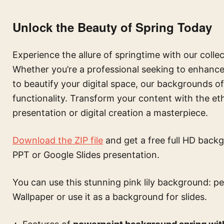
Unlock the Beauty of Spring Today
Experience the allure of springtime with our colle
Whether you’re a professional seeking to enhance 
to beautify your digital space, our backgrounds o
functionality. Transform your content with the e
presentation or digital creation a masterpiece.
Download the ZIP file
and get a free full HD backg
PPT or Google Slides presentation.
You can use this
stunning pink lily background: p
Wallpaper or use it as a background for slides.