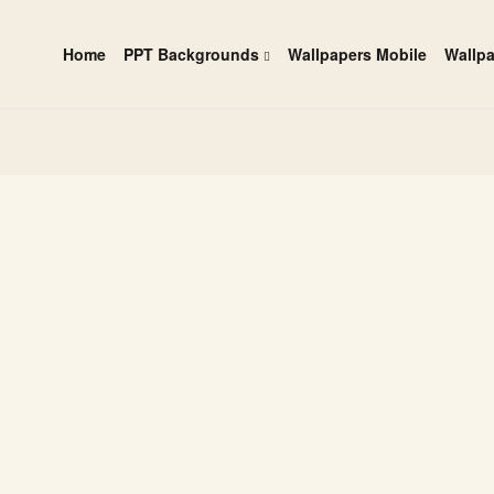
Home
PPT Backgrounds
Wallpapers Mobile
Wallp