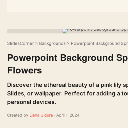
SlidesCorner
>
Backgrounds
>
Powerpoint Background Spri
Powerpoint Background Spr
Flowers
Discover the ethereal beauty of a pink lily
Slides, or wallpaper. Perfect for adding a t
personal devices.
Created by
Elena Gidura
· April 1, 2024