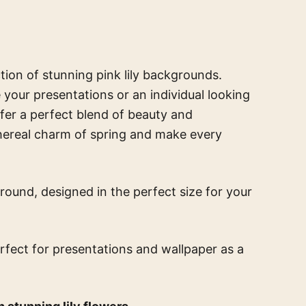
ction of stunning pink lily backgrounds.
your presentations or an individual looking
ffer a perfect blend of beauty and
thereal charm of spring and make every
round, designed in the perfect size for your
erfect for presentations and wallpaper
as a