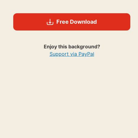
Free Download
Enjoy this background?
Support via PayPal