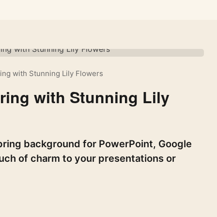
ng with Stunning Lily Flowers
ing with Stunning Lily
 spring background for PowerPoint, Google
ouch of charm to your presentations or