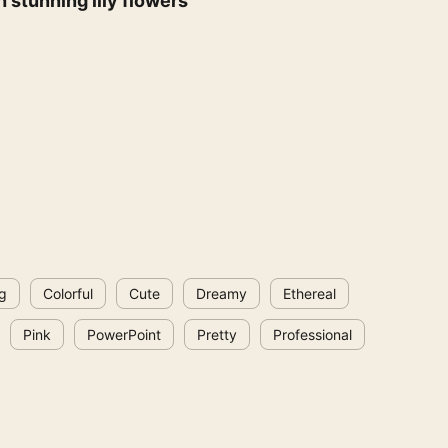
 stunning lily flowers
g
Colorful
Cute
Dreamy
Ethereal
Pink
PowerPoint
Pretty
Professional