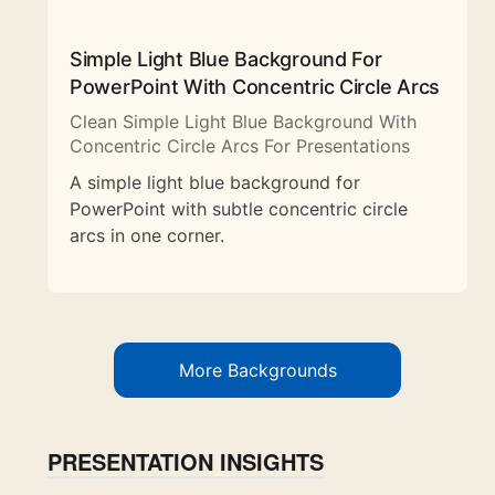
Simple Light Blue Background For
PowerPoint With Concentric Circle Arcs
Clean Simple Light Blue Background With
Concentric Circle Arcs For Presentations
A simple light blue background for
PowerPoint with subtle concentric circle
arcs in one corner.
More Backgrounds
PRESENTATION INSIGHTS