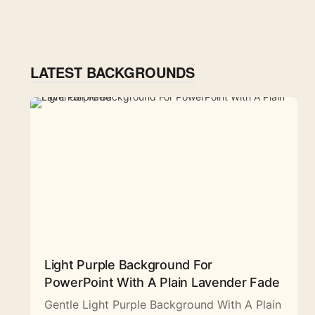
LATEST BACKGROUNDS
Light Purple Background For
PowerPoint With A Plain Lavender Fade
Gentle Light Purple Background With A Plain