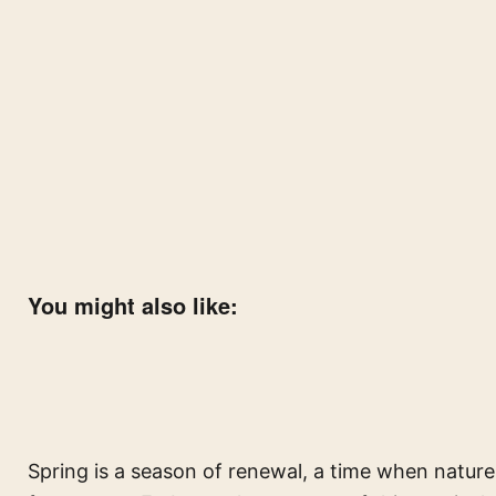
You might also like:
Spring is a season of renewal, a time when natur