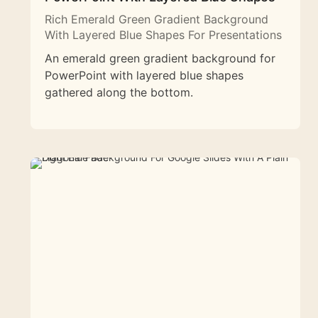
Rich Emerald Green Gradient Background
With Layered Blue Shapes For Presentations
An emerald green gradient background for
PowerPoint with layered blue shapes
gathered along the bottom.