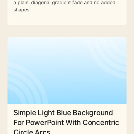
a plain, diagonal gradient fade and no added
shapes.
Simple Light Blue Background
For PowerPoint With Concentric
Circle Arcs