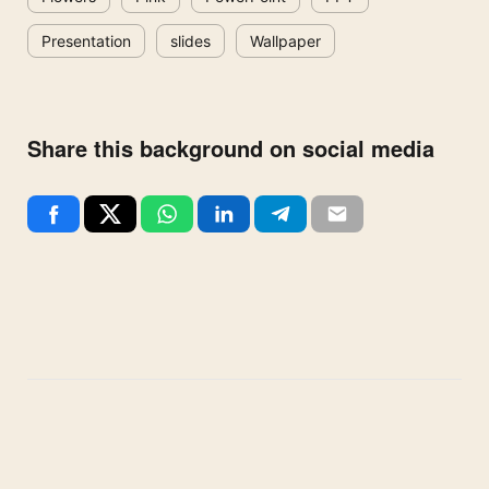
Presentation
slides
Wallpaper
Share this background on social media