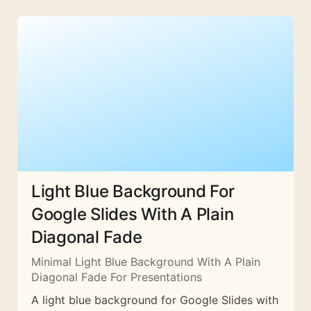
Light Blue Background For
Google Slides With A Plain
Diagonal Fade
Minimal Light Blue Background With A Plain
Diagonal Fade For Presentations
A light blue background for Google Slides with