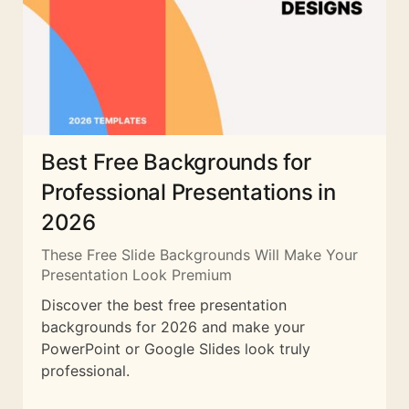
Best Free Backgrounds for
Professional Presentations in
2026
These Free Slide Backgrounds Will Make Your
Presentation Look Premium
Discover the best free presentation
backgrounds for 2026 and make your
PowerPoint or Google Slides look truly
professional.