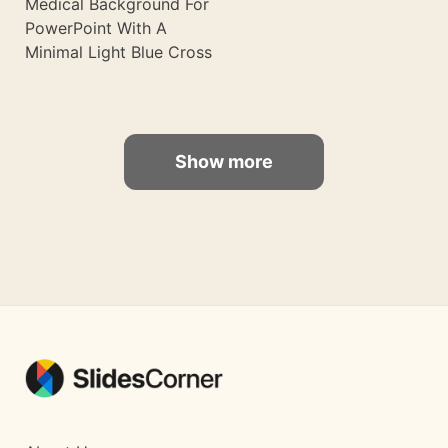
Medical Background For
PowerPoint With A
Minimal Light Blue Cross
Show more