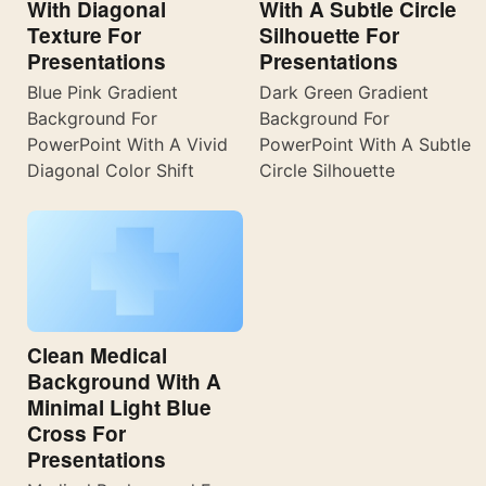
With Diagonal
With A Subtle Circle
Texture For
Silhouette For
Presentations
Presentations
Blue Pink Gradient
Dark Green Gradient
Background For
Background For
PowerPoint With A Vivid
PowerPoint With A Subtle
Diagonal Color Shift
Circle Silhouette
Clean Medical
Background With A
Minimal Light Blue
Cross For
Presentations