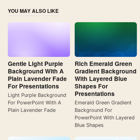
YOU MAY ALSO LIKE
Gentle Light Purple
Rich Emerald Green
Background With A
Gradient Background
Plain Lavender Fade
With Layered Blue
For Presentations
Shapes For
Presentations
Light Purple Background
For PowerPoint With A
Emerald Green Gradient
Plain Lavender Fade
Background For
PowerPoint With Layered
Blue Shapes