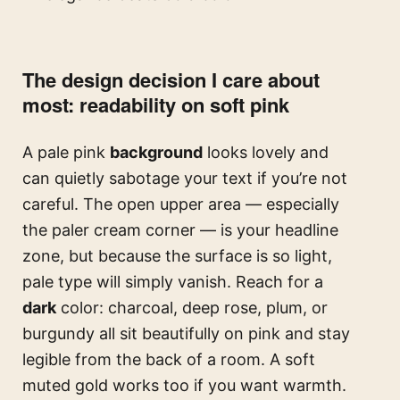
The design decision I care about
most: readability on soft pink
A pale pink
background
looks lovely and
can quietly sabotage your text if you’re not
careful. The open upper area — especially
the paler cream corner — is your headline
zone, but because the surface is so light,
pale type will simply vanish. Reach for a
dark
color: charcoal, deep rose, plum, or
burgundy all sit beautifully on pink and stay
legible from the back of a room. A soft
muted gold works too if you want warmth.