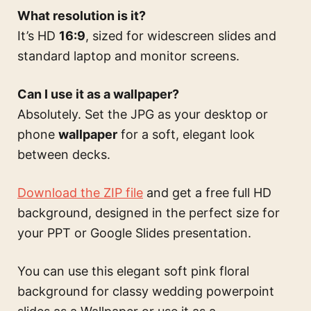
What resolution is it?
It’s HD
16:9
, sized for widescreen slides and
standard laptop and monitor screens.
Can I use it as a wallpaper?
Absolutely. Set the JPG as your desktop or
phone
wallpaper
for a soft, elegant look
between decks.
Download the ZIP file
and get a free full HD
background, designed in the perfect size for
your PPT or Google Slides presentation.
You can use this
elegant soft pink floral
background for classy wedding powerpoint