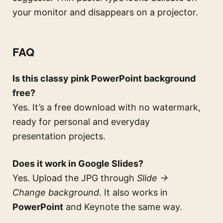
your monitor and disappears on a projector.
FAQ
Is this classy pink PowerPoint background
free?
Yes. It’s a free download with no watermark,
ready for personal and everyday
presentation projects.
Does it work in Google Slides?
Yes. Upload the JPG through
Slide →
Change background
. It also works in
PowerPoint
and Keynote the same way.