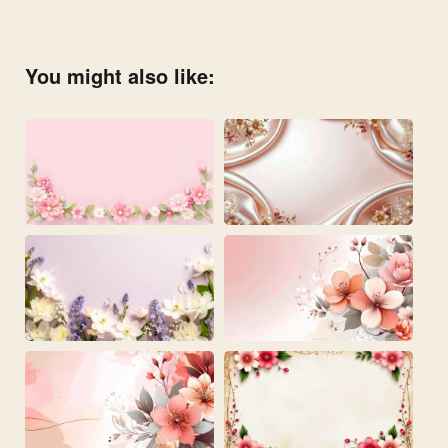
You might also like: