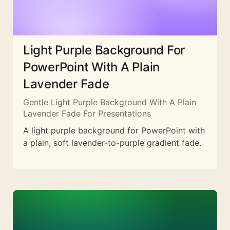
Light Purple Background For
PowerPoint With A Plain
Lavender Fade
Gentle Light Purple Background With A Plain
Lavender Fade For Presentations
A light purple background for PowerPoint with
a plain, soft lavender-to-purple gradient fade.