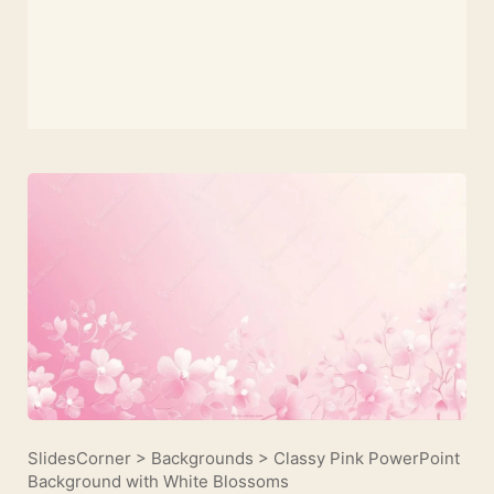
SlidesCorner
>
Backgrounds
>
Classy Pink PowerPoint
Background with White Blossoms