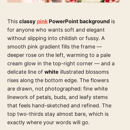
This
classy
pink
PowerPoint background
is
for anyone who wants soft and elegant
without slipping into childish or fussy. A
smooth pink gradient fills the frame —
deeper rose on the left, warming to a pale
cream glow in the top-right corner — and a
delicate line of
white
illustrated blossoms
rises along the bottom edge. The flowers
are drawn, not photographed: fine white
linework of petals, buds, and leafy stems
that feels hand-sketched and refined. The
top two-thirds stay almost bare, which is
exactly where your words will go.