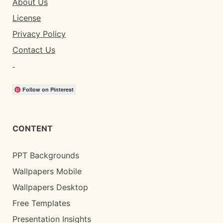
About Us
License
Privacy Policy
Contact Us
Follow on Pinterest
CONTENT
PPT Backgrounds
Wallpapers Mobile
Wallpapers Desktop
Free Templates
Presentation Insights