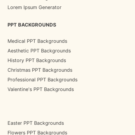
Lorem Ipsum Generator
PPT BACKGROUNDS
Medical PPT Backgrounds
Aesthetic PPT Backgrounds
History PPT Backgrounds
Christmas PPT Backgrounds
Professional PPT Backgrounds
Valentine's PPT Backgrounds
Easter PPT Backgrounds
Flowers PPT Backgrounds