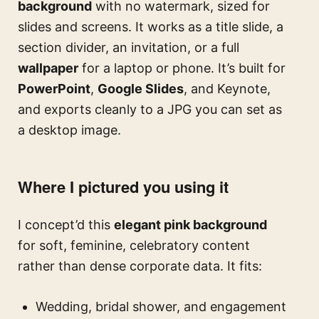
background
with no watermark, sized for
slides and screens. It works as a title slide, a
section divider, an invitation, or a full
wallpaper
for a laptop or phone. It’s built for
PowerPoint
,
Google Slides
, and Keynote,
and exports cleanly to a JPG you can set as
a desktop image.
Where I pictured you using it
I concept’d this
elegant pink background
for soft, feminine, celebratory content
rather than dense corporate data. It fits:
Wedding, bridal shower, and engagement