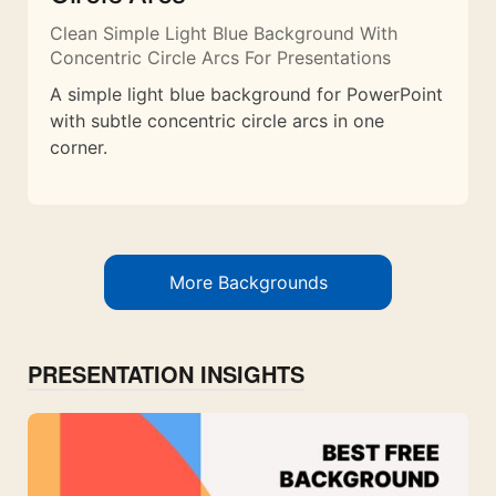
Clean Simple Light Blue Background With
Concentric Circle Arcs For Presentations
A simple light blue background for PowerPoint
with subtle concentric circle arcs in one
corner.
More Backgrounds
PRESENTATION INSIGHTS