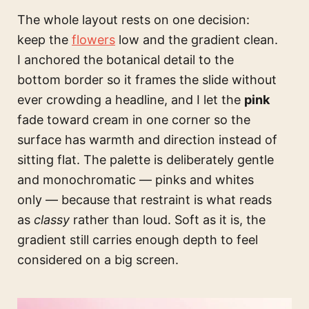
The whole layout rests on one decision:
keep the
flowers
low and the gradient clean.
I anchored the botanical detail to the
bottom border so it frames the slide without
ever crowding a headline, and I let the
pink
fade toward cream in one corner so the
surface has warmth and direction instead of
sitting flat. The palette is deliberately gentle
and monochromatic — pinks and whites
only — because that restraint is what reads
as
classy
rather than loud. Soft as it is, the
gradient still carries enough depth to feel
considered on a big screen.