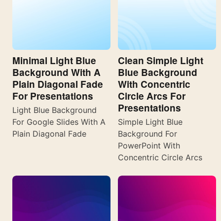
Minimal Light Blue
Clean Simple Light
Background With A
Blue Background
Plain Diagonal Fade
With Concentric
For Presentations
Circle Arcs For
Presentations
Light Blue Background
For Google Slides With A
Simple Light Blue
Plain Diagonal Fade
Background For
PowerPoint With
Concentric Circle Arcs