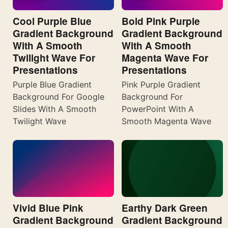
Cool Purple Blue
Bold Pink Purple
Gradient Background
Gradient Background
With A Smooth
With A Smooth
Twilight Wave For
Magenta Wave For
Presentations
Presentations
Purple Blue Gradient
Pink Purple Gradient
Background For Google
Background For
Slides With A Smooth
PowerPoint With A
Twilight Wave
Smooth Magenta Wave
Vivid Blue Pink
Earthy Dark Green
Gradient Background
Gradient Background