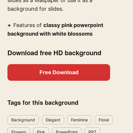
slides
as a Wallpaper or use it as a
background for slides.
Features of
classy pink powerpoint
background with white blossoms
Download free HD background
Free Download
Tags for this background
Background
Elegant
Feminine
Floral
Flowers
Pink
PowerPoint
PPT