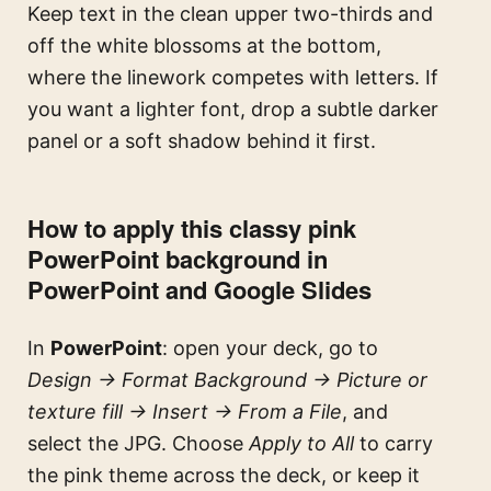
Keep text in the clean upper two-thirds and
off the white blossoms at the bottom,
where the linework competes with letters. If
you want a lighter font, drop a subtle darker
panel or a soft shadow behind it first.
How to apply this classy pink
PowerPoint background in
PowerPoint and Google Slides
In
PowerPoint
: open your deck, go to
Design → Format Background → Picture or
texture fill → Insert → From a File
, and
select the JPG. Choose
Apply to All
to carry
the pink theme across the deck, or keep it