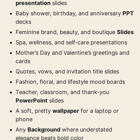
presentation
slides
Baby shower, birthday, and anniversary
PPT
decks
Feminine brand, beauty, and boutique
Slides
Spa, wellness, and self-care presentations
Mother’s Day and Valentine’s greetings and
cards
Quotes, vows, and invitation title slides
Fashion, floral, and lifestyle mood boards
Teacher, classroom, and thank-you
PowerPoint
slides
A soft, pretty
wallpaper
for a laptop or
phone
Any
Background
where understated
elegance beats bold color