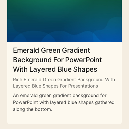
Emerald Green Gradient
Background For PowerPoint
With Layered Blue Shapes
Rich Emerald Green Gradient Background With
Layered Blue Shapes For Presentations
An emerald green gradient background for
PowerPoint with layered blue shapes gathered
along the bottom.