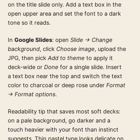
on the title slide only. Add a text box in the
open upper area and set the font to a dark
tone so it reads.
In
Google Slides
: open
Slide → Change
background
, click
Choose image
, upload the
JPG, then pick
Add to theme
to apply it
deck-wide or
Done
for a single slide. Insert
a text box near the top and switch the text
color to charcoal or deep rose under
Format
→ Format options
.
Readability tip that saves most soft decks:
on a pale background, go darker and a
touch heavier with your font than instinct
suggests. Thin pastel type looks delicate on