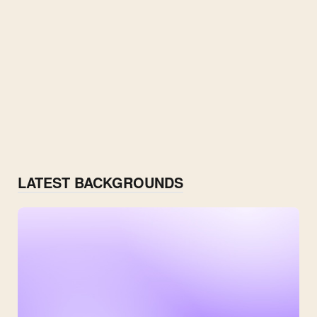
LATEST BACKGROUNDS