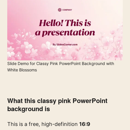
Slide Demo for Classy Pink PowerPoint Background with
White Blossoms
What this classy pink PowerPoint
background is
This is a free, high-definition
16:9