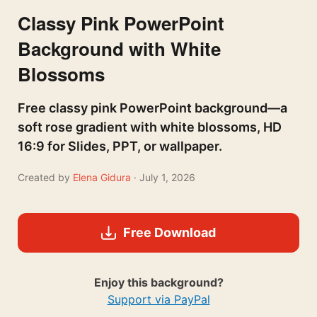
Classy Pink PowerPoint
Background with White
Blossoms
Free classy pink PowerPoint background—a
soft rose gradient with white blossoms, HD
16:9 for Slides, PPT, or wallpaper.
Created by
Elena Gidura
· July 1, 2026
Free Download
Enjoy this background?
Support via PayPal