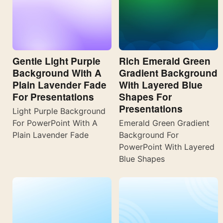
Gentle Light Purple
Rich Emerald Green
Background With A
Gradient Background
Plain Lavender Fade
With Layered Blue
For Presentations
Shapes For
Presentations
Light Purple Background
For PowerPoint With A
Emerald Green Gradient
Plain Lavender Fade
Background For
PowerPoint With Layered
Blue Shapes