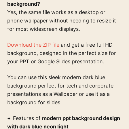
background?
Yes, the same file works as a desktop or
phone wallpaper without needing to resize it
for most widescreen displays.
Download the ZIP file
and get a free full HD
background, designed in the perfect size for
your PPT or Google Slides presentation.
You can use this
sleek modern dark blue
background perfect for tech and corporate
presentations
as a Wallpaper or use it as a
background for slides.
Features of
modern ppt background design
with dark blue neon light