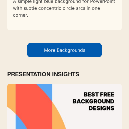
A simple light blue background for PowerPoint
with subtle concentric circle arcs in one
corner.
More Backgrounds
PRESENTATION INSIGHTS