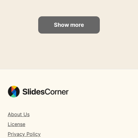
Show more
About Us
License
Privacy Policy