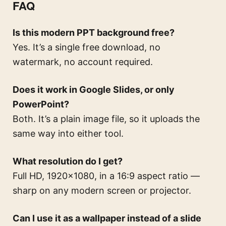
FAQ
Is this modern PPT background free?
Yes. It’s a single free download, no
watermark, no account required.
Does it work in Google Slides, or only
PowerPoint?
Both. It’s a plain image file, so it uploads the
same way into either tool.
What resolution do I get?
Full HD, 1920×1080, in a 16:9 aspect ratio —
sharp on any modern screen or projector.
Can I use it as a wallpaper instead of a slide