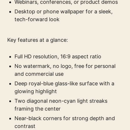
Webinars, conferences, or product demos
Desktop or phone wallpaper for a sleek,
tech-forward look
Key features at a glance:
Full HD resolution, 16:9 aspect ratio
No watermark, no logo, free for personal
and commercial use
Deep royal-blue glass-like surface with a
glowing highlight
Two diagonal neon-cyan light streaks
framing the center
Near-black corners for strong depth and
contrast