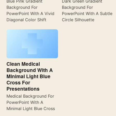
Blue Pink Gradient
Dark Green Gradient
Background For
Background For
PowerPoint With A Vivid
PowerPoint With A Subtle
Diagonal Color Shift
Circle Silhouette
Clean Medical
Background With A
Minimal Light Blue
Cross For
Presentations
Medical Background For
PowerPoint With A
Minimal Light Blue Cross