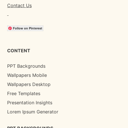
Contact Us
Follow on Pinterest
CONTENT
PPT Backgrounds
Wallpapers Mobile
Wallpapers Desktop
Free Templates
Presentation Insights
Lorem Ipsum Generator