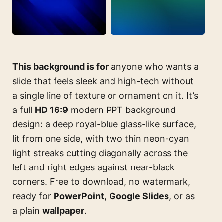
This background is for
anyone who wants a
slide that feels sleek and high-tech without
a single line of texture or ornament on it. It’s
a full
HD 16:9
modern PPT background
design: a deep royal-blue glass-like surface,
lit from one side, with two thin neon-cyan
light streaks cutting diagonally across the
left and right edges against near-black
corners. Free to download, no watermark,
ready for
PowerPoint
,
Google Slides
, or as
a plain
wallpaper
.