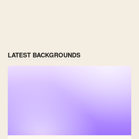
LATEST BACKGROUNDS