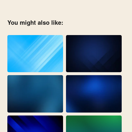
You might also like: