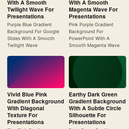
With A Smooth
With A Smooth
Twilight Wave For
Magenta Wave For
Presentations
Presentations
Purple Blue Gradient
Pink Purple Gradient
Background For Google
Background For
Slides With A Smooth
PowerPoint With A
Twilight Wave
Smooth Magenta Wave
Vivid Blue Pink
Earthy Dark Green
Gradient Background
Gradient Background
With Diagonal
With A Subtle Circle
Texture For
Silhouette For
Presentations
Presentations