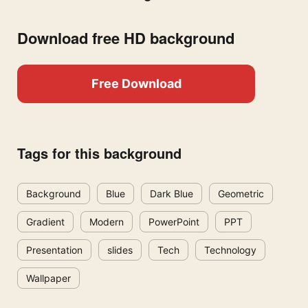
Download free HD background
Free Download
Tags for this background
Background
Blue
Dark Blue
Geometric
Gradient
Modern
PowerPoint
PPT
Presentation
slides
Tech
Technology
Wallpaper