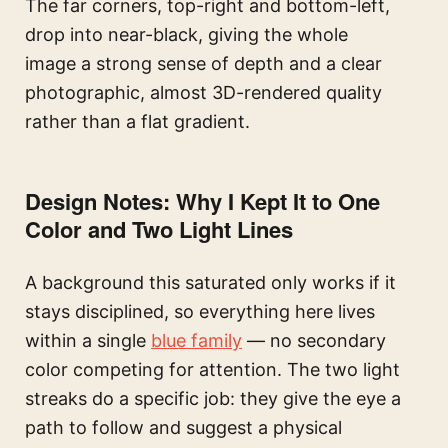
The far corners, top-right and bottom-left,
drop into near-black, giving the whole
image a strong sense of depth and a clear
photographic, almost 3D-rendered quality
rather than a flat gradient.
Design Notes: Why I Kept It to One
Color and Two Light Lines
A background this saturated only works if it
stays disciplined, so everything here lives
within a single
blue family
— no secondary
color competing for attention. The two light
streaks do a specific job: they give the eye a
path to follow and suggest a physical