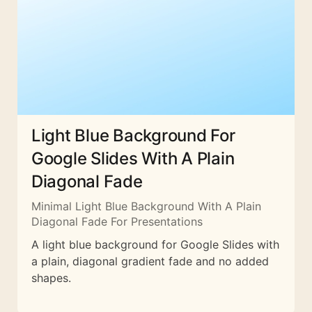
Light Blue Background For
Google Slides With A Plain
Diagonal Fade
Minimal Light Blue Background With A Plain
Diagonal Fade For Presentations
A light blue background for Google Slides with
a plain, diagonal gradient fade and no added
shapes.