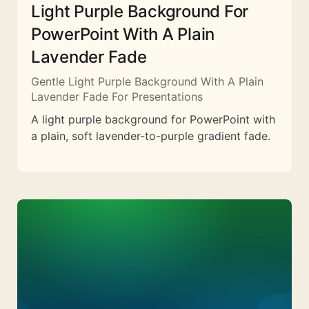
Light Purple Background For
PowerPoint With A Plain
Lavender Fade
Gentle Light Purple Background With A Plain
Lavender Fade For Presentations
A light purple background for PowerPoint with
a plain, soft lavender-to-purple gradient fade.