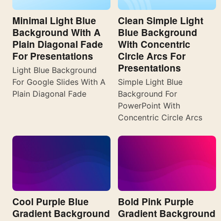
Minimal Light Blue
Clean Simple Light
Background With A
Blue Background
Plain Diagonal Fade
With Concentric
For Presentations
Circle Arcs For
Presentations
Light Blue Background
For Google Slides With A
Simple Light Blue
Plain Diagonal Fade
Background For
PowerPoint With
Concentric Circle Arcs
Cool Purple Blue
Bold Pink Purple
Gradient Background
Gradient Background