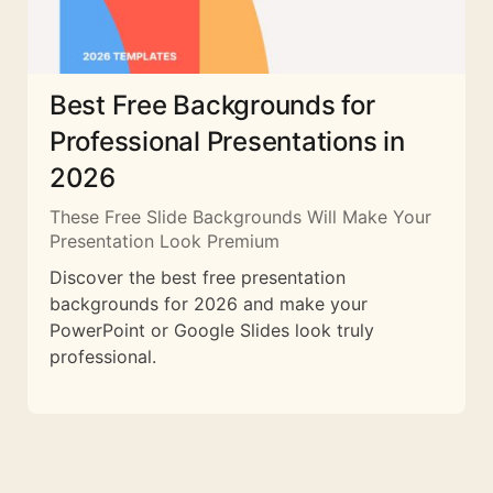
Best Free Backgrounds for
Professional Presentations in
2026
These Free Slide Backgrounds Will Make Your
Presentation Look Premium
Discover the best free presentation
backgrounds for 2026 and make your
PowerPoint or Google Slides look truly
professional.