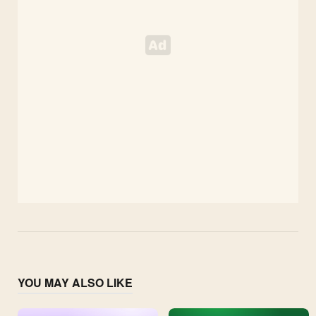
YOU MAY ALSO LIKE