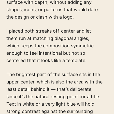
surface with depth, without adding any
shapes, icons, or patterns that would date
the design or clash with a logo.
I placed both streaks off-center and let
them run at matching diagonal angles,
which keeps the composition symmetric
enough to feel intentional but not so
centered that it looks like a template.
The brightest part of the surface sits in the
upper-center, which is also the area with the
least detail behind it — that’s deliberate,
since it’s the natural resting point for a title.
Text in white or a very light blue will hold
strong contrast against the surrounding