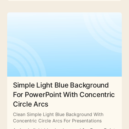
Simple Light Blue Background
For PowerPoint With Concentric
Circle Arcs
Clean Simple Light Blue Background With
Concentric Circle Arcs For Presentations