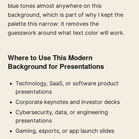
blue tones almost anywhere on this
background, which is part of why I kept the
palette this narrow: it removes the
guesswork around what text color will work.
Where to Use This Modern
Background for Presentations
Technology, SaaS, or software product
presentations
Corporate keynotes and investor decks
Cybersecurity, data, or engineering
presentations
Gaming, esports, or app launch slides