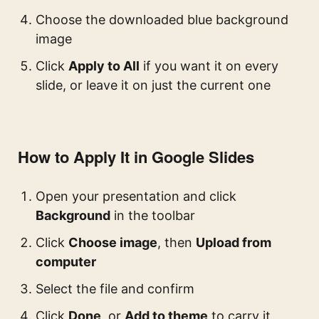
Choose the downloaded blue background
image
Click
Apply to All
if you want it on every
slide, or leave it on just the current one
How to Apply It in Google Slides
Open your presentation and click
Background
in the toolbar
Click
Choose image
, then
Upload from
computer
Select the file and confirm
Click
Done
, or
Add to theme
to carry it