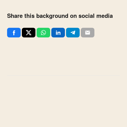
Share this background on social media