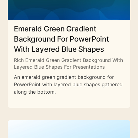
Emerald Green Gradient
Background For PowerPoint
With Layered Blue Shapes
Rich Emerald Green Gradient Background With
Layered Blue Shapes For Presentations
An emerald green gradient background for
PowerPoint with layered blue shapes gathered
along the bottom.