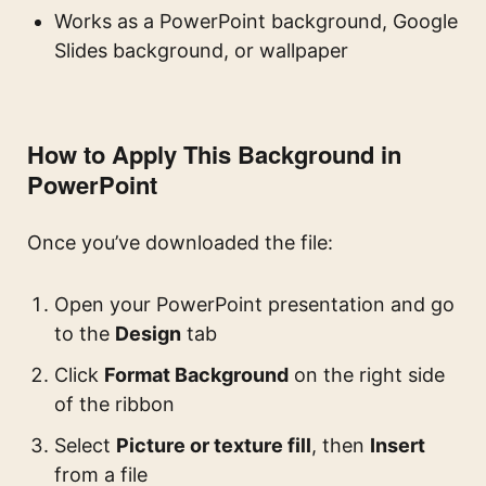
Works as a PowerPoint background, Google
Slides background, or wallpaper
How to Apply This Background in
PowerPoint
Once you’ve downloaded the file:
Open your PowerPoint presentation and go
to the
Design
tab
Click
Format Background
on the right side
of the ribbon
Select
Picture or texture fill
, then
Insert
from a file