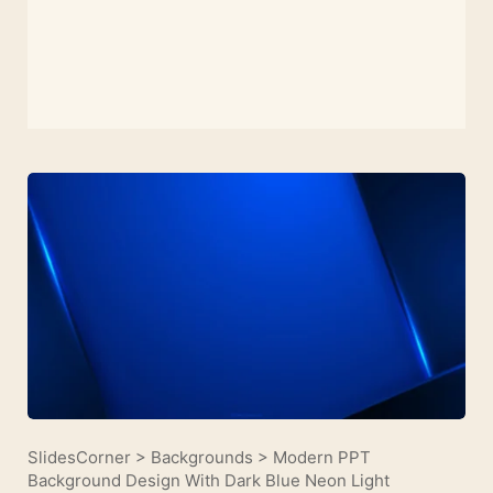
SlidesCorner
>
Backgrounds
>
Modern PPT
Background Design With Dark Blue Neon Light