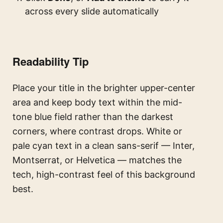
across every slide automatically
Readability Tip
Place your title in the brighter upper-center
area and keep body text within the mid-
tone blue field rather than the darkest
corners, where contrast drops. White or
pale cyan text in a clean sans-serif — Inter,
Montserrat, or Helvetica — matches the
tech, high-contrast feel of this background
best.