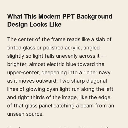
What This Modern PPT Background
Design Looks Like
The center of the frame reads like a slab of
tinted glass or polished acrylic, angled
slightly so light falls unevenly across it —
brighter, almost electric blue toward the
upper-center, deepening into a richer navy
as it moves outward. Two sharp diagonal
lines of glowing cyan light run along the left
and right thirds of the image, like the edge
of that glass panel catching a beam from an
unseen source.