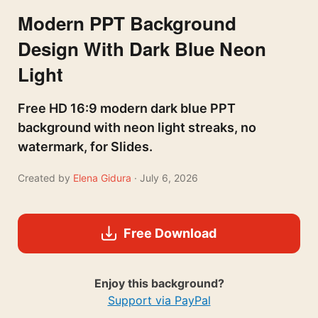
Modern PPT Background
Design With Dark Blue Neon
Light
Free HD 16:9 modern dark blue PPT
background with neon light streaks, no
watermark, for Slides.
Created by
Elena Gidura
· July 6, 2026
Free Download
Enjoy this background?
Support via PayPal