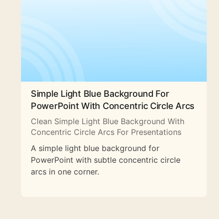
Simple Light Blue Background For
PowerPoint With Concentric Circle Arcs
Clean Simple Light Blue Background With
Concentric Circle Arcs For Presentations
A simple light blue background for
PowerPoint with subtle concentric circle
arcs in one corner.