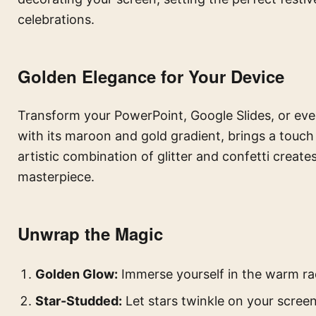
celebrations.
Golden Elegance for Your Device
Transform your PowerPoint, Google Slides, or eve
with its maroon and gold gradient, brings a touch 
artistic combination of glitter and confetti creates
masterpiece.
Unwrap the Magic
Golden Glow:
Immerse yourself in the warm ra
Star-Studded:
Let stars twinkle on your screen