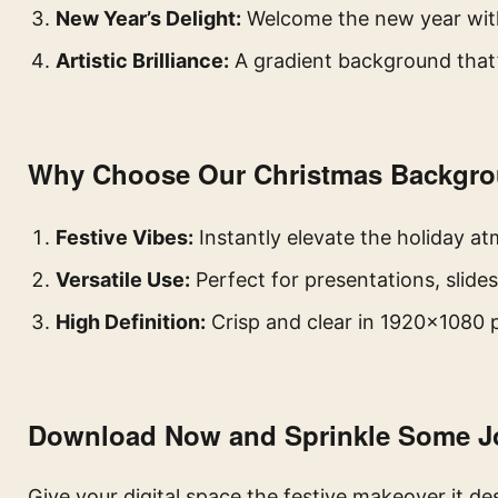
New Year’s Delight:
Welcome the new year with 
Artistic Brilliance:
A gradient background that’
Why Choose Our Christmas Backgr
Festive Vibes:
Instantly elevate the holiday a
Versatile Use:
Perfect for presentations, slide
High Definition:
Crisp and clear in 1920×1080 p
Download Now and Sprinkle Some J
Give your digital space the festive makeover it d