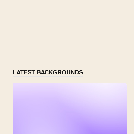
LATEST BACKGROUNDS