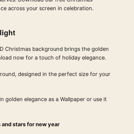
ce across your screen in celebration.
light
 HD Christmas background brings the golden
nload now for a touch of holiday elegance.
round, designed in the perfect size for your
in golden elegance
as a Wallpaper or use it
 and stars for new year