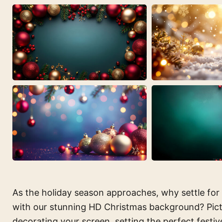
As the holiday season approaches, why settle for
with our stunning HD Christmas background? Pictur
decorating your screen, setting the perfect fest