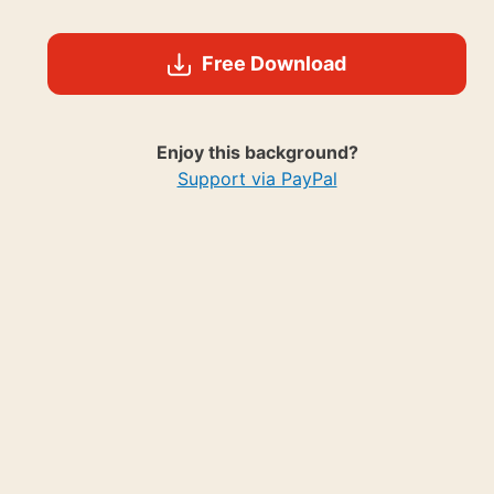
Free Download
Enjoy this background?
Support via PayPal