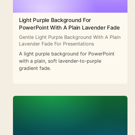
Light Purple Background For
PowerPoint With A Plain Lavender Fade
Gentle Light Purple Background With A Plain
Lavender Fade For Presentations
A light purple background for PowerPoint
with a plain, soft lavender-to-purple
gradient fade.