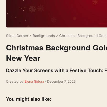
SlidesCorner
>
Backgrounds
>
Christmas Background Golde
Christmas Background Gold
New Year
Dazzle Your Screens with a Festive Touch:
Created by
Elena Gidura
· December 7, 2023
You might also like: