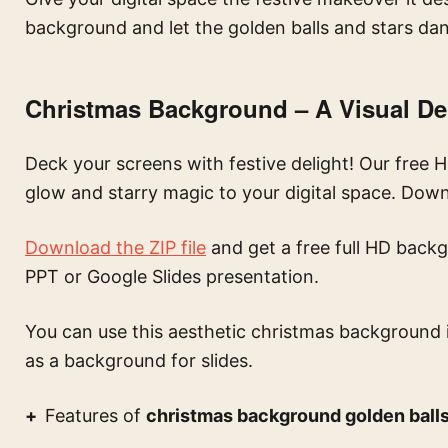
background and let the golden balls and stars dan
Christmas Background – A Visual De
Deck your screens with festive delight! Our free
glow and starry magic to your digital space. Dow
Download the ZIP file
and get a free full HD backg
PPT or Google Slides presentation.
You can use this
aesthetic christmas background 
as a background for slides.
Features of
christmas background golden balls