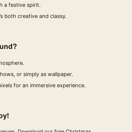
a festive spirit.
s both creative and classy.
ound?
tmosphere.
shows, or simply as wallpaper.
ixels for an immersive experience.
oy!
eserves. Download our free Christmas