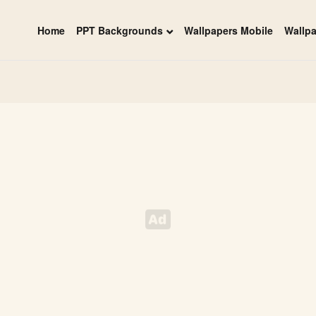
Home
PPT Backgrounds
Wallpapers Mobile
Wallp