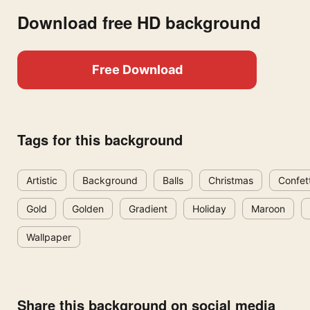
Download free HD background
Free Download
Tags for this background
Artistic
Background
Balls
Christmas
Confett
Gold
Golden
Gradient
Holiday
Maroon
Wallpaper
Share this background on social media