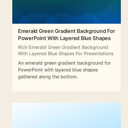
Emerald Green Gradient Background For
PowerPoint With Layered Blue Shapes
Rich Emerald Green Gradient Background
With Layered Blue Shapes For Presentations
An emerald green gradient background for
PowerPoint with layered blue shapes
gathered along the bottom.