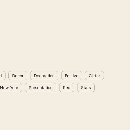
i
Decor
Decoration
Festive
Glitter
New Year
Presentation
Red
Stars