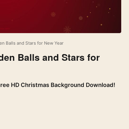
n Balls and Stars for New Year
en Balls and Stars for
 Free HD Christmas Background Download!