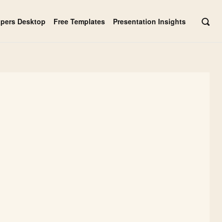
apers Desktop
Free Templates
Presentation Insights
OPE
SEAR
BAR