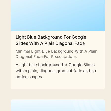
Light Blue Background For Google
Slides With A Plain Diagonal Fade
Minimal Light Blue Background With A Plain
Diagonal Fade For Presentations
A light blue background for Google Slides
with a plain, diagonal gradient fade and no
added shapes.