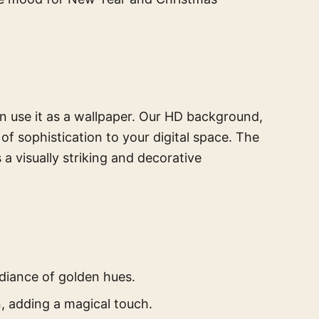
n use it as a wallpaper. Our HD background,
of sophistication to your digital space. The
 a visually striking and decorative
diance of golden hues.
, adding a magical touch.