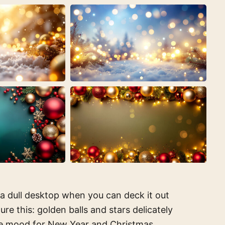
 a dull desktop when you can deck it out
e this: golden balls and stars delicately
ive mood for New Year and Christmas