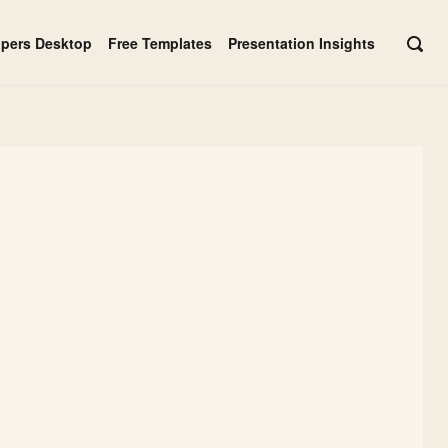
apers Desktop
Free Templates
Presentation Insights
OPE
SEAR
BAR