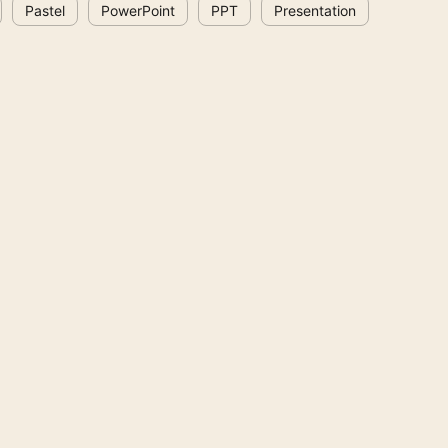
Pastel
PowerPoint
PPT
Presentation