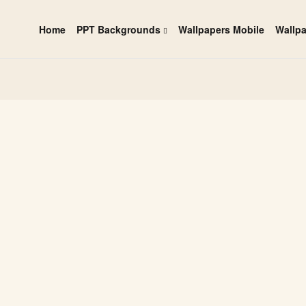
Home
PPT Backgrounds
Wallpapers Mobile
Wallp