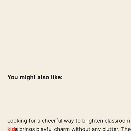
You might also like:
Looking for a cheerful way to brighten classroom
kid
s
brings playful charm without any clutter. The