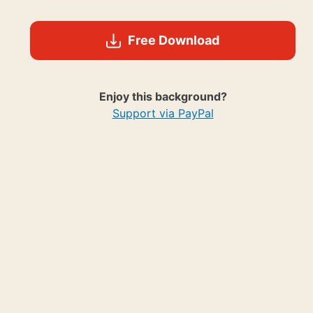
Free Download
Enjoy this background?
Support via PayPal