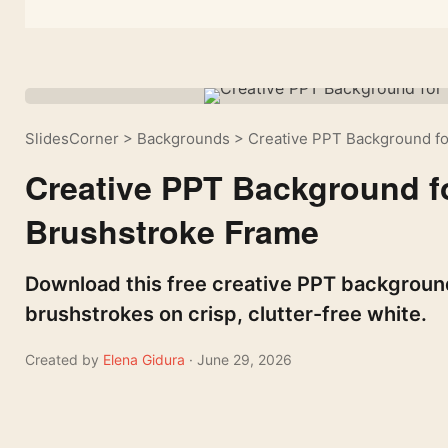
SlidesCorner
>
Backgrounds
>
Creative PPT Background fo
Creative PPT Background fo
Brushstroke Frame
Download this free creative PPT background
brushstrokes on crisp, clutter-free white.
Created by
Elena Gidura
· June 29, 2026