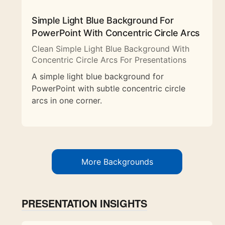
Simple Light Blue Background For
PowerPoint With Concentric Circle Arcs
Clean Simple Light Blue Background With
Concentric Circle Arcs For Presentations
A simple light blue background for
PowerPoint with subtle concentric circle
arcs in one corner.
More Backgrounds
PRESENTATION INSIGHTS