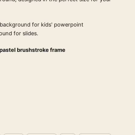
 background for kids' powerpoint
ound for slides.
 pastel brushstroke frame