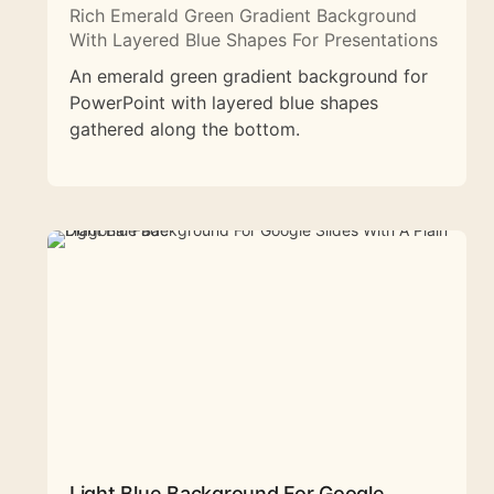
Rich Emerald Green Gradient Background
With Layered Blue Shapes For Presentations
An emerald green gradient background for
PowerPoint with layered blue shapes
gathered along the bottom.
Light Blue Background For Google