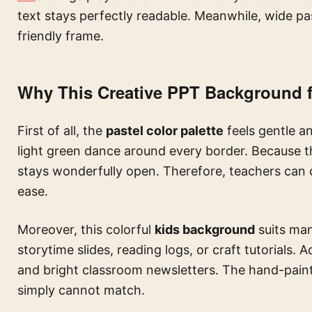
text stays perfectly readable. Meanwhile, wide pa
friendly frame.
Why This Creative PPT Background f
First of all, the
pastel color palette
feels gentle a
light green dance around every border. Because th
stays wonderfully open. Therefore, teachers can dro
ease.
Moreover, this colorful
kids background
suits man
storytime slides, reading logs, or craft tutorials. Ad
and bright classroom newsletters. The hand-pain
simply cannot match.