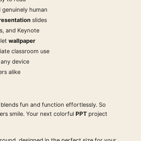
nd genuinely human
resentation
slides
es, and Keynote
blet
wallpaper
iate classroom use
 any device
rs alike
blends fun and function effortlessly. So
rs smile. Your next colorful
PPT
project
round, designed in the perfect size for your