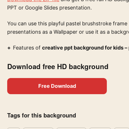
PPT or Google Slides presentation.
You can use this
playful pastel brushstroke frame
presentations
as a Wallpaper or use it as a backgr
Features of
creative ppt background for kids –
Download free HD background
Free Download
Tags for this background