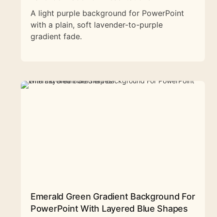
A light purple background for PowerPoint
with a plain, soft lavender-to-purple
gradient fade.
Emerald Green Gradient Background For
PowerPoint With Layered Blue Shapes