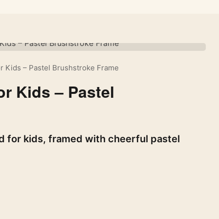
r Kids – Pastel Brushstroke Frame
r Kids – Pastel
 for kids, framed with cheerful pastel