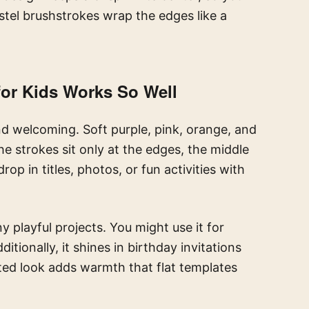
stel brushstrokes wrap the edges like a
or Kids Works So Well
nd welcoming. Soft purple, pink, orange, and
e strokes sit only at the edges, the middle
p in titles, photos, or fun activities with
y playful projects. You might use it for
ditionally, it shines in birthday invitations
ted look adds warmth that flat templates