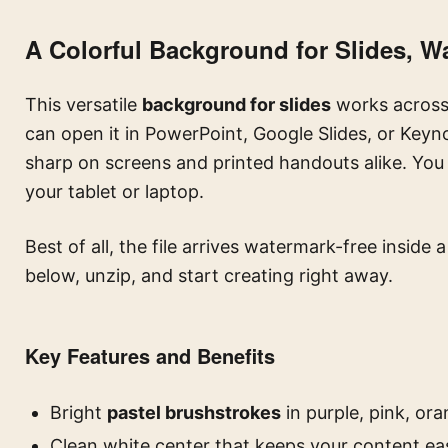
A Colorful Background for Slides, W
This versatile
background for slides
works across 
can open it in PowerPoint, Google Slides, or Keyn
sharp on screens and printed handouts alike. You 
your tablet or laptop.
Best of all, the file arrives watermark-free inside 
below, unzip, and start creating right away.
Key Features and Benefits
Bright
pastel brushstrokes
in purple, pink, ora
Clean white center that keeps your content ea