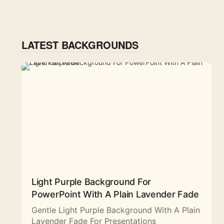
LATEST BACKGROUNDS
Light Purple Background For
PowerPoint With A Plain Lavender Fade
Gentle Light Purple Background With A Plain
Lavender Fade For Presentations