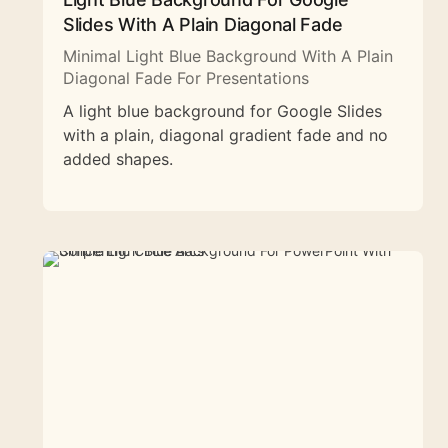
Slides With A Plain Diagonal Fade
Minimal Light Blue Background With A Plain
Diagonal Fade For Presentations
A light blue background for Google Slides
with a plain, diagonal gradient fade and no
added shapes.