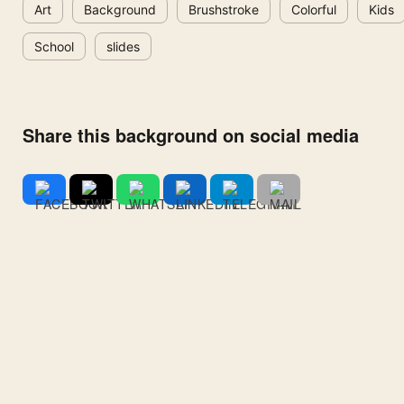
Art
Background
Brushstroke
Colorful
Kids
School
slides
Share this background on social media