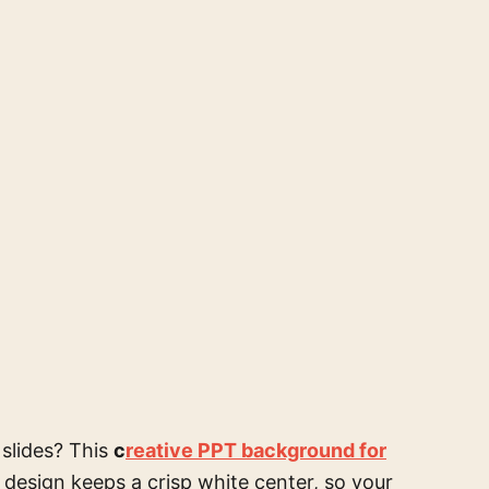
 slides? This
c
reative PPT background for
 design keeps a crisp white center, so your