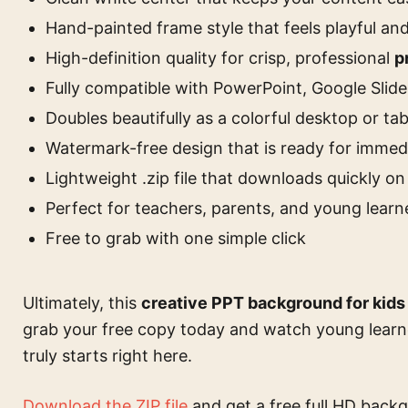
Hand-painted frame style that feels playful a
High-definition quality for crisp, professional
p
Fully compatible with PowerPoint, Google Slid
Doubles beautifully as a colorful desktop or ta
Watermark-free design that is ready for immed
Lightweight .zip file that downloads quickly on
Perfect for teachers, parents, and young learne
Free to grab with one simple click
Ultimately, this
creative PPT background for kids
grab your free copy today and watch young learne
truly starts right here.
Download the ZIP file
and get a free full HD backg