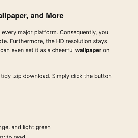
allpaper, and More
every major platform. Consequently, you
ote. Furthermore, the HD resolution stays
can even set it as a cheerful
wallpaper
on
a tidy .zip download. Simply click the button
nge, and light green
sy to read