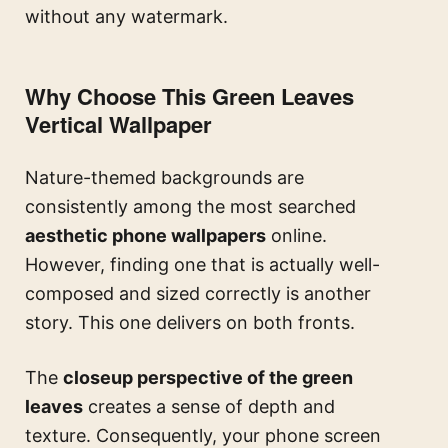
without any watermark.
Why Choose This Green Leaves
Vertical Wallpaper
Nature-themed backgrounds are
consistently among the most searched
aesthetic phone wallpapers
online.
However, finding one that is actually well-
composed and sized correctly is another
story. This one delivers on both fronts.
The
closeup perspective of the green
leaves
creates a sense of depth and
texture. Consequently, your phone screen