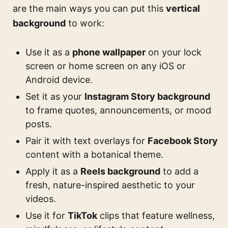
are the main ways you can put this
vertical
background
to work:
Use it as a
phone wallpaper
on your lock
screen or home screen on any iOS or
Android device.
Set it as your
Instagram Story background
to frame quotes, announcements, or mood
posts.
Pair it with text overlays for
Facebook Story
content with a botanical theme.
Apply it as a
Reels background
to add a
fresh, nature-inspired aesthetic to your
videos.
Use it for
TikTok
clips that feature wellness,