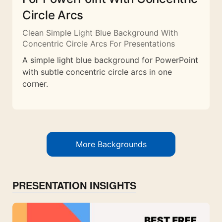
Circle Arcs
Clean Simple Light Blue Background With
Concentric Circle Arcs For Presentations
A simple light blue background for PowerPoint
with subtle concentric circle arcs in one
corner.
More Backgrounds
PRESENTATION INSIGHTS