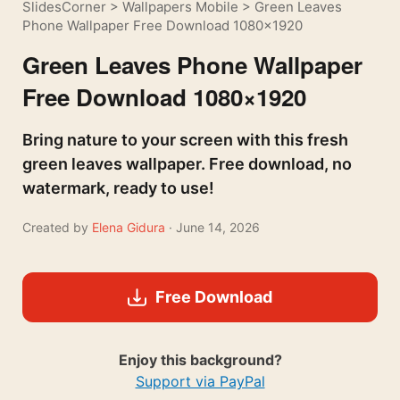
SlidesCorner
>
Wallpapers Mobile
>
Green Leaves
Phone Wallpaper Free Download 1080×1920
Green Leaves Phone Wallpaper
Free Download 1080×1920
Bring nature to your screen with this fresh
green leaves wallpaper. Free download, no
watermark, ready to use!
Created by
Elena Gidura
· June 14, 2026
Free Download
Enjoy this background?
Support via PayPal