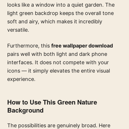
looks like a window into a quiet garden. The
light green backdrop keeps the overall tone
soft and airy, which makes it incredibly
versatile.
Furthermore, this
free wallpaper download
pairs well with both light and dark phone
interfaces. It does not compete with your
icons — it simply elevates the entire visual
experience.
How to Use This Green Nature
Background
The possibilities are genuinely broad. Here