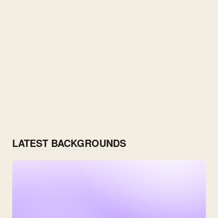
LATEST BACKGROUNDS