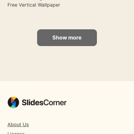
Free Vertical Wallpaper
Show more
About Us