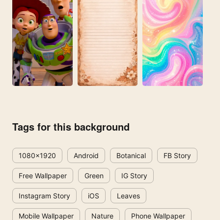
Tags for this background
1080x1920
Android
Botanical
FB Story
Free Wallpaper
Green
IG Story
Instagram Story
iOS
Leaves
Mobile Wallpaper
Nature
Phone Wallpaper