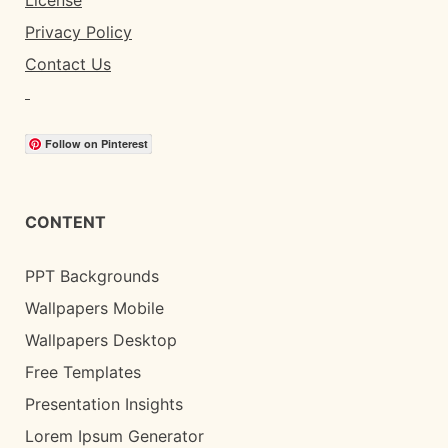
License
Privacy Policy
Contact Us
Follow on Pinterest
CONTENT
PPT Backgrounds
Wallpapers Mobile
Wallpapers Desktop
Free Templates
Presentation Insights
Lorem Ipsum Generator