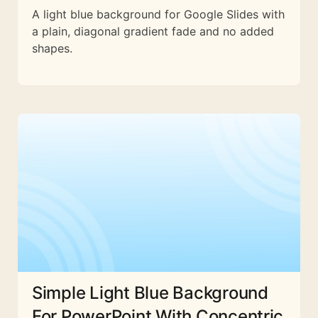
A light blue background for Google Slides with
a plain, diagonal gradient fade and no added
shapes.
Simple Light Blue Background
For PowerPoint With Concentric