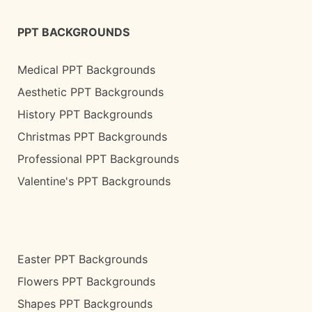
PPT BACKGROUNDS
Medical PPT Backgrounds
Aesthetic PPT Backgrounds
History PPT Backgrounds
Christmas PPT Backgrounds
Professional PPT Backgrounds
Valentine's PPT Backgrounds
Easter PPT Backgrounds
Flowers PPT Backgrounds
Shapes PPT Backgrounds