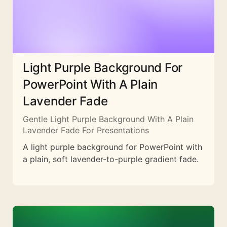
Light Purple Background For
PowerPoint With A Plain
Lavender Fade
Gentle Light Purple Background With A Plain
Lavender Fade For Presentations
A light purple background for PowerPoint with
a plain, soft lavender-to-purple gradient fade.