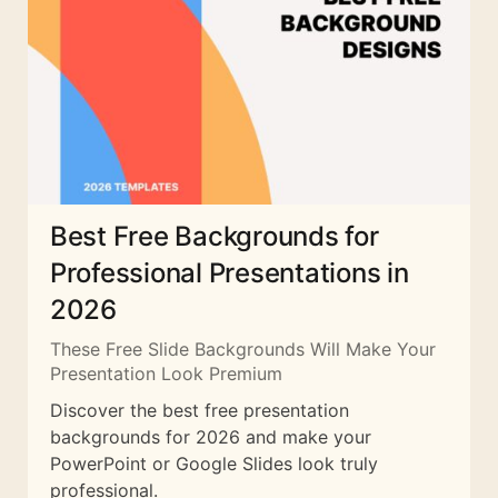
Best Free Backgrounds for
Professional Presentations in
2026
These Free Slide Backgrounds Will Make Your
Presentation Look Premium
Discover the best free presentation
backgrounds for 2026 and make your
PowerPoint or Google Slides look truly
professional.