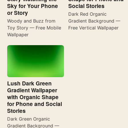
Sky for Your Phone
Social Stories
or Story
Dark Red Organic
Woody and Buzz from
Gradient Background —
Toy Story — Free Mobile
Free Vertical Wallpaper
Wallpaper
Lush Dark Green
Gradient Wallpaper
with Organic Shape
for Phone and Social
Stories
Dark Green Organic
Gradient Background —