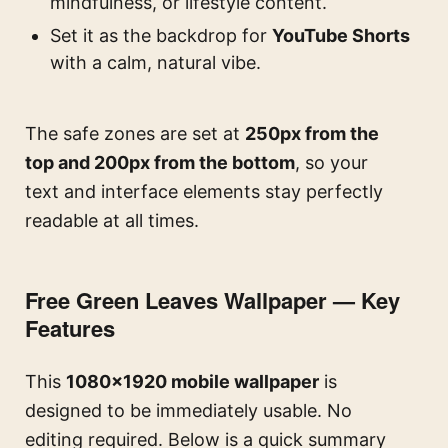
mindfulness, or lifestyle content.
Set it as the backdrop for
YouTube Shorts
with a calm, natural vibe.
The safe zones are set at
250px from the
top and 200px from the bottom
, so your
text and interface elements stay perfectly
readable at all times.
Free Green Leaves Wallpaper — Key
Features
This
1080×1920 mobile wallpaper
is
designed to be immediately usable. No
editing required. Below is a quick summary