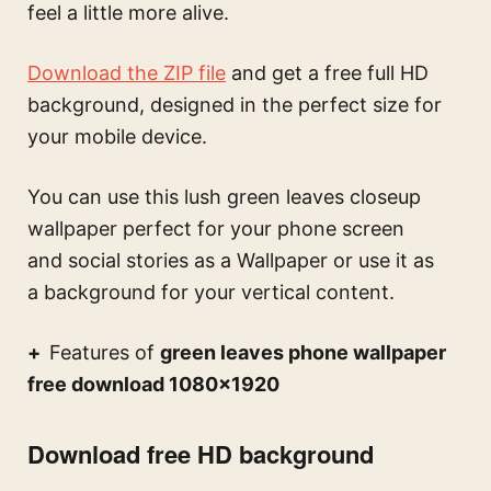
feel a little more alive.
Download the ZIP file
and get a free full HD
background, designed in the perfect size for
your mobile device.
You can use this
lush green leaves closeup
wallpaper perfect for your phone screen
and social stories
as a Wallpaper or use it as
a background for your vertical content.
Features of
green leaves phone wallpaper
free download 1080×1920
Download free HD background