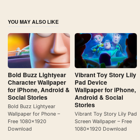
YOU MAY ALSO LIKE
Bold Buzz Lightyear
Vibrant Toy Story Lily
Character Wallpaper
Pad Device
for iPhone, Android &
Wallpaper for iPhone,
Social Stories
Android & Social
Stories
Bold Buzz Lightyear
Wallpaper for Phone –
Vibrant Toy Story Lily Pad
Free 1080×1920
Screen Wallpaper – Free
Download
1080×1920 Download