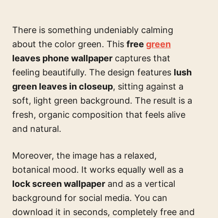
There is something undeniably calming
about the color green. This
free
green
leaves phone wallpaper
captures that
feeling beautifully. The design features
lush
green leaves in closeup
, sitting against a
soft, light green background. The result is a
fresh, organic composition that feels alive
and natural.
Moreover, the image has a relaxed,
botanical mood. It works equally well as a
lock screen wallpaper
and as a vertical
background for social media. You can
download it in seconds, completely free and