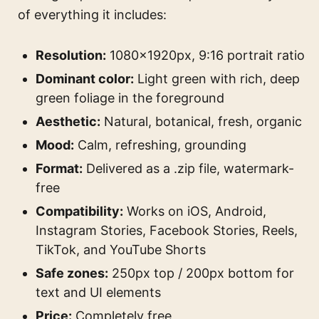
of everything it includes:
Resolution:
1080×1920px, 9:16 portrait ratio
Dominant color:
Light green with rich, deep
green foliage in the foreground
Aesthetic:
Natural, botanical, fresh, organic
Mood:
Calm, refreshing, grounding
Format:
Delivered as a .zip file, watermark-
free
Compatibility:
Works on iOS, Android,
Instagram Stories, Facebook Stories, Reels,
TikTok, and YouTube Shorts
Safe zones:
250px top / 200px bottom for
text and UI elements
Price:
Completely free