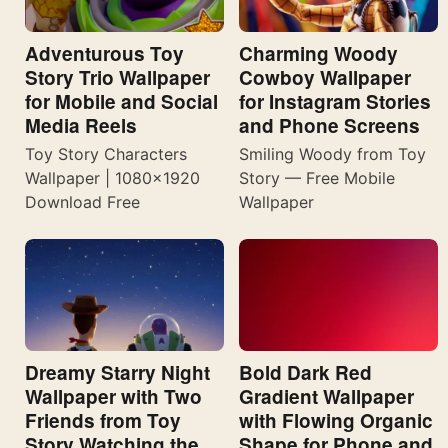
Adventurous Toy
Charming Woody
Story Trio Wallpaper
Cowboy Wallpaper
for Mobile and Social
for Instagram Stories
Media Reels
and Phone Screens
Toy Story Characters
Smiling Woody from Toy
Wallpaper | 1080×1920
Story — Free Mobile
Download Free
Wallpaper
Dreamy Starry Night
Bold Dark Red
Wallpaper with Two
Gradient Wallpaper
Friends from Toy
with Flowing Organic
Story Watching the
Shape for Phone and