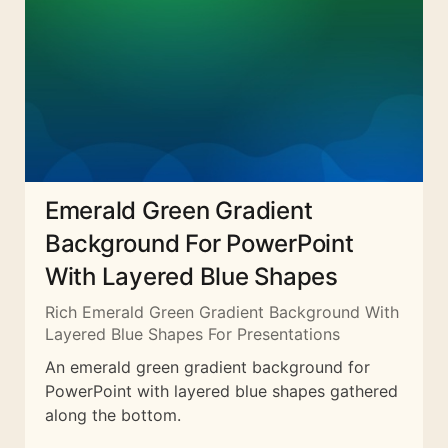
Emerald Green Gradient
Background For PowerPoint
With Layered Blue Shapes
Rich Emerald Green Gradient Background With
Layered Blue Shapes For Presentations
An emerald green gradient background for
PowerPoint with layered blue shapes gathered
along the bottom.