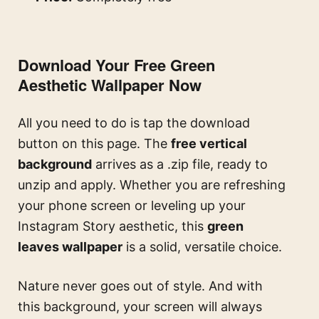
Download Your Free Green
Aesthetic Wallpaper Now
All you need to do is tap the download
button on this page. The
free vertical
background
arrives as a .zip file, ready to
unzip and apply. Whether you are refreshing
your phone screen or leveling up your
Instagram Story aesthetic, this
green
leaves wallpaper
is a solid, versatile choice.
Nature never goes out of style. And with
this background, your screen will always