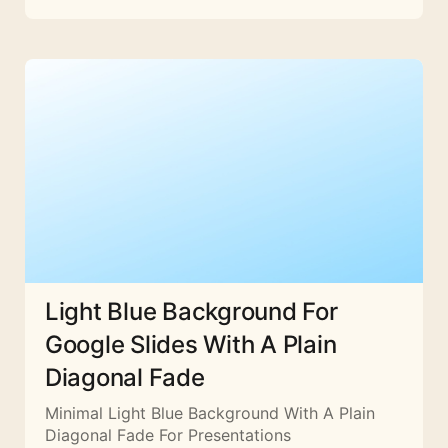
Light Blue Background For
Google Slides With A Plain
Diagonal Fade
Minimal Light Blue Background With A Plain
Diagonal Fade For Presentations