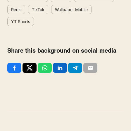
Reels
TikTok
Wallpaper Mobile
YT Shorts
Share this background on social media