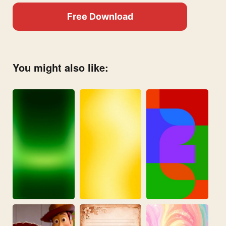
Free Download
You might also like: