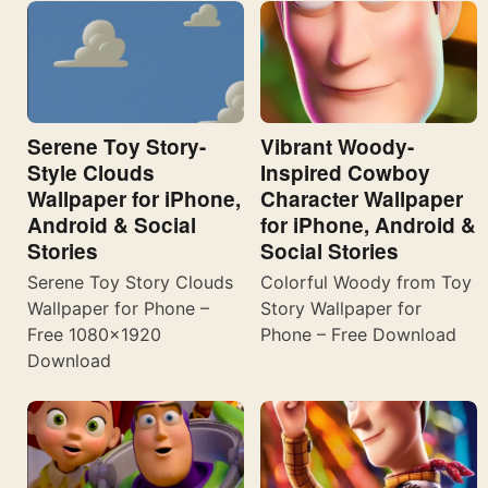
Serene Toy Story-
Vibrant Woody-
Style Clouds
Inspired Cowboy
Wallpaper for iPhone,
Character Wallpaper
Android & Social
for iPhone, Android &
Stories
Social Stories
Serene Toy Story Clouds
Colorful Woody from Toy
Wallpaper for Phone –
Story Wallpaper for
Free 1080×1920
Phone – Free Download
Download