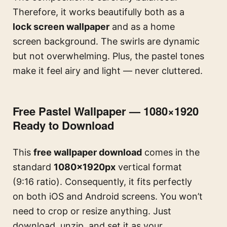
Therefore, it works beautifully both as a
lock screen wallpaper
and as a home
screen background. The swirls are dynamic
but not overwhelming. Plus, the pastel tones
make it feel airy and light — never cluttered.
Free Pastel Wallpaper — 1080×1920
Ready to Download
This
free wallpaper download
comes in the
standard
1080×1920px
vertical format
(9:16 ratio). Consequently, it fits perfectly
on both iOS and Android screens. You won’t
need to crop or resize anything. Just
download, unzip, and set it as your