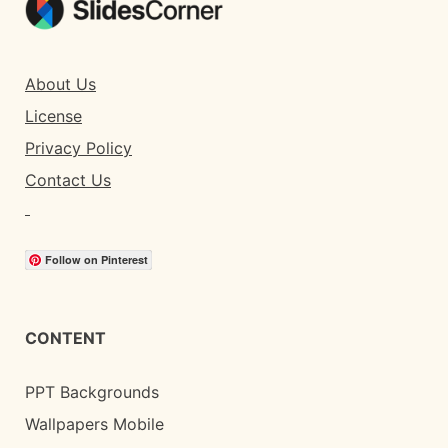
About Us
License
Privacy Policy
Contact Us
Follow on Pinterest
CONTENT
PPT Backgrounds
Wallpapers Mobile