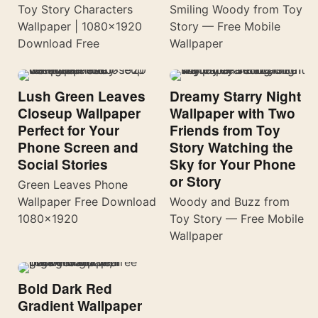
Toy Story Characters
Smiling Woody from Toy
Wallpaper | 1080×1920
Story — Free Mobile
Download Free
Wallpaper
Lush Green Leaves
Dreamy Starry Night
Closeup Wallpaper
Wallpaper with Two
Perfect for Your
Friends from Toy
Phone Screen and
Story Watching the
Social Stories
Sky for Your Phone
or Story
Green Leaves Phone
Wallpaper Free Download
Woody and Buzz from
1080×1920
Toy Story — Free Mobile
Wallpaper
Bold Dark Red
Gradient Wallpaper