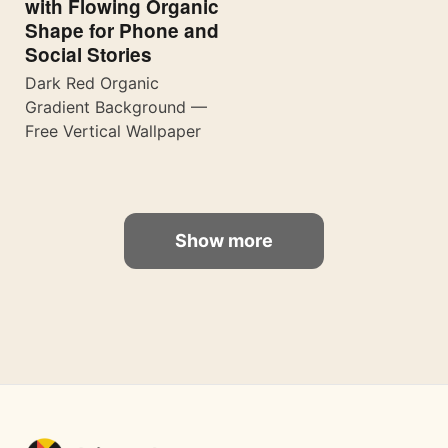
with Flowing Organic
Shape for Phone and
Social Stories
Dark Red Organic
Gradient Background —
Free Vertical Wallpaper
Show more