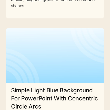
shapes.
Simple Light Blue Background
For PowerPoint With Concentric
Circle Arcs