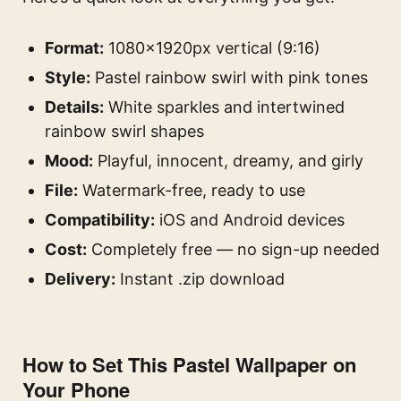
Format:
1080×1920px vertical (9:16)
Style:
Pastel rainbow swirl with pink tones
Details:
White sparkles and intertwined
rainbow swirl shapes
Mood:
Playful, innocent, dreamy, and girly
File:
Watermark-free, ready to use
Compatibility:
iOS and Android devices
Cost:
Completely free — no sign-up needed
Delivery:
Instant .zip download
How to Set This Pastel Wallpaper on
Your Phone