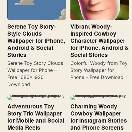
Serene Toy Story-
Vibrant Woody-
Style Clouds
Inspired Cowboy
Wallpaper for iPhone,
Character Wallpaper
Android & Social
for iPhone, Android &
Stories
Social Stories
Serene Toy Story Clouds
Colorful Woody from Toy
Wallpaper for Phone –
Story Wallpaper for
Free 1080×1920
Phone – Free Download
Download
Adventurous Toy
Charming Woody
Story Trio Wallpaper
Cowboy Wallpaper
for Mobile and Social
for Instagram Stories
Media Reels
and Phone Screens