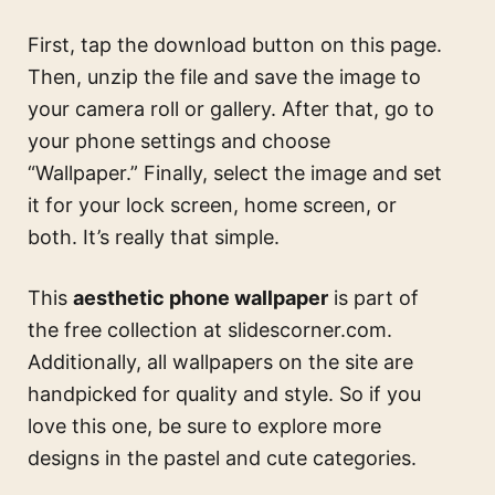
First, tap the download button on this page.
Then, unzip the file and save the image to
your camera roll or gallery. After that, go to
your phone settings and choose
“Wallpaper.” Finally, select the image and set
it for your lock screen, home screen, or
both. It’s really that simple.
This
aesthetic phone wallpaper
is part of
the free collection at slidescorner.com.
Additionally, all wallpapers on the site are
handpicked for quality and style. So if you
love this one, be sure to explore more
designs in the pastel and cute categories.