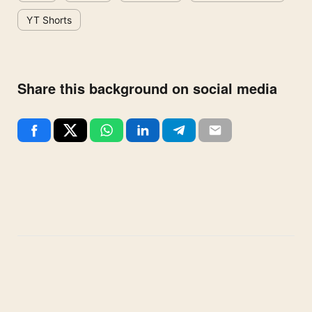
YT Shorts
Share this background on social media