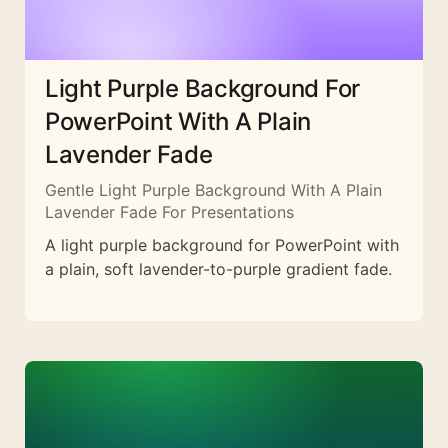
Light Purple Background For
PowerPoint With A Plain
Lavender Fade
Gentle Light Purple Background With A Plain
Lavender Fade For Presentations
A light purple background for PowerPoint with
a plain, soft lavender-to-purple gradient fade.