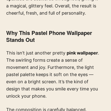
a magical, glittery feel. Overall, the result is
cheerful, fresh, and full of personality.
Why This Pastel Phone Wallpaper
Stands Out
This isn’t just another pretty
pink wallpaper
.
The swirling forms create a sense of
movement and joy. Furthermore, the light
pastel palette keeps it soft on the eyes —
even on a bright screen. It’s the kind of
design that makes you smile every time you
unlock your phone.
The composition is carefully balanced.