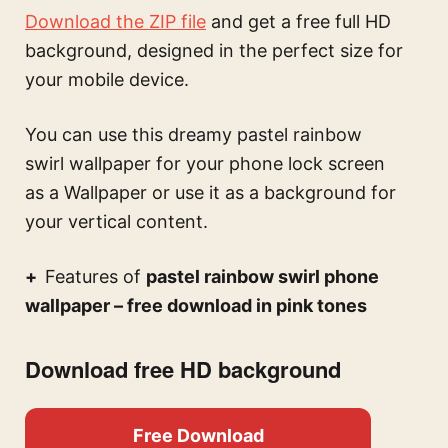
Download the ZIP file
and get a free full HD
background, designed in the perfect size for
your mobile device.
You can use this
dreamy pastel rainbow
swirl wallpaper for your phone lock screen
as a Wallpaper or use it as a background for
your vertical content.
Features of
pastel rainbow swirl phone
wallpaper – free download in pink tones
Download free HD background
Free Download