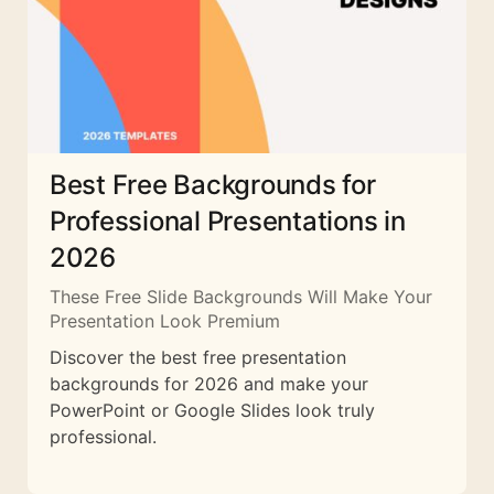
Best Free Backgrounds for
Professional Presentations in
2026
These Free Slide Backgrounds Will Make Your
Presentation Look Premium
Discover the best free presentation
backgrounds for 2026 and make your
PowerPoint or Google Slides look truly
professional.