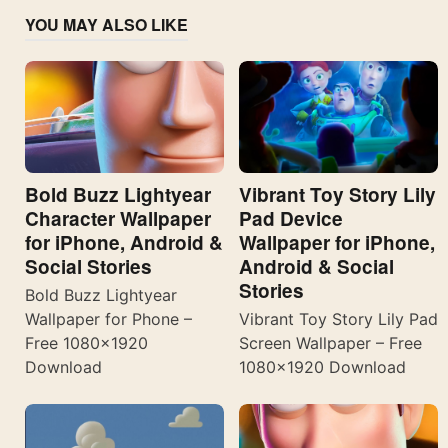
YOU MAY ALSO LIKE
Bold Buzz Lightyear
Vibrant Toy Story Lily
Character Wallpaper
Pad Device
for iPhone, Android &
Wallpaper for iPhone,
Social Stories
Android & Social
Stories
Bold Buzz Lightyear
Wallpaper for Phone –
Vibrant Toy Story Lily Pad
Free 1080×1920
Screen Wallpaper – Free
Download
1080×1920 Download