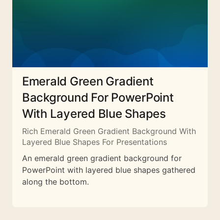
Emerald Green Gradient
Background For PowerPoint
With Layered Blue Shapes
Rich Emerald Green Gradient Background With
Layered Blue Shapes For Presentations
An emerald green gradient background for
PowerPoint with layered blue shapes gathered
along the bottom.