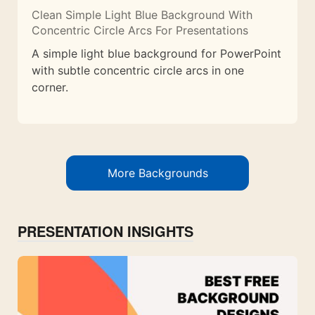
Clean Simple Light Blue Background With
Concentric Circle Arcs For Presentations
A simple light blue background for PowerPoint
with subtle concentric circle arcs in one
corner.
More Backgrounds
PRESENTATION INSIGHTS