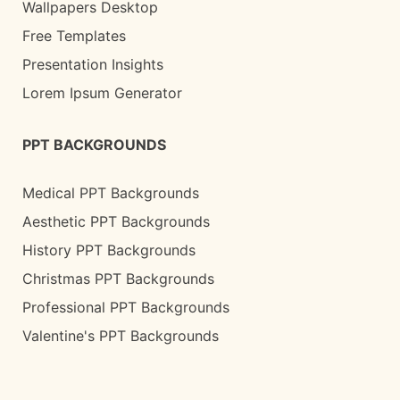
Wallpapers Desktop
Free Templates
Presentation Insights
Lorem Ipsum Generator
PPT BACKGROUNDS
Medical PPT Backgrounds
Aesthetic PPT Backgrounds
History PPT Backgrounds
Christmas PPT Backgrounds
Professional PPT Backgrounds
Valentine's PPT Backgrounds