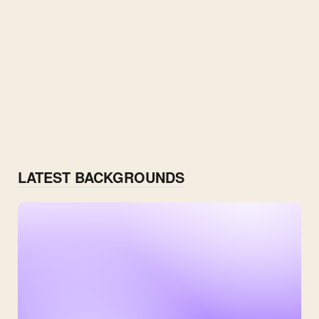
LATEST BACKGROUNDS