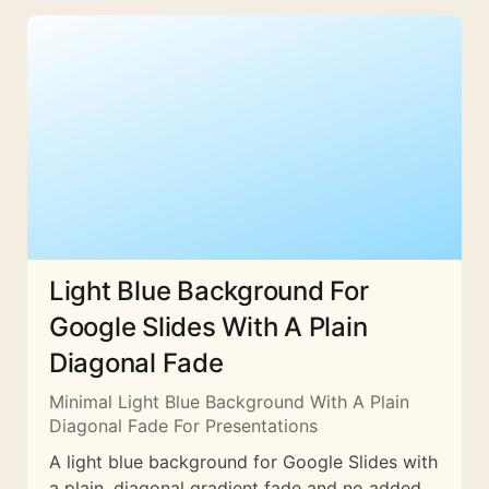
Light Blue Background For
Google Slides With A Plain
Diagonal Fade
Minimal Light Blue Background With A Plain
Diagonal Fade For Presentations
A light blue background for Google Slides with
a plain, diagonal gradient fade and no added