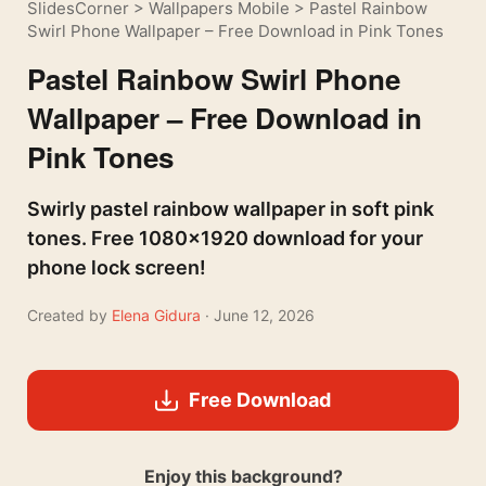
SlidesCorner
>
Wallpapers Mobile
>
Pastel Rainbow
Swirl Phone Wallpaper – Free Download in Pink Tones
Pastel Rainbow Swirl Phone
Wallpaper – Free Download in
Pink Tones
Swirly pastel rainbow wallpaper in soft pink
tones. Free 1080×1920 download for your
phone lock screen!
Created by
Elena Gidura
· June 12, 2026
Free Download
Enjoy this background?