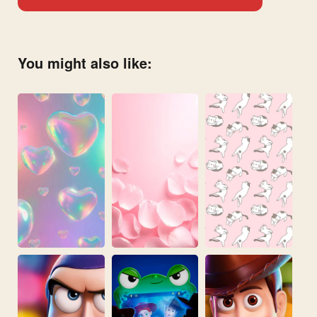
You might also like: