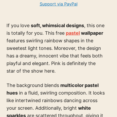
Support via PayPal
If you love
soft, whimsical designs
, this one
is totally for you. This free
pastel
wallpaper
features swirling rainbow shapes in the
sweetest light tones. Moreover, the design
has a dreamy, innocent vibe that feels both
playful and elegant. Pink is definitely the
star of the show here.
The background blends
multicolor pastel
hues
in a fluid, swirling composition. It looks
like intertwined rainbows dancing across
your screen. Additionally, bright
white
sparkles
are scattered throughout, giving it