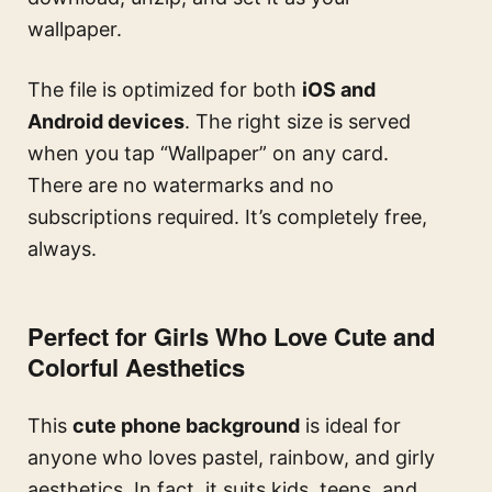
wallpaper.
The file is optimized for both
iOS and
Android devices
. The right size is served
when you tap “Wallpaper” on any card.
There are no watermarks and no
subscriptions required. It’s completely free,
always.
Perfect for Girls Who Love Cute and
Colorful Aesthetics
This
cute phone background
is ideal for
anyone who loves pastel, rainbow, and girly
aesthetics. In fact, it suits kids, teens, and