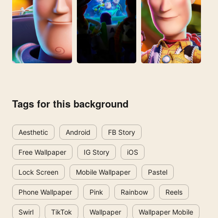
Tags for this background
Aesthetic
Android
FB Story
Free Wallpaper
IG Story
iOS
Lock Screen
Mobile Wallpaper
Pastel
Phone Wallpaper
Pink
Rainbow
Reels
Swirl
TikTok
Wallpaper
Wallpaper Mobile