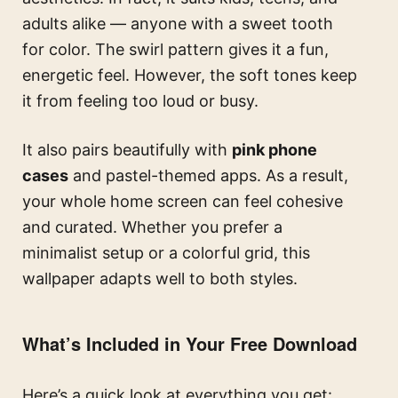
adults alike — anyone with a sweet tooth
for color. The swirl pattern gives it a fun,
energetic feel. However, the soft tones keep
it from feeling too loud or busy.
It also pairs beautifully with
pink phone
cases
and pastel-themed apps. As a result,
your whole home screen can feel cohesive
and curated. Whether you prefer a
minimalist setup or a colorful grid, this
wallpaper adapts well to both styles.
What’s Included in Your Free Download
Here’s a quick look at everything you get: