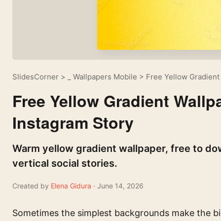
SlidesCorner
>
_ Wallpapers Mobile
>
Free Yellow Gradient
Free Yellow Gradient Wallp
Instagram Story
Warm yellow gradient wallpaper, free to do
vertical social stories.
Created by
Elena Gidura
· June 14, 2026
Sometimes the simplest backgrounds make the bi