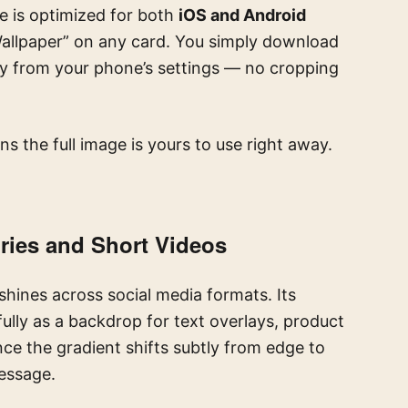
e is optimized for both
iOS and Android
“Wallpaper” on any card. You simply download
ctly from your phone’s settings — no cropping
s the full image is yours to use right away.
ories and Short Videos
shines across social media formats. Its
ully as a backdrop for text overlays, product
ince the gradient shifts subtly from edge to
message.