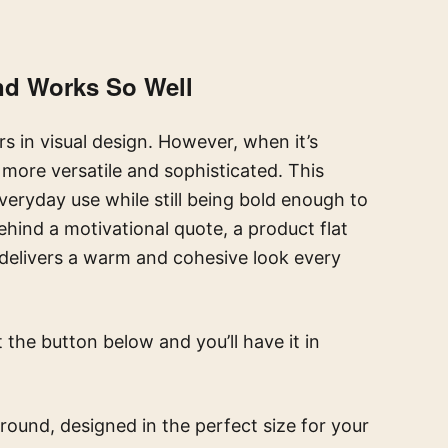
nd Works So Well
s in visual design. However, when it’s
r more versatile and sophisticated. This
veryday use while still being bold enough to
ehind a motivational quote, a product flat
t delivers a warm and cohesive look every
t the button below and you’ll have it in
round, designed in the perfect size for your