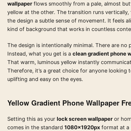
wallpaper
flows smoothly from a pale, almost butt
yellow at the other. The transition runs vertically
the design a subtle sense of movement. It feels ali
kind of background that works in countless contex
The design is intentionally minimal. There are no p
Instead, what you get is a
clean gradient phone 
That warm, luminous yellow instantly communicates
Therefore, it’s a great choice for anyone looking 
uplifting and easy on the eyes.
Yellow Gradient Phone Wallpaper F
Setting this as your
lock screen wallpaper
or home
comes in the standard
1080×1920px
format at a