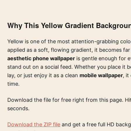
Why This Yellow Gradient Backgrou
Yellow is one of the most attention-grabbing color
applied as a soft, flowing gradient, it becomes fa
aesthetic phone wallpaper
is gentle enough for e
stand out on a social feed. Whether you place it b
lay, or just enjoy it as a clean
mobile wallpaper
, i
time.
Download the file for free right from this page. Hi
seconds.
Download the ZIP file
and get a free full HD backg