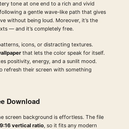
ery tone at one end to a rich and vivid
, following a gentle wave-like path that gives
ve without being loud. Moreover, it’s the
ts — and it’s completely free.
atterns, icons, or distracting textures.
wallpaper
that lets the color speak for itself.
 positivity, energy, and a sunlit mood.
to refresh their screen with something
ree Download
 screen background is effortless. The file
9:16 vertical ratio
, so it fits any modern