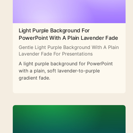
Light Purple Background For
PowerPoint With A Plain Lavender Fade
Gentle Light Purple Background With A Plain
Lavender Fade For Presentations
A light purple background for PowerPoint
with a plain, soft lavender-to-purple
gradient fade.