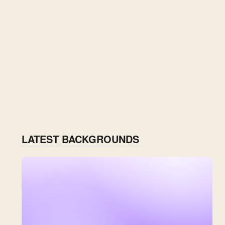
LATEST BACKGROUNDS