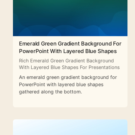
Emerald Green Gradient Background For
PowerPoint With Layered Blue Shapes
Rich Emerald Green Gradient Background
With Layered Blue Shapes For Presentations
An emerald green gradient background for
PowerPoint with layered blue shapes
gathered along the bottom.