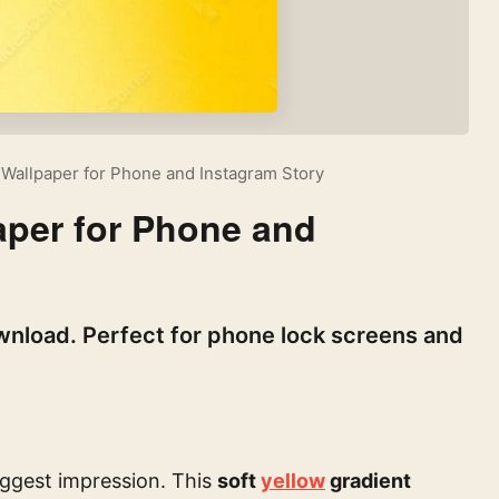
 Wallpaper for Phone and Instagram Story
aper for Phone and
wnload. Perfect for phone lock screens and
ggest impression. This
soft
yellow
gradient