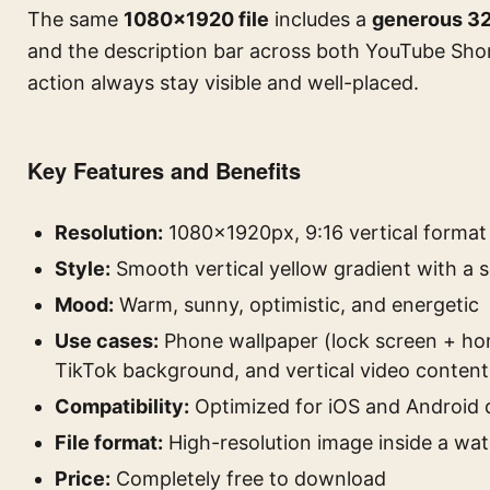
The same
1080×1920 file
includes a
generous 32
and the description bar across both YouTube Shor
action always stay visible and well-placed.
Key Features and Benefits
Resolution:
1080×1920px, 9:16 vertical format
Style:
Smooth vertical yellow gradient with a 
Mood:
Warm, sunny, optimistic, and energetic
Use cases:
Phone wallpaper (lock screen + ho
TikTok background, and vertical video content
Compatibility:
Optimized for iOS and Android 
File format:
High-resolution image inside a wa
Price:
Completely free to download