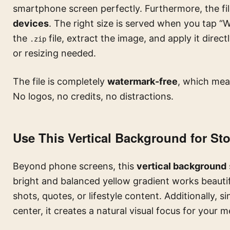
smartphone screen perfectly. Furthermore, the fil
devices
. The right size is served when you tap 
the
file, extract the image, and apply it dire
.zip
or resizing needed.
The file is completely
watermark-free
, which mean
No logos, no credits, no distractions.
Use This Vertical Background for St
Beyond phone screens, this
vertical background
bright and balanced yellow gradient works beautif
shots, quotes, or lifestyle content. Additionally, s
center, it creates a natural visual focus for your 