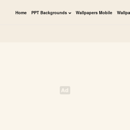
Home
PPT Backgrounds
Wallpapers Mobile
Wallp