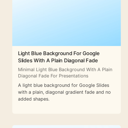
Light Blue Background For Google
Slides With A Plain Diagonal Fade
Minimal Light Blue Background With A Plain
Diagonal Fade For Presentations
A light blue background for Google Slides
with a plain, diagonal gradient fade and no
added shapes.