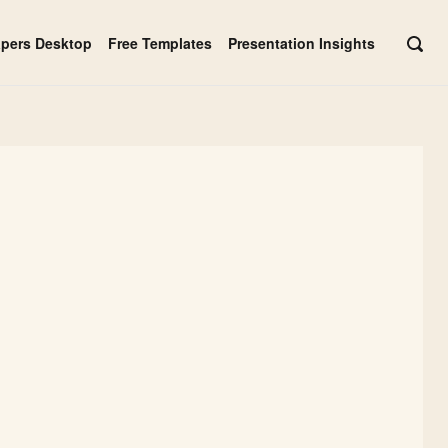
apers Desktop
Free Templates
Presentation Insights
OPE
SEAR
BAR