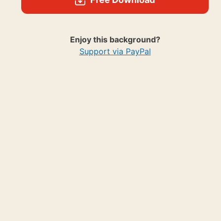
Enjoy this background?
Support via PayPal