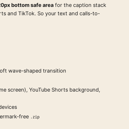
0px bottom safe area
for the caption stack
ts and TikTok. So your text and calls-to-
soft wave-shaped transition
me screen), YouTube Shorts background,
devices
termark-free
.zip