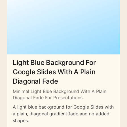
Light Blue Background For
Google Slides With A Plain
Diagonal Fade
Minimal Light Blue Background With A Plain
Diagonal Fade For Presentations
A light blue background for Google Slides with
a plain, diagonal gradient fade and no added
shapes.