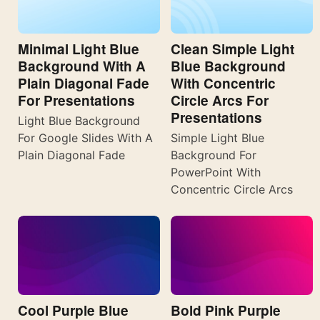
Minimal Light Blue
Clean Simple Light
Background With A
Blue Background
Plain Diagonal Fade
With Concentric
For Presentations
Circle Arcs For
Presentations
Light Blue Background
For Google Slides With A
Simple Light Blue
Plain Diagonal Fade
Background For
PowerPoint With
Concentric Circle Arcs
Cool Purple Blue
Bold Pink Purple