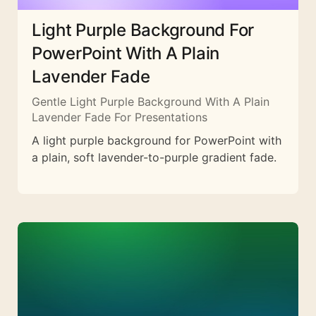
Light Purple Background For
PowerPoint With A Plain
Lavender Fade
Gentle Light Purple Background With A Plain
Lavender Fade For Presentations
A light purple background for PowerPoint with
a plain, soft lavender-to-purple gradient fade.