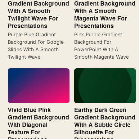
Gradient Background
Gradient Background
With A Smooth
With A Smooth
Twilight Wave For
Magenta Wave For
Presentations
Presentations
Purple Blue Gradient
Pink Purple Gradient
Background For Google
Background For
Slides With A Smooth
PowerPoint With A
Twilight Wave
Smooth Magenta Wave
Vivid Blue Pink
Earthy Dark Green
Gradient Background
Gradient Background
With Diagonal
With A Subtle Circle
Texture For
Silhouette For