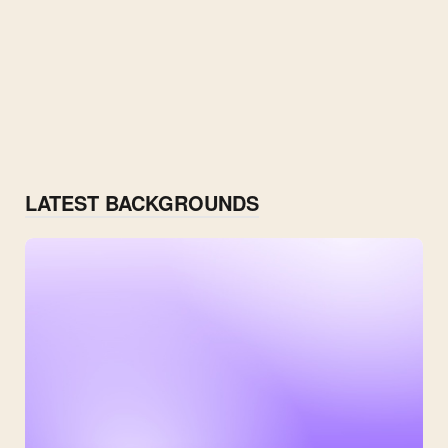
LATEST BACKGROUNDS