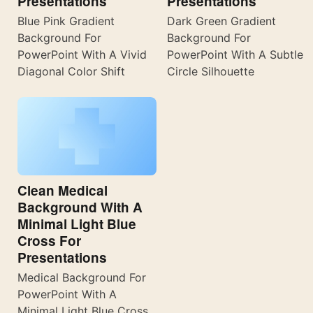
Presentations
Presentations
Blue Pink Gradient
Dark Green Gradient
Background For
Background For
PowerPoint With A Vivid
PowerPoint With A Subtle
Diagonal Color Shift
Circle Silhouette
Clean Medical
Background With A
Minimal Light Blue
Cross For
Presentations
Medical Background For
PowerPoint With A
Minimal Light Blue Cross