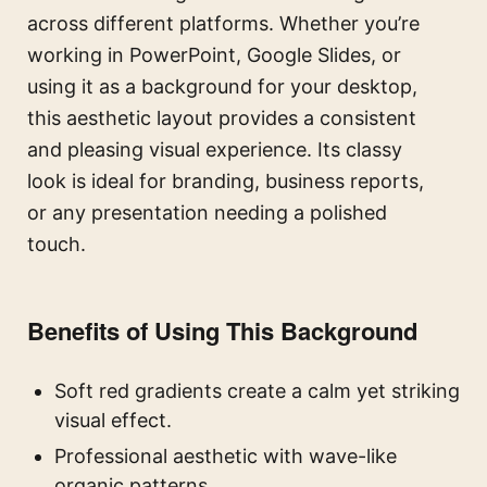
across different platforms. Whether you’re
working in PowerPoint, Google Slides, or
using it as a background for your desktop,
this aesthetic layout provides a consistent
and pleasing visual experience. Its classy
look is ideal for branding, business reports,
or any presentation needing a polished
touch.
Benefits of Using This Background
Soft red gradients create a calm yet striking
visual effect.
Professional aesthetic with wave-like
organic patterns.