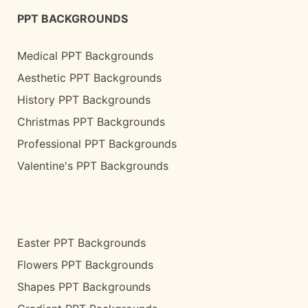
PPT BACKGROUNDS
Medical PPT Backgrounds
Aesthetic PPT Backgrounds
History PPT Backgrounds
Christmas PPT Backgrounds
Professional PPT Backgrounds
Valentine's PPT Backgrounds
Easter PPT Backgrounds
Flowers PPT Backgrounds
Shapes PPT Backgrounds