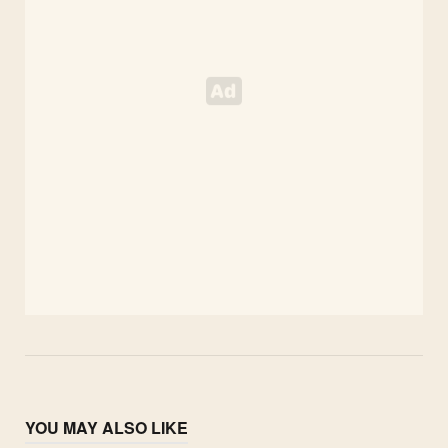
YOU MAY ALSO LIKE