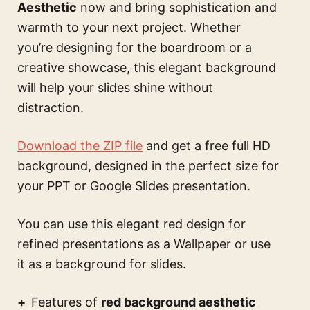
Aesthetic
now and bring sophistication and
warmth to your next project. Whether
you’re designing for the boardroom or a
creative showcase, this elegant background
will help your slides shine without
distraction.
Download the ZIP file
and get a free full HD
background, designed in the perfect size for
your PPT or Google Slides presentation.
You can use this
elegant red design for
refined presentations
as a Wallpaper or use
it as a background for slides.
Features of
red background aesthetic