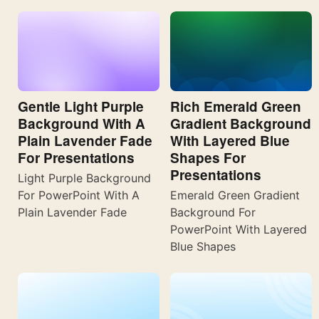
Gentle Light Purple
Rich Emerald Green
Background With A
Gradient Background
Plain Lavender Fade
With Layered Blue
For Presentations
Shapes For
Presentations
Light Purple Background
For PowerPoint With A
Emerald Green Gradient
Plain Lavender Fade
Background For
PowerPoint With Layered
Blue Shapes