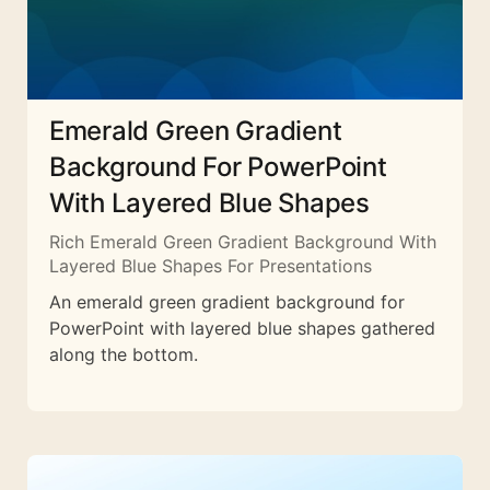
Emerald Green Gradient
Background For PowerPoint
With Layered Blue Shapes
Rich Emerald Green Gradient Background With
Layered Blue Shapes For Presentations
An emerald green gradient background for
PowerPoint with layered blue shapes gathered
along the bottom.