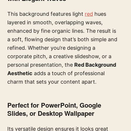
This background features light
red
hues
layered in smooth, overlapping waves,
enhanced by fine organic lines. The result is
a soft, flowing design that’s both simple and
refined. Whether you’re designing a
corporate pitch, a creative slideshow, or a
personal presentation, the
Red Background
Aesthetic
adds a touch of professional
charm that sets your content apart.
Perfect for PowerPoint, Google
Slides, or Desktop Wallpaper
Its versatile design ensures it looks great