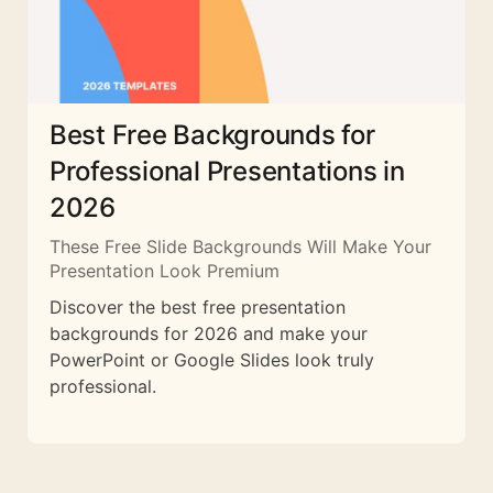
Best Free Backgrounds for
Professional Presentations in
2026
These Free Slide Backgrounds Will Make Your
Presentation Look Premium
Discover the best free presentation
backgrounds for 2026 and make your
PowerPoint or Google Slides look truly
professional.