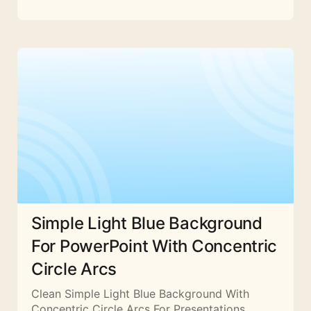
Simple Light Blue Background
For PowerPoint With Concentric
Circle Arcs
Clean Simple Light Blue Background With
Concentric Circle Arcs For Presentations