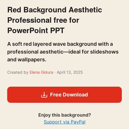
Red Background Aesthetic
Professional free for
PowerPoint PPT
A soft red layered wave background with a
professional aesthetic—ideal for slideshows
and wallpapers.
Created by
Elena Gidura
· April 13, 2025
Free Download
Enjoy this background?
Support via PayPal