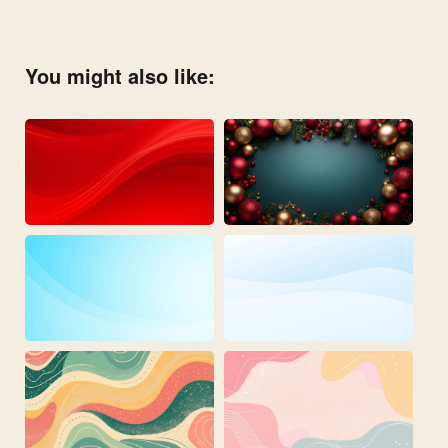
You might also like: