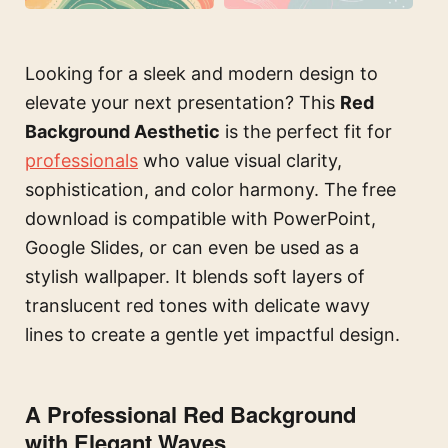
Looking for a sleek and modern design to
elevate your next presentation? This
Red
Background Aesthetic
is the perfect fit for
professionals
who value visual clarity,
sophistication, and color harmony. The free
download is compatible with PowerPoint,
Google Slides, or can even be used as a
stylish wallpaper. It blends soft layers of
translucent red tones with delicate wavy
lines to create a gentle yet impactful design.
A Professional Red Background
with Elegant Waves