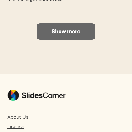
Show more
About Us
License