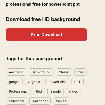
professional free for powerpoint ppt
Download free HD background
Free Download
Tags for this background
Aesthetic
Background
Classy
free
google
Organic
PowerPoint
PPT
Professional
Red
Simple
slides
slideshow
Wallpaper
Waves