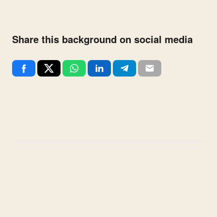
Share this background on social media