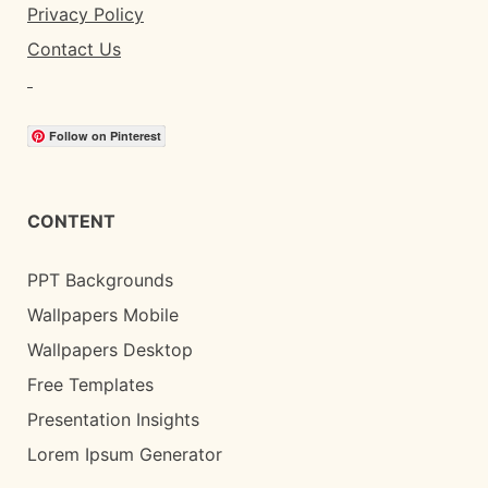
Privacy Policy
Contact Us
Follow on Pinterest
CONTENT
PPT Backgrounds
Wallpapers Mobile
Wallpapers Desktop
Free Templates
Presentation Insights
Lorem Ipsum Generator