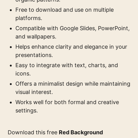
Free to download and use on multiple
platforms.
Compatible with Google Slides, PowerPoint,
and wallpapers.
Helps enhance clarity and elegance in your
presentations.
Easy to integrate with text, charts, and
icons.
Offers a minimalist design while maintaining
visual interest.
Works well for both formal and creative
settings.
Download this free
Red Background