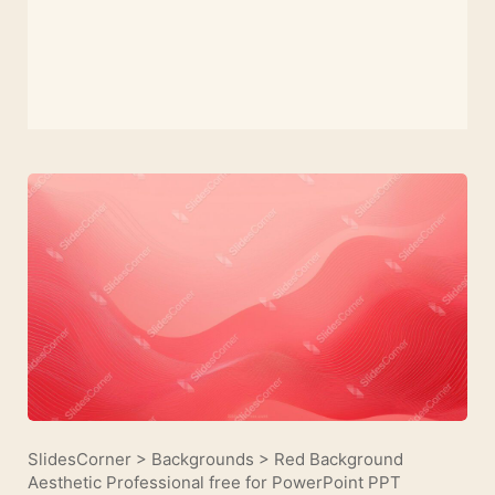
SlidesCorner
>
Backgrounds
>
Red Background
Aesthetic Professional free for PowerPoint PPT