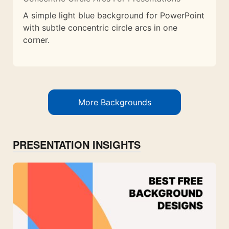
A simple light blue background for PowerPoint
with subtle concentric circle arcs in one
corner.
More Backgrounds
PRESENTATION INSIGHTS