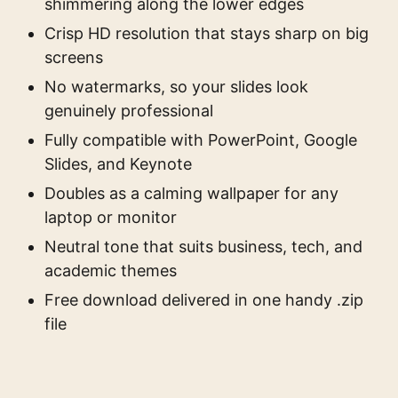
shimmering along the lower edges
Crisp HD resolution that stays sharp on big
screens
No watermarks, so your slides look
genuinely professional
Fully compatible with PowerPoint, Google
Slides, and Keynote
Doubles as a calming wallpaper for any
laptop or monitor
Neutral tone that suits business, tech, and
academic themes
Free download delivered in one handy .zip
file