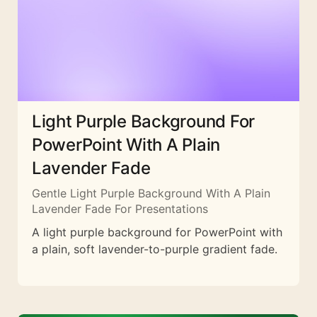
Light Purple Background For
PowerPoint With A Plain
Lavender Fade
Gentle Light Purple Background With A Plain
Lavender Fade For Presentations
A light purple background for PowerPoint with
a plain, soft lavender-to-purple gradient fade.