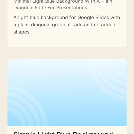
Minimal Light Blue Background With A Plain
Diagonal Fade For Presentations
A light blue background for Google Slides with
a plain, diagonal gradient fade and no added
shapes.