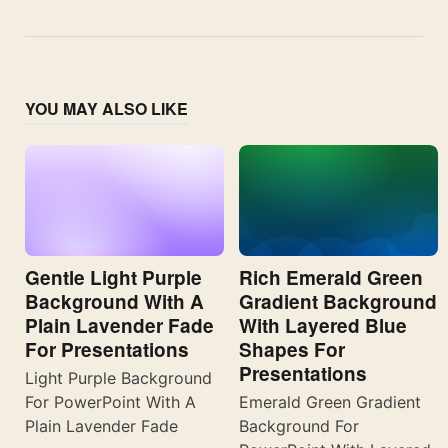
YOU MAY ALSO LIKE
Gentle Light Purple
Rich Emerald Green
Background With A
Gradient Background
Plain Lavender Fade
With Layered Blue
For Presentations
Shapes For
Presentations
Light Purple Background
For PowerPoint With A
Emerald Green Gradient
Plain Lavender Fade
Background For