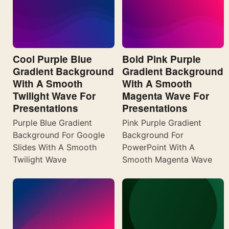
Cool Purple Blue
Bold Pink Purple
Gradient Background
Gradient Background
With A Smooth
With A Smooth
Twilight Wave For
Magenta Wave For
Presentations
Presentations
Purple Blue Gradient
Pink Purple Gradient
Background For Google
Background For
Slides With A Smooth
PowerPoint With A
Twilight Wave
Smooth Magenta Wave