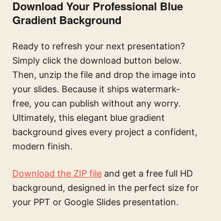
Download Your Professional Blue
Gradient Background
Ready to refresh your next presentation?
Simply click the download button below.
Then, unzip the file and drop the image into
your slides. Because it ships watermark-
free, you can publish without any worry.
Ultimately, this elegant blue gradient
background gives every project a confident,
modern finish.
Download the ZIP file
and get a free full HD
background, designed in the perfect size for
your PPT or Google Slides presentation.