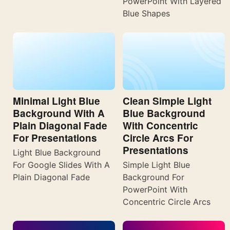
PowerPoint With Layered
Blue Shapes
Minimal Light Blue
Clean Simple Light
Background With A
Blue Background
Plain Diagonal Fade
With Concentric
For Presentations
Circle Arcs For
Presentations
Light Blue Background
For Google Slides With A
Simple Light Blue
Plain Diagonal Fade
Background For
PowerPoint With
Concentric Circle Arcs