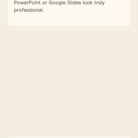
PowerPoint or Google Slides look truly
professional.