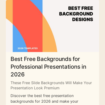
Best Free Backgrounds for
Professional Presentations in
2026
These Free Slide Backgrounds Will Make Your
Presentation Look Premium
Discover the best free presentation
backgrounds for 2026 and make your