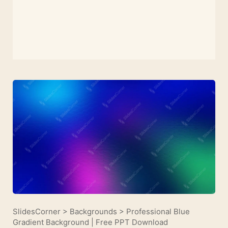
SlidesCorner
>
Backgrounds
>
Professional Blue
Gradient Background | Free PPT Download