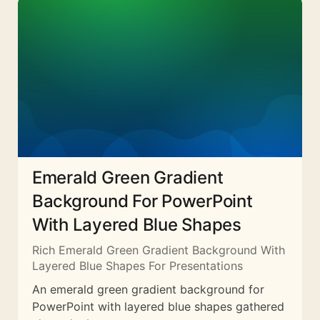
Emerald Green Gradient
Background For PowerPoint
With Layered Blue Shapes
Rich Emerald Green Gradient Background With
Layered Blue Shapes For Presentations
An emerald green gradient background for
PowerPoint with layered blue shapes gathered