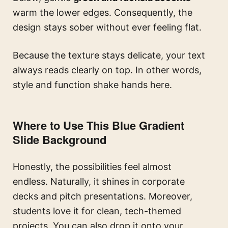
warm the lower edges. Consequently, the
design stays sober without ever feeling flat.
Because the texture stays delicate, your text
always reads clearly on top. In other words,
style and function shake hands here.
Where to Use This Blue Gradient
Slide Background
Honestly, the possibilities feel almost
endless. Naturally, it shines in corporate
decks and pitch presentations. Moreover,
students love it for clean, tech-themed
projects. You can also drop it onto your