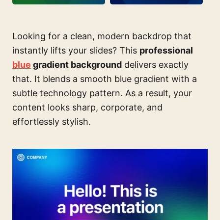
Looking for a clean, modern backdrop that
instantly lifts your slides? This
professional
blue
gradient background
delivers exactly
that. It blends a smooth blue gradient with a
subtle technology pattern. As a result, your
content looks sharp, corporate, and
effortlessly stylish.