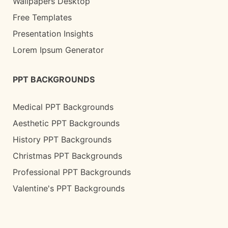
Wallpapers Desktop
Free Templates
Presentation Insights
Lorem Ipsum Generator
PPT BACKGROUNDS
Medical PPT Backgrounds
Aesthetic PPT Backgrounds
History PPT Backgrounds
Christmas PPT Backgrounds
Professional PPT Backgrounds
Valentine's PPT Backgrounds