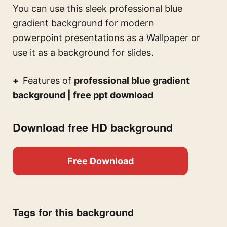
You can use this
sleek professional blue
gradient background for modern
powerpoint presentations
as a Wallpaper or
use it as a background for slides.
Features of
professional blue gradient
background | free ppt download
Download free HD background
Free Download
Tags for this background