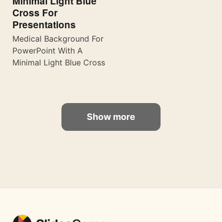
Minimal Light Blue
Cross For
Presentations
Medical Background For
PowerPoint With A
Minimal Light Blue Cross
Show more