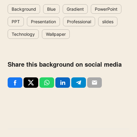
Background
Blue
Gradient
PowerPoint
PPT
Presentation
Professional
slides
Technology
Wallpaper
Share this background on social media