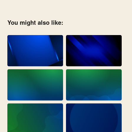
You might also like: