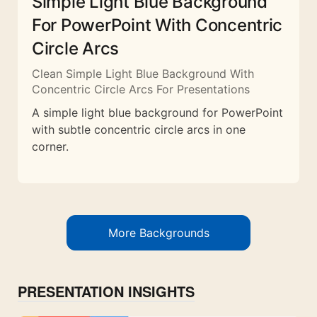
Simple Light Blue Background
For PowerPoint With Concentric
Circle Arcs
Clean Simple Light Blue Background With
Concentric Circle Arcs For Presentations
A simple light blue background for PowerPoint
with subtle concentric circle arcs in one
corner.
More Backgrounds
PRESENTATION INSIGHTS