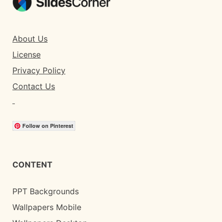
About Us
License
Privacy Policy
Contact Us
Follow on Pinterest
CONTENT
PPT Backgrounds
Wallpapers Mobile