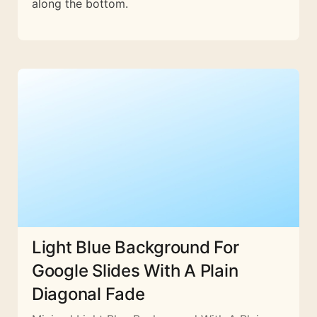
along the bottom.
Light Blue Background For
Google Slides With A Plain
Diagonal Fade