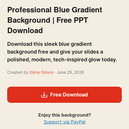
Professional Blue Gradient
Background | Free PPT
Download
Download this sleek blue gradient
background free and give your slides a
polished, modern, tech-inspired glow today.
Created by
Elena Gidura
· June 29, 2026
Free Download
Enjoy this background?
Support via PayPal