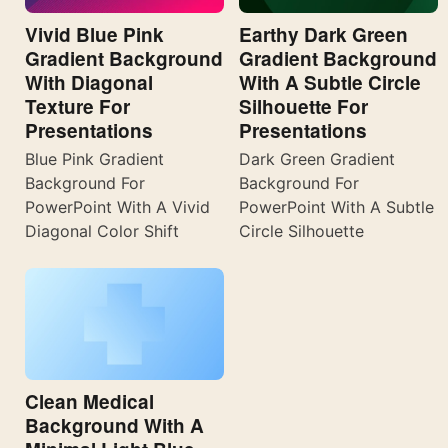
Vivid Blue Pink
Earthy Dark Green
Gradient Background
Gradient Background
With Diagonal
With A Subtle Circle
Texture For
Silhouette For
Presentations
Presentations
Blue Pink Gradient
Dark Green Gradient
Background For
Background For
PowerPoint With A Vivid
PowerPoint With A Subtle
Diagonal Color Shift
Circle Silhouette
Clean Medical
Background With A