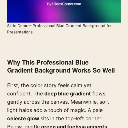
Slide Demo – Professional Blue Gradient Background for
Presentations
Why This Professional Blue
Gradient Background Works So Well
First, the color story feels calm yet
confident. The
deep blue gradient
flows
gently across the canvas. Meanwhile, soft
light halos add a touch of magic. A pale
celeste glow
sits in the top-left corner.
Below, gentle
green and fuchsia accents