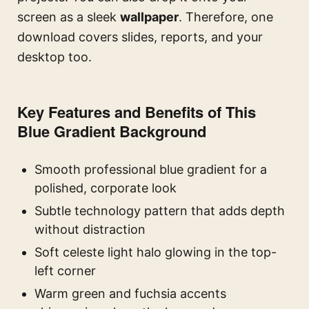
screen as a sleek
wallpaper
. Therefore, one
download covers slides, reports, and your
desktop too.
Key Features and Benefits of This
Blue Gradient Background
Smooth professional blue gradient for a
polished, corporate look
Subtle technology pattern that adds depth
without distraction
Soft celeste light halo glowing in the top-
left corner
Warm green and fuchsia accents