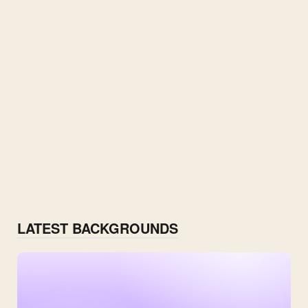
LATEST BACKGROUNDS