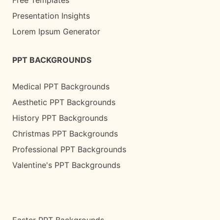
Presentation Insights
Lorem Ipsum Generator
PPT BACKGROUNDS
Medical PPT Backgrounds
Aesthetic PPT Backgrounds
History PPT Backgrounds
Christmas PPT Backgrounds
Professional PPT Backgrounds
Valentine's PPT Backgrounds
Easter PPT Backgrounds