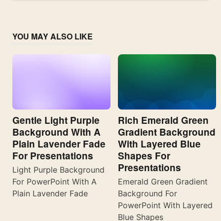
YOU MAY ALSO LIKE
Gentle Light Purple
Rich Emerald Green
Background With A
Gradient Background
Plain Lavender Fade
With Layered Blue
For Presentations
Shapes For
Presentations
Light Purple Background
For PowerPoint With A
Emerald Green Gradient
Plain Lavender Fade
Background For
PowerPoint With Layered
Blue Shapes