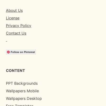
About Us
License
Privacy Policy
Contact Us
Follow on Pinterest
CONTENT
PPT Backgrounds
Wallpapers Mobile
Wallpapers Desktop
Free Templates