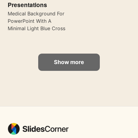
Presentations
Medical Background For
PowerPoint With A
Minimal Light Blue Cross
Show more