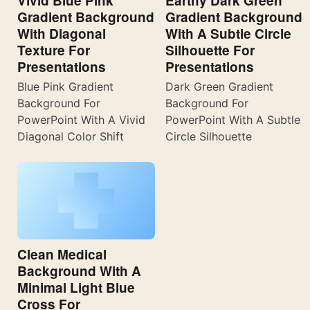
Vivid Blue Pink
Earthy Dark Green
Gradient Background
Gradient Background
With Diagonal
With A Subtle Circle
Texture For
Silhouette For
Presentations
Presentations
Blue Pink Gradient
Dark Green Gradient
Background For
Background For
PowerPoint With A Vivid
PowerPoint With A Subtle
Diagonal Color Shift
Circle Silhouette
Clean Medical
Background With A
Minimal Light Blue
Cross For