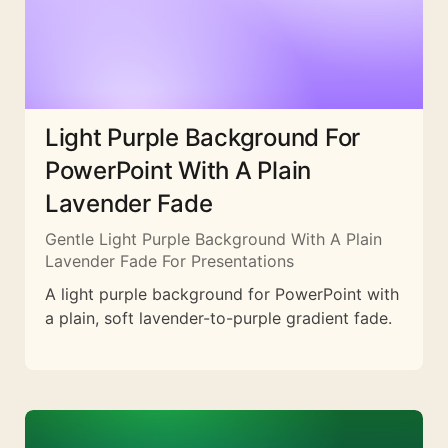
Light Purple Background For
PowerPoint With A Plain
Lavender Fade
Gentle Light Purple Background With A Plain
Lavender Fade For Presentations
A light purple background for PowerPoint with
a plain, soft lavender-to-purple gradient fade.