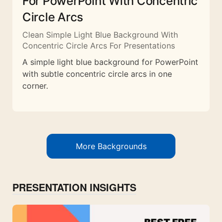
For PowerPoint With Concentric
Circle Arcs
Clean Simple Light Blue Background With
Concentric Circle Arcs For Presentations
A simple light blue background for PowerPoint
with subtle concentric circle arcs in one
corner.
More Backgrounds
PRESENTATION INSIGHTS