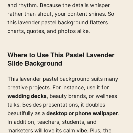
and rhythm. Because the details whisper
rather than shout, your content shines. So
this lavender pastel background flatters
charts, quotes, and photos alike.
Where to Use This Pastel Lavender
Slide Background
This lavender pastel background suits many
creative projects. For instance, use it for
wedding decks
, beauty brands, or wellness
talks. Besides presentations, it doubles
beautifully as a
desktop or phone wallpaper
.
In addition, teachers, students, and
marketers will love its calm vibe. Plus, the