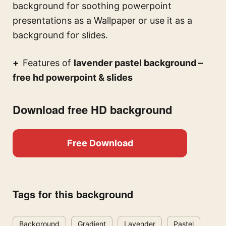
background for soothing powerpoint
presentations
as a Wallpaper or use it as a
background for slides.
Features of
lavender pastel background –
free hd powerpoint & slides
Download free HD background
Free Download
Tags for this background
Background
Gradient
Lavender
Pastel