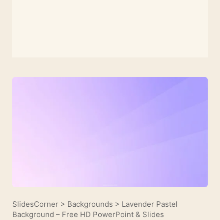
SlidesCorner
>
Backgrounds
>
Lavender Pastel
Background – Free HD PowerPoint & Slides