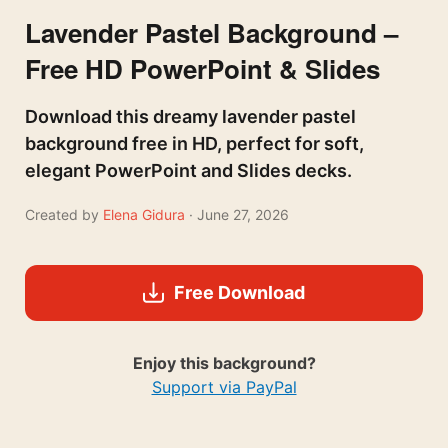
Lavender Pastel Background –
Free HD PowerPoint & Slides
Download this dreamy lavender pastel
background free in HD, perfect for soft,
elegant PowerPoint and Slides decks.
Created by
Elena Gidura
· June 27, 2026
Free Download
Enjoy this background?
Support via PayPal