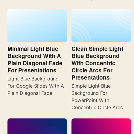
Minimal Light Blue
Clean Simple Light
Background With A
Blue Background
Plain Diagonal Fade
With Concentric
For Presentations
Circle Arcs For
Presentations
Light Blue Background
For Google Slides With A
Simple Light Blue
Plain Diagonal Fade
Background For
PowerPoint With
Concentric Circle Arcs