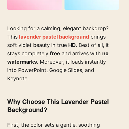
Looking for a calming, elegant backdrop?
This
lavender pastel background
brings
soft violet beauty in true
HD
. Best of all, it
stays completely
free
and arrives with
no
watermarks
. Moreover, it loads instantly
into PowerPoint, Google Slides, and
Keynote.
Why Choose This Lavender Pastel
Background?
First, the color sets a gentle, soothing