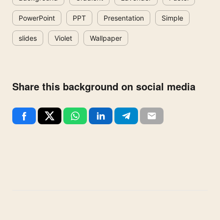
PowerPoint
PPT
Presentation
Simple
slides
Violet
Wallpaper
Share this background on social media