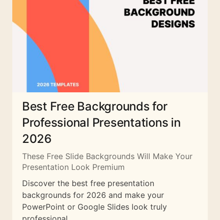
Best Free Backgrounds for
Professional Presentations in
2026
These Free Slide Backgrounds Will Make Your
Presentation Look Premium
Discover the best free presentation
backgrounds for 2026 and make your
PowerPoint or Google Slides look truly
professional.