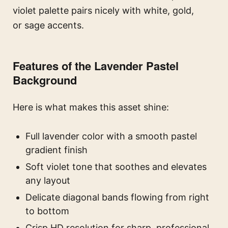
violet palette pairs nicely with white, gold,
or sage accents.
Features of the Lavender Pastel
Background
Here is what makes this asset shine:
Full lavender color with a smooth pastel
gradient finish
Soft violet tone that soothes and elevates
any layout
Delicate diagonal bands flowing from right
to bottom
Crisp HD resolution for sharp, professional