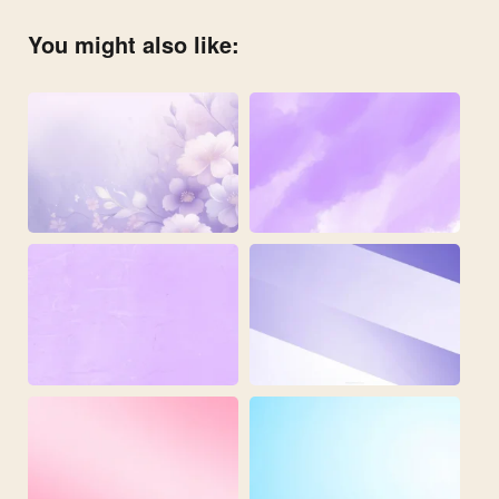
You might also like: