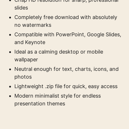
slides
Completely free download with absolutely
no watermarks
Compatible with PowerPoint, Google Slides,
and Keynote
Ideal as a calming desktop or mobile
wallpaper
Neutral enough for text, charts, icons, and
photos
Lightweight .zip file for quick, easy access
Modern minimalist style for endless
presentation themes