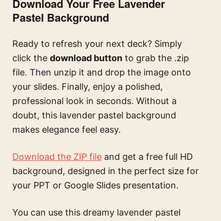
Download Your Free Lavender
Pastel Background
Ready to refresh your next deck? Simply
click the
download button
to grab the .zip
file. Then unzip it and drop the image onto
your slides. Finally, enjoy a polished,
professional look in seconds. Without a
doubt, this lavender pastel background
makes elegance feel easy.
Download the ZIP file
and get a free full HD
background, designed in the perfect size for
your PPT or Google Slides presentation.
You can use this
dreamy lavender pastel