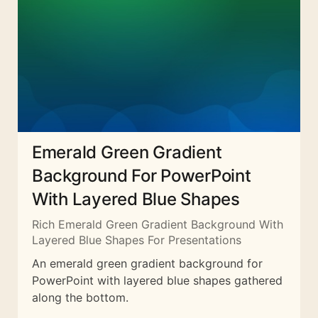
Emerald Green Gradient
Background For PowerPoint
With Layered Blue Shapes
Rich Emerald Green Gradient Background With
Layered Blue Shapes For Presentations
An emerald green gradient background for
PowerPoint with layered blue shapes gathered
along the bottom.