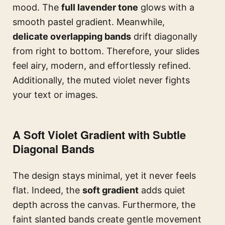
mood. The
full lavender tone
glows with a
smooth pastel gradient. Meanwhile,
delicate overlapping bands
drift diagonally
from right to bottom. Therefore, your slides
feel airy, modern, and effortlessly refined.
Additionally, the muted violet never fights
your text or images.
A Soft Violet Gradient with Subtle
Diagonal Bands
The design stays minimal, yet it never feels
flat. Indeed, the
soft gradient
adds quiet
depth across the canvas. Furthermore, the
faint slanted bands create gentle movement