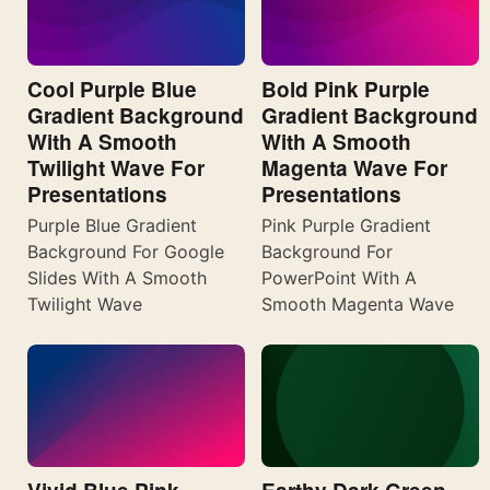
Cool Purple Blue
Bold Pink Purple
Gradient Background
Gradient Background
With A Smooth
With A Smooth
Twilight Wave For
Magenta Wave For
Presentations
Presentations
Purple Blue Gradient
Pink Purple Gradient
Background For Google
Background For
Slides With A Smooth
PowerPoint With A
Twilight Wave
Smooth Magenta Wave