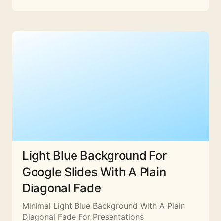
Light Blue Background For
Google Slides With A Plain
Diagonal Fade
Minimal Light Blue Background With A Plain
Diagonal Fade For Presentations