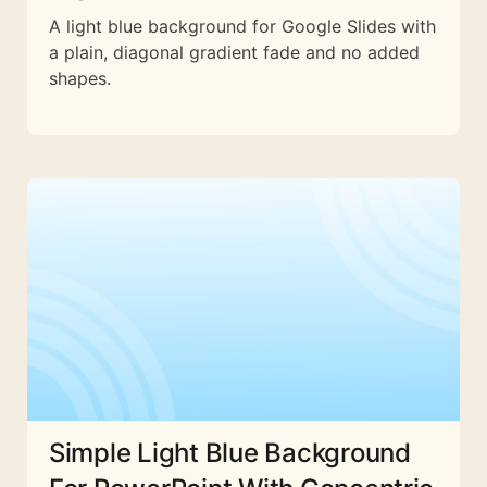
A light blue background for Google Slides with
a plain, diagonal gradient fade and no added
shapes.
Simple Light Blue Background