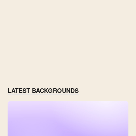
LATEST BACKGROUNDS