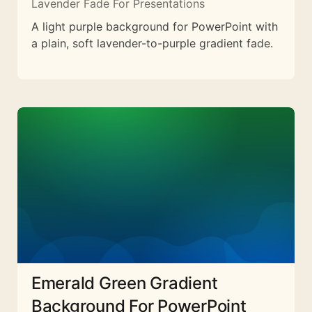
Lavender Fade For Presentations
A light purple background for PowerPoint with
a plain, soft lavender-to-purple gradient fade.
Emerald Green Gradient
Background For PowerPoint