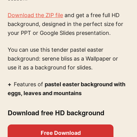
Download the ZIP file
and get a free full HD
background, designed in the perfect size for
your PPT or Google Slides presentation.
You can use this
tender pastel easter
background: serene bliss
as a Wallpaper or
use it as a background for slides.
Features of
pastel easter background with
eggs, leaves and mountains
Download free HD background
Free Download