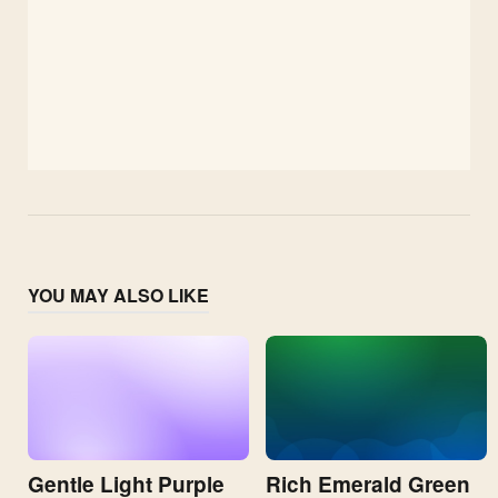
YOU MAY ALSO LIKE
Gentle Light Purple
Rich Emerald Green