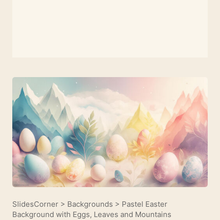
SlidesCorner
>
Backgrounds
>
Pastel Easter
Background with Eggs, Leaves and Mountains