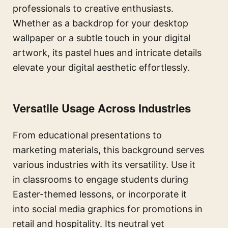
professionals to creative enthusiasts.
Whether as a backdrop for your desktop
wallpaper or a subtle touch in your digital
artwork, its pastel hues and intricate details
elevate your digital aesthetic effortlessly.
Versatile Usage Across Industries
From educational presentations to
marketing materials, this background serves
various industries with its versatility. Use it
in classrooms to engage students during
Easter-themed lessons, or incorporate it
into social media graphics for promotions in
retail and hospitality. Its neutral yet