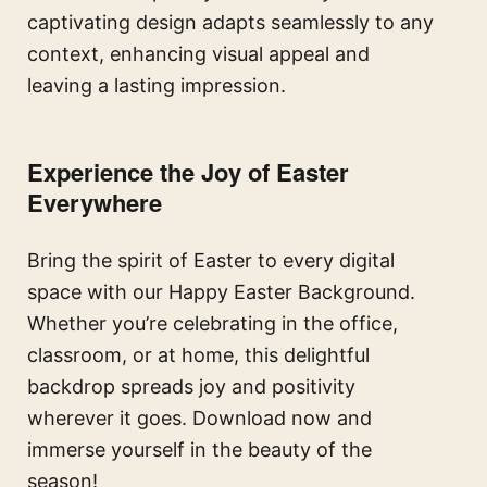
captivating design adapts seamlessly to any
context, enhancing visual appeal and
leaving a lasting impression.
Experience the Joy of Easter
Everywhere
Bring the spirit of Easter to every digital
space with our Happy Easter Background.
Whether you’re celebrating in the office,
classroom, or at home, this delightful
backdrop spreads joy and positivity
wherever it goes. Download now and
immerse yourself in the beauty of the
season!