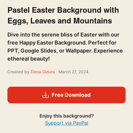
Pastel Easter Background with
Eggs, Leaves and Mountains
Dive into the serene bliss of Easter with our
free Happy Easter Background. Perfect for
PPT, Google Slides, or Wallpaper. Experience
ethereal beauty!
Created by
Elena Gidura
· March 27, 2024
Free Download
Enjoy this background?
Support via PayPal