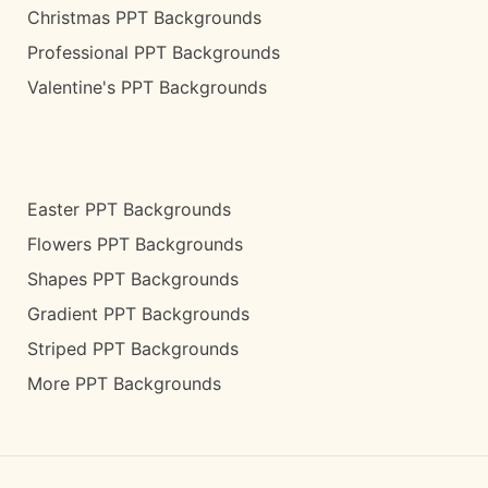
Christmas PPT Backgrounds
Professional PPT Backgrounds
Valentine's PPT Backgrounds
Easter PPT Backgrounds
Flowers PPT Backgrounds
Shapes PPT Backgrounds
Gradient PPT Backgrounds
Striped PPT Backgrounds
More PPT Backgrounds