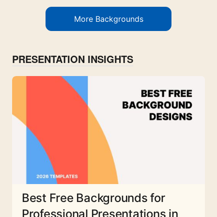
More Backgrounds
PRESENTATION INSIGHTS
Best Free Backgrounds for
Professional Presentations in