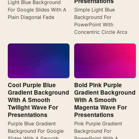
Presentations
Light Blue Background
For Google Slides With A
Simple Light Blue
Plain Diagonal Fade
Background For
PowerPoint With
Concentric Circle Arcs
Cool Purple Blue
Bold Pink Purple
Gradient Background
Gradient Background
With A Smooth
With A Smooth
Twilight Wave For
Magenta Wave For
Presentations
Presentations
Purple Blue Gradient
Pink Purple Gradient
Background For Google
Background For
Slides With A Smooth
PowerPoint With A