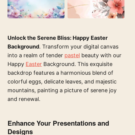
Unlock the Serene Bliss: Happy Easter
Background
. Transform your digital canvas
into a realm of tender
pastel
beauty with our
Happy
Easter
Background. This exquisite
backdrop features a harmonious blend of
colorful eggs, delicate leaves, and majestic
mountains, painting a picture of serene joy
and renewal.
Enhance Your Presentations and
Designs