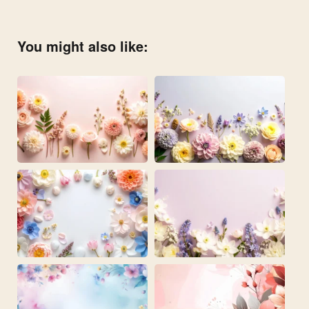
You might also like: