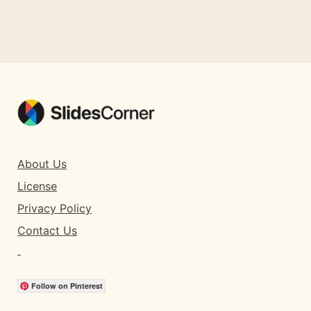
About Us
License
Privacy Policy
Contact Us
Follow on Pinterest