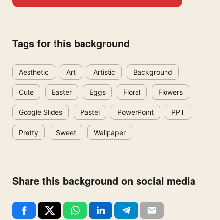
Tags for this background
Aesthetic
Art
Artistic
Background
Cute
Easter
Eggs
Floral
Flowers
Google Slides
Pastel
PowerPoint
PPT
Pretty
Sweet
Wallpaper
Share this background on social media