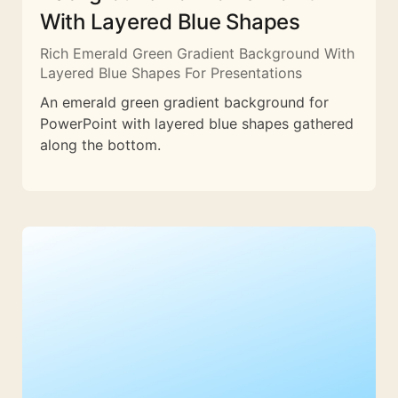
With Layered Blue Shapes
Rich Emerald Green Gradient Background With
Layered Blue Shapes For Presentations
An emerald green gradient background for
PowerPoint with layered blue shapes gathered
along the bottom.