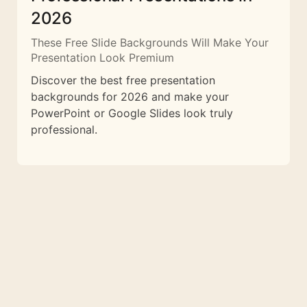
2026
These Free Slide Backgrounds Will Make Your
Presentation Look Premium
Discover the best free presentation
backgrounds for 2026 and make your
PowerPoint or Google Slides look truly
professional.