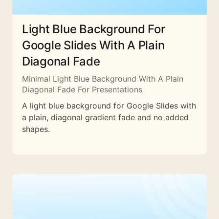
Light Blue Background For
Google Slides With A Plain
Diagonal Fade
Minimal Light Blue Background With A Plain
Diagonal Fade For Presentations
A light blue background for Google Slides with
a plain, diagonal gradient fade and no added
shapes.