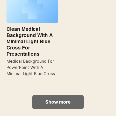
Clean Medical
Background With A
Minimal Light Blue
Cross For
Presentations
Medical Background For
PowerPoint With A
Minimal Light Blue Cross
Show more