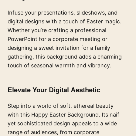
Infuse your presentations, slideshows, and
digital designs with a touch of Easter magic.
Whether you’re crafting a professional
PowerPoint for a corporate meeting or
designing a sweet invitation for a family
gathering, this background adds a charming
touch of seasonal warmth and vibrancy.
Elevate Your Digital Aesthetic
Step into a world of soft, ethereal beauty
with this Happy Easter Background. Its naif
yet sophisticated design appeals to a wide
range of audiences, from corporate