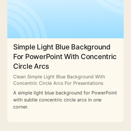
Simple Light Blue Background
For PowerPoint With Concentric
Circle Arcs
Clean Simple Light Blue Background With
Concentric Circle Arcs For Presentations
A simple light blue background for PowerPoint
with subtle concentric circle arcs in one
corner.