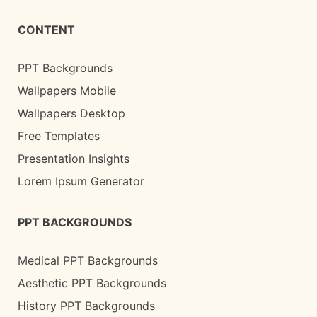
CONTENT
PPT Backgrounds
Wallpapers Mobile
Wallpapers Desktop
Free Templates
Presentation Insights
Lorem Ipsum Generator
PPT BACKGROUNDS
Medical PPT Backgrounds
Aesthetic PPT Backgrounds
History PPT Backgrounds