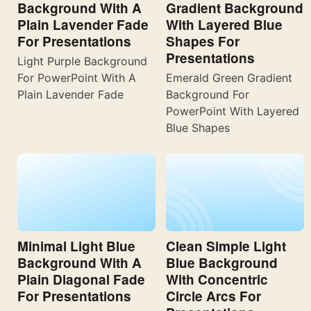
Background With A
Gradient Background
Plain Lavender Fade
With Layered Blue
For Presentations
Shapes For
Presentations
Light Purple Background
For PowerPoint With A
Emerald Green Gradient
Plain Lavender Fade
Background For
PowerPoint With Layered
Blue Shapes
Minimal Light Blue
Clean Simple Light
Background With A
Blue Background
Plain Diagonal Fade
With Concentric
For Presentations
Circle Arcs For