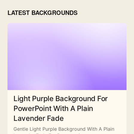
LATEST BACKGROUNDS
Light Purple Background For
PowerPoint With A Plain
Lavender Fade
Gentle Light Purple Background With A Plain