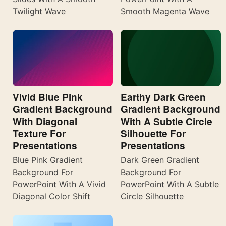
Twilight Wave
Smooth Magenta Wave
Vivid Blue Pink
Earthy Dark Green
Gradient Background
Gradient Background
With Diagonal
With A Subtle Circle
Texture For
Silhouette For
Presentations
Presentations
Blue Pink Gradient
Dark Green Gradient
Background For
Background For
PowerPoint With A Vivid
PowerPoint With A Subtle
Diagonal Color Shift
Circle Silhouette