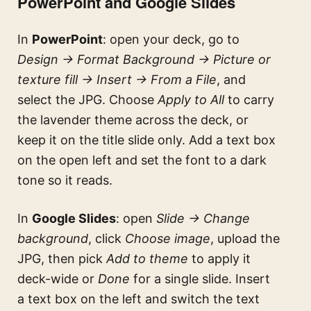
PowerPoint and Google Slides
In
PowerPoint
: open your deck, go to
Design → Format Background → Picture or
texture fill → Insert → From a File
, and
select the JPG. Choose
Apply to All
to carry
the lavender theme across the deck, or
keep it on the title slide only. Add a text box
on the open left and set the font to a dark
tone so it reads.
In
Google Slides
: open
Slide → Change
background
, click
Choose image
, upload the
JPG, then pick
Add to theme
to apply it
deck-wide or
Done
for a single slide. Insert
a text box on the left and switch the text