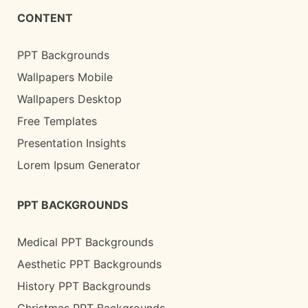
CONTENT
PPT Backgrounds
Wallpapers Mobile
Wallpapers Desktop
Free Templates
Presentation Insights
Lorem Ipsum Generator
PPT BACKGROUNDS
Medical PPT Backgrounds
Aesthetic PPT Backgrounds
History PPT Backgrounds