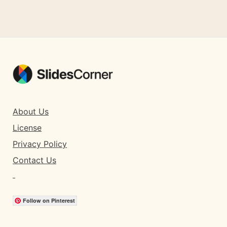
About Us
License
Privacy Policy
Contact Us
Follow on Pinterest