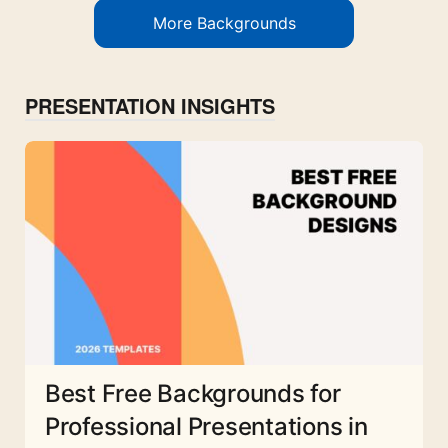
More Backgrounds
PRESENTATION INSIGHTS
Best Free Backgrounds for
Professional Presentations in