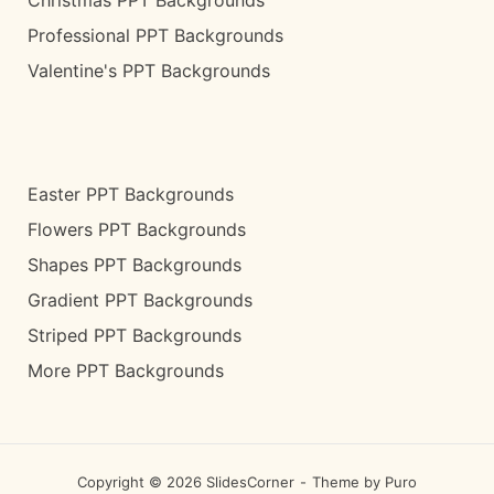
Christmas PPT Backgrounds
Professional PPT Backgrounds
Valentine's PPT Backgrounds
Easter PPT Backgrounds
Flowers PPT Backgrounds
Shapes PPT Backgrounds
Gradient PPT Backgrounds
Striped PPT Backgrounds
More PPT Backgrounds
Copyright © 2026 SlidesCorner
Theme by
Puro