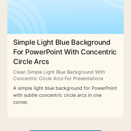
Simple Light Blue Background
For PowerPoint With Concentric
Circle Arcs
Clean Simple Light Blue Background With
Concentric Circle Arcs For Presentations
A simple light blue background for PowerPoint
with subtle concentric circle arcs in one
corner.