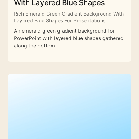
With Layered Blue Shapes
Rich Emerald Green Gradient Background With
Layered Blue Shapes For Presentations
An emerald green gradient background for
PowerPoint with layered blue shapes gathered
along the bottom.