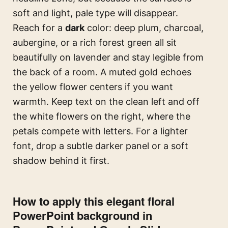
soft and light, pale type will disappear.
Reach for a
dark
color: deep plum, charcoal,
aubergine, or a rich forest green all sit
beautifully on lavender and stay legible from
the back of a room. A muted gold echoes
the yellow flower centers if you want
warmth. Keep text on the clean left and off
the white flowers on the right, where the
petals compete with letters. For a lighter
font, drop a subtle darker panel or a soft
shadow behind it first.
How to apply this elegant floral
PowerPoint background in