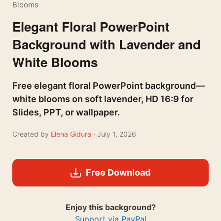
Blooms
Elegant Floral PowerPoint
Background with Lavender and
White Blooms
Free elegant floral PowerPoint background—
white blooms on soft lavender, HD 16:9 for
Slides, PPT, or wallpaper.
Created by
Elena Gidura
· July 1, 2026
Free Download
Enjoy this background?
Support via PayPal