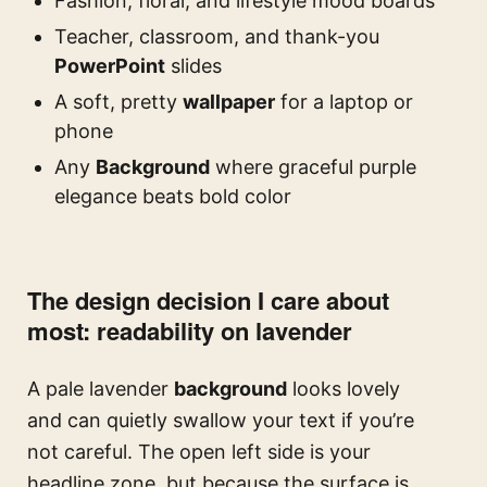
Fashion, floral, and lifestyle mood boards
Teacher, classroom, and thank-you
PowerPoint
slides
A soft, pretty
wallpaper
for a laptop or
phone
Any
Background
where graceful purple
elegance beats bold color
The design decision I care about
most: readability on lavender
A pale lavender
background
looks lovely
and can quietly swallow your text if you’re
not careful. The open left side is your
headline zone, but because the surface is