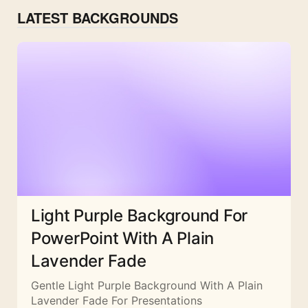
LATEST BACKGROUNDS
Light Purple Background For
PowerPoint With A Plain
Lavender Fade
Gentle Light Purple Background With A Plain
Lavender Fade For Presentations