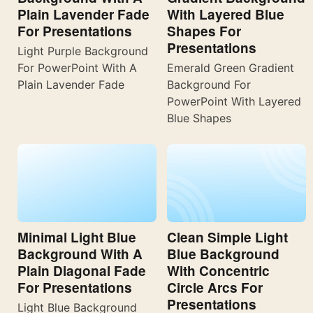
Plain Lavender Fade
With Layered Blue
For Presentations
Shapes For
Presentations
Light Purple Background
For PowerPoint With A
Emerald Green Gradient
Plain Lavender Fade
Background For
PowerPoint With Layered
Blue Shapes
Minimal Light Blue
Clean Simple Light
Background With A
Blue Background
Plain Diagonal Fade
With Concentric
For Presentations
Circle Arcs For
Presentations
Light Blue Background