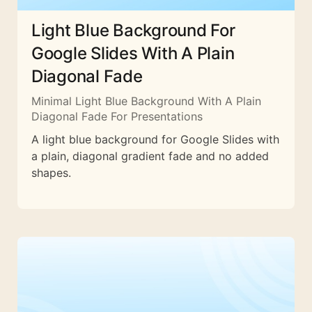
Light Blue Background For
Google Slides With A Plain
Diagonal Fade
Minimal Light Blue Background With A Plain
Diagonal Fade For Presentations
A light blue background for Google Slides with
a plain, diagonal gradient fade and no added
shapes.