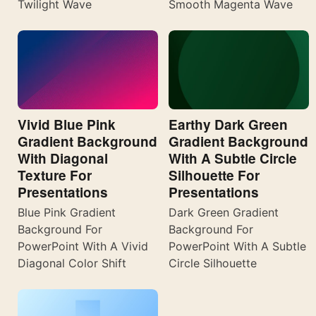
Twilight Wave
Smooth Magenta Wave
Vivid Blue Pink
Earthy Dark Green
Gradient Background
Gradient Background
With Diagonal
With A Subtle Circle
Texture For
Silhouette For
Presentations
Presentations
Blue Pink Gradient
Dark Green Gradient
Background For
Background For
PowerPoint With A Vivid
PowerPoint With A Subtle
Diagonal Color Shift
Circle Silhouette