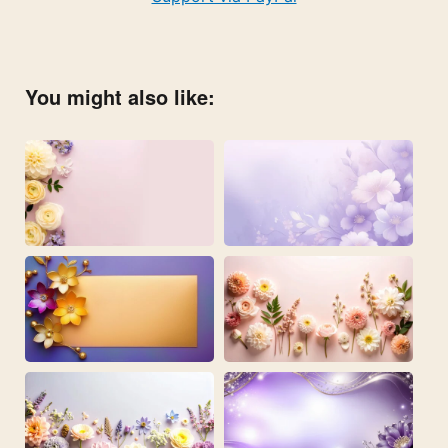
You might also like: