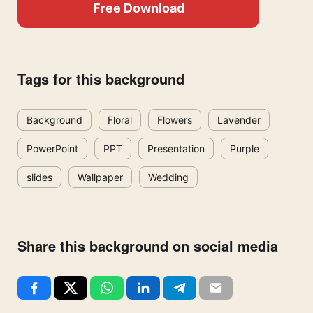
Free Download
Tags for this background
Background
Floral
Flowers
Lavender
PowerPoint
PPT
Presentation
Purple
slides
Wallpaper
Wedding
Share this background on social media