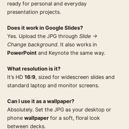
ready for personal and everyday
presentation projects.
Does it work in Google Slides?
Yes. Upload the JPG through
Slide →
Change background
. It also works in
PowerPoint
and Keynote the same way.
What resolution is it?
It’s HD
16:9
, sized for widescreen slides and
standard laptop and monitor screens.
Can I use it as a wallpaper?
Absolutely. Set the JPG as your desktop or
phone
wallpaper
for a soft, floral look
between decks.