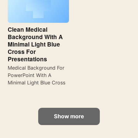
Clean Medical
Background With A
Minimal Light Blue
Cross For
Presentations
Medical Background For
PowerPoint With A
Minimal Light Blue Cross
Show more