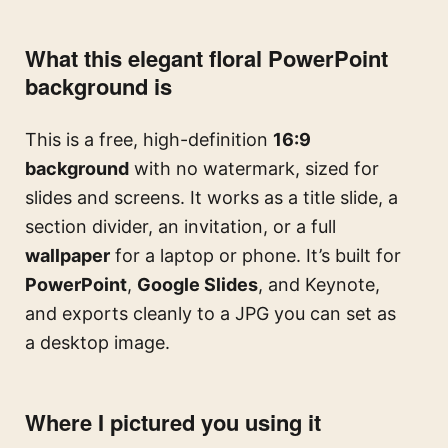
What this elegant floral PowerPoint
background is
This is a free, high-definition
16:9
background
with no watermark, sized for
slides and screens. It works as a title slide, a
section divider, an invitation, or a full
wallpaper
for a laptop or phone. It’s built for
PowerPoint
,
Google Slides
, and Keynote,
and exports cleanly to a JPG you can set as
a desktop image.
Where I pictured you using it