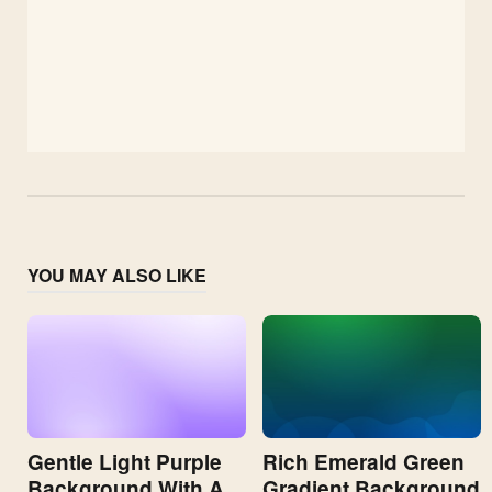
YOU MAY ALSO LIKE
Gentle Light Purple
Rich Emerald Green
Background With A
Gradient Background