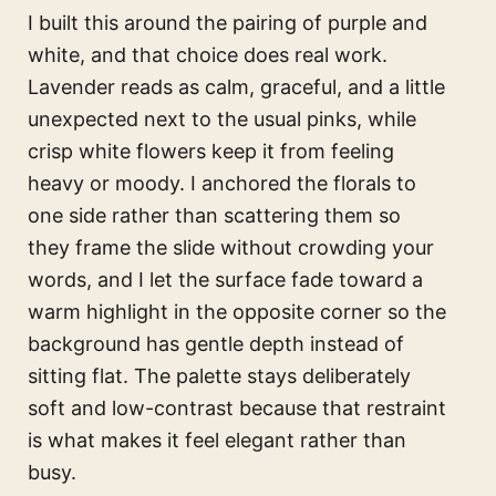
I built this around the pairing of purple and
white, and that choice does real work.
Lavender reads as calm, graceful, and a little
unexpected next to the usual pinks, while
crisp white flowers keep it from feeling
heavy or moody. I anchored the florals to
one side rather than scattering them so
they frame the slide without crowding your
words, and I let the surface fade toward a
warm highlight in the opposite corner so the
background has gentle depth instead of
sitting flat. The palette stays deliberately
soft and low-contrast because that restraint
is what makes it feel elegant rather than
busy.