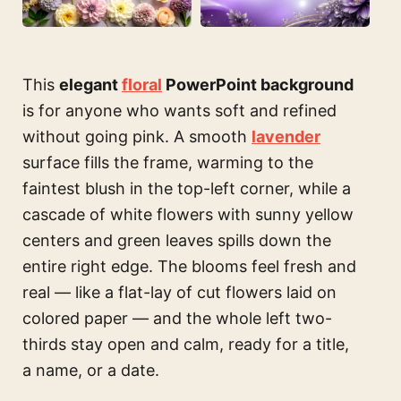
This
elegant
floral
PowerPoint background
is for anyone who wants soft and refined
without going pink. A smooth
lavender
surface fills the frame, warming to the
faintest blush in the top-left corner, while a
cascade of white flowers with sunny yellow
centers and green leaves spills down the
entire right edge. The blooms feel fresh and
real — like a flat-lay of cut flowers laid on
colored paper — and the whole left two-
thirds stay open and calm, ready for a title,
a name, or a date.