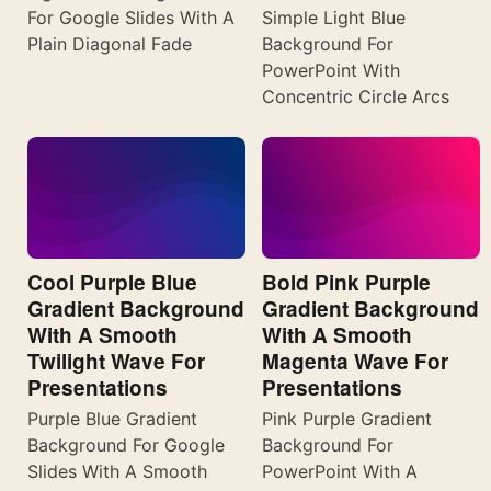
For Google Slides With A
Simple Light Blue
Plain Diagonal Fade
Background For
PowerPoint With
Concentric Circle Arcs
Cool Purple Blue
Bold Pink Purple
Gradient Background
Gradient Background
With A Smooth
With A Smooth
Twilight Wave For
Magenta Wave For
Presentations
Presentations
Purple Blue Gradient
Pink Purple Gradient
Background For Google
Background For
Slides With A Smooth
PowerPoint With A