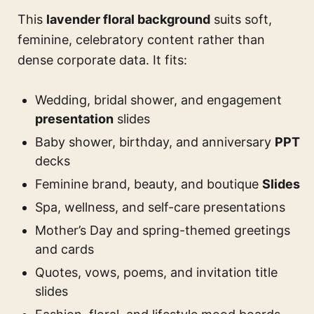
This
lavender floral background
suits soft,
feminine, celebratory content rather than
dense corporate data. It fits:
Wedding, bridal shower, and engagement
presentation
slides
Baby shower, birthday, and anniversary
PPT
decks
Feminine brand, beauty, and boutique
Slides
Spa, wellness, and self-care presentations
Mother’s Day and spring-themed greetings
and cards
Quotes, vows, poems, and invitation title
slides