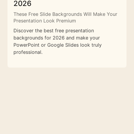
2026
These Free Slide Backgrounds Will Make Your
Presentation Look Premium
Discover the best free presentation
backgrounds for 2026 and make your
PowerPoint or Google Slides look truly
professional.