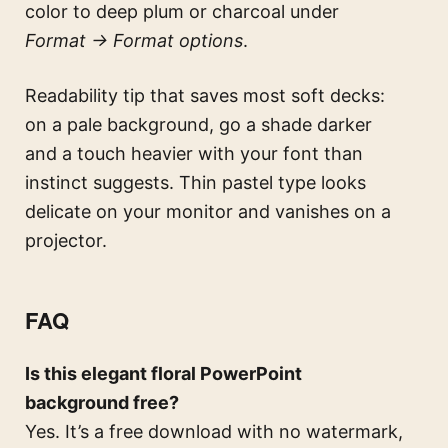
color to deep plum or charcoal under
Format → Format options
.
Readability tip that saves most soft decks:
on a pale background, go a shade darker
and a touch heavier with your font than
instinct suggests. Thin pastel type looks
delicate on your monitor and vanishes on a
projector.
FAQ
Is this elegant floral PowerPoint
background free?
Yes. It’s a free download with no watermark,