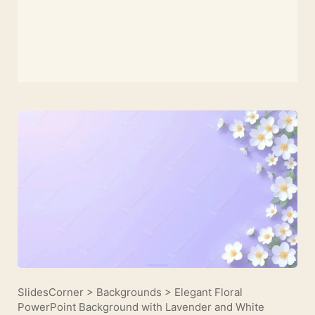
SlidesCorner
>
Backgrounds
>
Elegant Floral
PowerPoint Background with Lavender and White