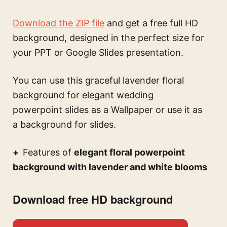
Download the ZIP file
and get a free full HD
background, designed in the perfect size for
your PPT or Google Slides presentation.
You can use this
graceful lavender floral
background for elegant wedding
powerpoint slides
as a Wallpaper or use it as
a background for slides.
Features of
elegant floral powerpoint
background with lavender and white blooms
Download free HD background