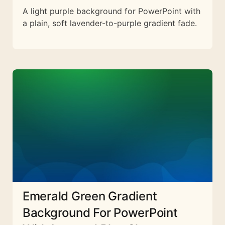
A light purple background for PowerPoint with
a plain, soft lavender-to-purple gradient fade.
Emerald Green Gradient
Background For PowerPoint