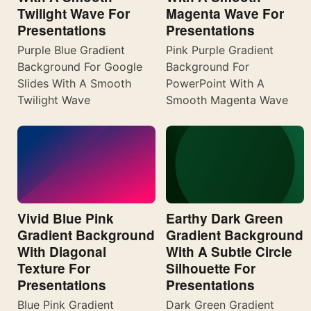
Twilight Wave For
Magenta Wave For
Presentations
Presentations
Purple Blue Gradient
Pink Purple Gradient
Background For Google
Background For
Slides With A Smooth
PowerPoint With A
Twilight Wave
Smooth Magenta Wave
Vivid Blue Pink
Earthy Dark Green
Gradient Background
Gradient Background
With Diagonal
With A Subtle Circle
Texture For
Silhouette For
Presentations
Presentations
Blue Pink Gradient
Dark Green Gradient