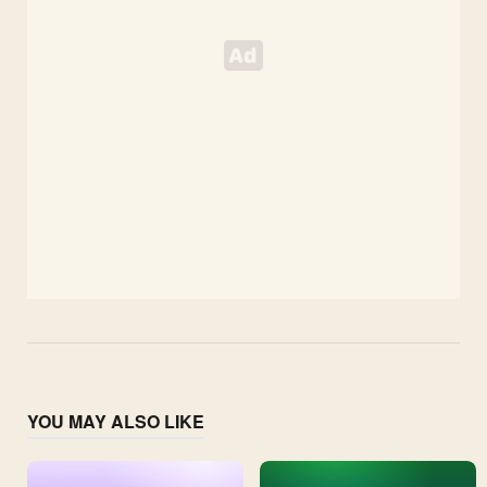
YOU MAY ALSO LIKE