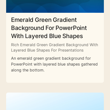
Emerald Green Gradient
Background For PowerPoint
With Layered Blue Shapes
Rich Emerald Green Gradient Background With
Layered Blue Shapes For Presentations
An emerald green gradient background for
PowerPoint with layered blue shapes gathered
along the bottom.