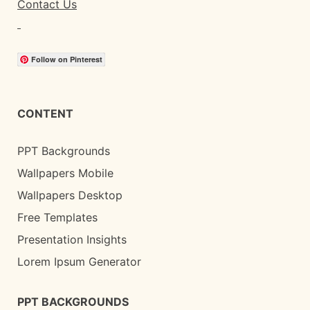
Contact Us
Follow on Pinterest
CONTENT
PPT Backgrounds
Wallpapers Mobile
Wallpapers Desktop
Free Templates
Presentation Insights
Lorem Ipsum Generator
PPT BACKGROUNDS