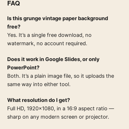
FAQ
Is this grunge vintage paper background
free?
Yes. It’s a single free download, no
watermark, no account required.
Does it work in Google Slides, or only
PowerPoint?
Both. It’s a plain image file, so it uploads the
same way into either tool.
What resolution do I get?
Full HD, 1920×1080, in a 16:9 aspect ratio —
sharp on any modern screen or projector.