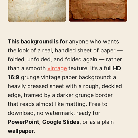
This background is for
anyone who wants
the look of a real, handled sheet of paper —
folded, unfolded, and folded again — rather
than a smooth
vintage
texture. It’s a full
HD
16:9
grunge vintage paper background: a
heavily creased sheet with a rough, deckled
edge, framed by a darker grunge border
that reads almost like matting. Free to
download, no watermark, ready for
PowerPoint
,
Google Slides
, or as a plain
wallpaper
.