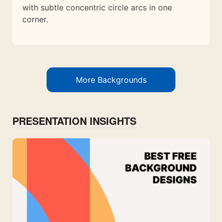
with subtle concentric circle arcs in one
corner.
More Backgrounds
PRESENTATION INSIGHTS