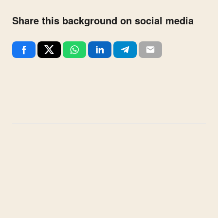
Share this background on social media