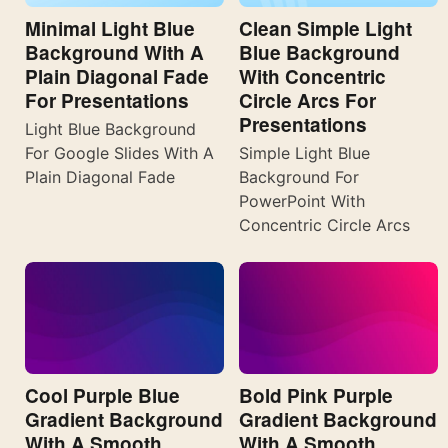
Minimal Light Blue
Clean Simple Light
Background With A
Blue Background
Plain Diagonal Fade
With Concentric
For Presentations
Circle Arcs For
Presentations
Light Blue Background
For Google Slides With A
Simple Light Blue
Plain Diagonal Fade
Background For
PowerPoint With
Concentric Circle Arcs
Cool Purple Blue
Bold Pink Purple
Gradient Background
Gradient Background
With A Smooth
With A Smooth