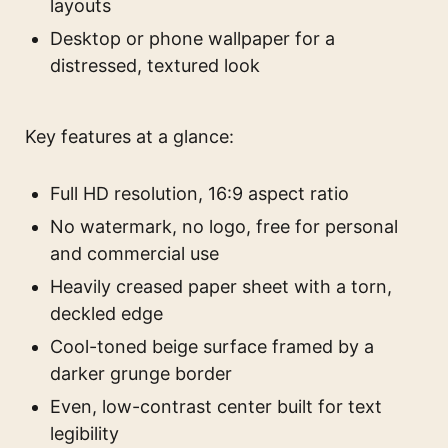
layouts
Desktop or phone wallpaper for a
distressed, textured look
Key features at a glance:
Full HD resolution, 16:9 aspect ratio
No watermark, no logo, free for personal
and commercial use
Heavily creased paper sheet with a torn,
deckled edge
Cool-toned beige surface framed by a
darker grunge border
Even, low-contrast center built for text
legibility