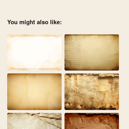
You might also like: