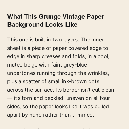
What This Grunge Vintage Paper
Background Looks Like
This one is built in two layers. The inner
sheet is a piece of paper covered edge to
edge in sharp creases and folds, in a cool,
muted beige with faint grey-blue
undertones running through the wrinkles,
plus a scatter of small ink-brown dots
across the surface. Its border isn’t cut clean
— it’s torn and deckled, uneven on all four
sides, so the paper looks like it was pulled
apart by hand rather than trimmed.