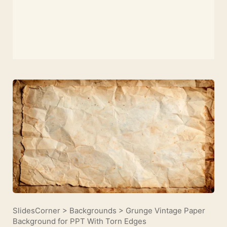
SlidesCorner
>
Backgrounds
>
Grunge Vintage Paper
Background for PPT With Torn Edges