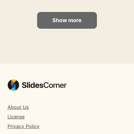
Show more
About Us
License
Privacy Policy