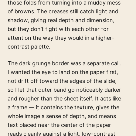
those folds from turning into a muddy mess
of browns. The creases still catch light and
shadow, giving real depth and dimension,
but they don’t fight with each other for
attention the way they would in a higher-
contrast palette.
The dark grunge border was a separate call.
I wanted the eye to land on the paper first,
not drift off toward the edges of the slide,
so I let that outer band go noticeably darker
and rougher than the sheet itself. It acts like
a frame — it contains the texture, gives the
whole image a sense of depth, and means
text placed near the center of the paper
reads cleanly against a light, low-contrast