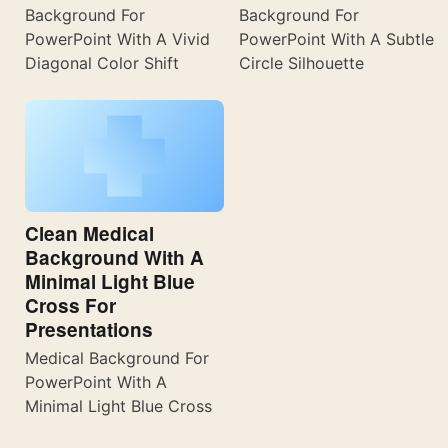
Background For
Background For
PowerPoint With A Vivid
PowerPoint With A Subtle
Diagonal Color Shift
Circle Silhouette
Clean Medical
Background With A
Minimal Light Blue
Cross For
Presentations
Medical Background For
PowerPoint With A
Minimal Light Blue Cross