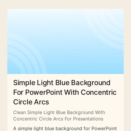
Simple Light Blue Background
For PowerPoint With Concentric
Circle Arcs
Clean Simple Light Blue Background With
Concentric Circle Arcs For Presentations
A simple light blue background for PowerPoint