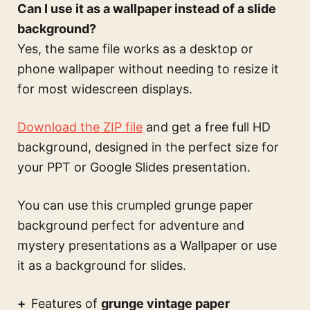
Can I use it as a wallpaper instead of a slide
background?
Yes, the same file works as a desktop or
phone wallpaper without needing to resize it
for most widescreen displays.
Download the ZIP file
and get a free full HD
background, designed in the perfect size for
your PPT or Google Slides presentation.
You can use this
crumpled grunge paper
background perfect for adventure and
mystery presentations
as a Wallpaper or use
it as a background for slides.
Features of
grunge vintage paper