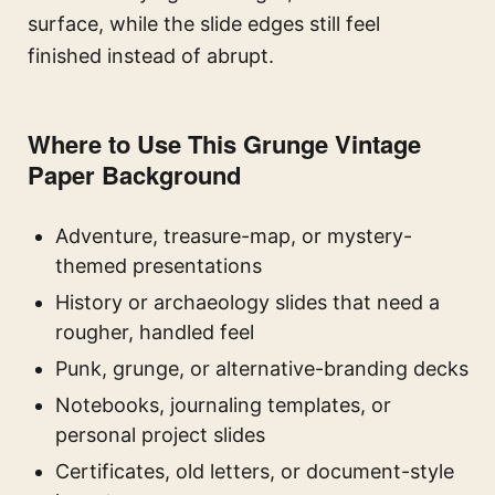
surface, while the slide edges still feel
finished instead of abrupt.
Where to Use This Grunge Vintage
Paper Background
Adventure, treasure-map, or mystery-
themed presentations
History or archaeology slides that need a
rougher, handled feel
Punk, grunge, or alternative-branding decks
Notebooks, journaling templates, or
personal project slides
Certificates, old letters, or document-style