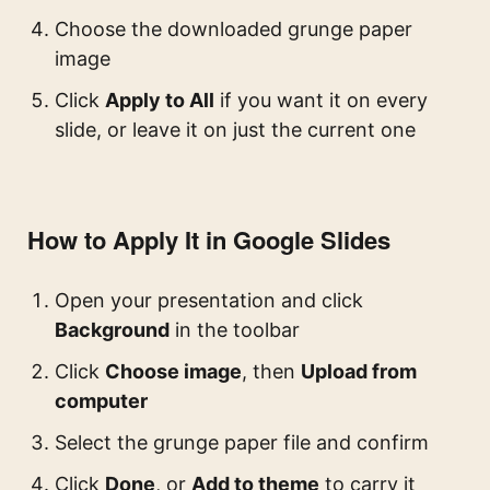
Choose the downloaded grunge paper
image
Click
Apply to All
if you want it on every
slide, or leave it on just the current one
How to Apply It in Google Slides
Open your presentation and click
Background
in the toolbar
Click
Choose image
, then
Upload from
computer
Select the grunge paper file and confirm
Click
Done
, or
Add to theme
to carry it