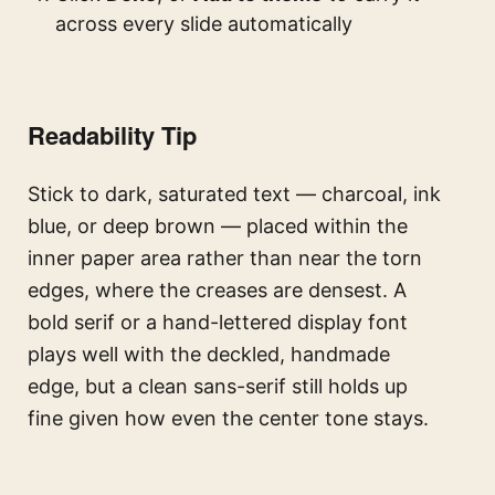
across every slide automatically
Readability Tip
Stick to dark, saturated text — charcoal, ink
blue, or deep brown — placed within the
inner paper area rather than near the torn
edges, where the creases are densest. A
bold serif or a hand-lettered display font
plays well with the deckled, handmade
edge, but a clean sans-serif still holds up
fine given how even the center tone stays.