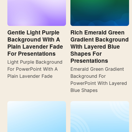
Gentle Light Purple
Rich Emerald Green
Background With A
Gradient Background
Plain Lavender Fade
With Layered Blue
For Presentations
Shapes For
Presentations
Light Purple Background
For PowerPoint With A
Emerald Green Gradient
Plain Lavender Fade
Background For
PowerPoint With Layered
Blue Shapes