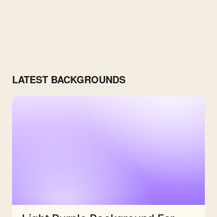
LATEST BACKGROUNDS