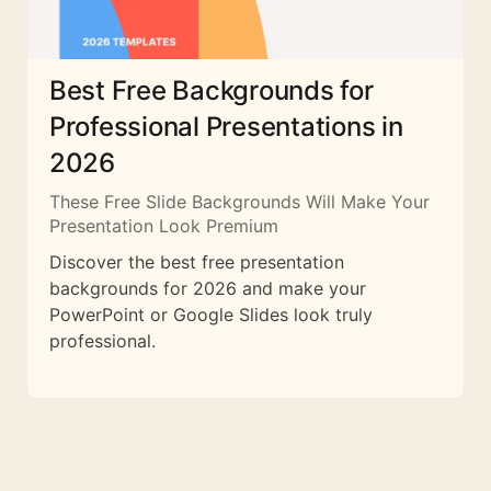
Best Free Backgrounds for
Professional Presentations in
2026
These Free Slide Backgrounds Will Make Your
Presentation Look Premium
Discover the best free presentation
backgrounds for 2026 and make your
PowerPoint or Google Slides look truly
professional.