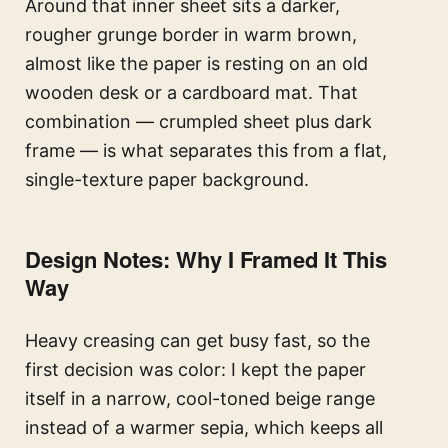
Around that inner sheet sits a darker,
rougher grunge border in warm brown,
almost like the paper is resting on an old
wooden desk or a cardboard mat. That
combination — crumpled sheet plus dark
frame — is what separates this from a flat,
single-texture paper background.
Design Notes: Why I Framed It This
Way
Heavy creasing can get busy fast, so the
first decision was color: I kept the paper
itself in a narrow, cool-toned beige range
instead of a warmer sepia, which keeps all