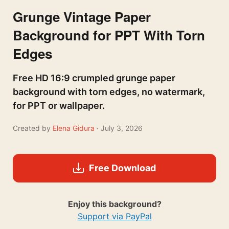
Grunge Vintage Paper
Background for PPT With Torn
Edges
Free HD 16:9 crumpled grunge paper
background with torn edges, no watermark,
for PPT or wallpaper.
Created by
Elena Gidura
· July 3, 2026
Free Download
Enjoy this background?
Support via PayPal