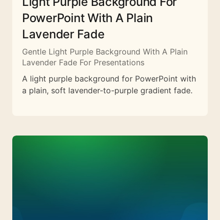
Light Purple Background For
PowerPoint With A Plain
Lavender Fade
Gentle Light Purple Background With A Plain
Lavender Fade For Presentations
A light purple background for PowerPoint with
a plain, soft lavender-to-purple gradient fade.