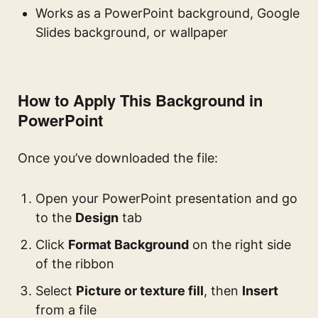
Works as a PowerPoint background, Google
Slides background, or wallpaper
How to Apply This Background in
PowerPoint
Once you’ve downloaded the file:
Open your PowerPoint presentation and go
to the
Design
tab
Click
Format Background
on the right side
of the ribbon
Select
Picture or texture fill
, then
Insert
from a file