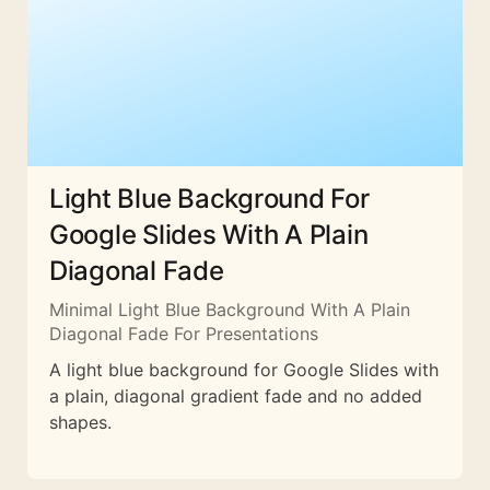
Light Blue Background For
Google Slides With A Plain
Diagonal Fade
Minimal Light Blue Background With A Plain
Diagonal Fade For Presentations
A light blue background for Google Slides with
a plain, diagonal gradient fade and no added
shapes.