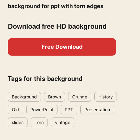
background for ppt with torn edges
Download free HD background
Free Download
Tags for this background
Background
Brown
Grunge
History
Old
PowerPoint
PPT
Presentation
slides
Torn
vintage