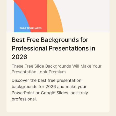
Best Free Backgrounds for
Professional Presentations in
2026
These Free Slide Backgrounds Will Make Your
Presentation Look Premium
Discover the best free presentation
backgrounds for 2026 and make your
PowerPoint or Google Slides look truly
professional.