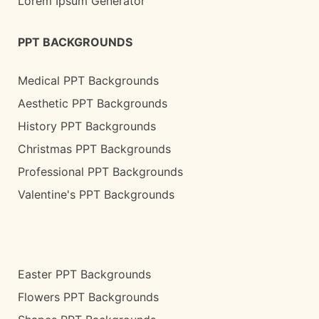
Lorem Ipsum Generator
PPT BACKGROUNDS
Medical PPT Backgrounds
Aesthetic PPT Backgrounds
History PPT Backgrounds
Christmas PPT Backgrounds
Professional PPT Backgrounds
Valentine's PPT Backgrounds
Easter PPT Backgrounds
Flowers PPT Backgrounds