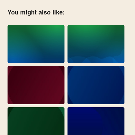
You might also like: