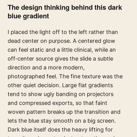
The design thinking behind this dark
blue gradient
I placed the light off to the left rather than
dead center on purpose. A centered glow
can feel static and a little clinical, while an
off-center source gives the slide a subtle
direction and a more modern,
photographed feel. The fine texture was the
other quiet decision. Large flat gradients
tend to show ugly banding on projectors
and compressed exports, so that faint
woven pattern breaks up the transition and
lets the blue stay smooth on a big screen.
Dark blue itself does the heavy lifting for