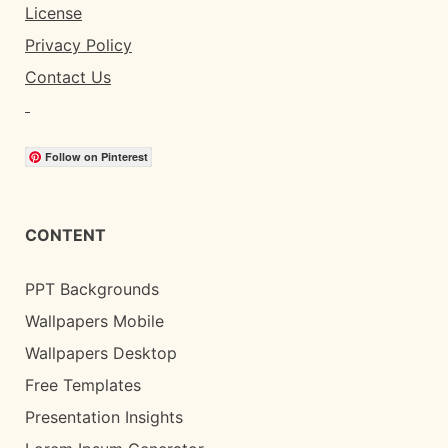
License
Privacy Policy
Contact Us
Follow on Pinterest
CONTENT
PPT Backgrounds
Wallpapers Mobile
Wallpapers Desktop
Free Templates
Presentation Insights