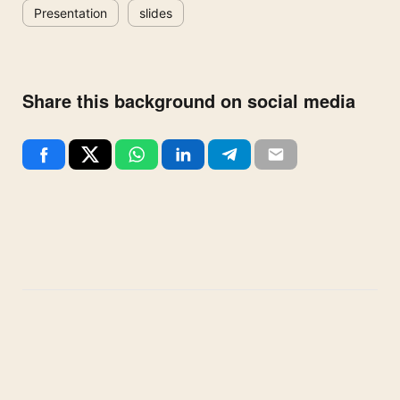
Presentation
slides
Share this background on social media