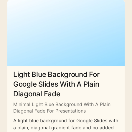
Light Blue Background For
Google Slides With A Plain
Diagonal Fade
Minimal Light Blue Background With A Plain
Diagonal Fade For Presentations
A light blue background for Google Slides with
a plain, diagonal gradient fade and no added