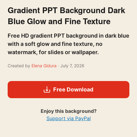
Gradient PPT Background Dark
Blue Glow and Fine Texture
Free HD gradient PPT background in dark blue
with a soft glow and fine texture, no
watermark, for slides or wallpaper.
Created by
Elena Gidura
· July 7, 2026
Free Download
Enjoy this background?
Support via PayPal