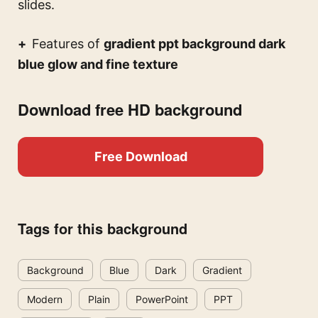
slides.
Features of
gradient ppt background dark
blue glow and fine texture
Download free HD background
Free Download
Tags for this background
Background
Blue
Dark
Gradient
Modern
Plain
PowerPoint
PPT