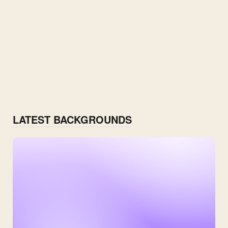
LATEST BACKGROUNDS