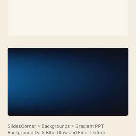
SlidesCorner
>
Backgrounds
>
Gradient PPT
Background Dark Blue Glow and Fine Texture