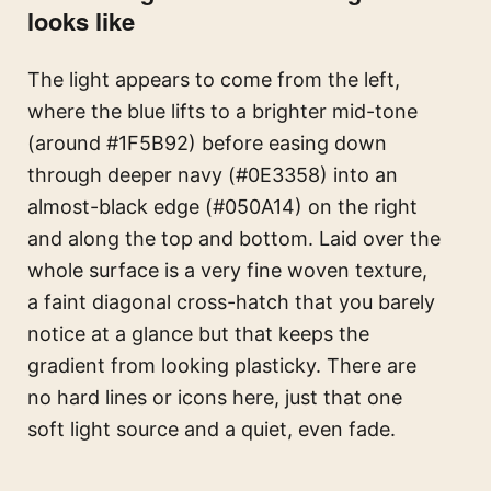
looks like
The light appears to come from the left,
where the blue lifts to a brighter mid-tone
(around #1F5B92) before easing down
through deeper navy (#0E3358) into an
almost-black edge (#050A14) on the right
and along the top and bottom. Laid over the
whole surface is a very fine woven texture,
a faint diagonal cross-hatch that you barely
notice at a glance but that keeps the
gradient from looking plasticky. There are
no hard lines or icons here, just that one
soft light source and a quiet, even fade.