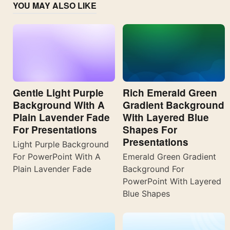
YOU MAY ALSO LIKE
Gentle Light Purple
Rich Emerald Green
Background With A
Gradient Background
Plain Lavender Fade
With Layered Blue
For Presentations
Shapes For
Presentations
Light Purple Background
For PowerPoint With A
Emerald Green Gradient
Plain Lavender Fade
Background For
PowerPoint With Layered
Blue Shapes