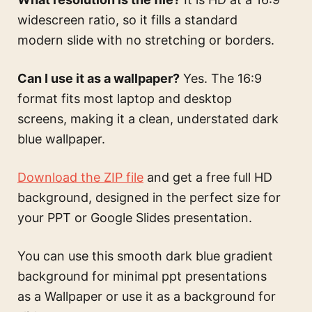
widescreen ratio, so it fills a standard
modern slide with no stretching or borders.
Can I use it as a wallpaper?
Yes. The 16:9
format fits most laptop and desktop
screens, making it a clean, understated dark
blue wallpaper.
Download the ZIP file
and get a free full HD
background, designed in the perfect size for
your PPT or Google Slides presentation.
You can use this
smooth dark blue gradient
background for minimal ppt presentations
as a Wallpaper or use it as a background for