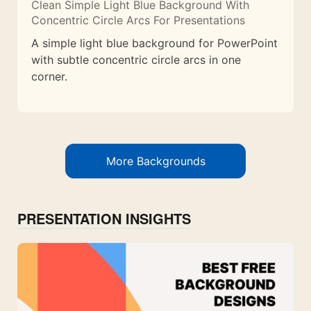
Clean Simple Light Blue Background With
Concentric Circle Arcs For Presentations
A simple light blue background for PowerPoint
with subtle concentric circle arcs in one
corner.
More Backgrounds
PRESENTATION INSIGHTS