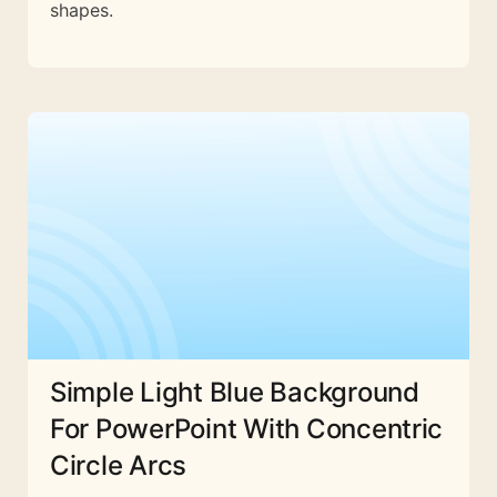
shapes.
Simple Light Blue Background
For PowerPoint With Concentric
Circle Arcs