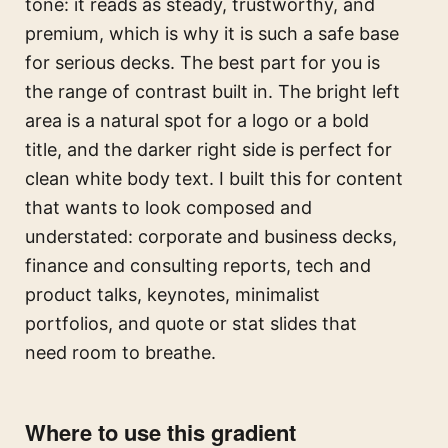
tone: it reads as steady, trustworthy, and
premium, which is why it is such a safe base
for serious decks. The best part for you is
the range of contrast built in. The bright left
area is a natural spot for a logo or a bold
title, and the darker right side is perfect for
clean white body text. I built this for content
that wants to look composed and
understated: corporate and business decks,
finance and consulting reports, tech and
product talks, keynotes, minimalist
portfolios, and quote or stat slides that
need room to breathe.
Where to use this gradient