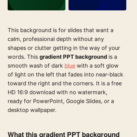
This background is for slides that want a
calm, professional depth without any
shapes or clutter getting in the way of your
words. This
gradient PPT background
is a
smooth wash of dark
blue
with a soft glow
of light on the left that fades into near-black
toward the right and the corners. It is a free
HD 16:9 download with no watermark,
ready for PowerPoint, Google Slides, or a
desktop wallpaper.
What this gradient PPT background