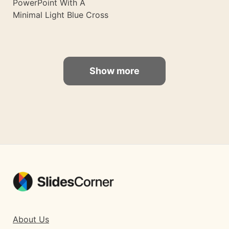
PowerPoint With A
Minimal Light Blue Cross
Show more
About Us