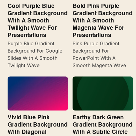
Cool Purple Blue
Bold Pink Purple
Gradient Background
Gradient Background
With A Smooth
With A Smooth
Twilight Wave For
Magenta Wave For
Presentations
Presentations
Purple Blue Gradient
Pink Purple Gradient
Background For Google
Background For
Slides With A Smooth
PowerPoint With A
Twilight Wave
Smooth Magenta Wave
Vivid Blue Pink
Earthy Dark Green
Gradient Background
Gradient Background
With Diagonal
With A Subtle Circle