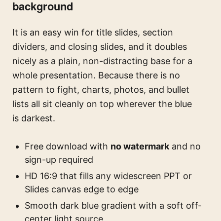
background
It is an easy win for title slides, section
dividers, and closing slides, and it doubles
nicely as a plain, non-distracting base for a
whole presentation. Because there is no
pattern to fight, charts, photos, and bullet
lists all sit cleanly on top wherever the blue
is darkest.
Free download with
no watermark
and no
sign-up required
HD 16:9 that fills any widescreen PPT or
Slides canvas edge to edge
Smooth dark blue gradient with a soft off-
center light source