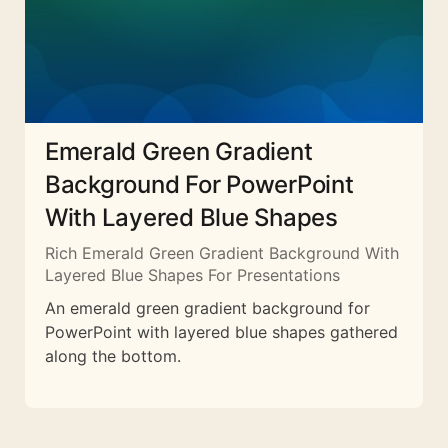
Emerald Green Gradient
Background For PowerPoint
With Layered Blue Shapes
Rich Emerald Green Gradient Background With
Layered Blue Shapes For Presentations
An emerald green gradient background for
PowerPoint with layered blue shapes gathered
along the bottom.