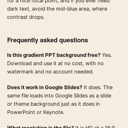
for a nice focal point, and if you ever need
dark text, avoid the mid-blue area, where
contrast drops.
Frequently asked questions
Is this gradient PPT background free?
Yes.
Download and use it at no cost, with no
watermark and no account needed.
Does it work in Google Slides?
It does. The
same file loads into Google Slides as a slide
or theme background just as it does in
PowerPoint or Keynote.
What resolution is the file?
It is HD at a 16:9