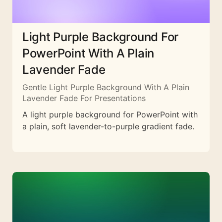
Light Purple Background For
PowerPoint With A Plain
Lavender Fade
Gentle Light Purple Background With A Plain
Lavender Fade For Presentations
A light purple background for PowerPoint with
a plain, soft lavender-to-purple gradient fade.