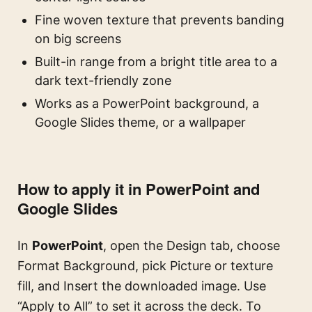
Fine woven texture that prevents banding
on big screens
Built-in range from a bright title area to a
dark text-friendly zone
Works as a PowerPoint background, a
Google Slides theme, or a wallpaper
How to apply it in PowerPoint and
Google Slides
In
PowerPoint
, open the Design tab, choose
Format Background, pick Picture or texture
fill, and Insert the downloaded image. Use
“Apply to All” to set it across the deck. To