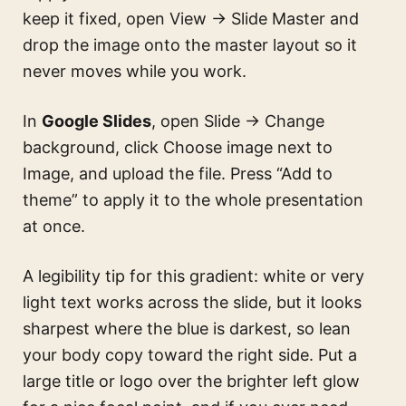
keep it fixed, open View → Slide Master and
drop the image onto the master layout so it
never moves while you work.
In
Google Slides
, open Slide → Change
background, click Choose image next to
Image, and upload the file. Press “Add to
theme” to apply it to the whole presentation
at once.
A legibility tip for this gradient: white or very
light text works across the slide, but it looks
sharpest where the blue is darkest, so lean
your body copy toward the right side. Put a
large title or logo over the brighter left glow