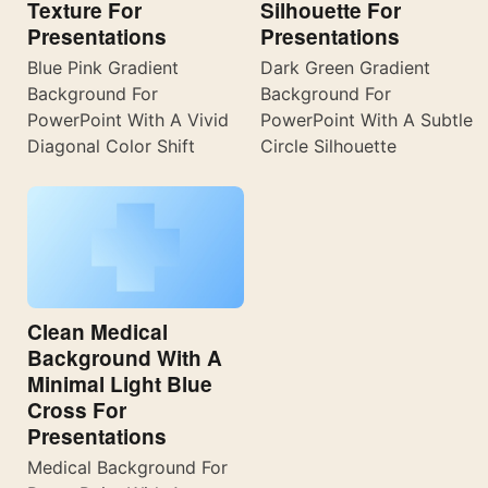
Texture For
Silhouette For
Presentations
Presentations
Blue Pink Gradient
Dark Green Gradient
Background For
Background For
PowerPoint With A Vivid
PowerPoint With A Subtle
Diagonal Color Shift
Circle Silhouette
Clean Medical
Background With A
Minimal Light Blue
Cross For
Presentations
Medical Background For