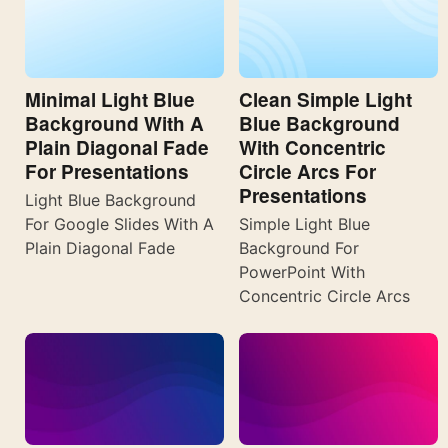
Minimal Light Blue
Clean Simple Light
Background With A
Blue Background
Plain Diagonal Fade
With Concentric
For Presentations
Circle Arcs For
Presentations
Light Blue Background
For Google Slides With A
Simple Light Blue
Plain Diagonal Fade
Background For
PowerPoint With
Concentric Circle Arcs